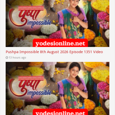
Pushpa Impossible 8th August 2026 Episode 1351 Video
13 hours ago