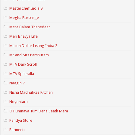
MasterChef India 9
Megha Barsenge
Mera Balam Thanedaar
Meri Bhavya Life
Million Dollar Listing India 2
Mr and Mrs Parshuram
MTV Dark Scroll
MTV Splitsvilla
Naagin 7
Nisha Madhulikas Kitchen
Noyontara
O Humnava Tum Dena Saath Mera
Pandya Store
Parineetii