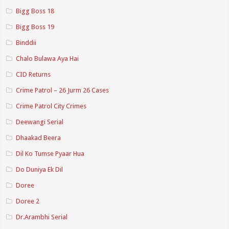
Bigg Boss 18
Bigg Boss 19
Binddii
Chalo Bulawa Aya Hai
CID Returns
Crime Patrol – 26 Jurm 26 Cases
Crime Patrol City Crimes
Deewangi Serial
Dhaakad Beera
Dil Ko Tumse Pyaar Hua
Do Duniya Ek Dil
Doree
Doree 2
Dr.Arambhi Serial