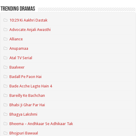
Trending Dramas
10:29 Ki Aakhri Dastak
Advocate Anjali Awasthi
Alliance
Anupamaa
Atal TV Serial
Baalveer
Badall Pe Paon Hai
Bade Acche Lagte Hain 4
Bareilly Ke Bachchan
Bhabi Ji Ghar Par Hai
Bhagya Lakshmi
Bheema – Andhkaar Se Adhikaar Tak
Bhojpuri Bawaal