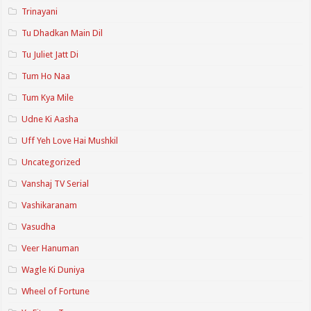
Trinayani
Tu Dhadkan Main Dil
Tu Juliet Jatt Di
Tum Ho Naa
Tum Kya Mile
Udne Ki Aasha
Uff Yeh Love Hai Mushkil
Uncategorized
Vanshaj TV Serial
Vashikaranam
Vasudha
Veer Hanuman
Wagle Ki Duniya
Wheel of Fortune