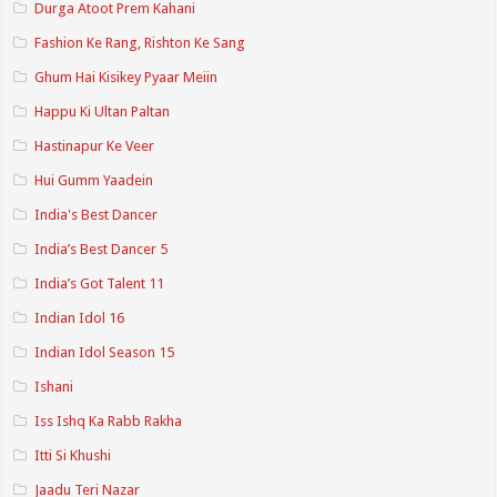
Durga Atoot Prem Kahani
Fashion Ke Rang, Rishton Ke Sang
Ghum Hai Kisikey Pyaar Meiin
Happu Ki Ultan Paltan
Hastinapur Ke Veer
Hui Gumm Yaadein
India's Best Dancer
India’s Best Dancer 5
India’s Got Talent 11
Indian Idol 16
Indian Idol Season 15
Ishani
Iss Ishq Ka Rabb Rakha
Itti Si Khushi
Jaadu Teri Nazar