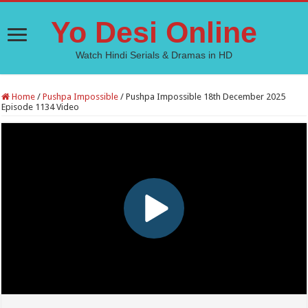
Yo Desi Online
Watch Hindi Serials & Dramas in HD
Home
/
Pushpa Impossible
/
Pushpa Impossible 18th December 2025
Episode 1134 Video