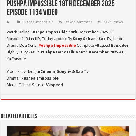
Pushpa Impossible 18th December 2025
Episode 1134 Video
Pushpa Impossible
Leave a comment
73,745 Views
Watch Online
Pushpa Impossible 18th December 2025
Full
Episode 1134 in HD,
Today Update By
Sony Sab
and
Sab Tv
, Hindi
Drama Desi Serial
Pushpa Impossible
Complete All Latest
Episodes
High Quality Result,
Pushpa Impossible 18th December 2025
Aaj
Ka Episode.
Video Provider :
JioCinema, Sonyliv & Sab Tv
Drama :
Pushpa Impossible
Medai Official Source:
Vkspeed
Related Articles