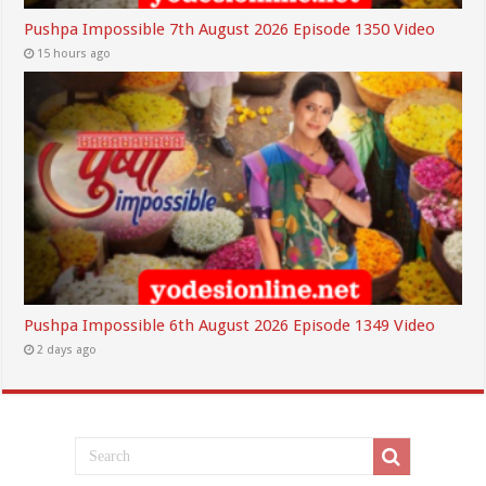
Pushpa Impossible 7th August 2026 Episode 1350 Video
15 hours ago
Pushpa Impossible 6th August 2026 Episode 1349 Video
2 days ago