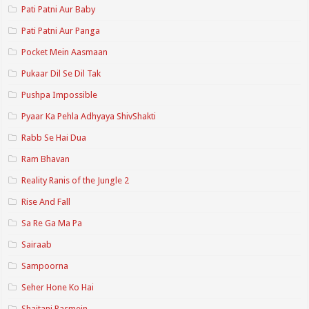
Pati Patni Aur Baby
Pati Patni Aur Panga
Pocket Mein Aasmaan
Pukaar Dil Se Dil Tak
Pushpa Impossible
Pyaar Ka Pehla Adhyaya ShivShakti
Rabb Se Hai Dua
Ram Bhavan
Reality Ranis of the Jungle 2
Rise And Fall
Sa Re Ga Ma Pa
Sairaab
Sampoorna
Seher Hone Ko Hai
Shaitani Rasmein