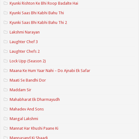
Kyunki Rishton Ke Bhi Roop Badalte Hai
Kyunki Saas Bhi Kabhi Bahu Thi
Kyunki Saas Bhi Kabhi Bahu Thi 2
Lakshmi Narayan
Laughter Chef 3
Laughter Chefs 2
Lock Upp (Season 2)
Maana Ke Hum Yaar Nahi – Do Ajnabi Ek Safar
Maati Se Bandhi Dor
Maddam Sir
Mahabharat Ek Dharmayudh
Mahadev And Sons
Mangal Lakshmi
Mannat Har Khushi Paane Ki
Manpasand Ki Shaadi