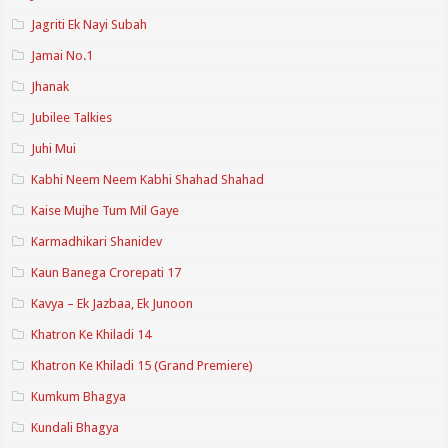
Jagriti Ek Nayi Subah
Jamai No.1
Jhanak
Jubilee Talkies
Juhi Mui
Kabhi Neem Neem Kabhi Shahad Shahad
Kaise Mujhe Tum Mil Gaye
Karmadhikari Shanidev
Kaun Banega Crorepati 17
Kavya – Ek Jazbaa, Ek Junoon
Khatron Ke Khiladi 14
Khatron Ke Khiladi 15 (Grand Premiere)
Kumkum Bhagya
Kundali Bhagya