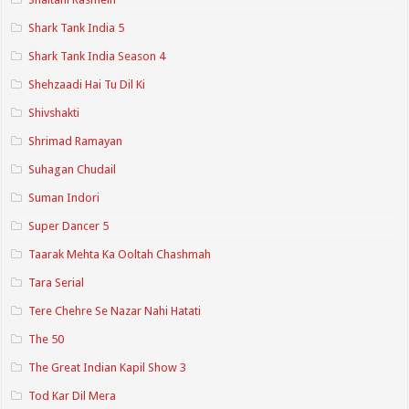
Shark Tank India 5
Shark Tank India Season 4
Shehzaadi Hai Tu Dil Ki
Shivshakti
Shrimad Ramayan
Suhagan Chudail
Suman Indori
Super Dancer 5
Taarak Mehta Ka Ooltah Chashmah
Tara Serial
Tere Chehre Se Nazar Nahi Hatati
The 50
The Great Indian Kapil Show 3
Tod Kar Dil Mera