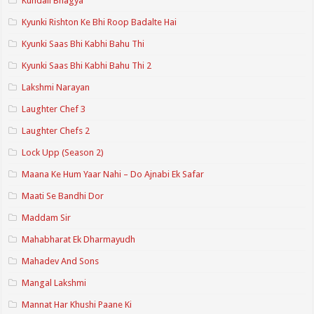
Kundali Bhagya
Kyunki Rishton Ke Bhi Roop Badalte Hai
Kyunki Saas Bhi Kabhi Bahu Thi
Kyunki Saas Bhi Kabhi Bahu Thi 2
Lakshmi Narayan
Laughter Chef 3
Laughter Chefs 2
Lock Upp (Season 2)
Maana Ke Hum Yaar Nahi – Do Ajnabi Ek Safar
Maati Se Bandhi Dor
Maddam Sir
Mahabharat Ek Dharmayudh
Mahadev And Sons
Mangal Lakshmi
Mannat Har Khushi Paane Ki