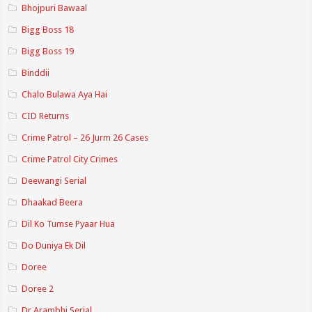
Bhojpuri Bawaal
Bigg Boss 18
Bigg Boss 19
Binddii
Chalo Bulawa Aya Hai
CID Returns
Crime Patrol – 26 Jurm 26 Cases
Crime Patrol City Crimes
Deewangi Serial
Dhaakad Beera
Dil Ko Tumse Pyaar Hua
Do Duniya Ek Dil
Doree
Doree 2
Dr.Arambhi Serial