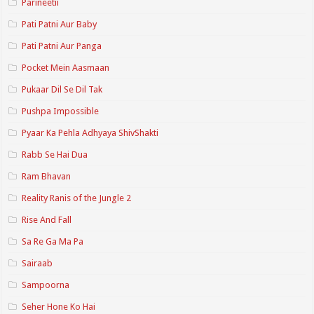
Parineetii
Pati Patni Aur Baby
Pati Patni Aur Panga
Pocket Mein Aasmaan
Pukaar Dil Se Dil Tak
Pushpa Impossible
Pyaar Ka Pehla Adhyaya ShivShakti
Rabb Se Hai Dua
Ram Bhavan
Reality Ranis of the Jungle 2
Rise And Fall
Sa Re Ga Ma Pa
Sairaab
Sampoorna
Seher Hone Ko Hai