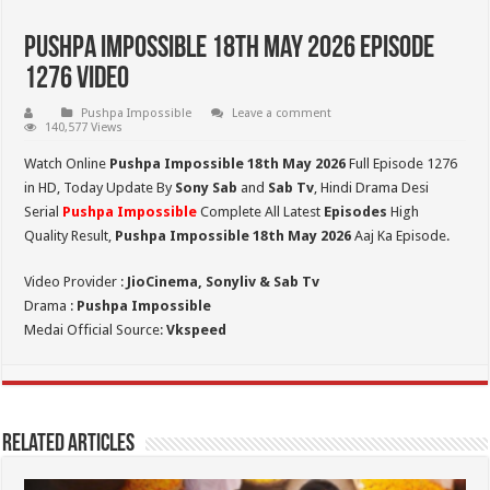
Pushpa Impossible 18th May 2026 Episode
1276 Video
Pushpa Impossible
Leave a comment
140,577 Views
Watch Online
Pushpa Impossible 18th May 2026
Full Episode 1276
in HD,
Today Update By
Sony Sab
and
Sab Tv
, Hindi Drama Desi
Serial
Pushpa Impossible
Complete All Latest
Episodes
High
Quality Result,
Pushpa Impossible 18th May 2026
Aaj Ka Episode.
Video Provider :
JioCinema, Sonyliv & Sab Tv
Drama :
Pushpa Impossible
Medai Official Source:
Vkspeed
Related Articles