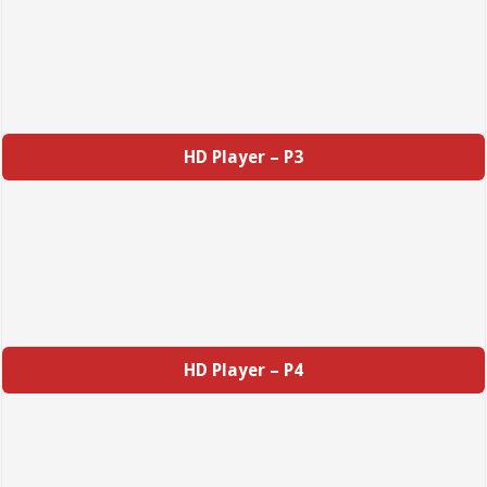
HD Player – P3
HD Player – P4