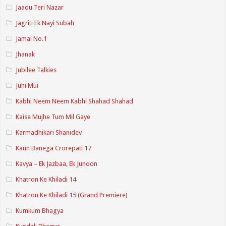
Jaadu Teri Nazar
Jagriti Ek Nayi Subah
Jamai No.1
Jhanak
Jubilee Talkies
Juhi Mui
Kabhi Neem Neem Kabhi Shahad Shahad
Kaise Mujhe Tum Mil Gaye
Karmadhikari Shanidev
Kaun Banega Crorepati 17
Kavya – Ek Jazbaa, Ek Junoon
Khatron Ke Khiladi 14
Khatron Ke Khiladi 15 (Grand Premiere)
Kumkum Bhagya