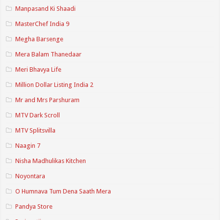
Manpasand Ki Shaadi
MasterChef India 9
Megha Barsenge
Mera Balam Thanedaar
Meri Bhavya Life
Million Dollar Listing India 2
Mr and Mrs Parshuram
MTV Dark Scroll
MTV Splitsvilla
Naagin 7
Nisha Madhulikas Kitchen
Noyontara
O Humnava Tum Dena Saath Mera
Pandya Store