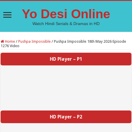
Yo Desi Online
Watch Hindi Serials & Dramas in HD
Home
/
Pushpa Impossible
/
Pushpa Impossible 18th May 2026 Episode
1276 Video
HD Player – P1
HD Player – P2