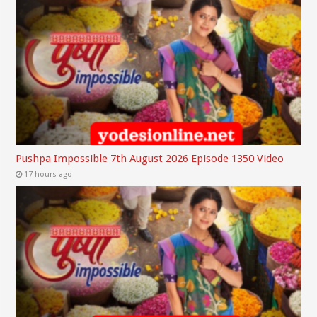
Pushpa Impossible 7th August 2026 Episode 1350 Video
17 hours ago