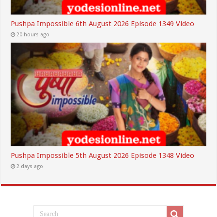
Pushpa Impossible 6th August 2026 Episode 1349 Video
20 hours ago
Pushpa Impossible 5th August 2026 Episode 1348 Video
2 days ago