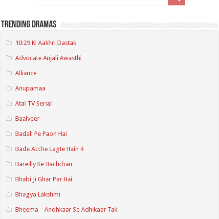
Trending Dramas
10:29 Ki Aakhri Dastak
Advocate Anjali Awasthi
Alliance
Anupamaa
Atal TV Serial
Baalveer
Badall Pe Paon Hai
Bade Acche Lagte Hain 4
Bareilly Ke Bachchan
Bhabi Ji Ghar Par Hai
Bhagya Lakshmi
Bheema – Andhkaar Se Adhikaar Tak