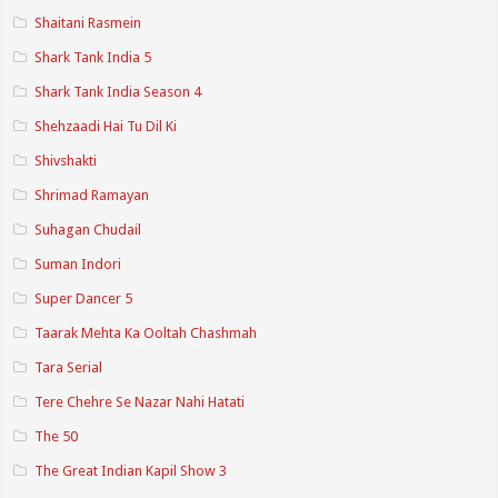
Shaitani Rasmein
Shark Tank India 5
Shark Tank India Season 4
Shehzaadi Hai Tu Dil Ki
Shivshakti
Shrimad Ramayan
Suhagan Chudail
Suman Indori
Super Dancer 5
Taarak Mehta Ka Ooltah Chashmah
Tara Serial
Tere Chehre Se Nazar Nahi Hatati
The 50
The Great Indian Kapil Show 3