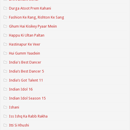
Durga Atoot Prem Kahani
Fashion Ke Rang, Rishton Ke Sang
Ghum Hai Kisikey Pyaar Meiin
Happu Ki Ultan Paltan
Hastinapur Ke Veer
Hui Gumm Yaadein
India's Best Dancer
India’s Best Dancer 5
India’s Got Talent 11
Indian Idol 16
Indian Idol Season 15
Ishani
Iss Ishq Ka Rabb Rakha
Itti Si Khushi