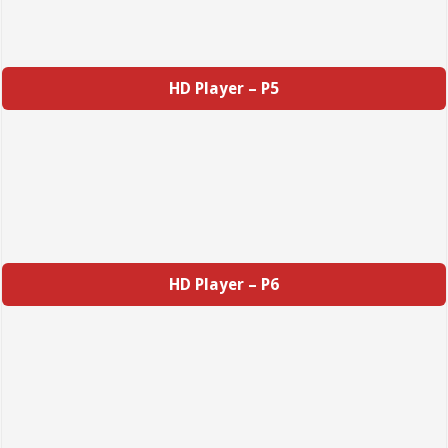
HD Player – P5
HD Player – P6