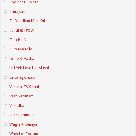
Tod Kar Dil Mera
Trinayani
Tu Dhadkan Main Dil
Tu Juliet Jatt Di
Tum Ho Naa
Tum Kya Mile
Udne Ki Aasha
Uff Yeh Love Hai Mushkil
Uncategorized
Vanshaj TV Serial
Vashikaranam
Vasudha
Veer Hanuman
Wagle Ki Duniya
Wheel of Fortune