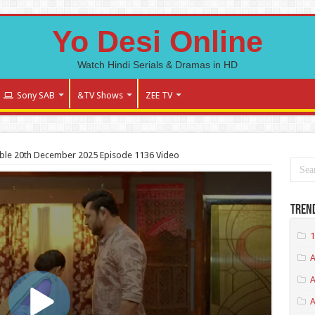
Yo Desi Online
Watch Hindi Serials & Dramas in HD
Sony SAB
&TV Shows
ZEE TV
ble 20th December 2025 Episode 1136 Video
Tren
1
A
A