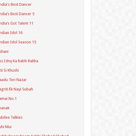
ndia's Best Dancer
ndia’s Best Dancer 5
ndia’s Got Talent 11
ndian Idol 16
ndian Idol Season 15
shani
ss Ishq Ka Rabb Rakha
tti Si Khushi
aadu Teri Nazar
agriti Ek Nayi Subah
amai No.1
hanak
ubilee Talkies
uhi Mui