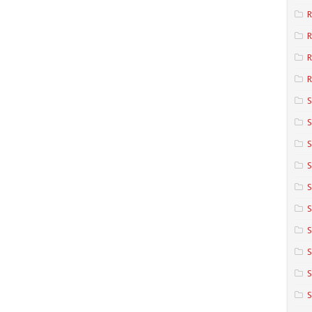
R
R
R
S
S
S
S
S
S
S
S