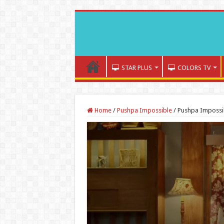
STAR PLUS
COLORS TV
Home
/
Pushpa Impossible
/
Pushpa Impossi