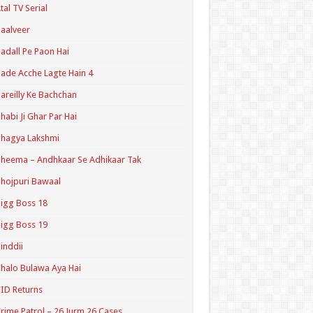
tal TV Serial
aalveer
adall Pe Paon Hai
ade Acche Lagte Hain 4
areilly Ke Bachchan
habi Ji Ghar Par Hai
hagya Lakshmi
heema – Andhkaar Se Adhikaar Tak
hojpuri Bawaal
igg Boss 18
igg Boss 19
inddii
halo Bulawa Aya Hai
ID Returns
rime Patrol – 26 Jurm 26 Cases