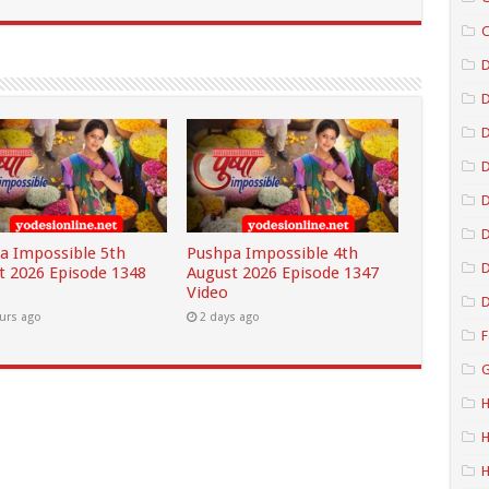
C
D
D
D
D
a Impossible 5th
Pushpa Impossible 4th
D
t 2026 Episode 1348
August 2026 Episode 1347
Video
D
urs ago
2 days ago
F
G
H
H