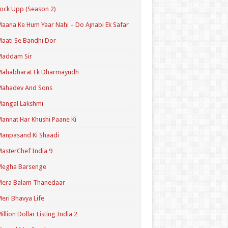
ock Upp (Season 2)
aana Ke Hum Yaar Nahi – Do Ajnabi Ek Safar
aati Se Bandhi Dor
Maddam Sir
Mahabharat Ek Dharmayudh
Mahadev And Sons
angal Lakshmi
annat Har Khushi Paane Ki
anpasand Ki Shaadi
asterChef India 9
Megha Barsenge
Mera Balam Thanedaar
eri Bhavya Life
illion Dollar Listing India 2