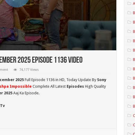
A
B
B
B
B
B
ember 2025 Episode 1136 Video
B
B
mment
74,177 Views
B
ecember 2025
Full Episode 1136 in HD,
Today Update By
Sony
shpa Impossible
Complete All Latest
Episodes
High Quality
B
r 2025
Aaj Ka Episode.
B
 Tv
B
C
C
C