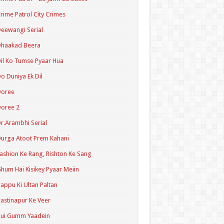
rime Patrol City Crimes
eewangi Serial
Dhaakad Beera
il Ko Tumse Pyaar Hua
o Duniya Ek Dil
Doree
oree 2
r.Arambhi Serial
urga Atoot Prem Kahani
ashion Ke Rang, Rishton Ke Sang
hum Hai Kisikey Pyaar Meiin
appu Ki Ultan Paltan
astinapur Ke Veer
Hui Gumm Yaadein