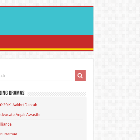
ding Dramas
0:29 Ki Aakhri Dastak
dvocate Anjali Awasthi
lliance
Anupamaa