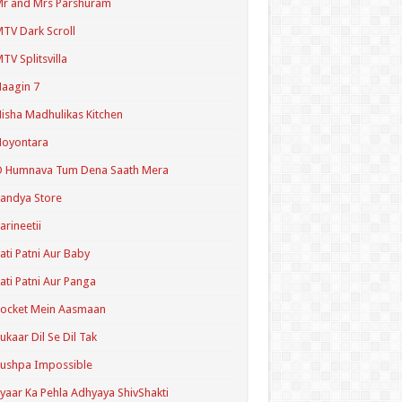
r and Mrs Parshuram
TV Dark Scroll
TV Splitsvilla
aagin 7
isha Madhulikas Kitchen
Noyontara
O Humnava Tum Dena Saath Mera
andya Store
arineetii
ati Patni Aur Baby
ati Patni Aur Panga
ocket Mein Aasmaan
ukaar Dil Se Dil Tak
ushpa Impossible
yaar Ka Pehla Adhyaya ShivShakti