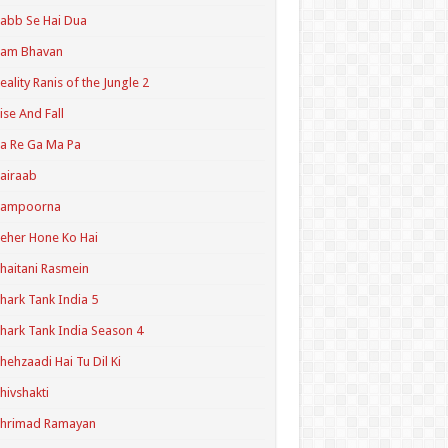
abb Se Hai Dua
Ram Bhavan
eality Ranis of the Jungle 2
ise And Fall
a Re Ga Ma Pa
airaab
Sampoorna
eher Hone Ko Hai
haitani Rasmein
hark Tank India 5
hark Tank India Season 4
hehzaadi Hai Tu Dil Ki
hivshakti
Shrimad Ramayan