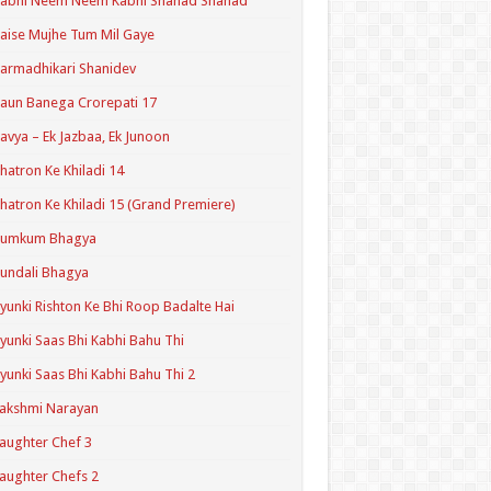
Kabhi Neem Neem Kabhi Shahad Shahad
aise Mujhe Tum Mil Gaye
armadhikari Shanidev
aun Banega Crorepati 17
avya – Ek Jazbaa, Ek Junoon
hatron Ke Khiladi 14
hatron Ke Khiladi 15 (Grand Premiere)
Kumkum Bhagya
undali Bhagya
yunki Rishton Ke Bhi Roop Badalte Hai
yunki Saas Bhi Kabhi Bahu Thi
yunki Saas Bhi Kabhi Bahu Thi 2
akshmi Narayan
aughter Chef 3
aughter Chefs 2