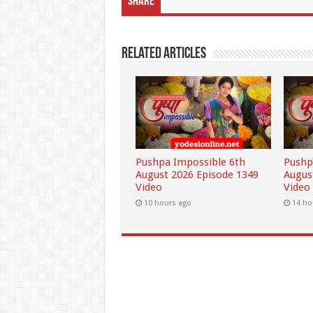
Share
Related Articles
Pushpa Impossible 6th
Pushp
August 2026 Episode 1349
Augus
Video
Video
10 hours ago
14 ho