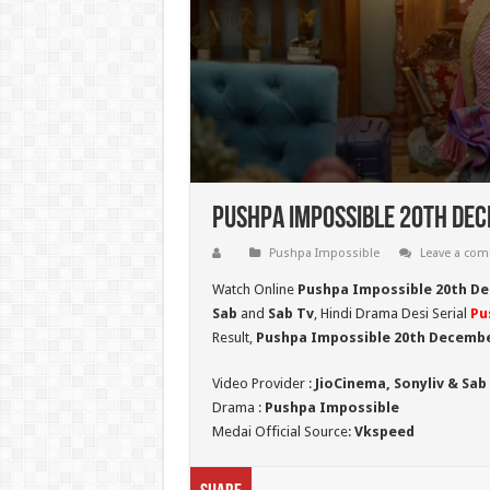
Pushpa Impossible 20th Dec
Pushpa Impossible
Leave a co
Watch Online
Pushpa Impossible 20th D
Sab
and
Sab Tv
, Hindi Drama Desi Serial
Pu
Result,
Pushpa Impossible 20th Decembe
Video Provider :
JioCinema, Sonyliv & Sab
Drama :
Pushpa Impossible
Medai Official Source:
Vkspeed