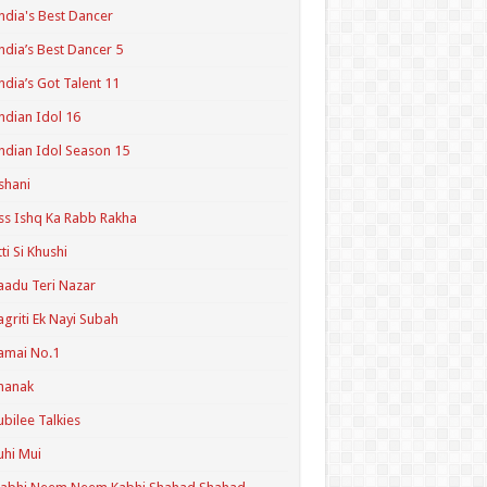
ndia's Best Dancer
ndia’s Best Dancer 5
ndia’s Got Talent 11
ndian Idol 16
ndian Idol Season 15
shani
ss Ishq Ka Rabb Rakha
tti Si Khushi
aadu Teri Nazar
agriti Ek Nayi Subah
amai No.1
hanak
ubilee Talkies
uhi Mui