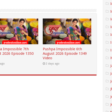
I
I
I
I
I
I
a Impossible 7th
Pushpa Impossible 6th
I
t 2026 Episode 1350
August 2026 Episode 1349
Video
I
 ago
2 days ago
J
J
J
J
J
J