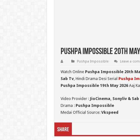
Pushpa Impossible 20th May
Pushpa Impossible
Leave a co
Watch Online
Pushpa Impossible 20th M
Sab Tv
, Hindi Drama Desi Serial
Pushpa Im
Pushpa Impossible 19th May 2026
Aaj Ka
Video Provider :
JioCinema, Sonyliv & Sab
Drama :
Pushpa Impossible
Medai Official Source:
Vkspeed
Share