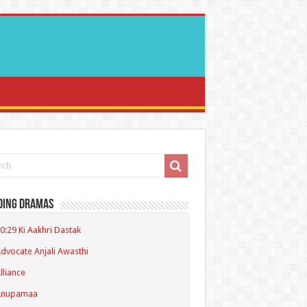
ding Dramas
0:29 Ki Aakhri Dastak
dvocate Anjali Awasthi
lliance
Anupamaa