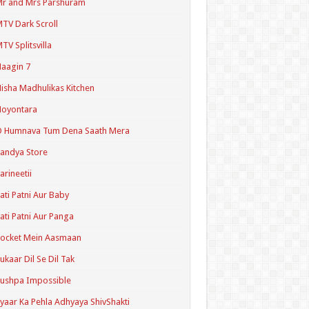
r and Mrs Parshuram
TV Dark Scroll
TV Splitsvilla
aagin 7
isha Madhulikas Kitchen
Noyontara
O Humnava Tum Dena Saath Mera
andya Store
arineetii
ati Patni Aur Baby
ati Patni Aur Panga
ocket Mein Aasmaan
ukaar Dil Se Dil Tak
ushpa Impossible
yaar Ka Pehla Adhyaya ShivShakti