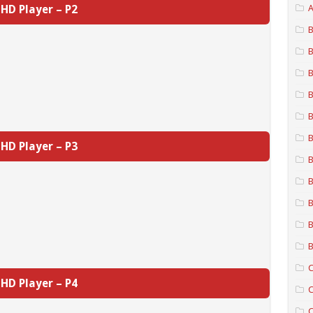
HD Player – P2
A
B
B
B
B
B
B
HD Player – P3
B
B
B
B
B
C
HD Player – P4
C
C