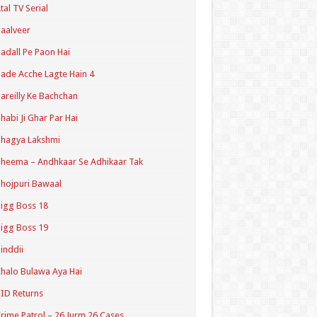
tal TV Serial
aalveer
adall Pe Paon Hai
ade Acche Lagte Hain 4
areilly Ke Bachchan
habi Ji Ghar Par Hai
hagya Lakshmi
heema – Andhkaar Se Adhikaar Tak
hojpuri Bawaal
igg Boss 18
igg Boss 19
inddii
halo Bulawa Aya Hai
ID Returns
rime Patrol – 26 Jurm 26 Cases