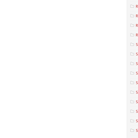
R
R
R
S
S
S
S
S
S
S
S