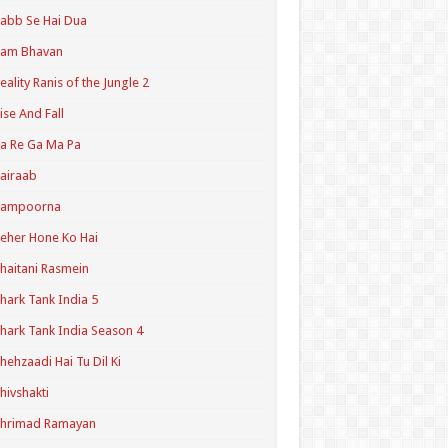
abb Se Hai Dua
Ram Bhavan
eality Ranis of the Jungle 2
ise And Fall
a Re Ga Ma Pa
airaab
Sampoorna
eher Hone Ko Hai
haitani Rasmein
hark Tank India 5
hark Tank India Season 4
hehzaadi Hai Tu Dil Ki
hivshakti
Shrimad Ramayan