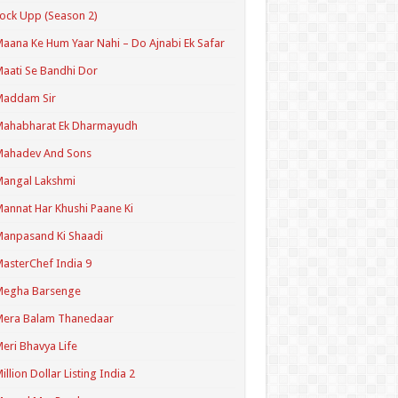
ock Upp (Season 2)
aana Ke Hum Yaar Nahi – Do Ajnabi Ek Safar
aati Se Bandhi Dor
Maddam Sir
Mahabharat Ek Dharmayudh
Mahadev And Sons
angal Lakshmi
annat Har Khushi Paane Ki
anpasand Ki Shaadi
asterChef India 9
Megha Barsenge
Mera Balam Thanedaar
eri Bhavya Life
illion Dollar Listing India 2