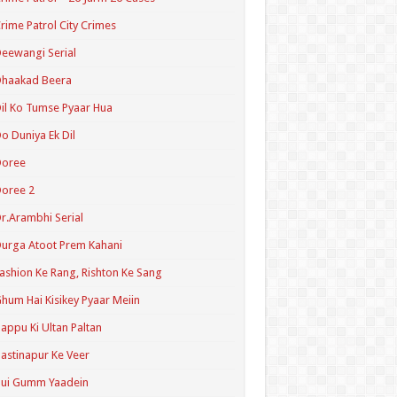
rime Patrol City Crimes
eewangi Serial
Dhaakad Beera
il Ko Tumse Pyaar Hua
o Duniya Ek Dil
Doree
oree 2
r.Arambhi Serial
urga Atoot Prem Kahani
ashion Ke Rang, Rishton Ke Sang
hum Hai Kisikey Pyaar Meiin
appu Ki Ultan Paltan
astinapur Ke Veer
Hui Gumm Yaadein