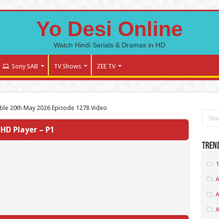
Yo Desi Online
Watch Hindi Serials & Dramas in HD
Sony SAB
TV Shows
ZEE TV
ble 20th May 2026 Episode 1278 Video
HD Player – P1
Tren
1
A
A