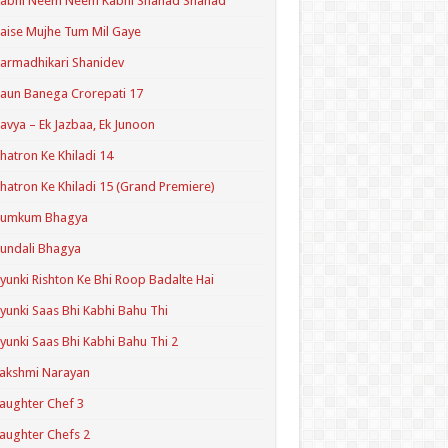
Kabhi Neem Neem Kabhi Shahad Shahad
aise Mujhe Tum Mil Gaye
armadhikari Shanidev
aun Banega Crorepati 17
avya – Ek Jazbaa, Ek Junoon
hatron Ke Khiladi 14
hatron Ke Khiladi 15 (Grand Premiere)
Kumkum Bhagya
undali Bhagya
yunki Rishton Ke Bhi Roop Badalte Hai
yunki Saas Bhi Kabhi Bahu Thi
yunki Saas Bhi Kabhi Bahu Thi 2
akshmi Narayan
aughter Chef 3
aughter Chefs 2