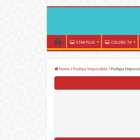
STAR PLUS
COLORS TV
Home
/
Pushpa Impossible
/
Pushpa Impossi