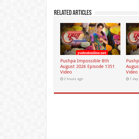
Related Articles
Pushpa Impossible 8th
Pushp
August 2026 Episode 1351
Augus
Video
Video
2 hours ago
1 day