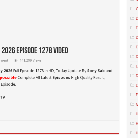
C
D
D
D
 2026 Episode 1278 Video
mment
141,299 Views
D
ay 2026
Full Episode 1278 in HD,
Today Update By
Sony Sab
and
D
possible
Complete All Latest
Episodes
High Quality Result,
 Episode.
D
F
 Tv
G
H
H