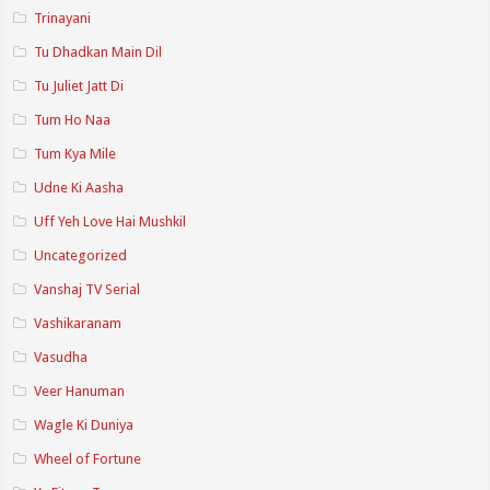
Trinayani
Tu Dhadkan Main Dil
Tu Juliet Jatt Di
Tum Ho Naa
Tum Kya Mile
Udne Ki Aasha
Uff Yeh Love Hai Mushkil
Uncategorized
Vanshaj TV Serial
Vashikaranam
Vasudha
Veer Hanuman
Wagle Ki Duniya
Wheel of Fortune