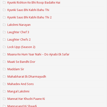
Kyunki Rishton Ke Bhi Roop Badalte Hai
Kyunki Saas Bhi Kabhi Bahu Thi
Kyunki Saas Bhi Kabhi Bahu Thi 2
Lakshmi Narayan
Laughter Chef 3
Laughter Chefs 2
Lock Upp (Season 2)
Maana Ke Hum Yaar Nahi – Do Ajnabi Ek Safar
Maati Se Bandhi Dor
Maddam Sir
Mahabharat Ek Dharmayudh
Mahadev And Sons
Mangal Lakshmi
Mannat Har Khushi Paane Ki
Manpasand Ki Shaadi