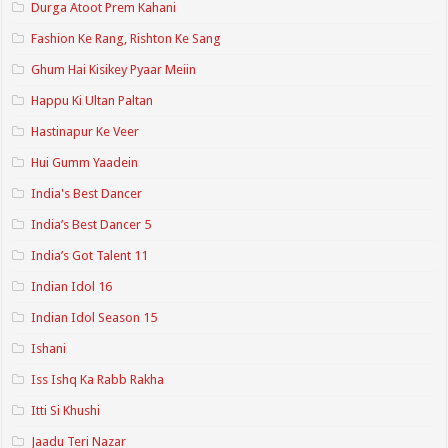
Durga Atoot Prem Kahani
Fashion Ke Rang, Rishton Ke Sang
Ghum Hai Kisikey Pyaar Meiin
Happu Ki Ultan Paltan
Hastinapur Ke Veer
Hui Gumm Yaadein
India's Best Dancer
India’s Best Dancer 5
India’s Got Talent 11
Indian Idol 16
Indian Idol Season 15
Ishani
Iss Ishq Ka Rabb Rakha
Itti Si Khushi
Jaadu Teri Nazar