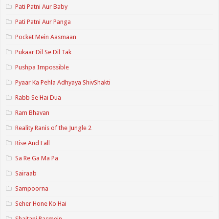
Pati Patni Aur Baby
Pati Patni Aur Panga
Pocket Mein Aasmaan
Pukaar Dil Se Dil Tak
Pushpa Impossible
Pyaar Ka Pehla Adhyaya ShivShakti
Rabb Se Hai Dua
Ram Bhavan
Reality Ranis of the Jungle 2
Rise And Fall
Sa Re Ga Ma Pa
Sairaab
Sampoorna
Seher Hone Ko Hai
Shaitani Rasmein