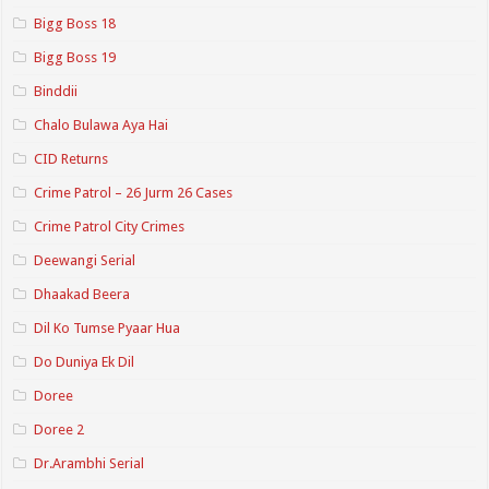
Bigg Boss 18
Bigg Boss 19
Binddii
Chalo Bulawa Aya Hai
CID Returns
Crime Patrol – 26 Jurm 26 Cases
Crime Patrol City Crimes
Deewangi Serial
Dhaakad Beera
Dil Ko Tumse Pyaar Hua
Do Duniya Ek Dil
Doree
Doree 2
Dr.Arambhi Serial