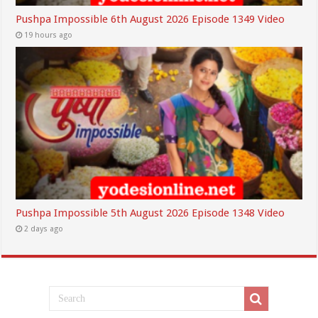
Pushpa Impossible 6th August 2026 Episode 1349 Video
19 hours ago
Pushpa Impossible 5th August 2026 Episode 1348 Video
2 days ago