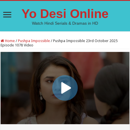
Yo Desi Online
Watch Hindi Serials & Dramas in HD
Home
/
Pushpa Impossible
/
Pushpa Impossible 23rd October 2025
Episode 1078 Video