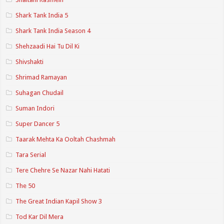
Shark Tank India 5
Shark Tank India Season 4
Shehzaadi Hai Tu Dil Ki
Shivshakti
Shrimad Ramayan
Suhagan Chudail
Suman Indori
Super Dancer 5
Taarak Mehta Ka Ooltah Chashmah
Tara Serial
Tere Chehre Se Nazar Nahi Hatati
The 50
The Great Indian Kapil Show 3
Tod Kar Dil Mera