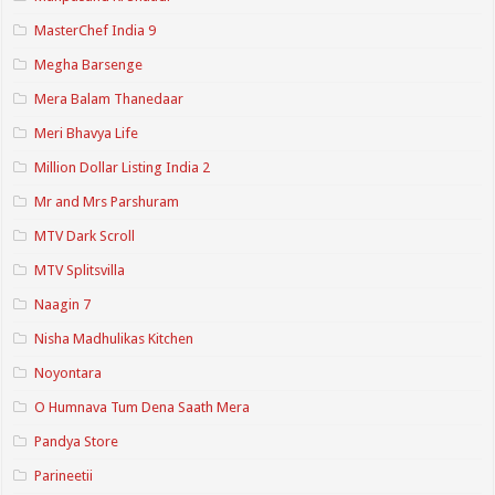
MasterChef India 9
Megha Barsenge
Mera Balam Thanedaar
Meri Bhavya Life
Million Dollar Listing India 2
Mr and Mrs Parshuram
MTV Dark Scroll
MTV Splitsvilla
Naagin 7
Nisha Madhulikas Kitchen
Noyontara
O Humnava Tum Dena Saath Mera
Pandya Store
Parineetii