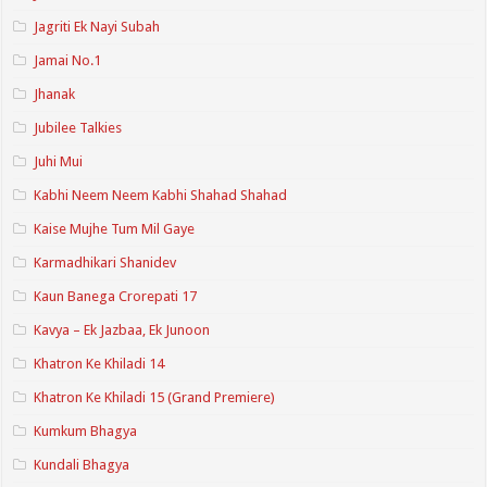
Jagriti Ek Nayi Subah
Jamai No.1
Jhanak
Jubilee Talkies
Juhi Mui
Kabhi Neem Neem Kabhi Shahad Shahad
Kaise Mujhe Tum Mil Gaye
Karmadhikari Shanidev
Kaun Banega Crorepati 17
Kavya – Ek Jazbaa, Ek Junoon
Khatron Ke Khiladi 14
Khatron Ke Khiladi 15 (Grand Premiere)
Kumkum Bhagya
Kundali Bhagya