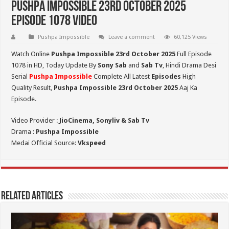
Pushpa Impossible 23rd October 2025
Episode 1078 Video
Pushpa Impossible
Leave a comment
60,125 Views
Watch Online
Pushpa Impossible 23rd October 2025
Full Episode
1078 in HD,
Today Update By
Sony Sab
and
Sab Tv
, Hindi Drama Desi
Serial
Pushpa Impossible
Complete All Latest
Episodes
High
Quality Result,
Pushpa Impossible 23rd October 2025
Aaj Ka
Episode.
Video Provider :
JioCinema, Sonyliv & Sab Tv
Drama :
Pushpa Impossible
Medai Official Source:
Vkspeed
Related Articles