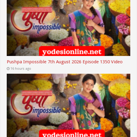
Pushpa Impossible 7th August 2026 Episode 1350 Video
16 hours ago