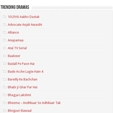
Trending Dramas
10:29 Ki Aakhri Dastak
Advocate Anjali Awasthi
Alliance
Anupamaa
Atal TV Serial
Baalveer
Badall Pe Paon Hai
Bade Acche Lagte Hain 4
Bareilly Ke Bachchan
Bhabi Ji Ghar Par Hai
Bhagya Lakshmi
Bheema – Andhkaar Se Adhikaar Tak
Bhojpuri Bawaal