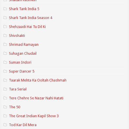
Shark Tank India 5
Shark Tank India Season 4
Shehzaadi Hai Tu Dil Ki
Shivshakti
Shrimad Ramayan
Suhagan Chudail
Suman Indori
Super Dancer 5
Taarak Mehta Ka Ooltah Chashmah
Tara Serial
Tere Chehre Se Nazar Nahi Hatati
The 50
The Great Indian Kapil Show 3
Tod Kar Dil Mera