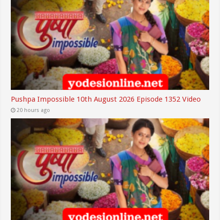
Pushpa Impossible 10th August 2026 Episode 1352 Video
20 hours ago