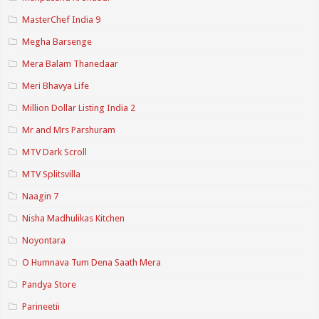
MasterChef India 9
Megha Barsenge
Mera Balam Thanedaar
Meri Bhavya Life
Million Dollar Listing India 2
Mr and Mrs Parshuram
MTV Dark Scroll
MTV Splitsvilla
Naagin 7
Nisha Madhulikas Kitchen
Noyontara
O Humnava Tum Dena Saath Mera
Pandya Store
Parineetii