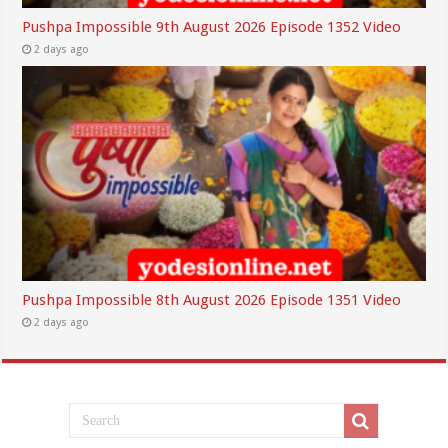
Pushpa Impossible 9th August 2026 Episode 1352 Video
2 days ago
Pushpa Impossible 8th August 2026 Episode 1351 Video
2 days ago