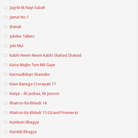
Jagriti Ek Nayi Subah
Jamai No.1
Jhanak
Jubilee Talkies
Juhi Mui
Kabhi Neem Neem Kabhi Shahad Shahad
Kaise Mujhe Tum Mil Gaye
Karmadhikari Shanidev
Kaun Banega Crorepati 17
Kavya – Ek Jazbaa, Ek Junoon
Khatron Ke Khiladi 14
Khatron Ke Khiladi 15 (Grand Premiere)
Kumkum Bhagya
Kundali Bhagya