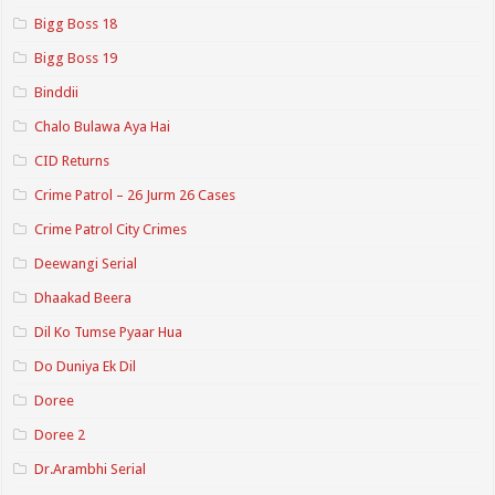
Bigg Boss 18
Bigg Boss 19
Binddii
Chalo Bulawa Aya Hai
CID Returns
Crime Patrol – 26 Jurm 26 Cases
Crime Patrol City Crimes
Deewangi Serial
Dhaakad Beera
Dil Ko Tumse Pyaar Hua
Do Duniya Ek Dil
Doree
Doree 2
Dr.Arambhi Serial