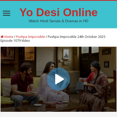
Yo Desi Online
Watch Hindi Serials & Dramas in HD
Home
/
Pushpa Impossible
/
Pushpa Impossible 24th October 2025
Episode 1079 Video