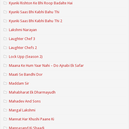
Kyunki Rishton Ke Bhi Roop Badalte Hai
Kyunki Saas Bhi Kabhi Bahu Thi
Kyunki Saas Bhi Kabhi Bahu Thi 2
Lakshmi Narayan
Laughter Chef 3
Laughter Chefs 2
Lock Upp (Season 2)
Maana Ke Hum Yaar Nahi – Do Ajnabi Ek Safar
Maati Se Bandhi Dor
Maddam Sir
Mahabharat Ek Dharmayudh
Mahadev And Sons
Mangal Lakshmi
Mannat Har Khushi Paane Ki
Manpasand Ki Shaadi