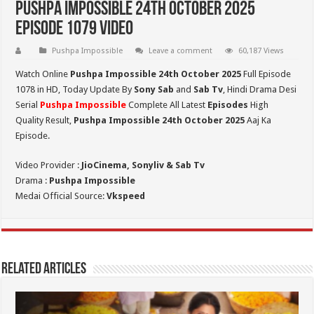
Pushpa Impossible 24th October 2025
Episode 1079 Video
Pushpa Impossible
Leave a comment
60,187 Views
Watch Online
Pushpa Impossible 24th October 2025
Full Episode
1078 in HD,
Today Update By
Sony Sab
and
Sab Tv
, Hindi Drama Desi
Serial
Pushpa Impossible
Complete All Latest
Episodes
High
Quality Result,
Pushpa Impossible 24th October 2025
Aaj Ka
Episode.
Video Provider :
JioCinema, Sonyliv & Sab Tv
Drama :
Pushpa Impossible
Medai Official Source:
Vkspeed
Related Articles