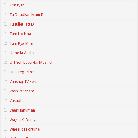
Trinayani
Tu Dhadkan Main Dil
Tu Juliet Jatt Di
Tum Ho Naa
Tum Kya Mile
Udne Ki Aasha
Uff Yeh Love Hai Mushkil
Uncategorized
Vanshaj TV Serial
Vashikaranam
Vasudha
Veer Hanuman
Wagle Ki Duniya
Wheel of Fortune