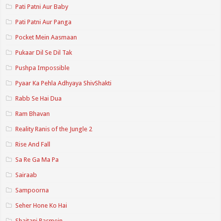
Pati Patni Aur Baby
Pati Patni Aur Panga
Pocket Mein Aasmaan
Pukaar Dil Se Dil Tak
Pushpa Impossible
Pyaar Ka Pehla Adhyaya ShivShakti
Rabb Se Hai Dua
Ram Bhavan
Reality Ranis of the Jungle 2
Rise And Fall
Sa Re Ga Ma Pa
Sairaab
Sampoorna
Seher Hone Ko Hai
Shaitani Rasmein