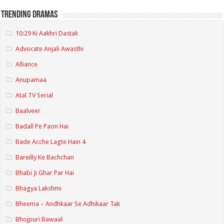
Trending Dramas
10:29 Ki Aakhri Dastak
Advocate Anjali Awasthi
Alliance
Anupamaa
Atal TV Serial
Baalveer
Badall Pe Paon Hai
Bade Acche Lagte Hain 4
Bareilly Ke Bachchan
Bhabi Ji Ghar Par Hai
Bhagya Lakshmi
Bheema – Andhkaar Se Adhikaar Tak
Bhojpuri Bawaal