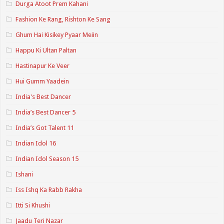
Durga Atoot Prem Kahani
Fashion Ke Rang, Rishton Ke Sang
Ghum Hai Kisikey Pyaar Meiin
Happu Ki Ultan Paltan
Hastinapur Ke Veer
Hui Gumm Yaadein
India's Best Dancer
India’s Best Dancer 5
India’s Got Talent 11
Indian Idol 16
Indian Idol Season 15
Ishani
Iss Ishq Ka Rabb Rakha
Itti Si Khushi
Jaadu Teri Nazar