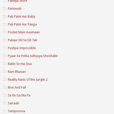
Pandya Store
Parineetii
Pati Patni Aur Baby
Pati Patni Aur Panga
Pocket Mein Aasmaan
Pukaar Dil Se Dil Tak
Pushpa Impossible
Pyaar Ka Pehla Adhyaya ShivShakti
Rabb Se Hai Dua
Ram Bhavan
Reality Ranis of the Jungle 2
Rise And Fall
Sa Re Ga Ma Pa
Sairaab
Sampoorna