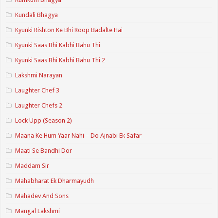
Kundali Bhagya
Kyunki Rishton Ke Bhi Roop Badalte Hai
Kyunki Saas Bhi Kabhi Bahu Thi
Kyunki Saas Bhi Kabhi Bahu Thi 2
Lakshmi Narayan
Laughter Chef 3
Laughter Chefs 2
Lock Upp (Season 2)
Maana Ke Hum Yaar Nahi – Do Ajnabi Ek Safar
Maati Se Bandhi Dor
Maddam Sir
Mahabharat Ek Dharmayudh
Mahadev And Sons
Mangal Lakshmi