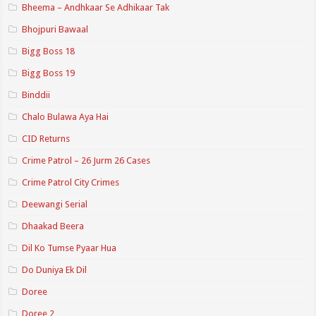
Bheema – Andhkaar Se Adhikaar Tak
Bhojpuri Bawaal
Bigg Boss 18
Bigg Boss 19
Binddii
Chalo Bulawa Aya Hai
CID Returns
Crime Patrol – 26 Jurm 26 Cases
Crime Patrol City Crimes
Deewangi Serial
Dhaakad Beera
Dil Ko Tumse Pyaar Hua
Do Duniya Ek Dil
Doree
Doree 2