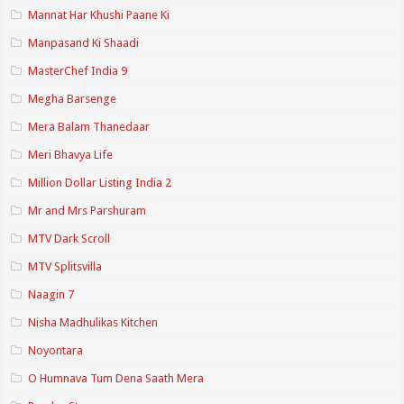
Mannat Har Khushi Paane Ki
Manpasand Ki Shaadi
MasterChef India 9
Megha Barsenge
Mera Balam Thanedaar
Meri Bhavya Life
Million Dollar Listing India 2
Mr and Mrs Parshuram
MTV Dark Scroll
MTV Splitsvilla
Naagin 7
Nisha Madhulikas Kitchen
Noyontara
O Humnava Tum Dena Saath Mera