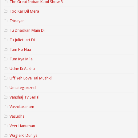
The Great Indian Kapil Show 3
Tod Kar Dil Mera
Trinayani
Tu Dhadkan Main Dil
Tu Juliet Jatt Di
Tum Ho Naa
Tum Kya Mile
Udne Ki Aasha
Uff Yeh Love Hai Mushkil
Uncategorized
Vanshaj TV Serial
Vashikaranam
Vasudha
Veer Hanuman
Wagle Ki Duniya