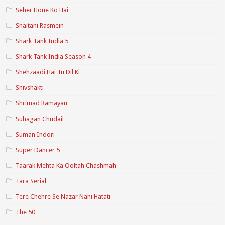
Seher Hone Ko Hai
Shaitani Rasmein
Shark Tank India 5
Shark Tank India Season 4
Shehzaadi Hai Tu Dil Ki
Shivshakti
Shrimad Ramayan
Suhagan Chudail
Suman Indori
Super Dancer 5
Taarak Mehta Ka Ooltah Chashmah
Tara Serial
Tere Chehre Se Nazar Nahi Hatati
The 50