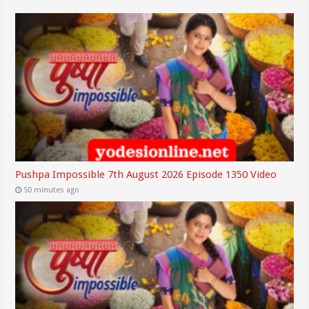
Pushpa Impossible 7th August 2026 Episode 1350 Video
50 minutes ago