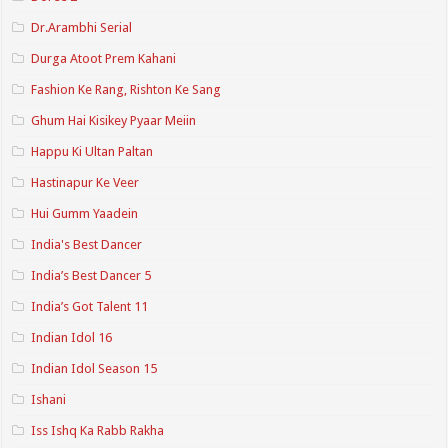
Dr.Arambhi Serial
Durga Atoot Prem Kahani
Fashion Ke Rang, Rishton Ke Sang
Ghum Hai Kisikey Pyaar Meiin
Happu Ki Ultan Paltan
Hastinapur Ke Veer
Hui Gumm Yaadein
India's Best Dancer
India’s Best Dancer 5
India’s Got Talent 11
Indian Idol 16
Indian Idol Season 15
Ishani
Iss Ishq Ka Rabb Rakha