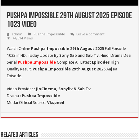
Pushpa Impossible 29th August 2025 Episode
1023 Video
admin
Pushpa Impossible
Leave a comment
44,614 Views
Watch Online
Pushpa Impossible 29th August 2025
Full Episode
1023 in HD,
Today Update By
Sony Sab
and
Sab Tv
, Hindi Drama Desi
Serial
Pushpa Impossible
Complete All Latest
Episodes
High
Quality Result,
Pushpa Impossible 29th August 2025
Aaj Ka
Episode.
Video Provider :
JioCinema, Sonyliv & Sab Tv
Drama :
Pushpa Impossible
Medai Official Source:
Vkspeed
Related Articles