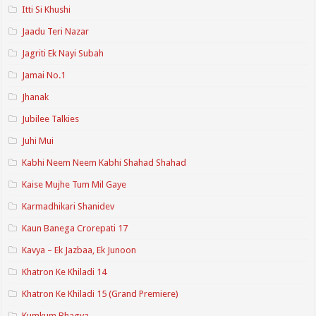
Itti Si Khushi
Jaadu Teri Nazar
Jagriti Ek Nayi Subah
Jamai No.1
Jhanak
Jubilee Talkies
Juhi Mui
Kabhi Neem Neem Kabhi Shahad Shahad
Kaise Mujhe Tum Mil Gaye
Karmadhikari Shanidev
Kaun Banega Crorepati 17
Kavya – Ek Jazbaa, Ek Junoon
Khatron Ke Khiladi 14
Khatron Ke Khiladi 15 (Grand Premiere)
Kumkum Bhagya