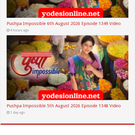
Pushpa Impossible 6th August 2026 Episode 1349 Video
4 hours ago
Pushpa Impossible 5th August 2026 Episode 1348 Video
1 day ago