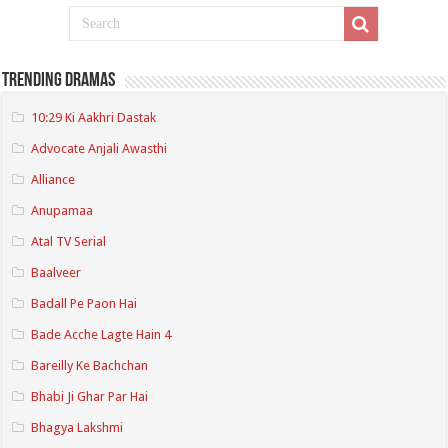
Trending Dramas
10:29 Ki Aakhri Dastak
Advocate Anjali Awasthi
Alliance
Anupamaa
Atal TV Serial
Baalveer
Badall Pe Paon Hai
Bade Acche Lagte Hain 4
Bareilly Ke Bachchan
Bhabi Ji Ghar Par Hai
Bhagya Lakshmi