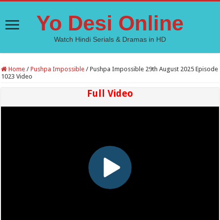
Yo Desi Online
Watch Hindi Serials & Dramas in HD
Home
/
Pushpa Impossible
/
Pushpa Impossible 29th August 2025 Episode
1023 Video
Full Video