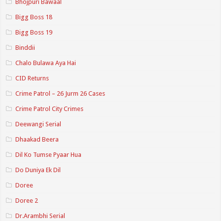
Bhojpuri Bawaal
Bigg Boss 18
Bigg Boss 19
Binddii
Chalo Bulawa Aya Hai
CID Returns
Crime Patrol – 26 Jurm 26 Cases
Crime Patrol City Crimes
Deewangi Serial
Dhaakad Beera
Dil Ko Tumse Pyaar Hua
Do Duniya Ek Dil
Doree
Doree 2
Dr.Arambhi Serial