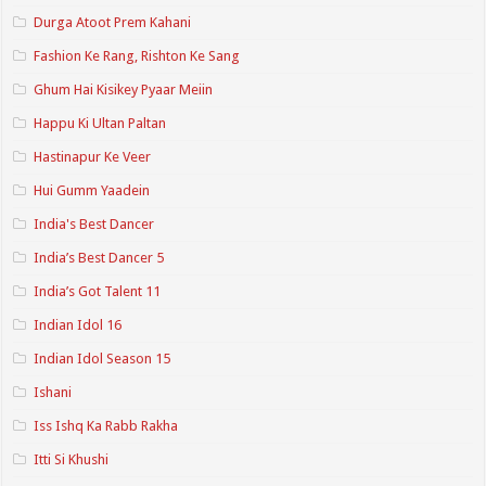
Durga Atoot Prem Kahani
Fashion Ke Rang, Rishton Ke Sang
Ghum Hai Kisikey Pyaar Meiin
Happu Ki Ultan Paltan
Hastinapur Ke Veer
Hui Gumm Yaadein
India's Best Dancer
India’s Best Dancer 5
India’s Got Talent 11
Indian Idol 16
Indian Idol Season 15
Ishani
Iss Ishq Ka Rabb Rakha
Itti Si Khushi