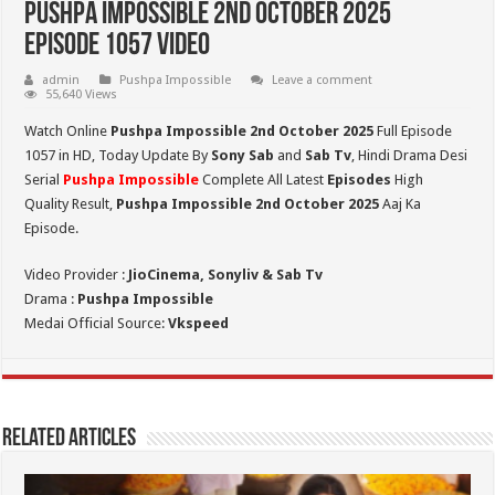
Pushpa Impossible 2nd October 2025
Episode 1057 Video
admin
Pushpa Impossible
Leave a comment
55,640 Views
Watch Online
Pushpa Impossible 2nd October 2025
Full Episode
1057 in HD,
Today Update By
Sony Sab
and
Sab Tv
, Hindi Drama Desi
Serial
Pushpa Impossible
Complete All Latest
Episodes
High
Quality Result,
Pushpa Impossible 2nd October 2025
Aaj Ka
Episode.
Video Provider :
JioCinema, Sonyliv & Sab Tv
Drama :
Pushpa Impossible
Medai Official Source:
Vkspeed
Related Articles