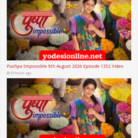
Pushpa Impossible 9th August 2026 Episode 1352 Video
20 hours ago