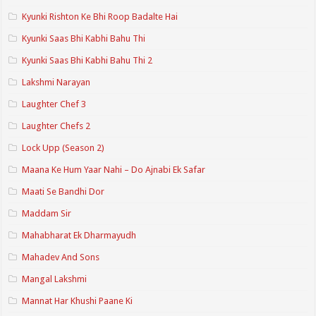
Kyunki Rishton Ke Bhi Roop Badalte Hai
Kyunki Saas Bhi Kabhi Bahu Thi
Kyunki Saas Bhi Kabhi Bahu Thi 2
Lakshmi Narayan
Laughter Chef 3
Laughter Chefs 2
Lock Upp (Season 2)
Maana Ke Hum Yaar Nahi – Do Ajnabi Ek Safar
Maati Se Bandhi Dor
Maddam Sir
Mahabharat Ek Dharmayudh
Mahadev And Sons
Mangal Lakshmi
Mannat Har Khushi Paane Ki