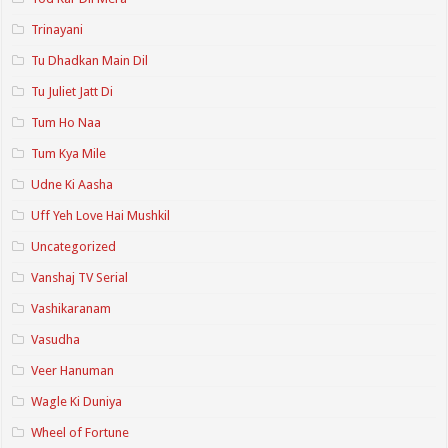
Trinayani
Tu Dhadkan Main Dil
Tu Juliet Jatt Di
Tum Ho Naa
Tum Kya Mile
Udne Ki Aasha
Uff Yeh Love Hai Mushkil
Uncategorized
Vanshaj TV Serial
Vashikaranam
Vasudha
Veer Hanuman
Wagle Ki Duniya
Wheel of Fortune