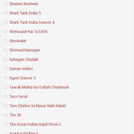
Shaitani Rasmein
Shark Tank India 5
Shark Tank India Season 4
Shehzaadi Hai Tu Dil Ki
Shivshakti
Shrimad Ramayan
Suhagan Chudail
Suman Indori
Super Dancer 5
Taarak Mehta Ka Ooltah Chashmah
Tara Serial
Tere Chehre Se Nazar Nahi Hatati
The 50
The Great Indian Kapil Show 3
Tod Kar Dil Mera