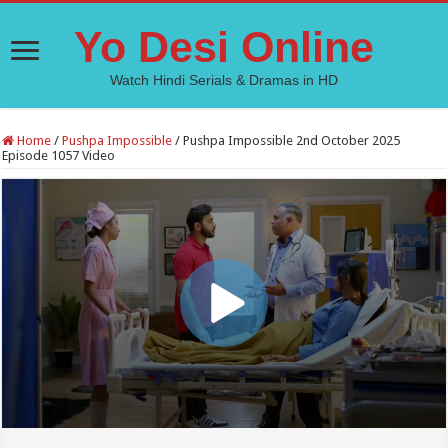
Yo Desi Online
Watch Hindi Serials & Dramas in HD
Home
/
Pushpa Impossible
/
Pushpa Impossible 2nd October 2025
Episode 1057 Video