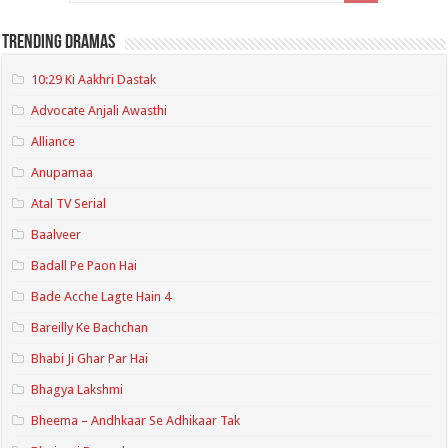
Trending Dramas
10:29 Ki Aakhri Dastak
Advocate Anjali Awasthi
Alliance
Anupamaa
Atal TV Serial
Baalveer
Badall Pe Paon Hai
Bade Acche Lagte Hain 4
Bareilly Ke Bachchan
Bhabi Ji Ghar Par Hai
Bhagya Lakshmi
Bheema – Andhkaar Se Adhikaar Tak