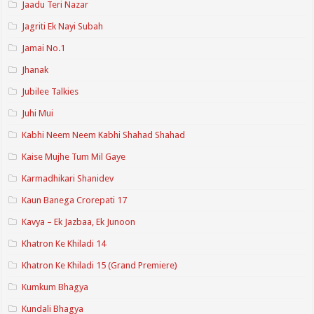
Jaadu Teri Nazar
Jagriti Ek Nayi Subah
Jamai No.1
Jhanak
Jubilee Talkies
Juhi Mui
Kabhi Neem Neem Kabhi Shahad Shahad
Kaise Mujhe Tum Mil Gaye
Karmadhikari Shanidev
Kaun Banega Crorepati 17
Kavya – Ek Jazbaa, Ek Junoon
Khatron Ke Khiladi 14
Khatron Ke Khiladi 15 (Grand Premiere)
Kumkum Bhagya
Kundali Bhagya