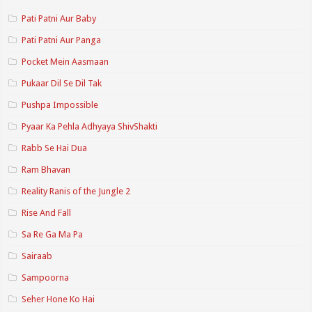
Pati Patni Aur Baby
Pati Patni Aur Panga
Pocket Mein Aasmaan
Pukaar Dil Se Dil Tak
Pushpa Impossible
Pyaar Ka Pehla Adhyaya ShivShakti
Rabb Se Hai Dua
Ram Bhavan
Reality Ranis of the Jungle 2
Rise And Fall
Sa Re Ga Ma Pa
Sairaab
Sampoorna
Seher Hone Ko Hai