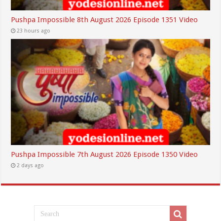
Pushpa Impossible 8th August 2026 Episode 1351 Video
23 hours ago
Pushpa Impossible 7th August 2026 Episode 1350 Video
2 days ago