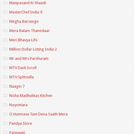
Manpasand Ki Shaadi
MasterChef India 9
Megha Barsenge
Mera Balam Thanedaar
Meri Bhavya Life
Million Dollar Listing India 2
Mr and Mrs Parshuram
MTV Dark Scroll
MTV Splitsvilla
Naagin 7
Nisha Madhulikas Kitchen
Noyontara
O Humnava Tum Dena Saath Mera
Pandya Store
Parineetii