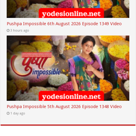
Pushpa Impossible 6th August 2026 Episode 1349 Video
3 hours ago
Pushpa Impossible 5th August 2026 Episode 1348 Video
1 day ago