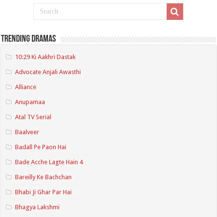
Trending Dramas
10:29 Ki Aakhri Dastak
Advocate Anjali Awasthi
Alliance
Anupamaa
Atal TV Serial
Baalveer
Badall Pe Paon Hai
Bade Acche Lagte Hain 4
Bareilly Ke Bachchan
Bhabi Ji Ghar Par Hai
Bhagya Lakshmi