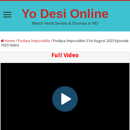
Yo Desi Online
Watch Hindi Serials & Dramas in HD
Home
/
Pushpa Impossible
/
Pushpa Impossible 31st August 2025 Episode
1025 Video
Full Video