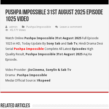
Pushpa Impossible 31st August 2025 Episode
1025 Video
admin
Pushpa Impossible
Leave a comment
45,171 Views
Watch Online
Pushpa Impossible 31st August 2025
Full Episode
1025 in HD,
Today Update By
Sony Sab
and
Sab Tv
, Hindi Drama Desi
Serial
Pushpa Impossible
Complete All Latest
Episodes
High
Quality Result,
Pushpa Impossible 31st August 2025
Aaj Ka
Episode.
Video Provider :
JioCinema, Sonyliv & Sab Tv
Drama :
Pushpa Impossible
Medai Official Source:
Vkspeed
Related Articles