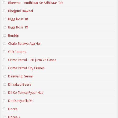
Bheema – Andhkaar Se Adhikaar Tak
Bhojpuri Bawaal
Bigg Boss 18
Bigg Boss 19
Binddii
Chalo Bulawa Aya Hai
CID Returns
Crime Patrol – 26 Jurm 26 Cases
Crime Patrol City Crimes
Deewangi Serial
Dhaakad Beera
Dil Ko Tumse Pyaar Hua
Do Duniya Ek Dil
Doree
Doree 2