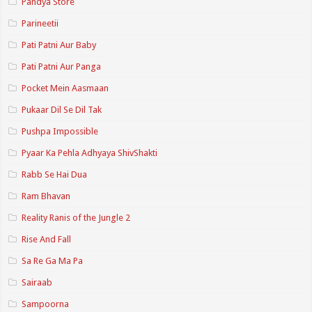
Pandya Store
Parineetii
Pati Patni Aur Baby
Pati Patni Aur Panga
Pocket Mein Aasmaan
Pukaar Dil Se Dil Tak
Pushpa Impossible
Pyaar Ka Pehla Adhyaya ShivShakti
Rabb Se Hai Dua
Ram Bhavan
Reality Ranis of the Jungle 2
Rise And Fall
Sa Re Ga Ma Pa
Sairaab
Sampoorna