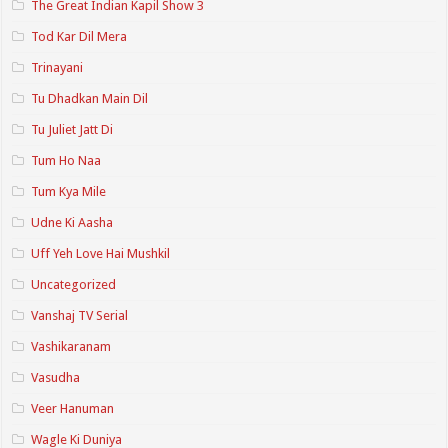
The Great Indian Kapil Show 3
Tod Kar Dil Mera
Trinayani
Tu Dhadkan Main Dil
Tu Juliet Jatt Di
Tum Ho Naa
Tum Kya Mile
Udne Ki Aasha
Uff Yeh Love Hai Mushkil
Uncategorized
Vanshaj TV Serial
Vashikaranam
Vasudha
Veer Hanuman
Wagle Ki Duniya