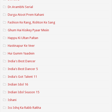
Dr.Arambhi Serial
Durga Atoot Prem Kahani
Fashion Ke Rang, Rishton Ke Sang
Ghum Hai Kisikey Pyaar Meiin
Happu Ki Ultan Paltan
Hastinapur Ke Veer
Hui Gumm Yaadein
India's Best Dancer
India’s Best Dancer 5
India’s Got Talent 11
Indian Idol 16
Indian Idol Season 15
Ishani
Iss Ishq Ka Rabb Rakha