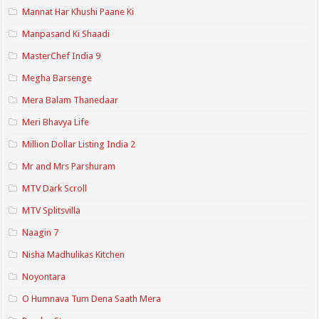
Mannat Har Khushi Paane Ki
Manpasand Ki Shaadi
MasterChef India 9
Megha Barsenge
Mera Balam Thanedaar
Meri Bhavya Life
Million Dollar Listing India 2
Mr and Mrs Parshuram
MTV Dark Scroll
MTV Splitsvilla
Naagin 7
Nisha Madhulikas Kitchen
Noyontara
O Humnava Tum Dena Saath Mera