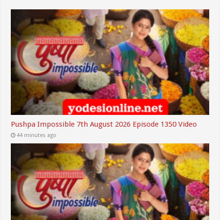
Pushpa Impossible 7th August 2026 Episode 1350 Video
44 minutes ago