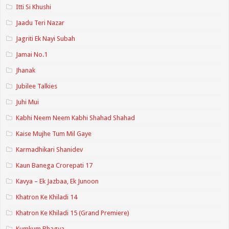
Itti Si Khushi
Jaadu Teri Nazar
Jagriti Ek Nayi Subah
Jamai No.1
Jhanak
Jubilee Talkies
Juhi Mui
Kabhi Neem Neem Kabhi Shahad Shahad
Kaise Mujhe Tum Mil Gaye
Karmadhikari Shanidev
Kaun Banega Crorepati 17
Kavya – Ek Jazbaa, Ek Junoon
Khatron Ke Khiladi 14
Khatron Ke Khiladi 15 (Grand Premiere)
Kumkum Bhagya