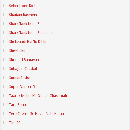
Seher Hone Ko Hai
Shaitani Rasmein
Shark Tank India 5
Shark Tank India Season 4
Shehzaadi Hai Tu Dil Ki
Shivshakti
Shrimad Ramayan
Suhagan Chudail
Suman Indori
Super Dancer 5
Taarak Mehta Ka Ooltah Chashmah
Tara Serial
Tere Chehre Se Nazar Nahi Hatati
The 50