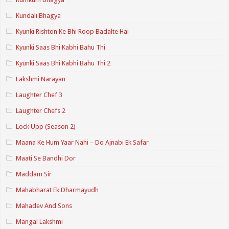
Kundali Bhagya
Kyunki Rishton Ke Bhi Roop Badalte Hai
Kyunki Saas Bhi Kabhi Bahu Thi
Kyunki Saas Bhi Kabhi Bahu Thi 2
Lakshmi Narayan
Laughter Chef 3
Laughter Chefs 2
Lock Upp (Season 2)
Maana Ke Hum Yaar Nahi – Do Ajnabi Ek Safar
Maati Se Bandhi Dor
Maddam Sir
Mahabharat Ek Dharmayudh
Mahadev And Sons
Mangal Lakshmi