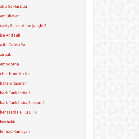
abb Se Hai Dua
Ram Bhavan
eality Ranis of the Jungle 2
ise And Fall
a Re Ga Ma Pa
airaab
Sampoorna
eher Hone Ko Hai
haitani Rasmein
hark Tank India 5
hark Tank India Season 4
hehzaadi Hai Tu Dil Ki
hivshakti
Shrimad Ramayan