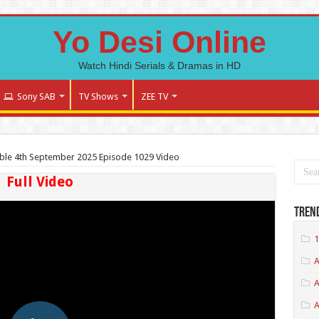
Yo Desi Online
Watch Hindi Serials & Dramas in HD
Sony SAB
TV Shows
ZEE TV
ble 4th September 2025 Episode 1029 Video
Full Video
Tren
1
A
A