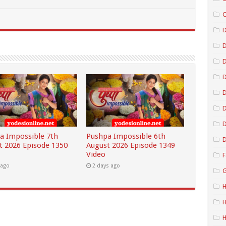
C
D
D
D
D
D
a Impossible 7th
Pushpa Impossible 6th
D
t 2026 Episode 1350
August 2026 Episode 1349
Video
F
 ago
2 days ago
G
H
H