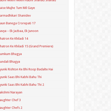
Kabhi Neem Neem Kabhi Shahad Shahad
aise Mujhe Tum Mil Gaye
armadhikari Shanidev
aun Banega Crorepati 17
avya – Ek Jazbaa, Ek Junoon
hatron Ke Khiladi 14
hatron Ke Khiladi 15 (Grand Premiere)
Kumkum Bhagya
undali Bhagya
yunki Rishton Ke Bhi Roop Badalte Hai
yunki Saas Bhi Kabhi Bahu Thi
yunki Saas Bhi Kabhi Bahu Thi 2
akshmi Narayan
aughter Chef 3
aughter Chefs 2