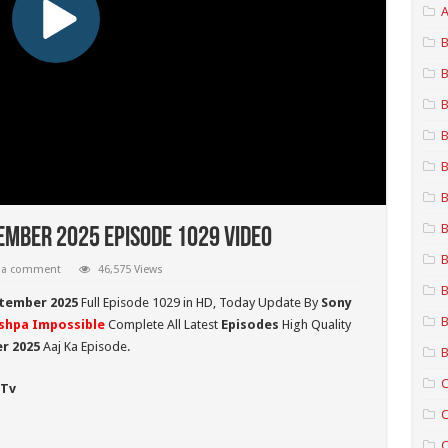
A
B
B
B
B
B
B
B
ember 2025 Episode 1029 Video
B
 a comment
46,575 Views
B
tember 2025
Full Episode 1029 in HD,
Today Update By
Sony
B
shpa Impossible
Complete All Latest
Episodes
High Quality
r 2025
Aaj Ka Episode.
B
C
 Tv
C
C