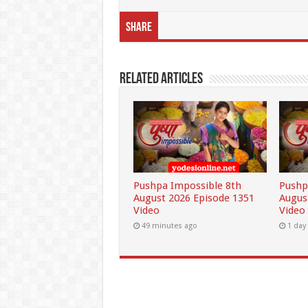
Share
Related Articles
Pushpa Impossible 8th
Pushp
August 2026 Episode 1351
Augus
Video
Video
49 minutes ago
1 day