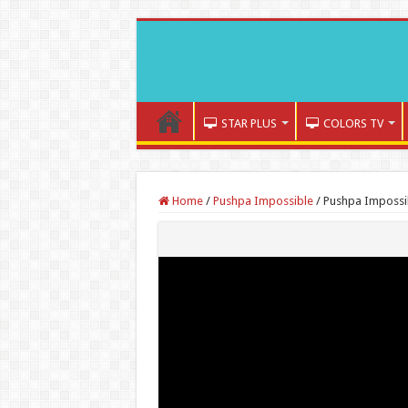
STAR PLUS
COLORS TV
Home
/
Pushpa Impossible
/
Pushpa Impossi