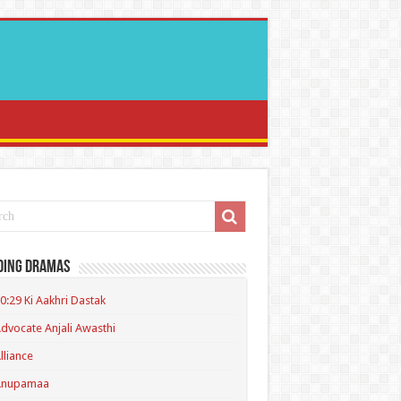
ding Dramas
0:29 Ki Aakhri Dastak
dvocate Anjali Awasthi
lliance
Anupamaa