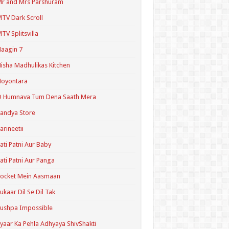
r and Mrs Parshuram
TV Dark Scroll
TV Splitsvilla
aagin 7
isha Madhulikas Kitchen
Noyontara
O Humnava Tum Dena Saath Mera
andya Store
arineetii
ati Patni Aur Baby
ati Patni Aur Panga
ocket Mein Aasmaan
ukaar Dil Se Dil Tak
ushpa Impossible
yaar Ka Pehla Adhyaya ShivShakti