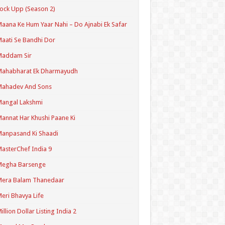
ock Upp (Season 2)
aana Ke Hum Yaar Nahi – Do Ajnabi Ek Safar
aati Se Bandhi Dor
Maddam Sir
Mahabharat Ek Dharmayudh
Mahadev And Sons
angal Lakshmi
annat Har Khushi Paane Ki
anpasand Ki Shaadi
asterChef India 9
Megha Barsenge
Mera Balam Thanedaar
eri Bhavya Life
illion Dollar Listing India 2