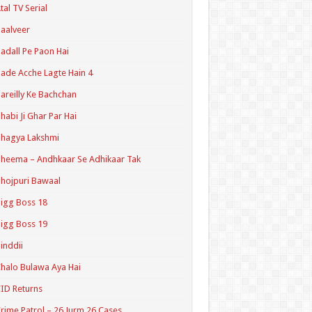
tal TV Serial
aalveer
adall Pe Paon Hai
ade Acche Lagte Hain 4
areilly Ke Bachchan
habi Ji Ghar Par Hai
hagya Lakshmi
heema – Andhkaar Se Adhikaar Tak
hojpuri Bawaal
igg Boss 18
igg Boss 19
inddii
halo Bulawa Aya Hai
ID Returns
rime Patrol – 26 Jurm 26 Cases