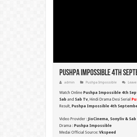
Pushpa Impossible 4th Sept
admin
Pushpa Impossible
Leave
Watch Online
Pushpa Impossible 4th Sep
Sab
and
Sab Tv
, Hindi Drama Desi Serial
Pu
Result,
Pushpa Impossible 4th Septembe
Video Provider :
JioCinema, Sonyliv & Sab
Drama :
Pushpa Impossible
Medai Official Source:
Vkspeed