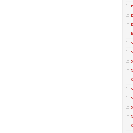
R
R
R
S
S
S
S
S
S
S
S