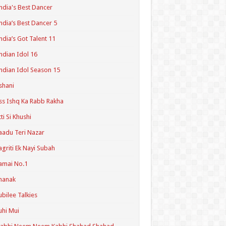
ndia's Best Dancer
ndia’s Best Dancer 5
ndia’s Got Talent 11
ndian Idol 16
ndian Idol Season 15
shani
ss Ishq Ka Rabb Rakha
tti Si Khushi
aadu Teri Nazar
agriti Ek Nayi Subah
amai No.1
hanak
ubilee Talkies
uhi Mui