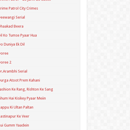
rime Patrol City Crimes
eewangi Serial
Dhaakad Beera
il Ko Tumse Pyaar Hua
o Duniya Ek Dil
Doree
oree 2
r.Arambhi Serial
urga Atoot Prem Kahani
ashion Ke Rang, Rishton Ke Sang
hum Hai Kisikey Pyaar Meiin
appu Ki Ultan Paltan
astinapur Ke Veer
Hui Gumm Yaadein