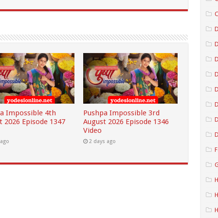
C
D
D
D
D
a Impossible 4th
Pushpa Impossible 3rd
D
t 2026 Episode 1347
August 2026 Episode 1346
Video
D
 ago
2 days ago
F
G
H
H