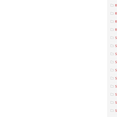
R
R
R
S
S
S
S
S
S
S
S