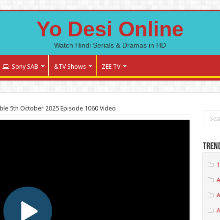
Yo Desi Online
Watch Hindi Serials & Dramas in HD
Sony SAB
&TV Shows
ZEE TV
le 5th October 2025 Episode 1060 Video
Tren
1
A
A