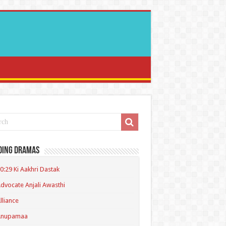
ding Dramas
0:29 Ki Aakhri Dastak
dvocate Anjali Awasthi
lliance
Anupamaa