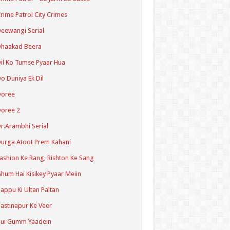
rime Patrol City Crimes
eewangi Serial
Dhaakad Beera
il Ko Tumse Pyaar Hua
o Duniya Ek Dil
Doree
oree 2
r.Arambhi Serial
urga Atoot Prem Kahani
ashion Ke Rang, Rishton Ke Sang
hum Hai Kisikey Pyaar Meiin
appu Ki Ultan Paltan
astinapur Ke Veer
Hui Gumm Yaadein