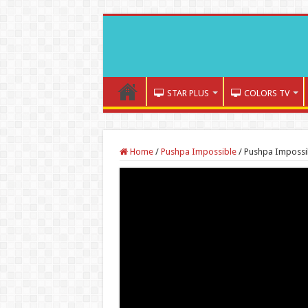
STAR PLUS
COLORS TV
Home
/
Pushpa Impossible
/
Pushpa Impossib