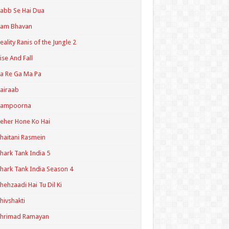
abb Se Hai Dua
Ram Bhavan
eality Ranis of the Jungle 2
ise And Fall
a Re Ga Ma Pa
airaab
Sampoorna
eher Hone Ko Hai
haitani Rasmein
hark Tank India 5
hark Tank India Season 4
hehzaadi Hai Tu Dil Ki
hivshakti
Shrimad Ramayan