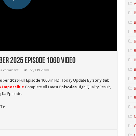
A
B
B
B
B
B
ber 2025 Episode 1060 Video
B
B
 a comment
56,339 Views
B
ober 2025
Full Episode 1060 in HD,
Today Update By
Sony Sab
 Impossible
Complete All Latest
Episodes
High Quality Result,
B
j Ka Episode.
B
 Tv
B
C
C
C