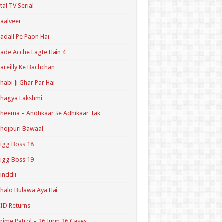
tal TV Serial
aalveer
adall Pe Paon Hai
ade Acche Lagte Hain 4
areilly Ke Bachchan
habi Ji Ghar Par Hai
hagya Lakshmi
heema – Andhkaar Se Adhikaar Tak
hojpuri Bawaal
igg Boss 18
igg Boss 19
inddii
halo Bulawa Aya Hai
ID Returns
rime Patrol – 26 Jurm 26 Cases