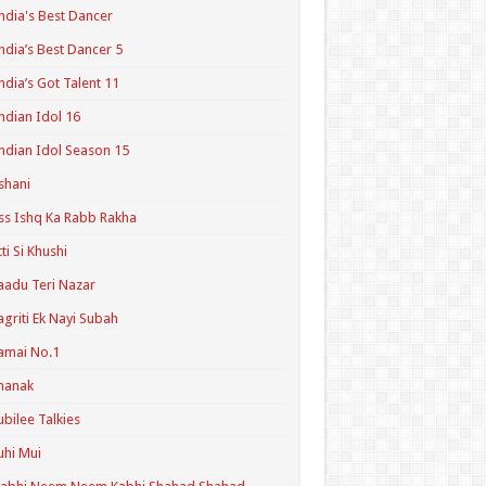
ndia's Best Dancer
ndia’s Best Dancer 5
ndia’s Got Talent 11
ndian Idol 16
ndian Idol Season 15
shani
ss Ishq Ka Rabb Rakha
tti Si Khushi
aadu Teri Nazar
agriti Ek Nayi Subah
amai No.1
hanak
ubilee Talkies
uhi Mui