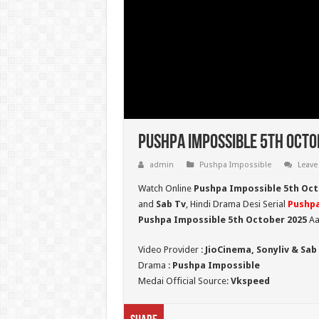
Pushpa Impossible 5th Octo
admin
Pushpa Impossible
Leave
Watch Online
Pushpa Impossible 5th Oct
and
Sab Tv
, Hindi Drama Desi Serial
Pushpa
Pushpa Impossible 5th October 2025
Aa
Video Provider :
JioCinema, Sonyliv & Sab
Drama :
Pushpa Impossible
Medai Official Source:
Vkspeed