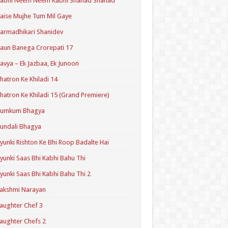
Kabhi Neem Neem Kabhi Shahad Shahad
aise Mujhe Tum Mil Gaye
armadhikari Shanidev
aun Banega Crorepati 17
avya – Ek Jazbaa, Ek Junoon
hatron Ke Khiladi 14
hatron Ke Khiladi 15 (Grand Premiere)
Kumkum Bhagya
undali Bhagya
yunki Rishton Ke Bhi Roop Badalte Hai
yunki Saas Bhi Kabhi Bahu Thi
yunki Saas Bhi Kabhi Bahu Thi 2
akshmi Narayan
aughter Chef 3
aughter Chefs 2