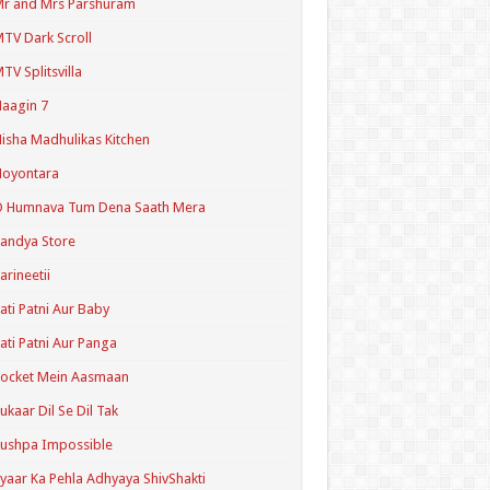
r and Mrs Parshuram
TV Dark Scroll
TV Splitsvilla
aagin 7
isha Madhulikas Kitchen
Noyontara
O Humnava Tum Dena Saath Mera
andya Store
arineetii
ati Patni Aur Baby
ati Patni Aur Panga
ocket Mein Aasmaan
ukaar Dil Se Dil Tak
ushpa Impossible
yaar Ka Pehla Adhyaya ShivShakti