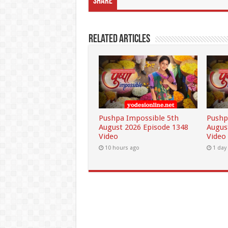
Share
Related Articles
Pushpa Impossible 5th
Pushp
August 2026 Episode 1348
Augus
Video
Video
10 hours ago
1 day