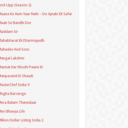
ock Upp (Season 2)
aana Ke Hum Yaar Nahi – Do Ajnabi Ek Safar
aati Se Bandhi Dor
Maddam Sir
Mahabharat Ek Dharmayudh
Mahadev And Sons
angal Lakshmi
annat Har Khushi Paane Ki
anpasand Ki Shaadi
asterChef India 9
Megha Barsenge
Mera Balam Thanedaar
eri Bhavya Life
illion Dollar Listing India 2