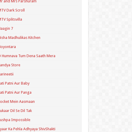
r and Mrs Parshuram
TV Dark Scroll
TV Splitsvilla
aagin 7
isha Madhulikas Kitchen
Noyontara
O Humnava Tum Dena Saath Mera
andya Store
arineetii
ati Patni Aur Baby
ati Patni Aur Panga
ocket Mein Aasmaan
ukaar Dil Se Dil Tak
ushpa Impossible
yaar Ka Pehla Adhyaya ShivShakti