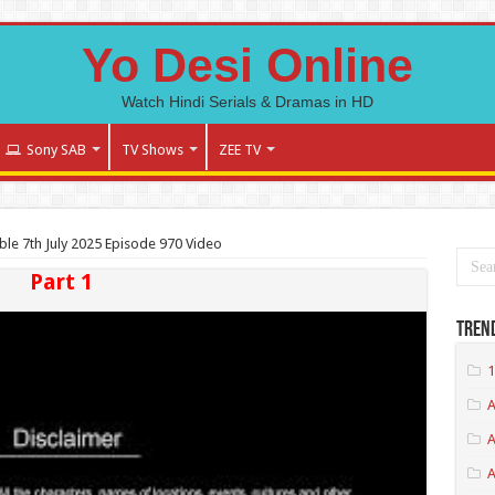
Yo Desi Online
Watch Hindi Serials & Dramas in HD
Sony SAB
TV Shows
ZEE TV
le 7th July 2025 Episode 970 Video
Part 1
Tren
1
A
A