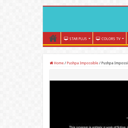
STAR PLUS
COLORS TV
Home
/
Pushpa Impossible
/
Pushpa Impossib