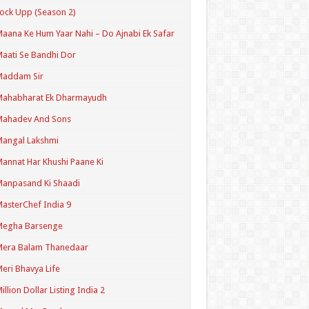
ock Upp (Season 2)
aana Ke Hum Yaar Nahi – Do Ajnabi Ek Safar
aati Se Bandhi Dor
Maddam Sir
Mahabharat Ek Dharmayudh
Mahadev And Sons
angal Lakshmi
annat Har Khushi Paane Ki
anpasand Ki Shaadi
asterChef India 9
Megha Barsenge
Mera Balam Thanedaar
eri Bhavya Life
illion Dollar Listing India 2