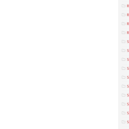
R
R
R
S
S
S
S
S
S
S
S