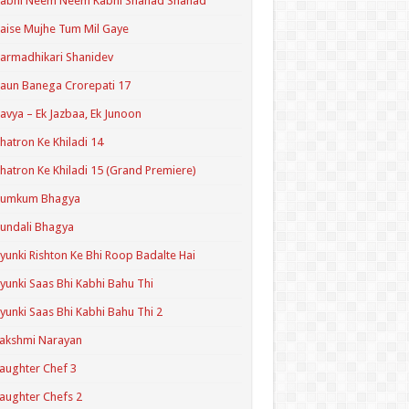
Kabhi Neem Neem Kabhi Shahad Shahad
aise Mujhe Tum Mil Gaye
armadhikari Shanidev
aun Banega Crorepati 17
avya – Ek Jazbaa, Ek Junoon
hatron Ke Khiladi 14
hatron Ke Khiladi 15 (Grand Premiere)
Kumkum Bhagya
undali Bhagya
yunki Rishton Ke Bhi Roop Badalte Hai
yunki Saas Bhi Kabhi Bahu Thi
yunki Saas Bhi Kabhi Bahu Thi 2
akshmi Narayan
aughter Chef 3
aughter Chefs 2