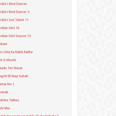
ndia's Best Dancer
ndia’s Best Dancer 5
ndia’s Got Talent 11
ndian Idol 16
ndian Idol Season 15
shani
ss Ishq Ka Rabb Rakha
tti Si Khushi
aadu Teri Nazar
agriti Ek Nayi Subah
amai No.1
hanak
ubilee Talkies
uhi Mui