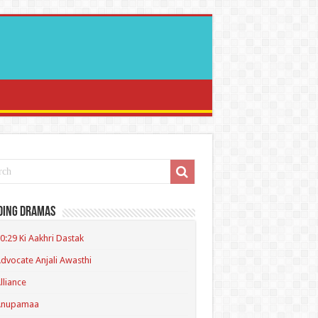
ding Dramas
0:29 Ki Aakhri Dastak
dvocate Anjali Awasthi
lliance
Anupamaa