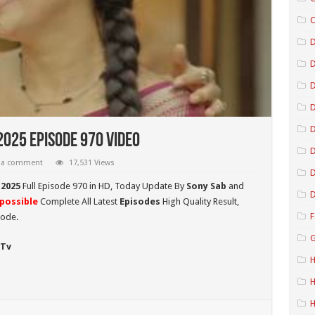
C
D
D
D
2025 Episode 970 Video
D
 a comment
17,531 Views
D
 2025
Full Episode 970 in HD,
Today Update By
Sony Sab
and
D
possible
Complete All Latest
Episodes
High Quality Result,
F
sode.
G
 Tv
H
H