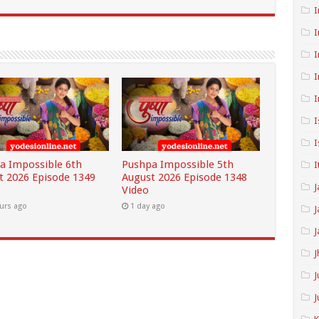
I
I
I
I
I
I
I
a Impossible 6th
Pushpa Impossible 5th
I
t 2026 Episode 1349
August 2026 Episode 1348
J
Video
urs ago
1 day ago
J
J
J
J
J