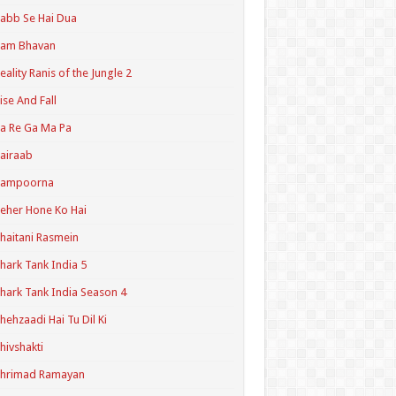
abb Se Hai Dua
Ram Bhavan
eality Ranis of the Jungle 2
ise And Fall
a Re Ga Ma Pa
airaab
Sampoorna
eher Hone Ko Hai
haitani Rasmein
hark Tank India 5
hark Tank India Season 4
hehzaadi Hai Tu Dil Ki
hivshakti
Shrimad Ramayan