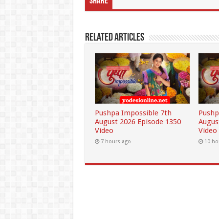
Share
Related Articles
Pushpa Impossible 7th
Pushp
August 2026 Episode 1350
Augus
Video
Video
7 hours ago
10 ho