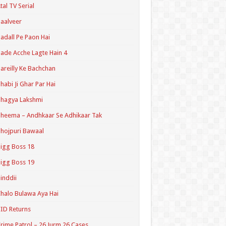
tal TV Serial
aalveer
adall Pe Paon Hai
ade Acche Lagte Hain 4
areilly Ke Bachchan
habi Ji Ghar Par Hai
hagya Lakshmi
heema – Andhkaar Se Adhikaar Tak
hojpuri Bawaal
igg Boss 18
igg Boss 19
inddii
halo Bulawa Aya Hai
ID Returns
rime Patrol – 26 Jurm 26 Cases