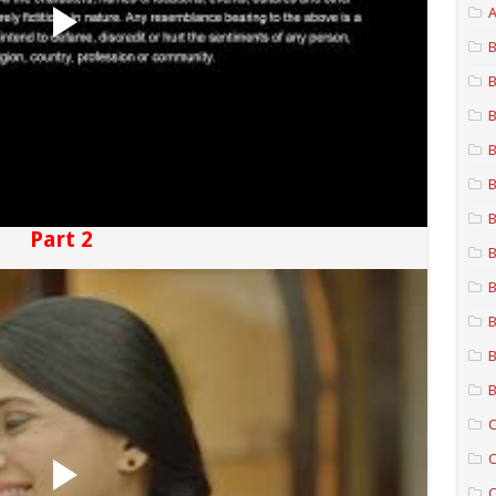
A
B
B
B
B
B
B
Part 2
B
B
B
B
B
C
C
C