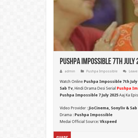
Pushpa Impossible 7th July 
admin
Pushpa Impossible
Leave
Watch Online
Pushpa Impossible 7th July
Sab Tv
, Hindi Drama Desi Serial
Pushpa Im
Pushpa Impossible 7 July 2025
Aaj Ka Epi
Video Provider :
JioCinema, Sonyliv & Sab
Drama :
Pushpa Impossible
Medai Official Source:
Vkspeed