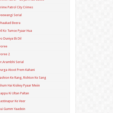
rime Patrol City Crimes
eewangi Serial
Dhaakad Beera
il Ko Tumse Pyaar Hua
o Duniya Ek Dil
Doree
oree 2
r.Arambhi Serial
urga Atoot Prem Kahani
ashion Ke Rang, Rishton Ke Sang
hum Hai Kisikey Pyaar Meiin
appu Ki Ultan Paltan
astinapur Ke Veer
Hui Gumm Yaadein