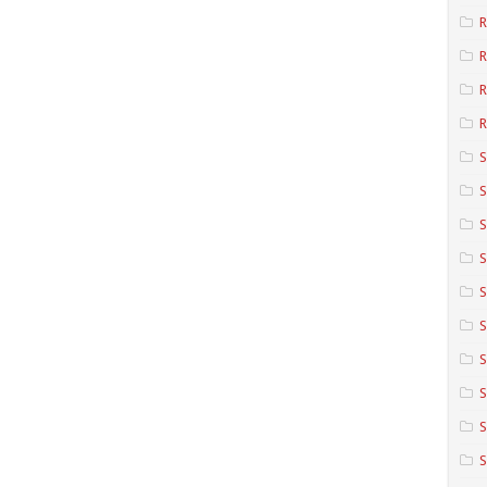
R
R
R
S
S
S
S
S
S
S
S