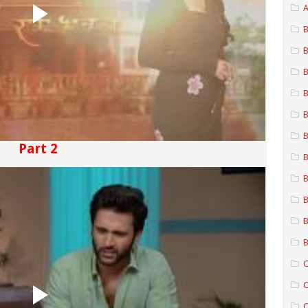
A
B
B
B
B
B
B
Part 2
B
B
B
B
B
C
C
C