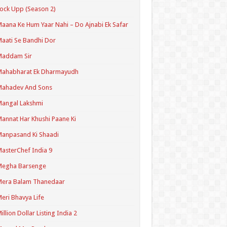
ock Upp (Season 2)
aana Ke Hum Yaar Nahi – Do Ajnabi Ek Safar
aati Se Bandhi Dor
Maddam Sir
Mahabharat Ek Dharmayudh
Mahadev And Sons
angal Lakshmi
annat Har Khushi Paane Ki
anpasand Ki Shaadi
asterChef India 9
Megha Barsenge
Mera Balam Thanedaar
eri Bhavya Life
illion Dollar Listing India 2