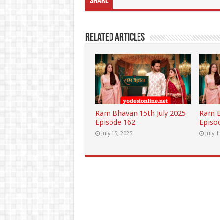
Share
Related Articles
Ram Bhavan 15th July 2025
Ram B
Episode 162
Episo
July 15, 2025
July 1