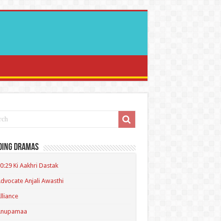
ding Dramas
0:29 Ki Aakhri Dastak
dvocate Anjali Awasthi
lliance
Anupamaa