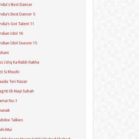
ndia's Best Dancer
ndia’s Best Dancer 5
ndia’s Got Talent 11
ndian Idol 16
ndian Idol Season 15
shani
ss Ishq Ka Rabb Rakha
tti Si Khushi
aadu Teri Nazar
agriti Ek Nayi Subah
amai No.1
hanak
ubilee Talkies
uhi Mui