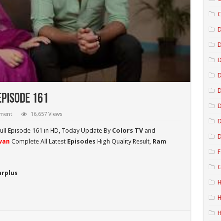
C
D
D
D
Episode 161
D
mment
16,657 Views
D
ull Episode 161 in HD,
Today Update By
Colors TV
and
D
van
Complete All Latest
Episodes
High Quality Result,
Ram
F
G
arplus
H
H