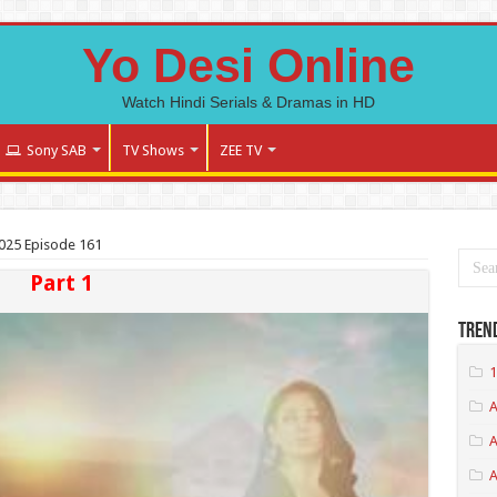
Yo Desi Online
Watch Hindi Serials & Dramas in HD
Sony SAB
TV Shows
ZEE TV
2025 Episode 161
Part 1
Tren
1
A
A