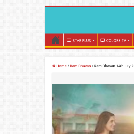
STAR PLUS
COLORS TV
Home
/
Ram Bhavan
/
Ram Bhavan 14th July 