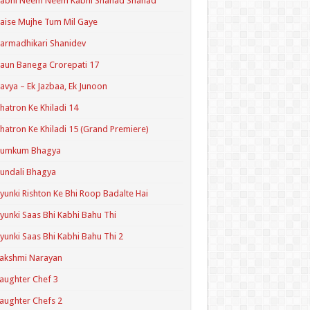
Kabhi Neem Neem Kabhi Shahad Shahad
aise Mujhe Tum Mil Gaye
armadhikari Shanidev
aun Banega Crorepati 17
avya – Ek Jazbaa, Ek Junoon
hatron Ke Khiladi 14
hatron Ke Khiladi 15 (Grand Premiere)
Kumkum Bhagya
undali Bhagya
yunki Rishton Ke Bhi Roop Badalte Hai
yunki Saas Bhi Kabhi Bahu Thi
yunki Saas Bhi Kabhi Bahu Thi 2
akshmi Narayan
aughter Chef 3
aughter Chefs 2