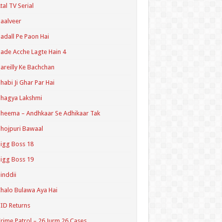
tal TV Serial
aalveer
adall Pe Paon Hai
ade Acche Lagte Hain 4
areilly Ke Bachchan
habi Ji Ghar Par Hai
hagya Lakshmi
heema – Andhkaar Se Adhikaar Tak
hojpuri Bawaal
igg Boss 18
igg Boss 19
inddii
halo Bulawa Aya Hai
ID Returns
rime Patrol – 26 Jurm 26 Cases