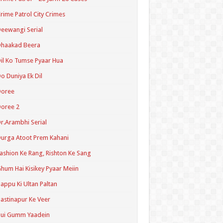
rime Patrol City Crimes
eewangi Serial
Dhaakad Beera
il Ko Tumse Pyaar Hua
o Duniya Ek Dil
Doree
oree 2
r.Arambhi Serial
urga Atoot Prem Kahani
ashion Ke Rang, Rishton Ke Sang
hum Hai Kisikey Pyaar Meiin
appu Ki Ultan Paltan
astinapur Ke Veer
Hui Gumm Yaadein