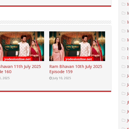
I
I
I
I
I
I
I
havan 11th July 2025
Ram Bhavan 10th July 2025
I
de 160
Episode 159
J
1, 2025
July 10, 2025
J
J
J
J
J