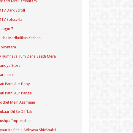
r and Mrs Parshuram
TV Dark Scroll
TV Splitsvilla
aagin 7
isha Madhulikas Kitchen
Noyontara
O Humnava Tum Dena Saath Mera
andya Store
arineetii
ati Patni Aur Baby
ati Patni Aur Panga
ocket Mein Aasmaan
ukaar Dil Se Dil Tak
ushpa Impossible
yaar Ka Pehla Adhyaya ShivShakti