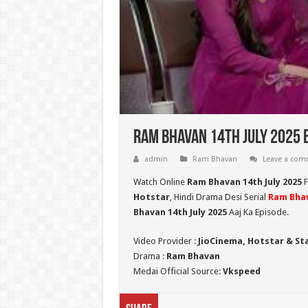
Ram Bhavan 14th July 2025 
admin
Ram Bhavan
Leave a co
Watch Online
Ram Bhavan 14th July 2025
F
Hotstar
, Hindi Drama Desi Serial
Ram Bha
Bhavan 14th July 2025
Aaj Ka Episode.
Video Provider :
JioCinema, Hotstar & St
Drama :
Ram Bhavan
Medai Official Source:
Vkspeed