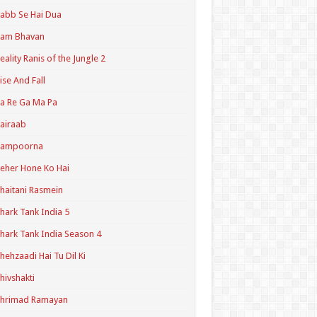
abb Se Hai Dua
Ram Bhavan
eality Ranis of the Jungle 2
ise And Fall
a Re Ga Ma Pa
airaab
Sampoorna
eher Hone Ko Hai
haitani Rasmein
hark Tank India 5
hark Tank India Season 4
hehzaadi Hai Tu Dil Ki
hivshakti
Shrimad Ramayan