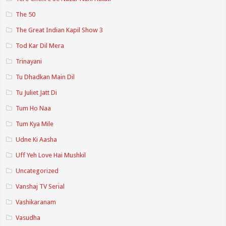
The 50
The Great Indian Kapil Show 3
Tod Kar Dil Mera
Trinayani
Tu Dhadkan Main Dil
Tu Juliet Jatt Di
Tum Ho Naa
Tum Kya Mile
Udne Ki Aasha
Uff Yeh Love Hai Mushkil
Uncategorized
Vanshaj TV Serial
Vashikaranam
Vasudha