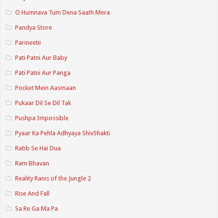
O Humnava Tum Dena Saath Mera
Pandya Store
Parineetii
Pati Patni Aur Baby
Pati Patni Aur Panga
Pocket Mein Aasmaan
Pukaar Dil Se Dil Tak
Pushpa Impossible
Pyaar Ka Pehla Adhyaya ShivShakti
Rabb Se Hai Dua
Ram Bhavan
Reality Ranis of the Jungle 2
Rise And Fall
Sa Re Ga Ma Pa