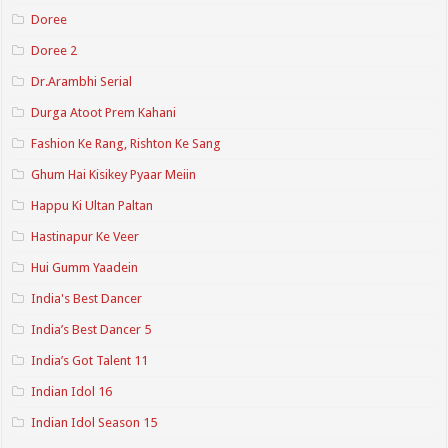
Doree
Doree 2
Dr.Arambhi Serial
Durga Atoot Prem Kahani
Fashion Ke Rang, Rishton Ke Sang
Ghum Hai Kisikey Pyaar Meiin
Happu Ki Ultan Paltan
Hastinapur Ke Veer
Hui Gumm Yaadein
India's Best Dancer
India’s Best Dancer 5
India’s Got Talent 11
Indian Idol 16
Indian Idol Season 15