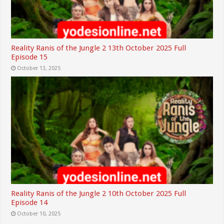
Reality Ranis of the Jungle 2 13th October 2025 Full
Episode 15
October 13, 2025
Reality Ranis of the Jungle 2 10th October 2025 Full
Episode 14
October 10, 2025