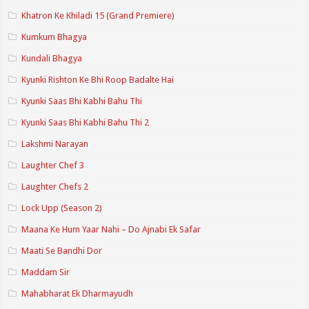
Khatron Ke Khiladi 15 (Grand Premiere)
Kumkum Bhagya
Kundali Bhagya
Kyunki Rishton Ke Bhi Roop Badalte Hai
Kyunki Saas Bhi Kabhi Bahu Thi
Kyunki Saas Bhi Kabhi Bahu Thi 2
Lakshmi Narayan
Laughter Chef 3
Laughter Chefs 2
Lock Upp (Season 2)
Maana Ke Hum Yaar Nahi – Do Ajnabi Ek Safar
Maati Se Bandhi Dor
Maddam Sir
Mahabharat Ek Dharmayudh