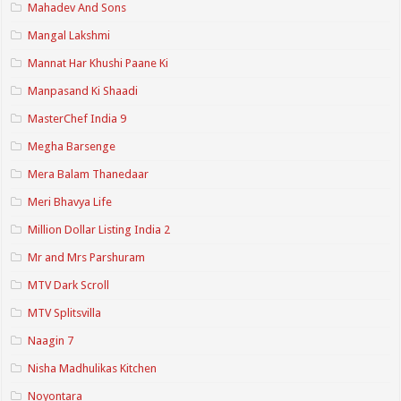
Mahadev And Sons
Mangal Lakshmi
Mannat Har Khushi Paane Ki
Manpasand Ki Shaadi
MasterChef India 9
Megha Barsenge
Mera Balam Thanedaar
Meri Bhavya Life
Million Dollar Listing India 2
Mr and Mrs Parshuram
MTV Dark Scroll
MTV Splitsvilla
Naagin 7
Nisha Madhulikas Kitchen
Noyontara