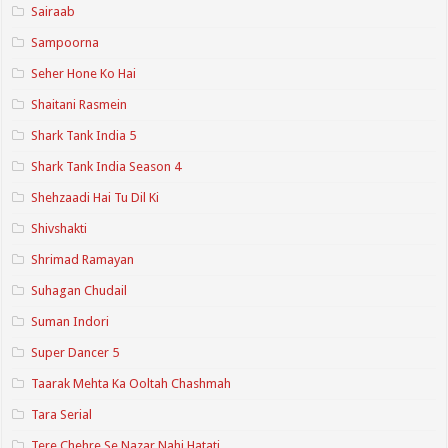
Sairaab
Sampoorna
Seher Hone Ko Hai
Shaitani Rasmein
Shark Tank India 5
Shark Tank India Season 4
Shehzaadi Hai Tu Dil Ki
Shivshakti
Shrimad Ramayan
Suhagan Chudail
Suman Indori
Super Dancer 5
Taarak Mehta Ka Ooltah Chashmah
Tara Serial
Tere Chehre Se Nazar Nahi Hatati