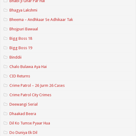
Bhabi Ji Ghar Par Hai
Bhagya Lakshmi
Bheema – Andhkaar Se Adhikaar Tak
Bhojpuri Bawaal
Bigg Boss 18
Bigg Boss 19
Binddii
Chalo Bulawa Aya Hai
CID Returns
Crime Patrol – 26 Jurm 26 Cases
Crime Patrol City Crimes
Deewangi Serial
Dhaakad Beera
Dil Ko Tumse Pyaar Hua
Do Duniya Ek Dil