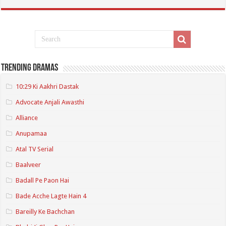
Trending Dramas
10:29 Ki Aakhri Dastak
Advocate Anjali Awasthi
Alliance
Anupamaa
Atal TV Serial
Baalveer
Badall Pe Paon Hai
Bade Acche Lagte Hain 4
Bareilly Ke Bachchan