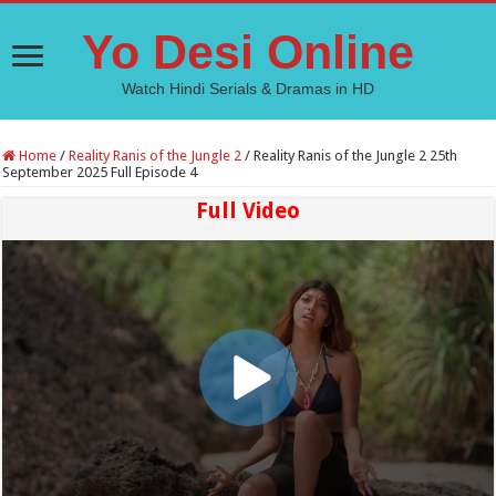
Yo Desi Online
Watch Hindi Serials & Dramas in HD
Home
/
Reality Ranis of the Jungle 2
/
Reality Ranis of the Jungle 2 25th
September 2025 Full Episode 4
Full Video