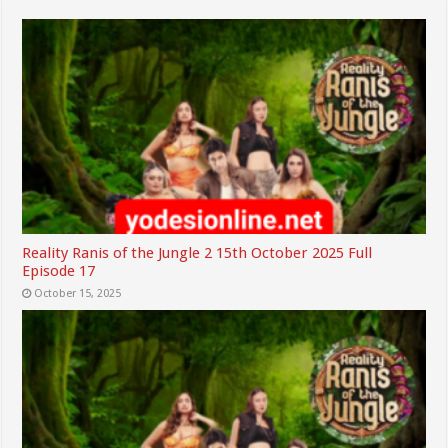
Reality Ranis of the Jungle 2 15th October 2025 Full
Episode 17
October 15, 2025