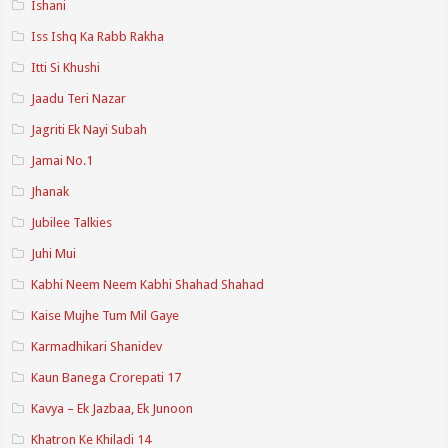
Ishani
Iss Ishq Ka Rabb Rakha
Itti Si Khushi
Jaadu Teri Nazar
Jagriti Ek Nayi Subah
Jamai No.1
Jhanak
Jubilee Talkies
Juhi Mui
Kabhi Neem Neem Kabhi Shahad Shahad
Kaise Mujhe Tum Mil Gaye
Karmadhikari Shanidev
Kaun Banega Crorepati 17
Kavya – Ek Jazbaa, Ek Junoon
Khatron Ke Khiladi 14