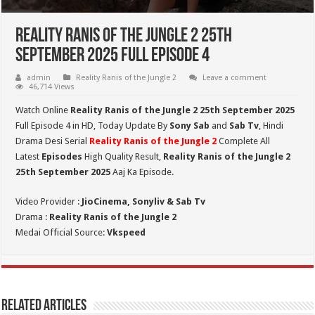
Reality Ranis of the Jungle 2 25th
September 2025 Full Episode 4
admin
Reality Ranis of the Jungle 2
Leave a comment
46,714 Views
Watch Online
Reality Ranis of the Jungle 2 25th September 2025
Full Episode 4 in HD,
Today Update By
Sony Sab
and
Sab Tv
, Hindi
Drama Desi Serial
Reality Ranis of the Jungle 2
Complete All
Latest
Episodes
High Quality Result,
Reality Ranis of the Jungle 2
25th September
2025
Aaj Ka Episode.
Video Provider :
JioCinema, Sonyliv & Sab Tv
Drama :
Reality Ranis of the Jungle 2
Medai Official Source:
Vkspeed
Related Articles