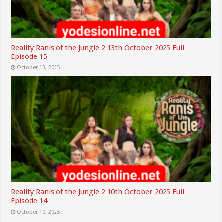
Reality Ranis of the Jungle 2 13th October 2025 Full
Episode 15
October 13, 2025
Reality Ranis of the Jungle 2 10th October 2025 Full
Episode 14
October 10, 2025