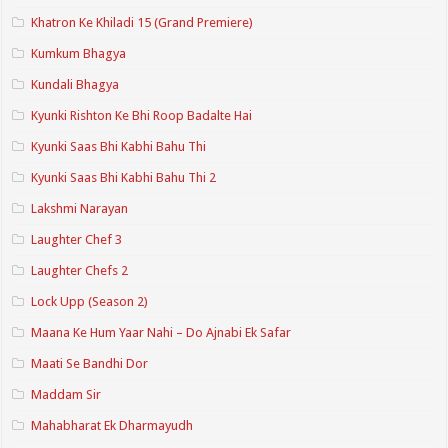
Khatron Ke Khiladi 15 (Grand Premiere)
Kumkum Bhagya
Kundali Bhagya
Kyunki Rishton Ke Bhi Roop Badalte Hai
Kyunki Saas Bhi Kabhi Bahu Thi
Kyunki Saas Bhi Kabhi Bahu Thi 2
Lakshmi Narayan
Laughter Chef 3
Laughter Chefs 2
Lock Upp (Season 2)
Maana Ke Hum Yaar Nahi – Do Ajnabi Ek Safar
Maati Se Bandhi Dor
Maddam Sir
Mahabharat Ek Dharmayudh