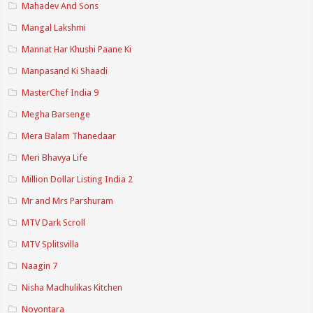
Mahadev And Sons
Mangal Lakshmi
Mannat Har Khushi Paane Ki
Manpasand Ki Shaadi
MasterChef India 9
Megha Barsenge
Mera Balam Thanedaar
Meri Bhavya Life
Million Dollar Listing India 2
Mr and Mrs Parshuram
MTV Dark Scroll
MTV Splitsvilla
Naagin 7
Nisha Madhulikas Kitchen
Noyontara