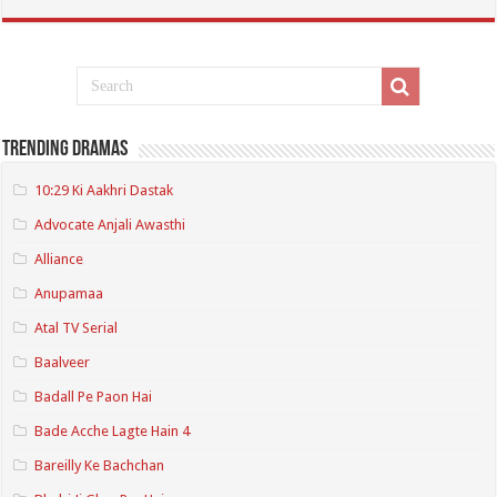
Trending Dramas
10:29 Ki Aakhri Dastak
Advocate Anjali Awasthi
Alliance
Anupamaa
Atal TV Serial
Baalveer
Badall Pe Paon Hai
Bade Acche Lagte Hain 4
Bareilly Ke Bachchan