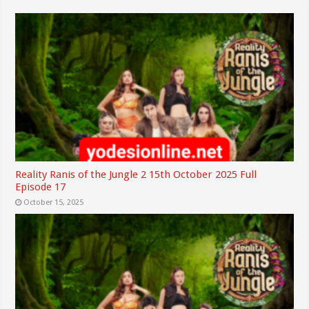
Reality Ranis of the Jungle 2 15th October 2025 Full
Episode 17
October 15, 2025