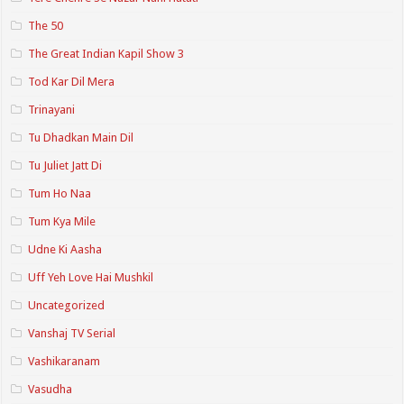
The 50
The Great Indian Kapil Show 3
Tod Kar Dil Mera
Trinayani
Tu Dhadkan Main Dil
Tu Juliet Jatt Di
Tum Ho Naa
Tum Kya Mile
Udne Ki Aasha
Uff Yeh Love Hai Mushkil
Uncategorized
Vanshaj TV Serial
Vashikaranam
Vasudha