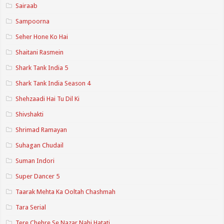
Sairaab
Sampoorna
Seher Hone Ko Hai
Shaitani Rasmein
Shark Tank India 5
Shark Tank India Season 4
Shehzaadi Hai Tu Dil Ki
Shivshakti
Shrimad Ramayan
Suhagan Chudail
Suman Indori
Super Dancer 5
Taarak Mehta Ka Ooltah Chashmah
Tara Serial
Tere Chehre Se Nazar Nahi Hatati