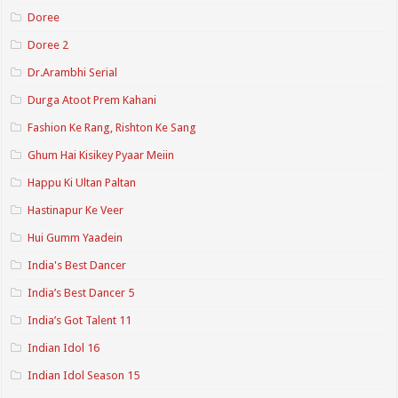
Doree
Doree 2
Dr.Arambhi Serial
Durga Atoot Prem Kahani
Fashion Ke Rang, Rishton Ke Sang
Ghum Hai Kisikey Pyaar Meiin
Happu Ki Ultan Paltan
Hastinapur Ke Veer
Hui Gumm Yaadein
India's Best Dancer
India’s Best Dancer 5
India’s Got Talent 11
Indian Idol 16
Indian Idol Season 15