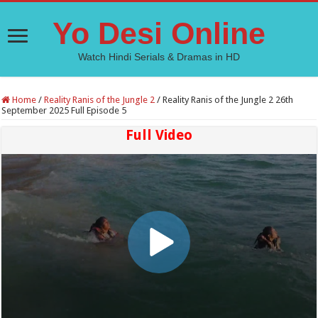
Yo Desi Online
Watch Hindi Serials & Dramas in HD
Home
/
Reality Ranis of the Jungle 2
/
Reality Ranis of the Jungle 2 26th
September 2025 Full Episode 5
Full Video