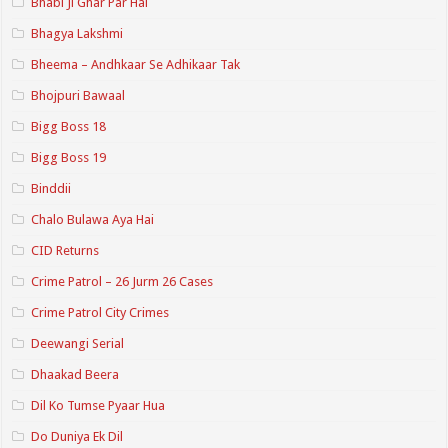
Bhabi Ji Ghar Par Hai
Bhagya Lakshmi
Bheema – Andhkaar Se Adhikaar Tak
Bhojpuri Bawaal
Bigg Boss 18
Bigg Boss 19
Binddii
Chalo Bulawa Aya Hai
CID Returns
Crime Patrol – 26 Jurm 26 Cases
Crime Patrol City Crimes
Deewangi Serial
Dhaakad Beera
Dil Ko Tumse Pyaar Hua
Do Duniya Ek Dil