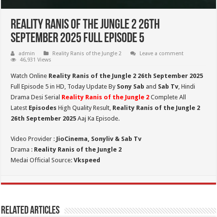
Reality Ranis of the Jungle 2 26th
September 2025 Full Episode 5
admin
Reality Ranis of the Jungle 2
Leave a comment
46,931 Views
Watch Online
Reality Ranis of the Jungle 2 26th September 2025
Full Episode 5 in HD,
Today Update By
Sony Sab
and
Sab Tv
, Hindi
Drama Desi Serial
Reality Ranis of the Jungle 2
Complete All
Latest
Episodes
High Quality Result,
Reality Ranis of the Jungle 2
26th September
2025
Aaj Ka Episode.
Video Provider :
JioCinema, Sonyliv & Sab Tv
Drama :
Reality Ranis of the Jungle 2
Medai Official Source:
Vkspeed
Related Articles