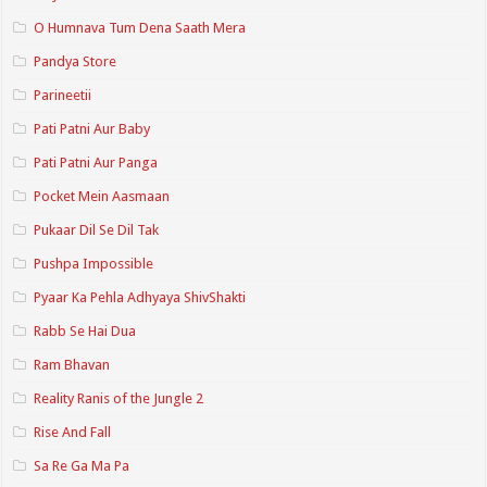
O Humnava Tum Dena Saath Mera
Pandya Store
Parineetii
Pati Patni Aur Baby
Pati Patni Aur Panga
Pocket Mein Aasmaan
Pukaar Dil Se Dil Tak
Pushpa Impossible
Pyaar Ka Pehla Adhyaya ShivShakti
Rabb Se Hai Dua
Ram Bhavan
Reality Ranis of the Jungle 2
Rise And Fall
Sa Re Ga Ma Pa