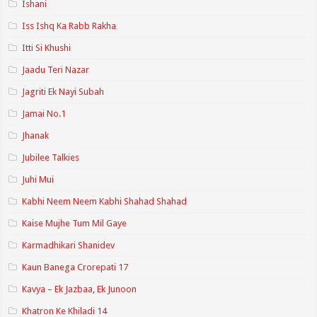
Ishani
Iss Ishq Ka Rabb Rakha
Itti Si Khushi
Jaadu Teri Nazar
Jagriti Ek Nayi Subah
Jamai No.1
Jhanak
Jubilee Talkies
Juhi Mui
Kabhi Neem Neem Kabhi Shahad Shahad
Kaise Mujhe Tum Mil Gaye
Karmadhikari Shanidev
Kaun Banega Crorepati 17
Kavya – Ek Jazbaa, Ek Junoon
Khatron Ke Khiladi 14