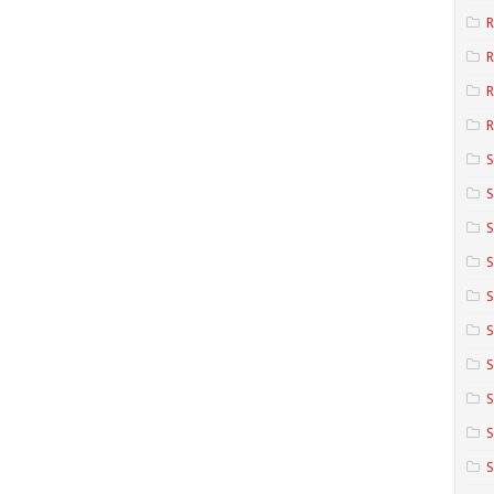
R
R
R
S
S
S
S
S
S
S
S