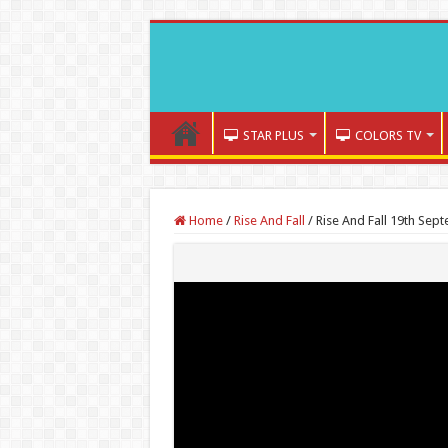
STAR PLUS
COLORS TV
Home
/
Rise And Fall
/
Rise And Fall 19th Sep