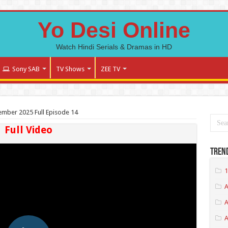
Yo Desi Online
Watch Hindi Serials & Dramas in HD
Sony SAB
TV Shows
ZEE TV
tember 2025 Full Episode 14
Full Video
Tren
1
A
A