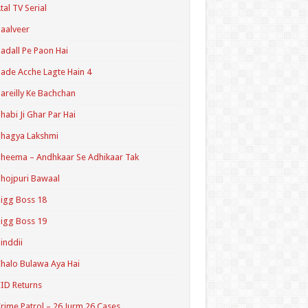
tal TV Serial
aalveer
adall Pe Paon Hai
ade Acche Lagte Hain 4
areilly Ke Bachchan
habi Ji Ghar Par Hai
hagya Lakshmi
heema – Andhkaar Se Adhikaar Tak
hojpuri Bawaal
igg Boss 18
igg Boss 19
inddii
halo Bulawa Aya Hai
ID Returns
rime Patrol – 26 Jurm 26 Cases