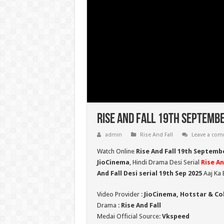
Rise And Fall 19th Septembe
admin
Rise And Fall
Leave a co
Watch Online
Rise And Fall 19th Septemb
JioCinema
, Hindi Drama Desi Serial
Rise An
And Fall Desi serial 19th Sep
2025
Aaj Ka 
Video Provider :
JioCinema, Hotstar & Co
Drama :
Rise And Fall
Medai Official Source:
Vkspeed