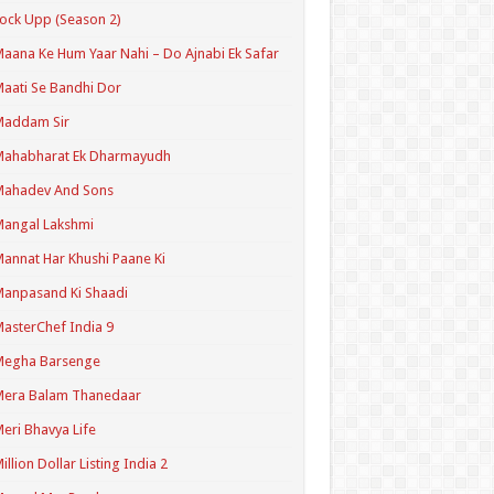
ock Upp (Season 2)
aana Ke Hum Yaar Nahi – Do Ajnabi Ek Safar
aati Se Bandhi Dor
Maddam Sir
Mahabharat Ek Dharmayudh
Mahadev And Sons
angal Lakshmi
annat Har Khushi Paane Ki
anpasand Ki Shaadi
asterChef India 9
Megha Barsenge
Mera Balam Thanedaar
eri Bhavya Life
illion Dollar Listing India 2