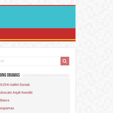
ding Dramas
0:29 Ki Aakhri Dastak
dvocate Anjali Awasthi
lliance
Anupamaa