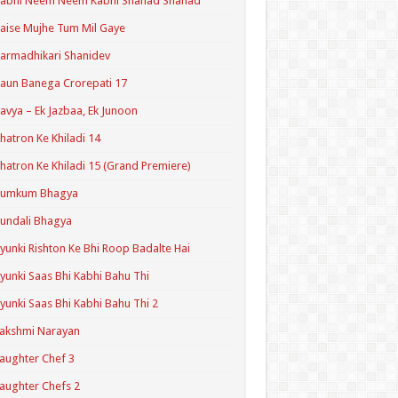
Kabhi Neem Neem Kabhi Shahad Shahad
aise Mujhe Tum Mil Gaye
armadhikari Shanidev
aun Banega Crorepati 17
avya – Ek Jazbaa, Ek Junoon
hatron Ke Khiladi 14
hatron Ke Khiladi 15 (Grand Premiere)
Kumkum Bhagya
undali Bhagya
yunki Rishton Ke Bhi Roop Badalte Hai
yunki Saas Bhi Kabhi Bahu Thi
yunki Saas Bhi Kabhi Bahu Thi 2
akshmi Narayan
aughter Chef 3
aughter Chefs 2