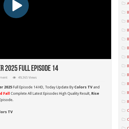
A
B
B
B
B
B
B
B
r 2025 Full Episode 14
B
mment
49,365 Views
B
er 2025
Full Episode 14 HD,
Today Update By
Colors TV
and
B
d Fall
Complete All Latest Episodes High Quality Result,
Rise
Episode.
B
C
lors TV
C
C