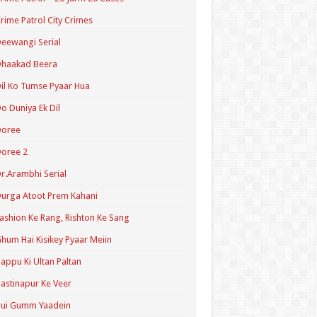
rime Patrol City Crimes
eewangi Serial
Dhaakad Beera
il Ko Tumse Pyaar Hua
o Duniya Ek Dil
Doree
oree 2
r.Arambhi Serial
urga Atoot Prem Kahani
ashion Ke Rang, Rishton Ke Sang
hum Hai Kisikey Pyaar Meiin
appu Ki Ultan Paltan
astinapur Ke Veer
Hui Gumm Yaadein