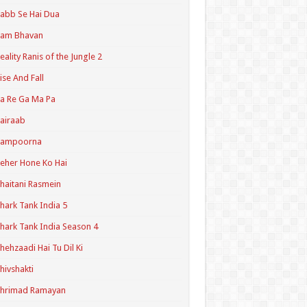
abb Se Hai Dua
Ram Bhavan
eality Ranis of the Jungle 2
ise And Fall
a Re Ga Ma Pa
airaab
Sampoorna
eher Hone Ko Hai
haitani Rasmein
hark Tank India 5
hark Tank India Season 4
hehzaadi Hai Tu Dil Ki
hivshakti
Shrimad Ramayan