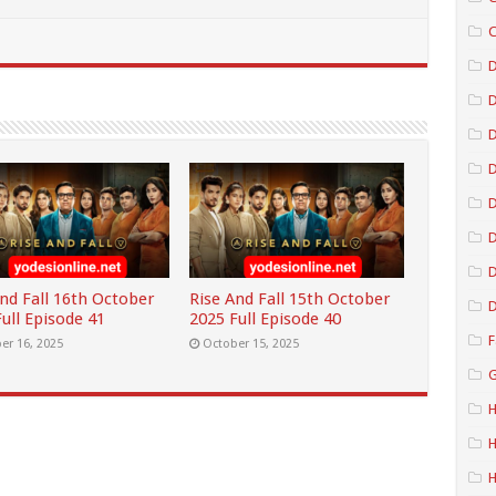
C
D
D
D
D
D
And Fall 16th October
Rise And Fall 15th October
D
ull Episode 41
2025 Full Episode 40
F
er 16, 2025
October 15, 2025
G
H
H