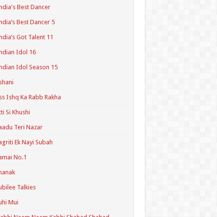
ndia's Best Dancer
ndia’s Best Dancer 5
ndia’s Got Talent 11
ndian Idol 16
ndian Idol Season 15
shani
ss Ishq Ka Rabb Rakha
tti Si Khushi
aadu Teri Nazar
agriti Ek Nayi Subah
amai No.1
hanak
ubilee Talkies
uhi Mui