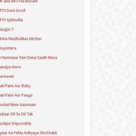
r and Mrs Parshuram
TV Dark Scroll
TV Splitsvilla
aagin 7
isha Madhulikas Kitchen
Noyontara
O Humnava Tum Dena Saath Mera
andya Store
arineetii
ati Patni Aur Baby
ati Patni Aur Panga
ocket Mein Aasmaan
ukaar Dil Se Dil Tak
ushpa Impossible
yaar Ka Pehla Adhyaya ShivShakti