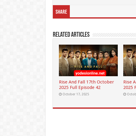
Share
Related Articles
Rise And Fall 17th October
Rise 
2025 Full Episode 42
2025 F
October 17, 2025
Octob