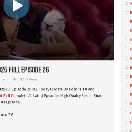
A
B
B
B
B
B
B
B
025 Full Episode 26
B
mment
54,177 Views
B
025
Full Episode 26 HD,
Today Update By
Colors TV
and
B
d Fall
Complete All Latest Episodes High Quality Result,
Rise
 Ka Episode.
B
C
lors TV
C
C