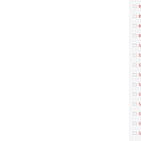
R
R
R
S
S
S
S
S
S
S
S