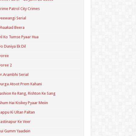
rime Patrol City Crimes
eewangi Serial
Dhaakad Beera
il Ko Tumse Pyaar Hua
o Duniya Ek Dil
Doree
oree 2
r.Arambhi Serial
urga Atoot Prem Kahani
ashion Ke Rang, Rishton Ke Sang
hum Hai Kisikey Pyaar Meiin
appu Ki Ultan Paltan
astinapur Ke Veer
Hui Gumm Yaadein