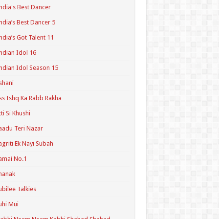
ndia's Best Dancer
ndia’s Best Dancer 5
ndia’s Got Talent 11
ndian Idol 16
ndian Idol Season 15
shani
ss Ishq Ka Rabb Rakha
tti Si Khushi
aadu Teri Nazar
agriti Ek Nayi Subah
amai No.1
hanak
ubilee Talkies
uhi Mui