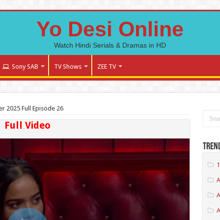
Yo Desi Online
Watch Hindi Serials & Dramas in HD
Sony SAB
TV Shows
ZEE TV
er 2025 Full Episode 26
Full Video
Tren
1
A
A