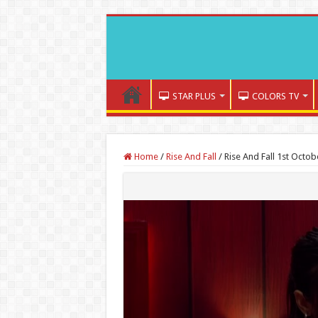
STAR PLUS
COLORS TV
Home
/
Rise And Fall
/
Rise And Fall 1st Octob