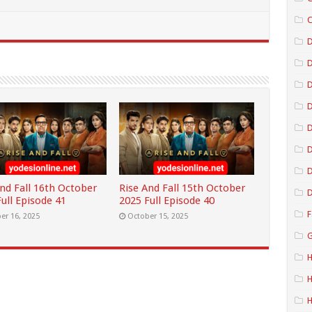
C
D
D
D
D
D
And Fall 16th October
Rise And Fall 15th October
D
ull Episode 41
2025 Full Episode 40
F
er 16, 2025
October 15, 2025
G
H
H