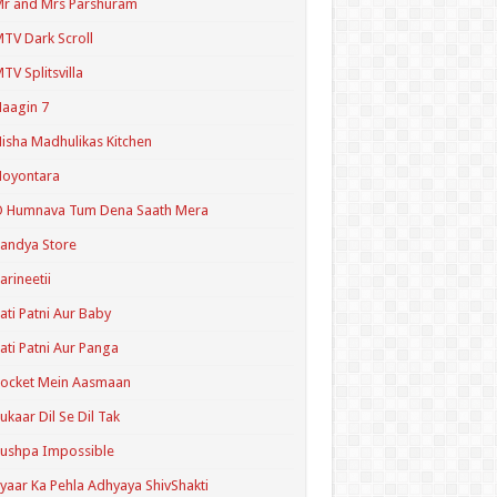
r and Mrs Parshuram
TV Dark Scroll
TV Splitsvilla
aagin 7
isha Madhulikas Kitchen
Noyontara
O Humnava Tum Dena Saath Mera
andya Store
arineetii
ati Patni Aur Baby
ati Patni Aur Panga
ocket Mein Aasmaan
ukaar Dil Se Dil Tak
ushpa Impossible
yaar Ka Pehla Adhyaya ShivShakti