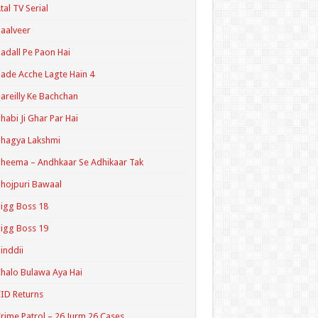
tal TV Serial
aalveer
adall Pe Paon Hai
ade Acche Lagte Hain 4
areilly Ke Bachchan
habi Ji Ghar Par Hai
hagya Lakshmi
heema – Andhkaar Se Adhikaar Tak
hojpuri Bawaal
igg Boss 18
igg Boss 19
inddii
halo Bulawa Aya Hai
ID Returns
rime Patrol – 26 Jurm 26 Cases