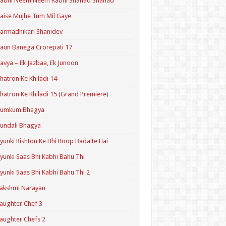
Kabhi Neem Neem Kabhi Shahad Shahad
aise Mujhe Tum Mil Gaye
armadhikari Shanidev
aun Banega Crorepati 17
avya – Ek Jazbaa, Ek Junoon
hatron Ke Khiladi 14
hatron Ke Khiladi 15 (Grand Premiere)
Kumkum Bhagya
undali Bhagya
yunki Rishton Ke Bhi Roop Badalte Hai
yunki Saas Bhi Kabhi Bahu Thi
yunki Saas Bhi Kabhi Bahu Thi 2
akshmi Narayan
aughter Chef 3
aughter Chefs 2