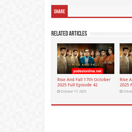
Share
Related Articles
Rise And Fall 17th October
Rise 
2025 Full Episode 42
2025 F
October 17, 2025
Octob