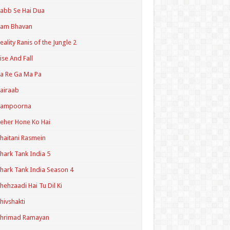
abb Se Hai Dua
Ram Bhavan
eality Ranis of the Jungle 2
ise And Fall
a Re Ga Ma Pa
airaab
Sampoorna
eher Hone Ko Hai
haitani Rasmein
hark Tank India 5
hark Tank India Season 4
hehzaadi Hai Tu Dil Ki
hivshakti
Shrimad Ramayan