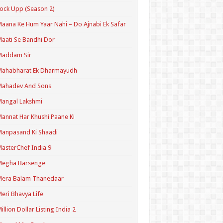
ock Upp (Season 2)
aana Ke Hum Yaar Nahi – Do Ajnabi Ek Safar
aati Se Bandhi Dor
Maddam Sir
Mahabharat Ek Dharmayudh
Mahadev And Sons
angal Lakshmi
annat Har Khushi Paane Ki
anpasand Ki Shaadi
asterChef India 9
Megha Barsenge
Mera Balam Thanedaar
eri Bhavya Life
illion Dollar Listing India 2