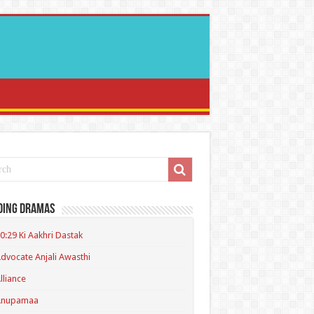
ding Dramas
0:29 Ki Aakhri Dastak
dvocate Anjali Awasthi
lliance
Anupamaa