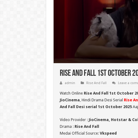
Rise And Fall 1st October 2
admin
Rise And Fall
Leave a co
Watch Online
Rise And Fall 1st October 2
JioCinema
, Hindi Drama Desi Serial
Rise An
And Fall Desi serial 1st October
2025
Aaj
Video Provider :
JioCinema, Hotstar & Co
Drama :
Rise And Fall
Medai Official Source:
Vkspeed