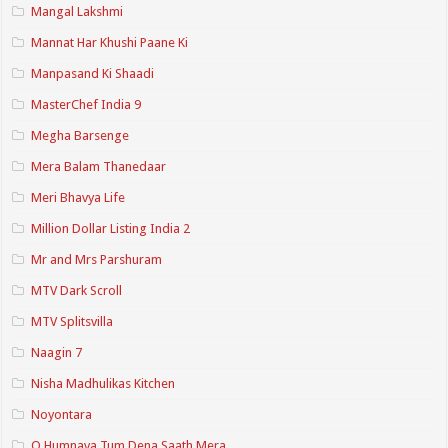
Mangal Lakshmi
Mannat Har Khushi Paane Ki
Manpasand Ki Shaadi
MasterChef India 9
Megha Barsenge
Mera Balam Thanedaar
Meri Bhavya Life
Million Dollar Listing India 2
Mr and Mrs Parshuram
MTV Dark Scroll
MTV Splitsvilla
Naagin 7
Nisha Madhulikas Kitchen
Noyontara
O Humnava Tum Dena Saath Mera