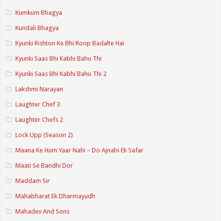
Kumkum Bhagya
Kundali Bhagya
Kyunki Rishton Ke Bhi Roop Badalte Hai
Kyunki Saas Bhi Kabhi Bahu Thi
Kyunki Saas Bhi Kabhi Bahu Thi 2
Lakshmi Narayan
Laughter Chef 3
Laughter Chefs 2
Lock Upp (Season 2)
Maana Ke Hum Yaar Nahi – Do Ajnabi Ek Safar
Maati Se Bandhi Dor
Maddam Sir
Mahabharat Ek Dharmayudh
Mahadev And Sons