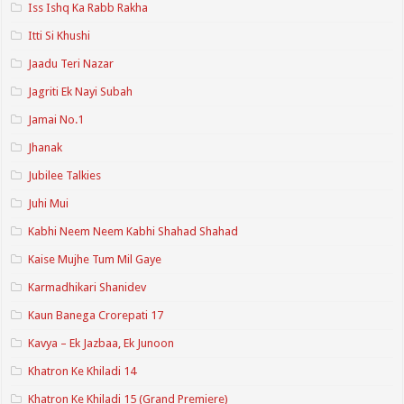
Iss Ishq Ka Rabb Rakha
Itti Si Khushi
Jaadu Teri Nazar
Jagriti Ek Nayi Subah
Jamai No.1
Jhanak
Jubilee Talkies
Juhi Mui
Kabhi Neem Neem Kabhi Shahad Shahad
Kaise Mujhe Tum Mil Gaye
Karmadhikari Shanidev
Kaun Banega Crorepati 17
Kavya – Ek Jazbaa, Ek Junoon
Khatron Ke Khiladi 14
Khatron Ke Khiladi 15 (Grand Premiere)