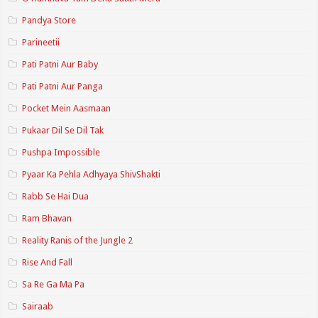
Pandya Store
Parineetii
Pati Patni Aur Baby
Pati Patni Aur Panga
Pocket Mein Aasmaan
Pukaar Dil Se Dil Tak
Pushpa Impossible
Pyaar Ka Pehla Adhyaya ShivShakti
Rabb Se Hai Dua
Ram Bhavan
Reality Ranis of the Jungle 2
Rise And Fall
Sa Re Ga Ma Pa
Sairaab