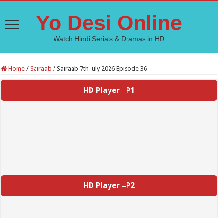
Yo Desi Online
Watch Hindi Serials & Dramas in HD
Home
/
Sairaab
/
Sairaab 7th July 2026 Episode 36
HD Player –P1
HD Player –P2