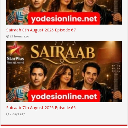
Sairaab 8th August 2026 Episode 67
23 hours ago
Sairaab 7th August 2026 Episode 66
2 days ago