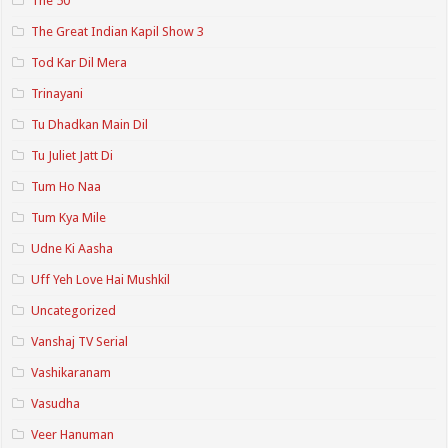
The 50
The Great Indian Kapil Show 3
Tod Kar Dil Mera
Trinayani
Tu Dhadkan Main Dil
Tu Juliet Jatt Di
Tum Ho Naa
Tum Kya Mile
Udne Ki Aasha
Uff Yeh Love Hai Mushkil
Uncategorized
Vanshaj TV Serial
Vashikaranam
Vasudha
Veer Hanuman