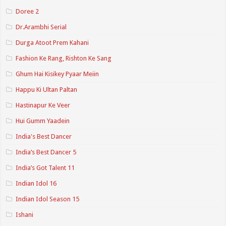
Doree 2
Dr.Arambhi Serial
Durga Atoot Prem Kahani
Fashion Ke Rang, Rishton Ke Sang
Ghum Hai Kisikey Pyaar Meiin
Happu Ki Ultan Paltan
Hastinapur Ke Veer
Hui Gumm Yaadein
India's Best Dancer
India’s Best Dancer 5
India’s Got Talent 11
Indian Idol 16
Indian Idol Season 15
Ishani