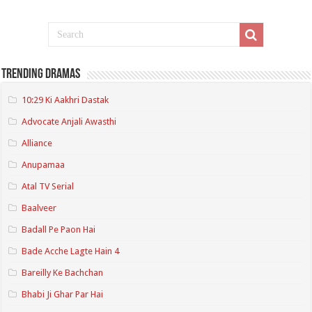
Trending Dramas
10:29 Ki Aakhri Dastak
Advocate Anjali Awasthi
Alliance
Anupamaa
Atal TV Serial
Baalveer
Badall Pe Paon Hai
Bade Acche Lagte Hain 4
Bareilly Ke Bachchan
Bhabi Ji Ghar Par Hai