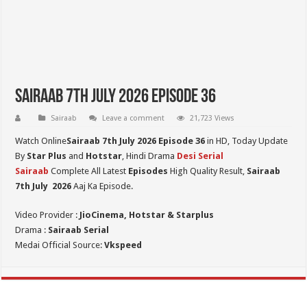
Sairaab 7th July 2026 Episode 36
Sairaab
Leave a comment
21,723 Views
Watch Online
Sairaab 7th July 2026 Episode 36
in HD,
Today Update
By
Star Plus
and
Hotstar
, Hindi Drama
Desi Serial
Sairaab
Complete All Latest
Episodes
High Quality Result,
Sairaab
7th July
2026
Aaj Ka Episode.
Video Provider :
JioCinema, Hotstar & Starplus
Drama :
Sairaab Serial
Medai Official Source:
Vkspeed