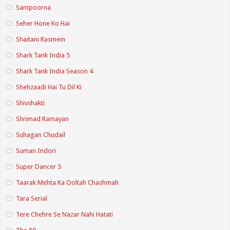
Sampoorna
Seher Hone Ko Hai
Shaitani Rasmein
Shark Tank India 5
Shark Tank India Season 4
Shehzaadi Hai Tu Dil Ki
Shivshakti
Shrimad Ramayan
Suhagan Chudail
Suman Indori
Super Dancer 5
Taarak Mehta Ka Ooltah Chashmah
Tara Serial
Tere Chehre Se Nazar Nahi Hatati