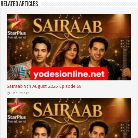
Related Articles
Sairaab 9th August 2026 Episode 68
5 hours ago