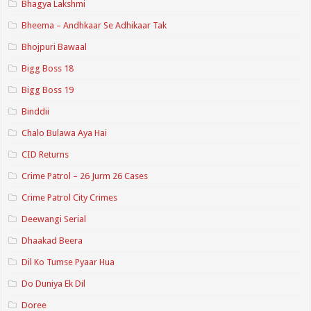
Bhagya Lakshmi
Bheema – Andhkaar Se Adhikaar Tak
Bhojpuri Bawaal
Bigg Boss 18
Bigg Boss 19
Binddii
Chalo Bulawa Aya Hai
CID Returns
Crime Patrol – 26 Jurm 26 Cases
Crime Patrol City Crimes
Deewangi Serial
Dhaakad Beera
Dil Ko Tumse Pyaar Hua
Do Duniya Ek Dil
Doree