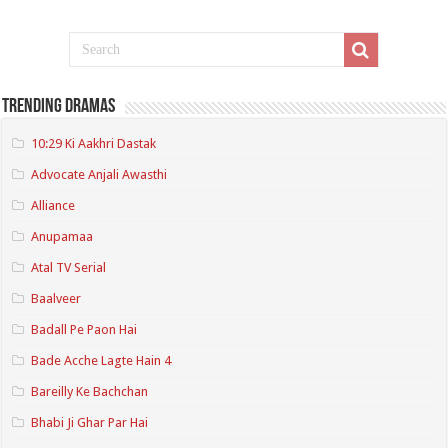
Trending Dramas
10:29 Ki Aakhri Dastak
Advocate Anjali Awasthi
Alliance
Anupamaa
Atal TV Serial
Baalveer
Badall Pe Paon Hai
Bade Acche Lagte Hain 4
Bareilly Ke Bachchan
Bhabi Ji Ghar Par Hai