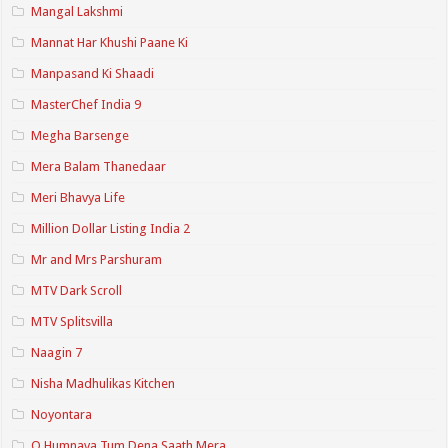
Mangal Lakshmi
Mannat Har Khushi Paane Ki
Manpasand Ki Shaadi
MasterChef India 9
Megha Barsenge
Mera Balam Thanedaar
Meri Bhavya Life
Million Dollar Listing India 2
Mr and Mrs Parshuram
MTV Dark Scroll
MTV Splitsvilla
Naagin 7
Nisha Madhulikas Kitchen
Noyontara
O Humnava Tum Dena Saath Mera