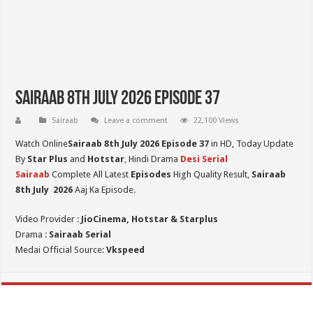
Sairaab 8th July 2026 Episode 37
Sairaab
Leave a comment
22,100 Views
Watch Online
Sairaab 8th July 2026 Episode 37
in HD,
Today Update
By
Star Plus
and
Hotstar
, Hindi Drama
Desi Serial
Sairaab
Complete All Latest
Episodes
High Quality Result,
Sairaab
8th July
2026
Aaj Ka Episode.
Video Provider :
JioCinema, Hotstar & Starplus
Drama :
Sairaab Serial
Medai Official Source:
Vkspeed