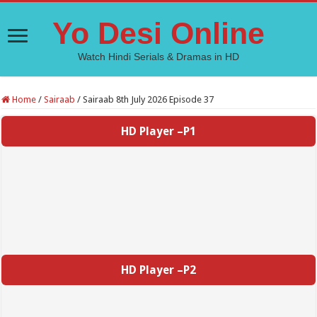
Yo Desi Online
Watch Hindi Serials & Dramas in HD
Home
/
Sairaab
/
Sairaab 8th July 2026 Episode 37
HD Player –P1
HD Player –P2