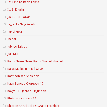
Iss Ishq Ka Rabb Rakha
Itti Si Khushi
Jaadu Teri Nazar
Jagriti Ek Nayi Subah
Jamai No.1
Jhanak
Jubilee Talkies
Juhi Mui
Kabhi Neem Neem Kabhi Shahad Shahad
Kaise Mujhe Tum Mil Gaye
Karmadhikari Shanidev
Kaun Banega Crorepati 17
Kavya – Ek Jazbaa, Ek Junoon
Khatron Ke Khiladi 14
Khatron Ke Khiladi 15 (Grand Premiere)