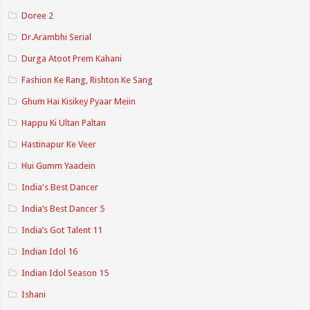
Doree 2
Dr.Arambhi Serial
Durga Atoot Prem Kahani
Fashion Ke Rang, Rishton Ke Sang
Ghum Hai Kisikey Pyaar Meiin
Happu Ki Ultan Paltan
Hastinapur Ke Veer
Hui Gumm Yaadein
India's Best Dancer
India’s Best Dancer 5
India’s Got Talent 11
Indian Idol 16
Indian Idol Season 15
Ishani