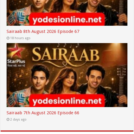
Sairaab 8th August 2026 Episode 67
18 hours ago
Sairaab 7th August 2026 Episode 66
2 days ago