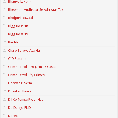
Bhagya Lakshmi
Bheema – Andhkaar Se Adhikaar Tak
Bhojpuri Bawaal
Bigg Boss 18
Bigg Boss 19
Binddii
Chalo Bulawa Aya Hai
CID Returns
Crime Patrol – 26 Jurm 26 Cases
Crime Patrol City Crimes
Deewangi Serial
Dhaakad Beera
Dil Ko Tumse Pyaar Hua
Do Duniya Ek Dil
Doree