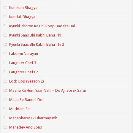
Kumkum Bhagya
Kundali Bhagya
Kyunki Rishton Ke Bhi Roop Badalte Hai
Kyunki Saas Bhi Kabhi Bahu Thi
Kyunki Saas Bhi Kabhi Bahu Thi 2
Lakshmi Narayan
Laughter Chef 3
Laughter Chefs 2
Lock Upp (Season 2)
Maana Ke Hum Yaar Nahi – Do Ajnabi Ek Safar
Maati Se Bandhi Dor
Maddam Sir
Mahabharat Ek Dharmayudh
Mahadev And Sons