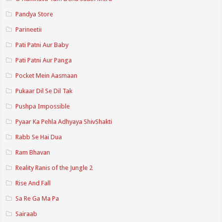
Pandya Store
Parineetii
Pati Patni Aur Baby
Pati Patni Aur Panga
Pocket Mein Aasmaan
Pukaar Dil Se Dil Tak
Pushpa Impossible
Pyaar Ka Pehla Adhyaya ShivShakti
Rabb Se Hai Dua
Ram Bhavan
Reality Ranis of the Jungle 2
Rise And Fall
Sa Re Ga Ma Pa
Sairaab