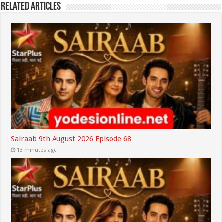
Related Articles
Sairaab 9th August 2026 Episode 68
13 minutes ago