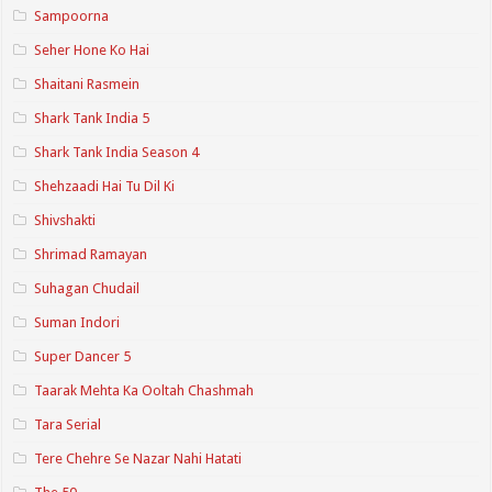
Sampoorna
Seher Hone Ko Hai
Shaitani Rasmein
Shark Tank India 5
Shark Tank India Season 4
Shehzaadi Hai Tu Dil Ki
Shivshakti
Shrimad Ramayan
Suhagan Chudail
Suman Indori
Super Dancer 5
Taarak Mehta Ka Ooltah Chashmah
Tara Serial
Tere Chehre Se Nazar Nahi Hatati