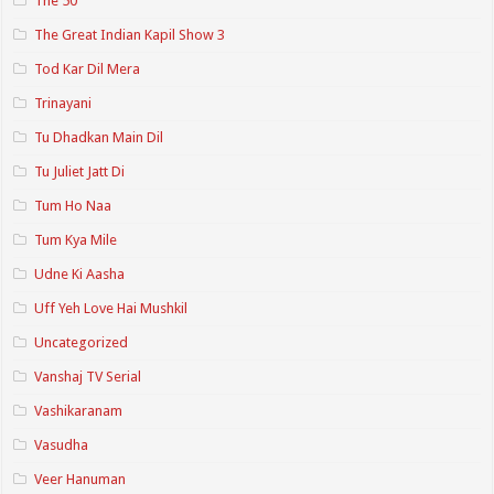
The 50
The Great Indian Kapil Show 3
Tod Kar Dil Mera
Trinayani
Tu Dhadkan Main Dil
Tu Juliet Jatt Di
Tum Ho Naa
Tum Kya Mile
Udne Ki Aasha
Uff Yeh Love Hai Mushkil
Uncategorized
Vanshaj TV Serial
Vashikaranam
Vasudha
Veer Hanuman