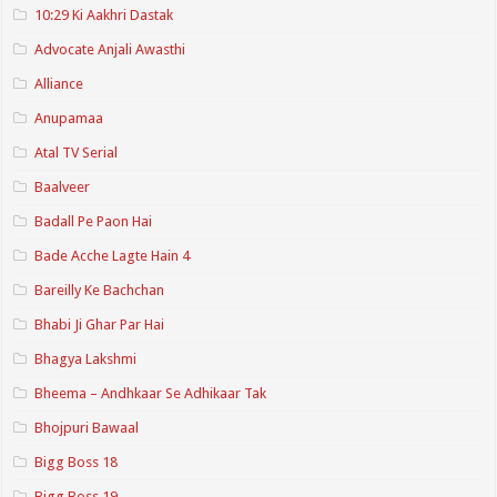
10:29 Ki Aakhri Dastak
Advocate Anjali Awasthi
Alliance
Anupamaa
Atal TV Serial
Baalveer
Badall Pe Paon Hai
Bade Acche Lagte Hain 4
Bareilly Ke Bachchan
Bhabi Ji Ghar Par Hai
Bhagya Lakshmi
Bheema – Andhkaar Se Adhikaar Tak
Bhojpuri Bawaal
Bigg Boss 18
Bigg Boss 19