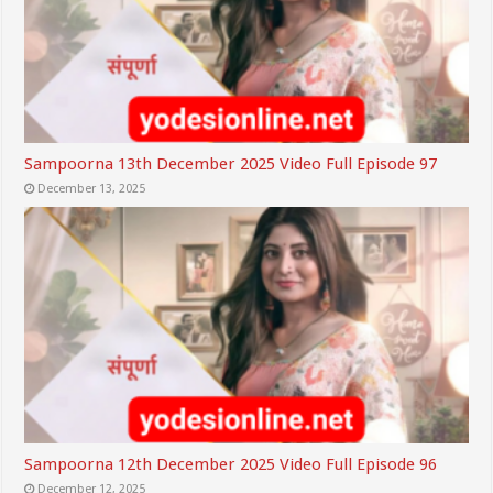
Sampoorna 13th December 2025 Video Full Episode 97
December 13, 2025
Sampoorna 12th December 2025 Video Full Episode 96
December 12, 2025