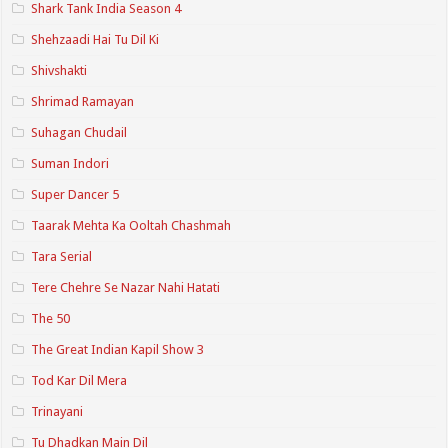
Shark Tank India Season 4
Shehzaadi Hai Tu Dil Ki
Shivshakti
Shrimad Ramayan
Suhagan Chudail
Suman Indori
Super Dancer 5
Taarak Mehta Ka Ooltah Chashmah
Tara Serial
Tere Chehre Se Nazar Nahi Hatati
The 50
The Great Indian Kapil Show 3
Tod Kar Dil Mera
Trinayani
Tu Dhadkan Main Dil