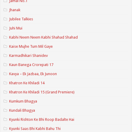
Jamai No.1
Jhanak
Jubilee Talkies
Juhi Mui
Kabhi Neem Neem Kabhi Shahad Shahad
Kaise Mujhe Tum Mil Gaye
Karmadhikari Shanidev
Kaun Banega Crorepati 17
Kavya – Ek Jazbaa, Ek Junoon
Khatron Ke Khiladi 14
Khatron Ke Khiladi 15 (Grand Premiere)
Kumkum Bhagya
Kundali Bhagya
Kyunki Rishton Ke Bhi Roop Badalte Hai
Kyunki Saas Bhi Kabhi Bahu Thi