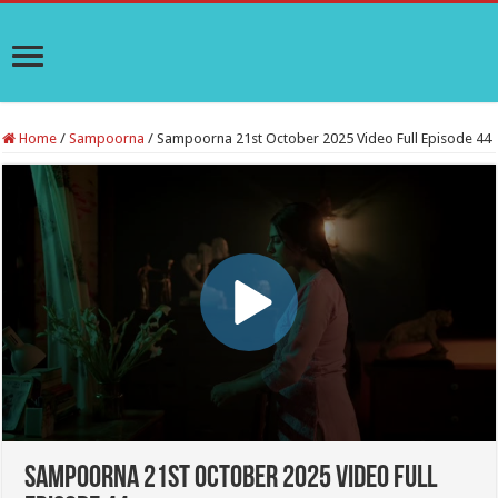
Home
/
Sampoorna
/
Sampoorna 21st October 2025 Video Full Episode 44
Sampoorna 21st October 2025 Video Full