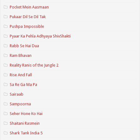
Pocket Mein Aasmaan
Pukaar Dil Se Dil Tak
Pushpa Impossible
Pyaar Ka Pehla Adhyaya ShivShakti
Rabb Se Hai Dua
Ram Bhavan
Reality Ranis of the Jungle 2
Rise And Fall
Sa Re Ga Ma Pa
Sairaab
Sampoorna
Seher Hone Ko Hai
Shaitani Rasmein
Shark Tank India 5