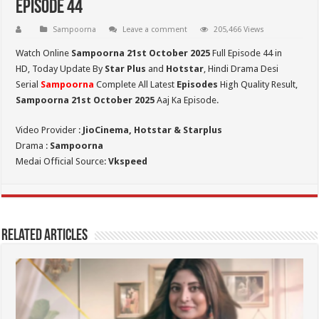
Episode 44
Sampoorna
Leave a comment
205,466 Views
Watch Online
Sampoorna 21st October 2025
Full Episode 44 in
HD,
Today Update By
Star Plus
and
Hotstar
, Hindi Drama Desi
Serial
Sampoorna
Complete All Latest
Episodes
High Quality Result,
Sampoorna 21st October 2025
Aaj Ka Episode.
Video Provider :
JioCinema, Hotstar & Starplus
Drama :
Sampoorna
Medai Official Source:
Vkspeed
Related Articles