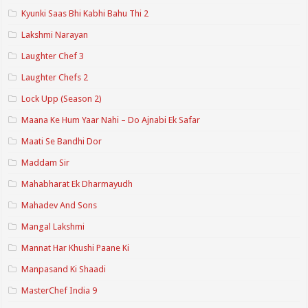
Kyunki Saas Bhi Kabhi Bahu Thi 2
Lakshmi Narayan
Laughter Chef 3
Laughter Chefs 2
Lock Upp (Season 2)
Maana Ke Hum Yaar Nahi – Do Ajnabi Ek Safar
Maati Se Bandhi Dor
Maddam Sir
Mahabharat Ek Dharmayudh
Mahadev And Sons
Mangal Lakshmi
Mannat Har Khushi Paane Ki
Manpasand Ki Shaadi
MasterChef India 9