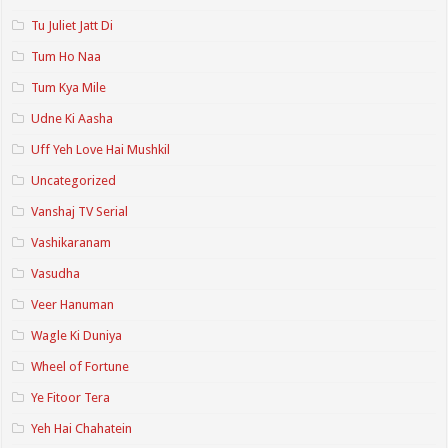
Tu Juliet Jatt Di
Tum Ho Naa
Tum Kya Mile
Udne Ki Aasha
Uff Yeh Love Hai Mushkil
Uncategorized
Vanshaj TV Serial
Vashikaranam
Vasudha
Veer Hanuman
Wagle Ki Duniya
Wheel of Fortune
Ye Fitoor Tera
Yeh Hai Chahatein