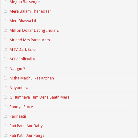
Megha Barsenge
Mera Balam Thanedaar
Meri Bhavya Life
Million Dollar Listing India 2
Mr and Mrs Parshuram
MTV Dark Scroll
MTV Splitsvilla
Naagin 7
Nisha Madhulikas Kitchen
Noyontara
O Humnava Tum Dena Saath Mera
Pandya Store
Parineetii
Pati Patni Aur Baby
Pati Patni Aur Panga