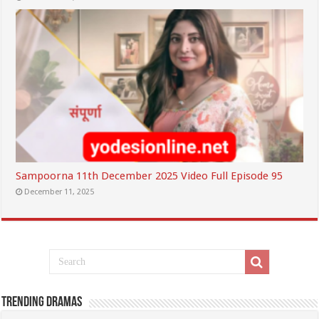
Sampoorna 11th December 2025 Video Full Episode 95
December 11, 2025
Trending Dramas