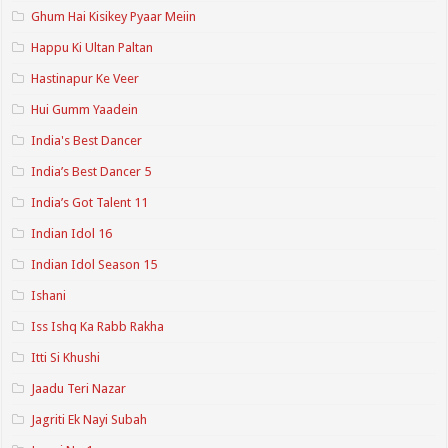
Ghum Hai Kisikey Pyaar Meiin
Happu Ki Ultan Paltan
Hastinapur Ke Veer
Hui Gumm Yaadein
India's Best Dancer
India’s Best Dancer 5
India’s Got Talent 11
Indian Idol 16
Indian Idol Season 15
Ishani
Iss Ishq Ka Rabb Rakha
Itti Si Khushi
Jaadu Teri Nazar
Jagriti Ek Nayi Subah