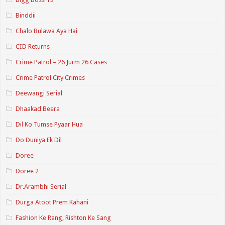
Binddii
Chalo Bulawa Aya Hai
CID Returns
Crime Patrol – 26 Jurm 26 Cases
Crime Patrol City Crimes
Deewangi Serial
Dhaakad Beera
Dil Ko Tumse Pyaar Hua
Do Duniya Ek Dil
Doree
Doree 2
Dr.Arambhi Serial
Durga Atoot Prem Kahani
Fashion Ke Rang, Rishton Ke Sang