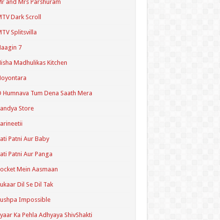
r and Mrs Parshuram
TV Dark Scroll
TV Splitsvilla
aagin 7
isha Madhulikas Kitchen
Noyontara
O Humnava Tum Dena Saath Mera
andya Store
arineetii
ati Patni Aur Baby
ati Patni Aur Panga
ocket Mein Aasmaan
ukaar Dil Se Dil Tak
ushpa Impossible
yaar Ka Pehla Adhyaya ShivShakti