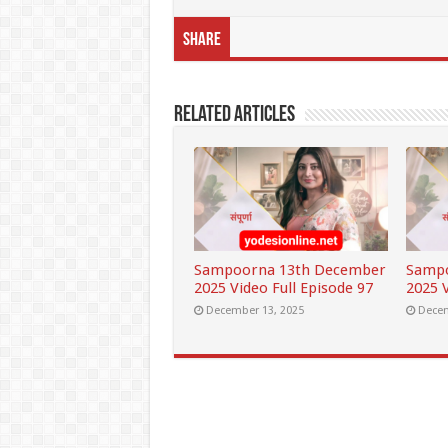
Share
Related Articles
Sampoorna 13th December
Samp
2025 Video Full Episode 97
2025 V
December 13, 2025
Decem