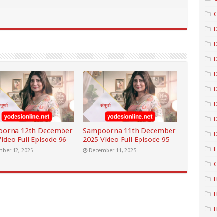
C
D
D
D
D
D
oorna 12th December
Sampoorna 11th December
D
ideo Full Episode 96
2025 Video Full Episode 95
F
ber 12, 2025
December 11, 2025
G
H
H