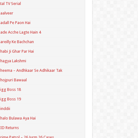
tal TV Serial
aalveer
adall Pe Paon Hai
ade Acche Lagte Hain 4
areilly Ke Bachchan
habi Ji Ghar Par Hai
hagya Lakshmi
heema – Andhkaar Se Adhikaar Tak
hojpuri Bawaal
igg Boss 18
igg Boss 19
inddii
halo Bulawa Aya Hai
ID Returns
rime Patrol – 26 Jurm 26 Cases