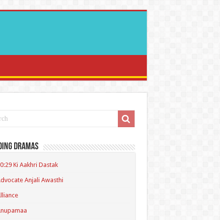
ding Dramas
0:29 Ki Aakhri Dastak
dvocate Anjali Awasthi
lliance
Anupamaa