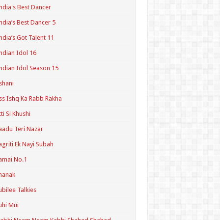
ndia's Best Dancer
ndia’s Best Dancer 5
ndia’s Got Talent 11
ndian Idol 16
ndian Idol Season 15
shani
ss Ishq Ka Rabb Rakha
tti Si Khushi
aadu Teri Nazar
agriti Ek Nayi Subah
amai No.1
hanak
ubilee Talkies
uhi Mui