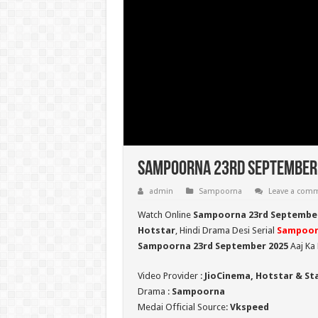
Sampoorna 23rd September 2
admin
Sampoorna
Leave a com
Watch Online
Sampoorna 23rd September
Hotstar
, Hindi Drama Desi Serial
Sampoor
Sampoorna 23rd September 2025
Aaj Ka 
Video Provider :
JioCinema, Hotstar & St
Drama :
Sampoorna
Medai Official Source:
Vkspeed