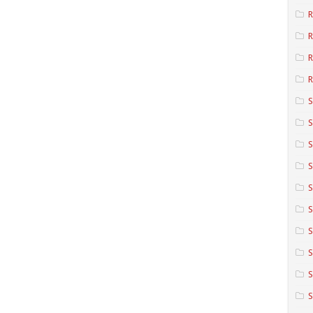
R
R
R
S
S
S
S
S
S
S
S