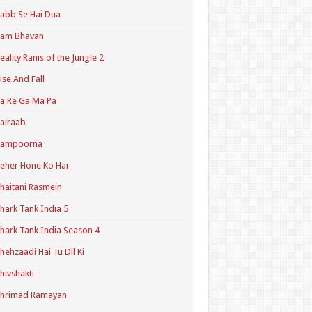
abb Se Hai Dua
Ram Bhavan
eality Ranis of the Jungle 2
ise And Fall
a Re Ga Ma Pa
airaab
Sampoorna
eher Hone Ko Hai
haitani Rasmein
hark Tank India 5
hark Tank India Season 4
hehzaadi Hai Tu Dil Ki
hivshakti
Shrimad Ramayan