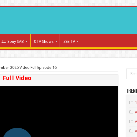
Sony SAB
&TV Shows
ZEE TV
ber 2025 Video Full Episode 16
Full Video
Tren
1
A
A