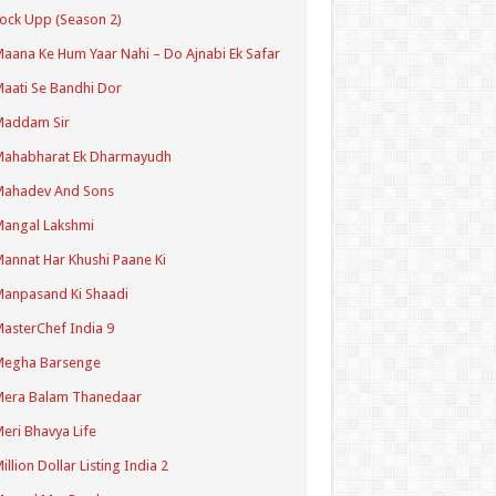
ock Upp (Season 2)
aana Ke Hum Yaar Nahi – Do Ajnabi Ek Safar
aati Se Bandhi Dor
Maddam Sir
Mahabharat Ek Dharmayudh
Mahadev And Sons
angal Lakshmi
annat Har Khushi Paane Ki
anpasand Ki Shaadi
asterChef India 9
Megha Barsenge
Mera Balam Thanedaar
eri Bhavya Life
illion Dollar Listing India 2