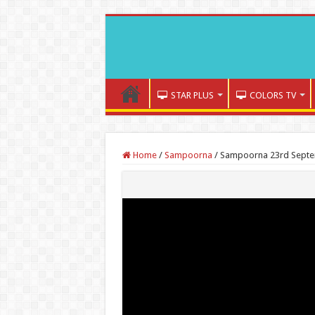
STAR PLUS
COLORS TV
Home
/
Sampoorna
/
Sampoorna 23rd Septem