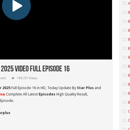
A
B
B
B
B
B
B
B
025 Video Full Episode 16
B
ment
199,757 Views
B
 2025
Full Episode 16 in HD,
Today Update By
Star Plus
and
B
na
Complete All Latest
Episodes
High Quality Result,
Episode.
B
C
arplus
C
C