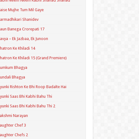
Kabhi Neem Neem Kabhi Shahad Shahad
aise Mujhe Tum Mil Gaye
armadhikari Shanidev
aun Banega Crorepati 17
avya – Ek Jazbaa, Ek Junoon
hatron Ke Khiladi 14
hatron Ke Khiladi 15 (Grand Premiere)
Kumkum Bhagya
undali Bhagya
yunki Rishton Ke Bhi Roop Badalte Hai
yunki Saas Bhi Kabhi Bahu Thi
yunki Saas Bhi Kabhi Bahu Thi 2
akshmi Narayan
aughter Chef 3
aughter Chefs 2