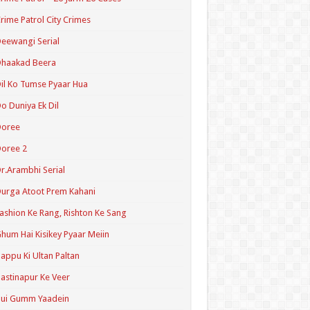
rime Patrol City Crimes
eewangi Serial
Dhaakad Beera
il Ko Tumse Pyaar Hua
o Duniya Ek Dil
Doree
oree 2
r.Arambhi Serial
urga Atoot Prem Kahani
ashion Ke Rang, Rishton Ke Sang
hum Hai Kisikey Pyaar Meiin
appu Ki Ultan Paltan
astinapur Ke Veer
Hui Gumm Yaadein