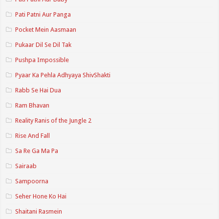
Pati Patni Aur Panga
Pocket Mein Aasmaan
Pukaar Dil Se Dil Tak
Pushpa Impossible
Pyaar Ka Pehla Adhyaya ShivShakti
Rabb Se Hai Dua
Ram Bhavan
Reality Ranis of the Jungle 2
Rise And Fall
Sa Re Ga Ma Pa
Sairaab
Sampoorna
Seher Hone Ko Hai
Shaitani Rasmein