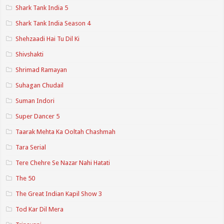
Shark Tank India 5
Shark Tank India Season 4
Shehzaadi Hai Tu Dil Ki
Shivshakti
Shrimad Ramayan
Suhagan Chudail
Suman Indori
Super Dancer 5
Taarak Mehta Ka Ooltah Chashmah
Tara Serial
Tere Chehre Se Nazar Nahi Hatati
The 50
The Great Indian Kapil Show 3
Tod Kar Dil Mera