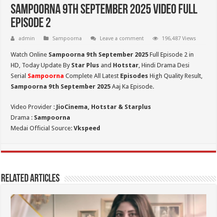
Sampoorna 9th September 2025 Video Full
Episode 2
admin
Sampoorna
Leave a comment
196,487 Views
Watch Online
Sampoorna 9th September 2025
Full Episode 2 in
HD,
Today Update By
Star Plus
and
Hotstar
, Hindi Drama Desi
Serial
Sampoorna
Complete All Latest
Episodes
High Quality Result,
Sampoorna 9th September 2025
Aaj Ka Episode.
Video Provider :
JioCinema, Hotstar & Starplus
Drama :
Sampoorna
Medai Official Source:
Vkspeed
Related Articles