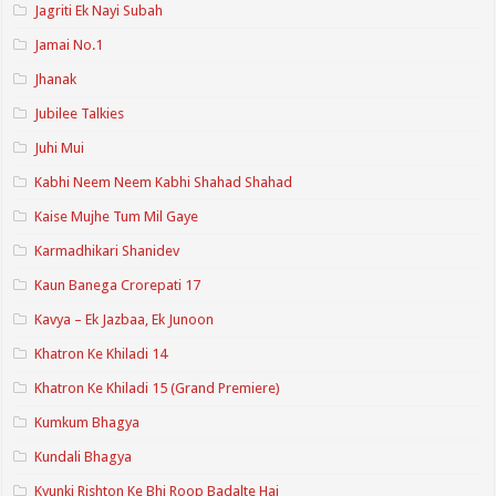
Jagriti Ek Nayi Subah
Jamai No.1
Jhanak
Jubilee Talkies
Juhi Mui
Kabhi Neem Neem Kabhi Shahad Shahad
Kaise Mujhe Tum Mil Gaye
Karmadhikari Shanidev
Kaun Banega Crorepati 17
Kavya – Ek Jazbaa, Ek Junoon
Khatron Ke Khiladi 14
Khatron Ke Khiladi 15 (Grand Premiere)
Kumkum Bhagya
Kundali Bhagya
Kyunki Rishton Ke Bhi Roop Badalte Hai