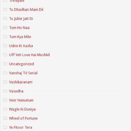
Trinayani
Tu Dhadkan Main Dil
Tu Juliet Jatt Di
Tum Ho Naa
Tum Kya Mile
Udne Ki Aasha
Uff Yeh Love Hai Mushkil
Uncategorized
Vanshaj TV Serial
Vashikaranam
Vasudha
Veer Hanuman
Wagle Ki Duniya
Wheel of Fortune
Ye Fitoor Tera