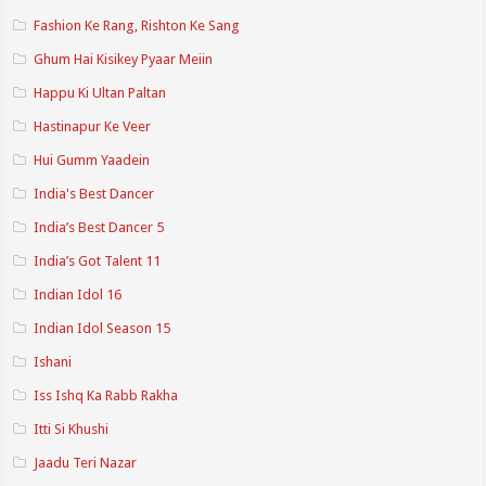
Fashion Ke Rang, Rishton Ke Sang
Ghum Hai Kisikey Pyaar Meiin
Happu Ki Ultan Paltan
Hastinapur Ke Veer
Hui Gumm Yaadein
India's Best Dancer
India’s Best Dancer 5
India’s Got Talent 11
Indian Idol 16
Indian Idol Season 15
Ishani
Iss Ishq Ka Rabb Rakha
Itti Si Khushi
Jaadu Teri Nazar