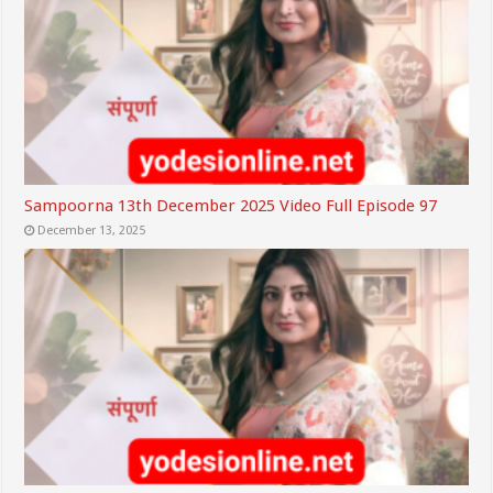
Sampoorna 13th December 2025 Video Full Episode 97
December 13, 2025