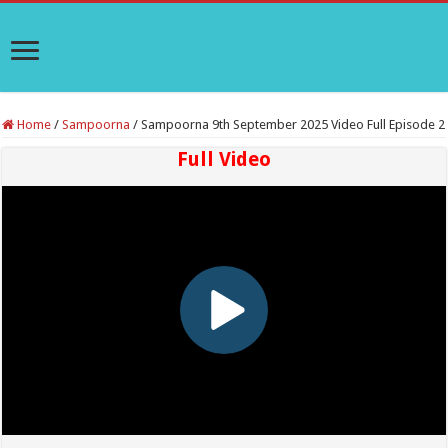
Home
/
Sampoorna
/
Sampoorna 9th September 2025 Video Full Episode 2
Full Video