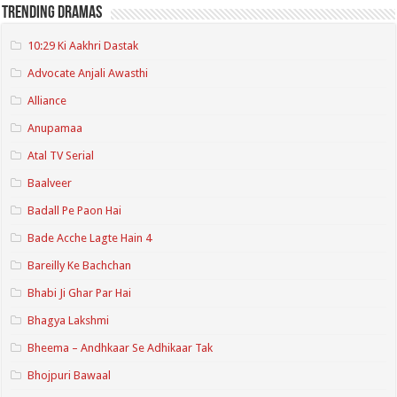
Trending Dramas
10:29 Ki Aakhri Dastak
Advocate Anjali Awasthi
Alliance
Anupamaa
Atal TV Serial
Baalveer
Badall Pe Paon Hai
Bade Acche Lagte Hain 4
Bareilly Ke Bachchan
Bhabi Ji Ghar Par Hai
Bhagya Lakshmi
Bheema – Andhkaar Se Adhikaar Tak
Bhojpuri Bawaal