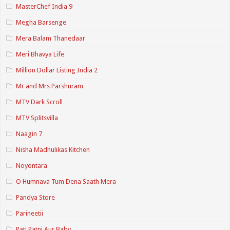
MasterChef India 9
Megha Barsenge
Mera Balam Thanedaar
Meri Bhavya Life
Million Dollar Listing India 2
Mr and Mrs Parshuram
MTV Dark Scroll
MTV Splitsvilla
Naagin 7
Nisha Madhulikas Kitchen
Noyontara
O Humnava Tum Dena Saath Mera
Pandya Store
Parineetii
Pati Patni Aur Baby