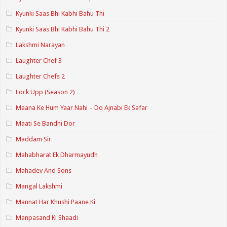
Kyunki Saas Bhi Kabhi Bahu Thi
Kyunki Saas Bhi Kabhi Bahu Thi 2
Lakshmi Narayan
Laughter Chef 3
Laughter Chefs 2
Lock Upp (Season 2)
Maana Ke Hum Yaar Nahi – Do Ajnabi Ek Safar
Maati Se Bandhi Dor
Maddam Sir
Mahabharat Ek Dharmayudh
Mahadev And Sons
Mangal Lakshmi
Mannat Har Khushi Paane Ki
Manpasand Ki Shaadi