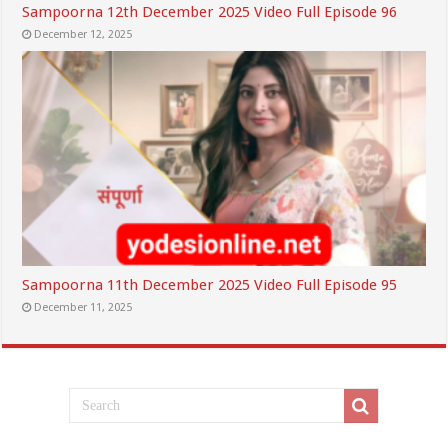
Sampoorna 12th December 2025 Video Full Episode 96
December 12, 2025
Sampoorna 11th December 2025 Video Full Episode 95
December 11, 2025