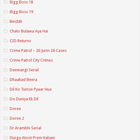
Bigg Boss 18
Bigg Boss 19
Binddii
Chalo Bulawa Aya Hai
CID Returns
Crime Patrol – 26 Jurm 26 Cases
Crime Patrol City Crimes
Deewangi Serial
Dhaakad Beera
Dil Ko Tumse Pyaar Hua
Do Duniya Ek Dil
Doree
Doree 2
Dr.Arambhi Serial
Durga Atoot Prem Kahani