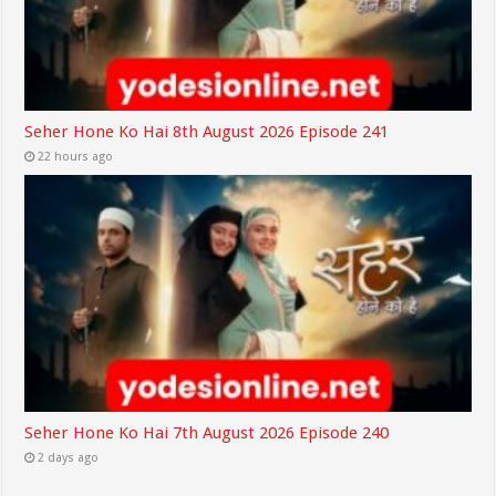
Seher Hone Ko Hai 8th August 2026 Episode 241
22 hours ago
Seher Hone Ko Hai 7th August 2026 Episode 240
2 days ago