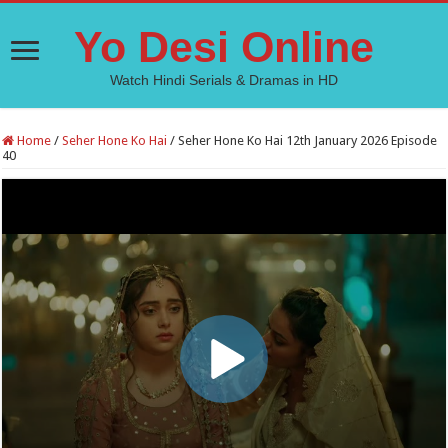
Yo Desi Online
Watch Hindi Serials & Dramas in HD
Home
/
Seher Hone Ko Hai
/
Seher Hone Ko Hai 12th January 2026 Episode
40