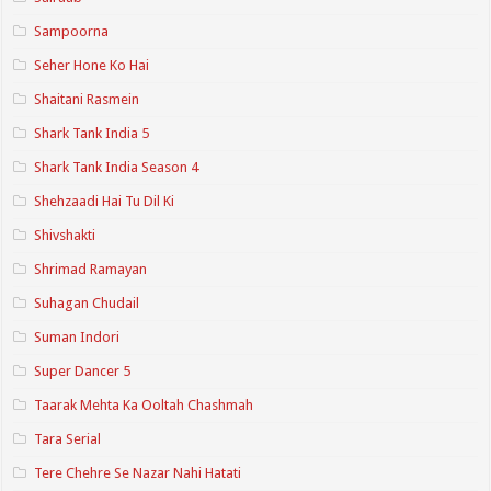
Sampoorna
Seher Hone Ko Hai
Shaitani Rasmein
Shark Tank India 5
Shark Tank India Season 4
Shehzaadi Hai Tu Dil Ki
Shivshakti
Shrimad Ramayan
Suhagan Chudail
Suman Indori
Super Dancer 5
Taarak Mehta Ka Ooltah Chashmah
Tara Serial
Tere Chehre Se Nazar Nahi Hatati