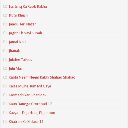
Iss Ishq Ka Rabb Rakha
Itti Si Khushi
Jaadu Teri Nazar
Jagriti Ek Nayi Subah
Jamai No.1
Jhanak
Jubilee Talkies
Juhi Mui
Kabhi Neem Neem Kabhi Shahad Shahad
Kaise Mujhe Tum Mil Gaye
Karmadhikari Shanidev
Kaun Banega Crorepati 17
Kavya – Ek Jazbaa, Ek Junoon
Khatron Ke Khiladi 14