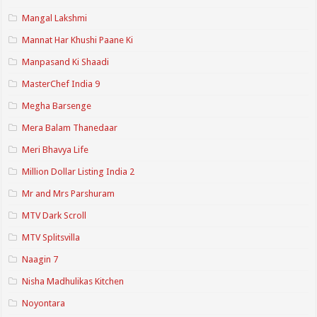
Mangal Lakshmi
Mannat Har Khushi Paane Ki
Manpasand Ki Shaadi
MasterChef India 9
Megha Barsenge
Mera Balam Thanedaar
Meri Bhavya Life
Million Dollar Listing India 2
Mr and Mrs Parshuram
MTV Dark Scroll
MTV Splitsvilla
Naagin 7
Nisha Madhulikas Kitchen
Noyontara