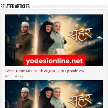
Related Articles
Seher Hone Ko Hai 9th August 2026 Episode 242
18 hours ago