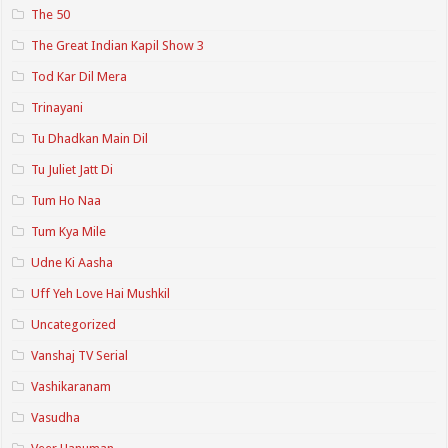
The 50
The Great Indian Kapil Show 3
Tod Kar Dil Mera
Trinayani
Tu Dhadkan Main Dil
Tu Juliet Jatt Di
Tum Ho Naa
Tum Kya Mile
Udne Ki Aasha
Uff Yeh Love Hai Mushkil
Uncategorized
Vanshaj TV Serial
Vashikaranam
Vasudha