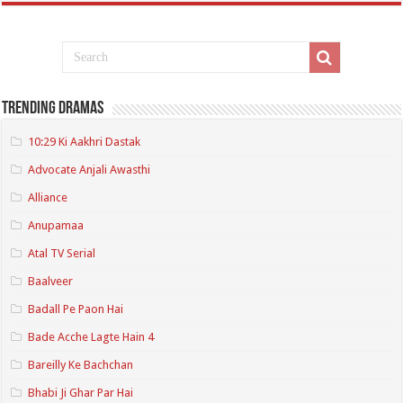
Trending Dramas
10:29 Ki Aakhri Dastak
Advocate Anjali Awasthi
Alliance
Anupamaa
Atal TV Serial
Baalveer
Badall Pe Paon Hai
Bade Acche Lagte Hain 4
Bareilly Ke Bachchan
Bhabi Ji Ghar Par Hai