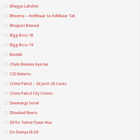
Bhagya Lakshmi
Bheema – Andhkaar Se Adhikaar Tak
Bhojpuri Bawaal
Bigg Boss 18
Bigg Boss 19
Binddii
Chalo Bulawa Aya Hai
CID Returns
Crime Patrol – 26 Jurm 26 Cases
Crime Patrol City Crimes
Deewangi Serial
Dhaakad Beera
Dil Ko Tumse Pyaar Hua
Do Duniya Ek Dil