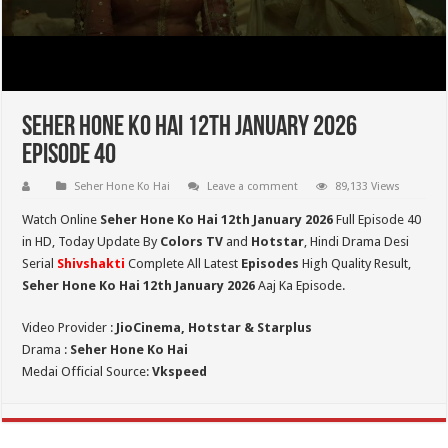
Seher Hone Ko Hai 12th January 2026
Episode 40
Seher Hone Ko Hai
Leave a comment
89,133 Views
Watch Online
Seher Hone Ko Hai 12th January 2026
Full Episode 40
in HD,
Today Update By
Colors TV
and
Hotstar
, Hindi Drama Desi
Serial
Shivshakti
Complete All Latest
Episodes
High Quality Result,
Seher Hone Ko Hai 12th January 2026
Aaj Ka Episode.
Video Provider :
JioCinema, Hotstar & Starplus
Drama :
Seher Hone Ko Hai
Medai Official Source:
Vkspeed