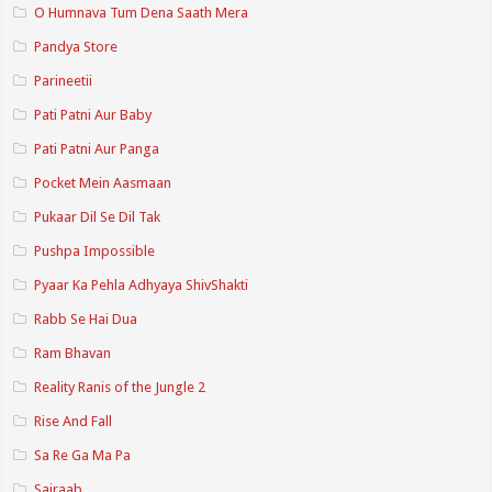
O Humnava Tum Dena Saath Mera
Pandya Store
Parineetii
Pati Patni Aur Baby
Pati Patni Aur Panga
Pocket Mein Aasmaan
Pukaar Dil Se Dil Tak
Pushpa Impossible
Pyaar Ka Pehla Adhyaya ShivShakti
Rabb Se Hai Dua
Ram Bhavan
Reality Ranis of the Jungle 2
Rise And Fall
Sa Re Ga Ma Pa
Sairaab