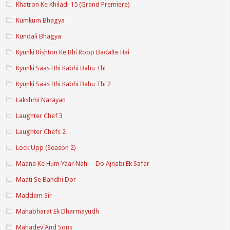
Khatron Ke Khiladi 15 (Grand Premiere)
Kumkum Bhagya
Kundali Bhagya
Kyunki Rishton Ke Bhi Roop Badalte Hai
Kyunki Saas Bhi Kabhi Bahu Thi
Kyunki Saas Bhi Kabhi Bahu Thi 2
Lakshmi Narayan
Laughter Chef 3
Laughter Chefs 2
Lock Upp (Season 2)
Maana Ke Hum Yaar Nahi – Do Ajnabi Ek Safar
Maati Se Bandhi Dor
Maddam Sir
Mahabharat Ek Dharmayudh
Mahadev And Sons