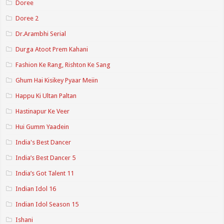
Doree
Doree 2
Dr.Arambhi Serial
Durga Atoot Prem Kahani
Fashion Ke Rang, Rishton Ke Sang
Ghum Hai Kisikey Pyaar Meiin
Happu Ki Ultan Paltan
Hastinapur Ke Veer
Hui Gumm Yaadein
India's Best Dancer
India’s Best Dancer 5
India’s Got Talent 11
Indian Idol 16
Indian Idol Season 15
Ishani