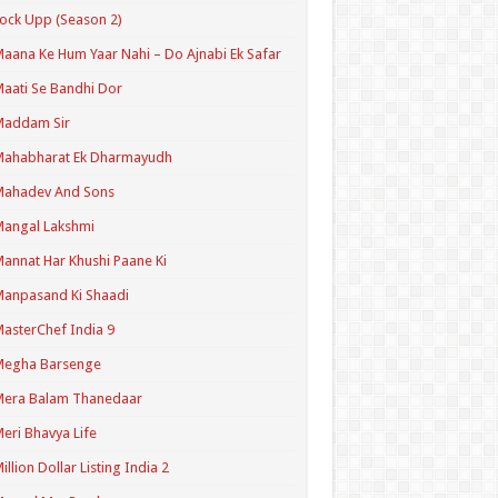
ock Upp (Season 2)
aana Ke Hum Yaar Nahi – Do Ajnabi Ek Safar
aati Se Bandhi Dor
Maddam Sir
Mahabharat Ek Dharmayudh
Mahadev And Sons
angal Lakshmi
annat Har Khushi Paane Ki
anpasand Ki Shaadi
asterChef India 9
Megha Barsenge
Mera Balam Thanedaar
eri Bhavya Life
illion Dollar Listing India 2