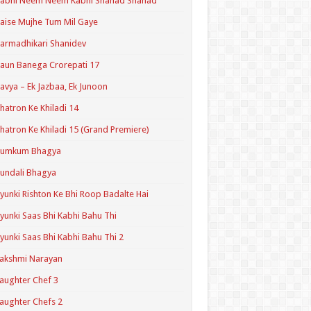
Kabhi Neem Neem Kabhi Shahad Shahad
aise Mujhe Tum Mil Gaye
armadhikari Shanidev
aun Banega Crorepati 17
avya – Ek Jazbaa, Ek Junoon
hatron Ke Khiladi 14
hatron Ke Khiladi 15 (Grand Premiere)
Kumkum Bhagya
undali Bhagya
yunki Rishton Ke Bhi Roop Badalte Hai
yunki Saas Bhi Kabhi Bahu Thi
yunki Saas Bhi Kabhi Bahu Thi 2
akshmi Narayan
aughter Chef 3
aughter Chefs 2