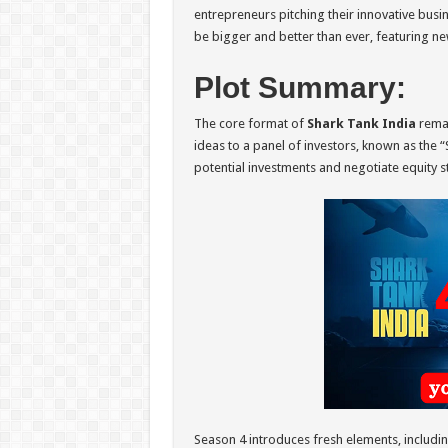
entrepreneurs pitching their innovative busin
be bigger and better than ever, featuring ne
Plot Summary:
The core format of
Shark Tank India
remai
ideas to a panel of investors, known as the “
potential investments and negotiate equity s
Season 4 introduces fresh elements, includin