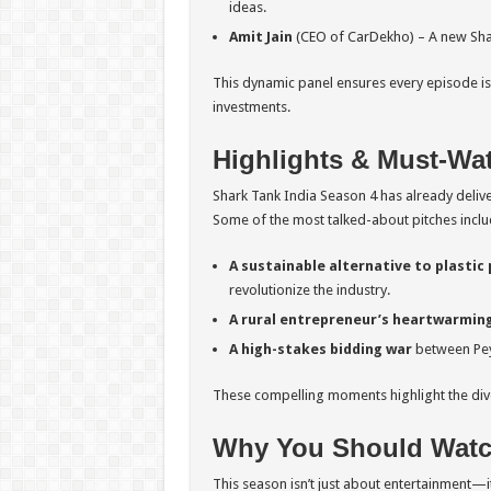
ideas.
Amit Jain
(CEO of CarDekho) – A new Shar
This dynamic panel ensures every episode is 
investments.
Highlights & Must-Wa
Shark Tank India Season 4 has already deli
Some of the most talked-about pitches inclu
A sustainable alternative to plastic
revolutionize the industry.
A rural entrepreneur’s heartwarming
A high-stakes bidding war
between Pey
These compelling moments highlight the diver
Why You Should Watch
This season isn’t just about entertainment—i