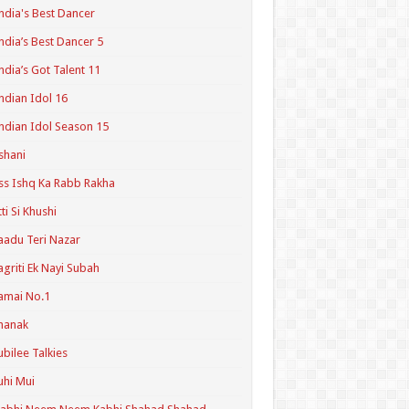
ndia's Best Dancer
ndia’s Best Dancer 5
ndia’s Got Talent 11
ndian Idol 16
ndian Idol Season 15
shani
ss Ishq Ka Rabb Rakha
tti Si Khushi
aadu Teri Nazar
agriti Ek Nayi Subah
amai No.1
hanak
ubilee Talkies
uhi Mui