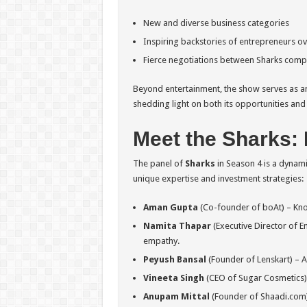
New and diverse business categories
Inspiring backstories of entrepreneurs o
Fierce negotiations between Sharks compe
Beyond entertainment, the show serves as an 
shedding light on both its opportunities and
Meet the Sharks: 
The panel of
Sharks
in Season 4 is a dynami
unique expertise and investment strategies:
Aman Gupta
(Co-founder of boAt) – Know
Namita Thapar
(Executive Director of 
empathy.
Peyush Bansal
(Founder of Lenskart) – A 
Vineeta Singh
(CEO of Sugar Cosmetics) –
Anupam Mittal
(Founder of Shaadi.com) 