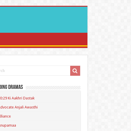
ding Dramas
0:29 Ki Aakhri Dastak
dvocate Anjali Awasthi
lliance
Anupamaa