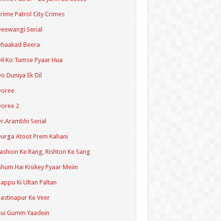
rime Patrol City Crimes
eewangi Serial
Dhaakad Beera
il Ko Tumse Pyaar Hua
o Duniya Ek Dil
Doree
oree 2
r.Arambhi Serial
urga Atoot Prem Kahani
ashion Ke Rang, Rishton Ke Sang
hum Hai Kisikey Pyaar Meiin
appu Ki Ultan Paltan
astinapur Ke Veer
Hui Gumm Yaadein