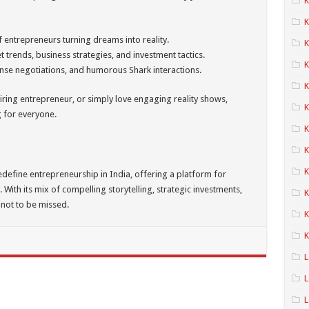
K
f entrepreneurs turning dreams into reality.
K
t trends, business strategies, and investment tactics.
K
ense negotiations, and humorous Shark interactions.
K
iring entrepreneur, or simply love engaging reality shows,
K
 for everyone.
K
K
edefine entrepreneurship in India, offering a platform for
 With its mix of compelling storytelling, strategic investments,
K
 not to be missed.
K
K
L
L
L