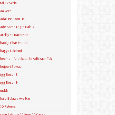
tal TV Serial
aalveer
adall Pe Paon Hai
ade Acche Lagte Hain 4
areilly Ke Bachchan
habi Ji Ghar Par Hai
hagya Lakshmi
heema – Andhkaar Se Adhikaar Tak
hojpuri Bawaal
igg Boss 18
igg Boss 19
inddii
halo Bulawa Aya Hai
ID Returns
rime Patrol – 26 Jurm 26 Cases