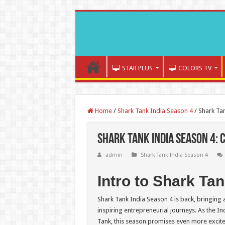
STAR PLUS
COLORS TV
Home
/
Shark Tank India Season 4
/
Shark Tan
Shark Tank India Season 4: 
admin
Shark Tank India Season 4
Intro to Shark Ta
Shark Tank India Season 4 is back, bringing
inspiring entrepreneurial journeys. As the I
Tank, this season promises even more excit