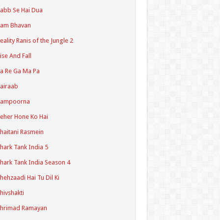
abb Se Hai Dua
Ram Bhavan
eality Ranis of the Jungle 2
ise And Fall
a Re Ga Ma Pa
airaab
Sampoorna
eher Hone Ko Hai
haitani Rasmein
hark Tank India 5
hark Tank India Season 4
hehzaadi Hai Tu Dil Ki
hivshakti
Shrimad Ramayan