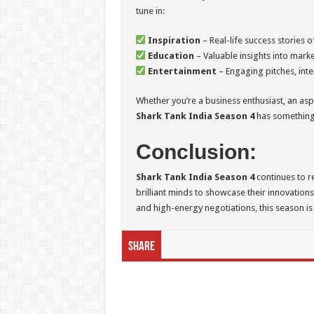
tune in:
Inspiration
– Real-life success stories o
Education
– Valuable insights into marke
Entertainment
– Engaging pitches, int
Whether you’re a business enthusiast, an asp
Shark Tank India Season 4
has something
Conclusion:
Shark Tank India Season 4
continues to r
brilliant minds to showcase their innovations.
and high-energy negotiations, this season is
Share