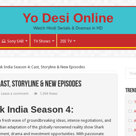
Yo Desi Online
Watch Hindi Serials & Dramas in HD
Sony SAB
TV Shows
ZEE TV
k India Season 4: Cast, Storyline & New Episodes
Cast, Storyline & New Episodes
Tren
Leave a comment
1,364 Views
1
nk India Season 4:
A
 a fresh wave of groundbreaking ideas, intense negotiations, and
A
ndian adaptation of the globally renowned reality show Shark
ement, drama and investment opportunities. With passionate