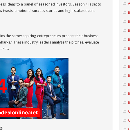
A
ess ideas to a panel of seasoned investors, Season 4 is set to
w twists, emotional success stories and high-stakes deals.
B
B
B
ns the same: aspiring entrepreneurs present their business
B
Sharks.” These industry leaders analyze the pitches, evaluate
B
takes.
B
B
B
B
B
B
C
C
g:
C