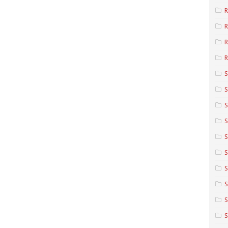
R
R
R
S
S
S
S
S
S
S
S