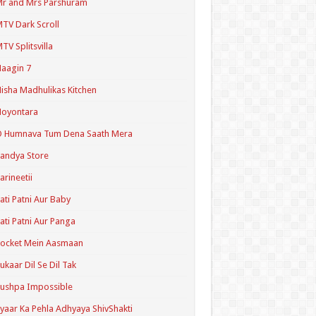
r and Mrs Parshuram
TV Dark Scroll
TV Splitsvilla
aagin 7
isha Madhulikas Kitchen
Noyontara
O Humnava Tum Dena Saath Mera
andya Store
arineetii
ati Patni Aur Baby
ati Patni Aur Panga
ocket Mein Aasmaan
ukaar Dil Se Dil Tak
ushpa Impossible
yaar Ka Pehla Adhyaya ShivShakti