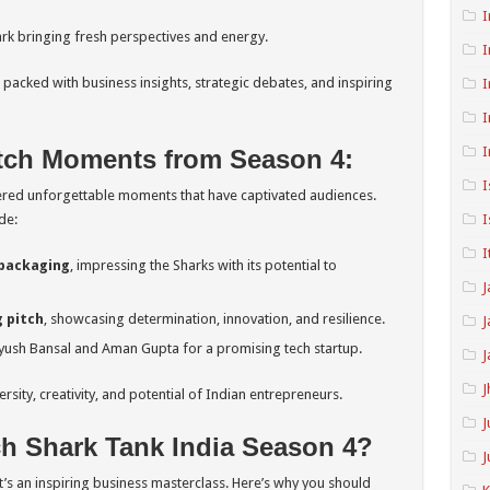
I
k bringing fresh perspectives and energy.
I
packed with business insights, strategic debates, and inspiring
I
I
I
tch Moments from Season 4:
I
vered unforgettable moments that have captivated audiences.
de:
I
I
 packaging
, impressing the Sharks with its potential to
J
 pitch
, showcasing determination, innovation, and resilience.
J
ush Bansal and Aman Gupta for a promising tech startup.
J
J
sity, creativity, and potential of Indian entrepreneurs.
J
 Shark Tank India Season 4?
J
t’s an inspiring business masterclass. Here’s why you should