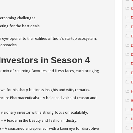
C
D
vercoming challenges
ting for the best deals
D
eye-opener to the realities of India’s startup ecosystem,
 obstacles.
D
Investors in Season 4
D
c mix of returning favorites and fresh faces, each bringing
D
D
n for his sharp business insights and witty remarks.
F
Emcure Pharmaceuticals) – A balanced voice of reason and
G
H
visionary investor with a strong focus on scalability.
H
 A leader in the beauty and fashion industry.
– A seasoned entrepreneur with a keen eye for disruptive