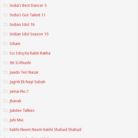
India’s Best Dancer 5
India’s Got Talent 11
Indian Idol 16
Indian Idol Season 15
Ishani
Iss Ishq Ka Rabb Rakha
Itti Si Khushi
Jaadu Teri Nazar
Jagriti Ek Nayi Subah
Jamai No.1
Jhanak
Jubilee Talkies
Juhi Mui
Kabhi Neem Neem Kabhi Shahad Shahad