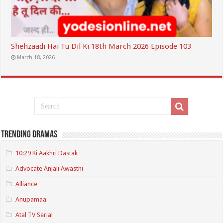
Shehzaadi Hai Tu Dil Ki 18th March 2026 Episode 103
March 18, 2026
Trending Dramas
10:29 Ki Aakhri Dastak
Advocate Anjali Awasthi
Alliance
Anupamaa
Atal TV Serial