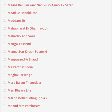
Maana Ke Hum Yaar Nahi – Do Ajnabi Ek Safar
Maati Se Bandhi Dor
Maddam Sir
Mahabharat Ek Dharmayudh
Mahadev And Sons
Mangal Lakshmi
Mannat Har Khushi Paane Ki
Manpasand Ki Shaadi
MasterChef India 9
Megha Barsenge
Mera Balam Thanedaar
Meri Bhavya Life
Million Dollar Listing India 2
Mr and Mrs Parshuram