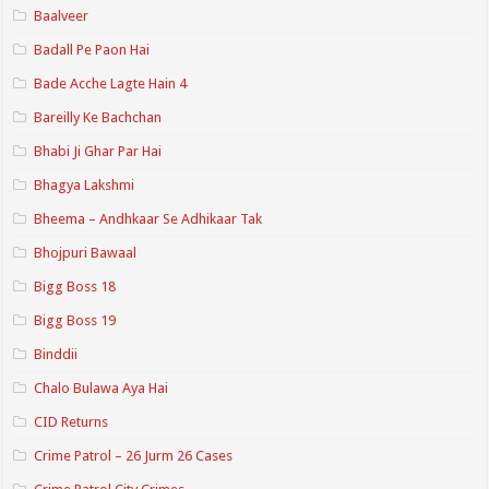
Baalveer
Badall Pe Paon Hai
Bade Acche Lagte Hain 4
Bareilly Ke Bachchan
Bhabi Ji Ghar Par Hai
Bhagya Lakshmi
Bheema – Andhkaar Se Adhikaar Tak
Bhojpuri Bawaal
Bigg Boss 18
Bigg Boss 19
Binddii
Chalo Bulawa Aya Hai
CID Returns
Crime Patrol – 26 Jurm 26 Cases