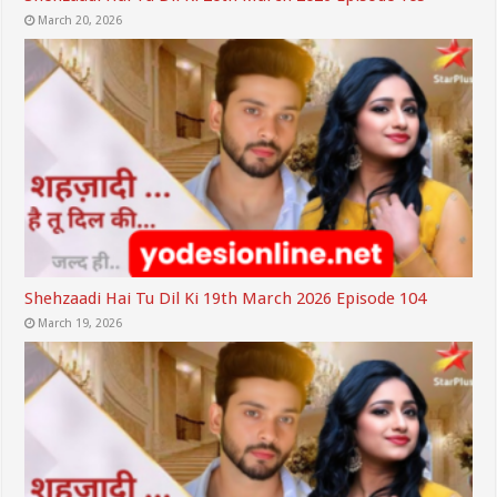
March 20, 2026
Shehzaadi Hai Tu Dil Ki 19th March 2026 Episode 104
March 19, 2026