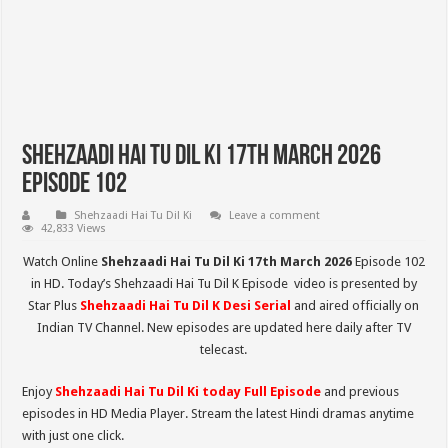
Shehzaadi Hai Tu Dil Ki 17th March 2026
Episode 102
Shehzaadi Hai Tu Dil Ki
Leave a comment
42,833 Views
Watch Online
Shehzaadi Hai Tu Dil Ki 17th March 2026
Episode 102
in HD. Today’s Shehzaadi Hai Tu Dil K Episode video is presented by
Star Plus
Shehzaadi Hai Tu Dil K
Desi Serial
and aired officially on
Indian TV Channel. New episodes are updated here daily after TV
telecast.
Enjoy
Shehzaadi Hai Tu Dil Ki
today Full Episode
and previous
episodes in HD Media Player. Stream the latest Hindi dramas anytime
with just one click.