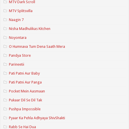
MTV Dark Scroll
MTV Splitsvilla
Naagin 7
Nisha Madhulikas Kitchen
Noyontara
O Humnava Tum Dena Saath Mera
Pandya Store
Parineetii
Pati Patni Aur Baby
Pati Patni Aur Panga
Pocket Mein Aasmaan
Pukaar Dil Se Dil Tak
Pushpa Impossible
Pyaar Ka Pehla Adhyaya ShivShakti
Rabb Se Hai Dua