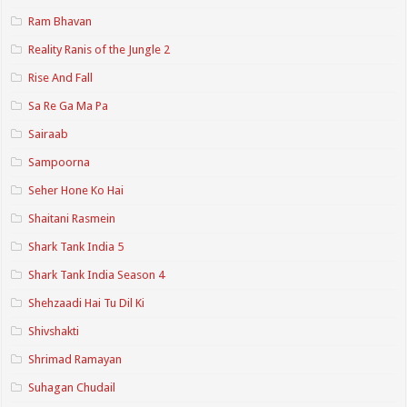
Ram Bhavan
Reality Ranis of the Jungle 2
Rise And Fall
Sa Re Ga Ma Pa
Sairaab
Sampoorna
Seher Hone Ko Hai
Shaitani Rasmein
Shark Tank India 5
Shark Tank India Season 4
Shehzaadi Hai Tu Dil Ki
Shivshakti
Shrimad Ramayan
Suhagan Chudail