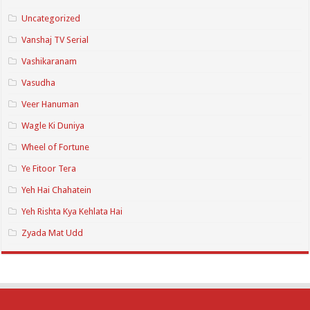
Uncategorized
Vanshaj TV Serial
Vashikaranam
Vasudha
Veer Hanuman
Wagle Ki Duniya
Wheel of Fortune
Ye Fitoor Tera
Yeh Hai Chahatein
Yeh Rishta Kya Kehlata Hai
Zyada Mat Udd