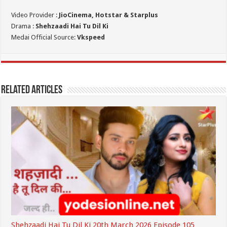
Video Provider :
JioCinema, Hotstar & Starplus
Drama :
Shehzaadi Hai Tu Dil Ki
Medai Official Source:
Vkspeed
Related Articles
Shehzaadi Hai Tu Dil Ki 20th March 2026 Episode 105