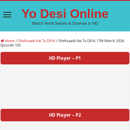
Yo Desi Online
Watch Hindi Serials & Dramas in HD
Home
/
Shehzaadi Hai Tu Dil Ki
/
Shehzaadi Hai Tu Dil Ki 17th March 2026
Episode 102
HD Player – P1
HD Player – P2