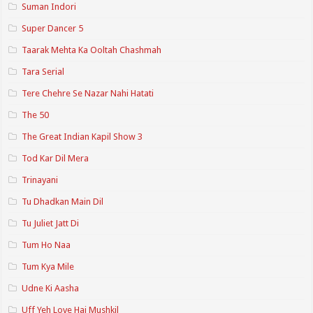
Suman Indori
Super Dancer 5
Taarak Mehta Ka Ooltah Chashmah
Tara Serial
Tere Chehre Se Nazar Nahi Hatati
The 50
The Great Indian Kapil Show 3
Tod Kar Dil Mera
Trinayani
Tu Dhadkan Main Dil
Tu Juliet Jatt Di
Tum Ho Naa
Tum Kya Mile
Udne Ki Aasha
Uff Yeh Love Hai Mushkil