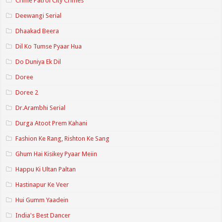
Crime Patrol City Crimes
Deewangi Serial
Dhaakad Beera
Dil Ko Tumse Pyaar Hua
Do Duniya Ek Dil
Doree
Doree 2
Dr.Arambhi Serial
Durga Atoot Prem Kahani
Fashion Ke Rang, Rishton Ke Sang
Ghum Hai Kisikey Pyaar Meiin
Happu Ki Ultan Paltan
Hastinapur Ke Veer
Hui Gumm Yaadein
India's Best Dancer