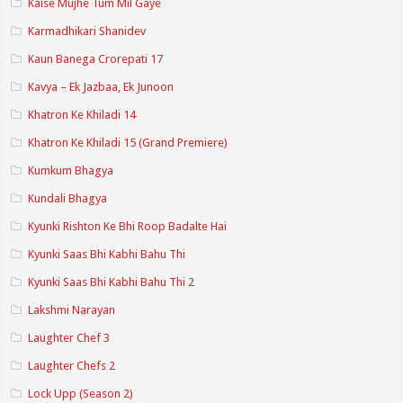
Kaise Mujhe Tum Mil Gaye
Karmadhikari Shanidev
Kaun Banega Crorepati 17
Kavya – Ek Jazbaa, Ek Junoon
Khatron Ke Khiladi 14
Khatron Ke Khiladi 15 (Grand Premiere)
Kumkum Bhagya
Kundali Bhagya
Kyunki Rishton Ke Bhi Roop Badalte Hai
Kyunki Saas Bhi Kabhi Bahu Thi
Kyunki Saas Bhi Kabhi Bahu Thi 2
Lakshmi Narayan
Laughter Chef 3
Laughter Chefs 2
Lock Upp (Season 2)