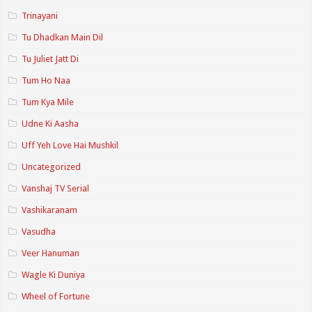
Trinayani
Tu Dhadkan Main Dil
Tu Juliet Jatt Di
Tum Ho Naa
Tum Kya Mile
Udne Ki Aasha
Uff Yeh Love Hai Mushkil
Uncategorized
Vanshaj TV Serial
Vashikaranam
Vasudha
Veer Hanuman
Wagle Ki Duniya
Wheel of Fortune