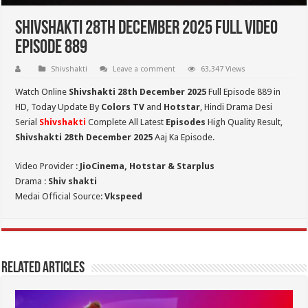
Shivshakti 28th December 2025 Full Video
Episode 889
Shivshakti
Leave a comment
63,347 Views
Watch Online
Shivshakti 28th December 2025
Full Episode 889 in
HD,
Today Update By
Colors TV
and
Hotstar
, Hindi Drama Desi
Serial
Shivshakti
Complete All Latest
Episodes
High Quality Result,
Shivshakti 28th December 2025
Aaj Ka Episode.
Video Provider :
JioCinema, Hotstar & Starplus
Drama :
Shiv shakti
Medai Official Source:
Vkspeed
Related Articles