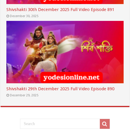
Shivshakti 30th December 2025 Full Video Episode 891
December 30, 2025
Shivshakti 29th December 2025 Full Video Episode 890
December 29, 2025