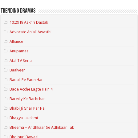
Trending Dramas
10:29 Ki Aakhri Dastak
Advocate Anjali Awasthi
Alliance
Anupamaa
Atal TV Serial
Baalveer
Badall Pe Paon Hai
Bade Acche Lagte Hain 4
Bareilly Ke Bachchan
Bhabi Ji Ghar Par Hai
Bhagya Lakshmi
Bheema – Andhkaar Se Adhikaar Tak
Bhojpuri Bawaal