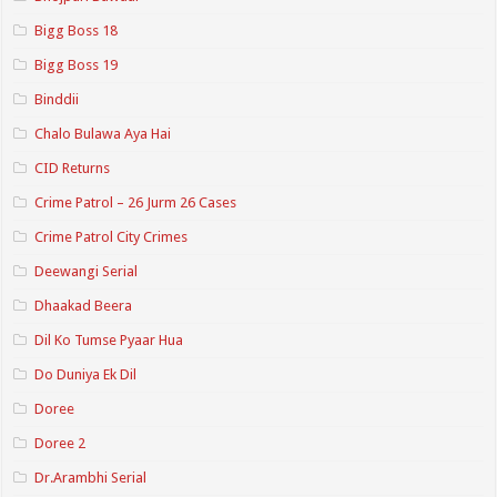
Bigg Boss 18
Bigg Boss 19
Binddii
Chalo Bulawa Aya Hai
CID Returns
Crime Patrol – 26 Jurm 26 Cases
Crime Patrol City Crimes
Deewangi Serial
Dhaakad Beera
Dil Ko Tumse Pyaar Hua
Do Duniya Ek Dil
Doree
Doree 2
Dr.Arambhi Serial