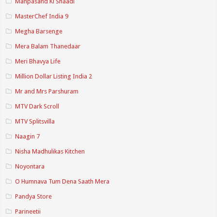
Manpasand Ki Shaadi
MasterChef India 9
Megha Barsenge
Mera Balam Thanedaar
Meri Bhavya Life
Million Dollar Listing India 2
Mr and Mrs Parshuram
MTV Dark Scroll
MTV Splitsvilla
Naagin 7
Nisha Madhulikas Kitchen
Noyontara
O Humnava Tum Dena Saath Mera
Pandya Store
Parineetii