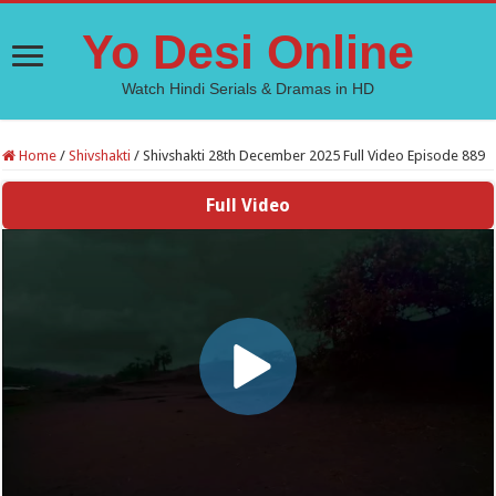
Yo Desi Online
Watch Hindi Serials & Dramas in HD
Home
/
Shivshakti
/
Shivshakti 28th December 2025 Full Video Episode 889
Full Video