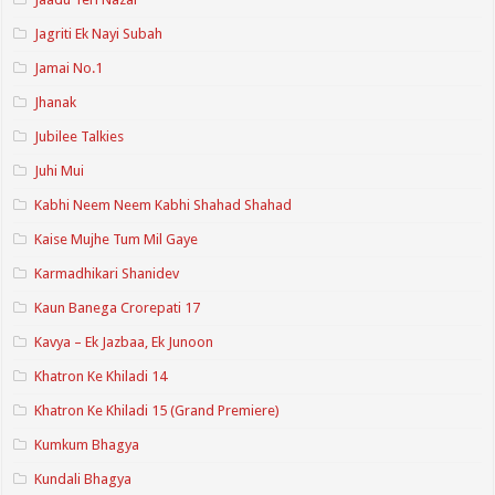
Jagriti Ek Nayi Subah
Jamai No.1
Jhanak
Jubilee Talkies
Juhi Mui
Kabhi Neem Neem Kabhi Shahad Shahad
Kaise Mujhe Tum Mil Gaye
Karmadhikari Shanidev
Kaun Banega Crorepati 17
Kavya – Ek Jazbaa, Ek Junoon
Khatron Ke Khiladi 14
Khatron Ke Khiladi 15 (Grand Premiere)
Kumkum Bhagya
Kundali Bhagya