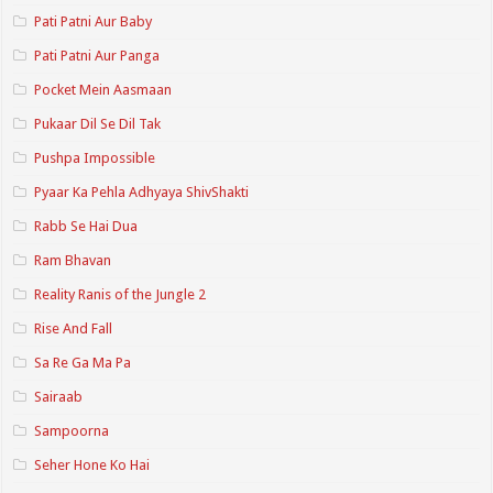
Pati Patni Aur Baby
Pati Patni Aur Panga
Pocket Mein Aasmaan
Pukaar Dil Se Dil Tak
Pushpa Impossible
Pyaar Ka Pehla Adhyaya ShivShakti
Rabb Se Hai Dua
Ram Bhavan
Reality Ranis of the Jungle 2
Rise And Fall
Sa Re Ga Ma Pa
Sairaab
Sampoorna
Seher Hone Ko Hai