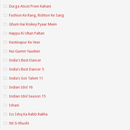
Durga Atoot Prem Kahani
Fashion Ke Rang, Rishton Ke Sang
Ghum Hai Kisikey Pyaar Meiin
Happu Ki Ultan Paltan
Hastinapur Ke Veer
Hui Gumm Yaadein
India's Best Dancer
India’s Best Dancer 5
India’s Got Talent 11
Indian Idol 16
Indian Idol Season 15
Ishani
Iss Ishq Ka Rabb Rakha
Itti Si Khushi