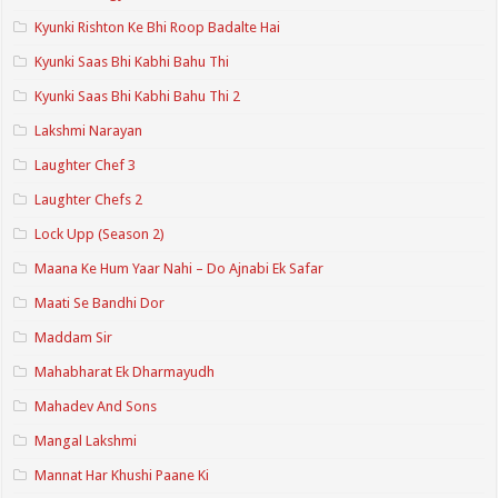
Kyunki Rishton Ke Bhi Roop Badalte Hai
Kyunki Saas Bhi Kabhi Bahu Thi
Kyunki Saas Bhi Kabhi Bahu Thi 2
Lakshmi Narayan
Laughter Chef 3
Laughter Chefs 2
Lock Upp (Season 2)
Maana Ke Hum Yaar Nahi – Do Ajnabi Ek Safar
Maati Se Bandhi Dor
Maddam Sir
Mahabharat Ek Dharmayudh
Mahadev And Sons
Mangal Lakshmi
Mannat Har Khushi Paane Ki