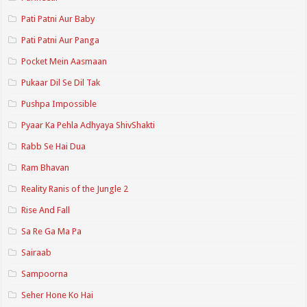
Pati Patni Aur Baby
Pati Patni Aur Panga
Pocket Mein Aasmaan
Pukaar Dil Se Dil Tak
Pushpa Impossible
Pyaar Ka Pehla Adhyaya ShivShakti
Rabb Se Hai Dua
Ram Bhavan
Reality Ranis of the Jungle 2
Rise And Fall
Sa Re Ga Ma Pa
Sairaab
Sampoorna
Seher Hone Ko Hai