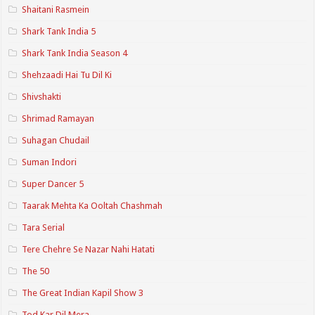
Shaitani Rasmein
Shark Tank India 5
Shark Tank India Season 4
Shehzaadi Hai Tu Dil Ki
Shivshakti
Shrimad Ramayan
Suhagan Chudail
Suman Indori
Super Dancer 5
Taarak Mehta Ka Ooltah Chashmah
Tara Serial
Tere Chehre Se Nazar Nahi Hatati
The 50
The Great Indian Kapil Show 3
Tod Kar Dil Mera