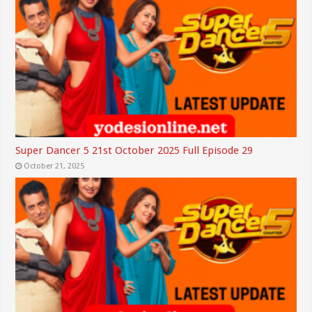
Super Dancer 5 21st October 2025 Full Episode 29
October 21, 2025