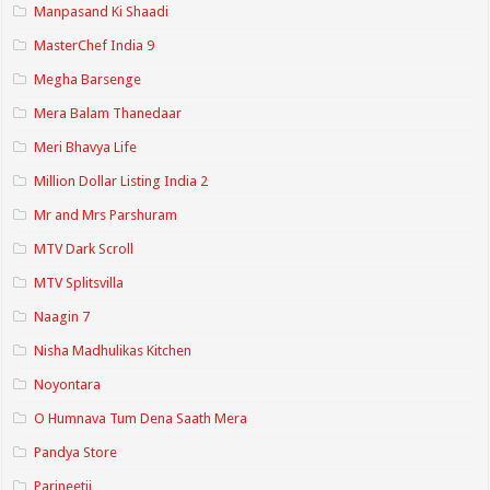
Manpasand Ki Shaadi
MasterChef India 9
Megha Barsenge
Mera Balam Thanedaar
Meri Bhavya Life
Million Dollar Listing India 2
Mr and Mrs Parshuram
MTV Dark Scroll
MTV Splitsvilla
Naagin 7
Nisha Madhulikas Kitchen
Noyontara
O Humnava Tum Dena Saath Mera
Pandya Store
Parineetii