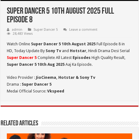
Super Dancer 5 10th August 2025 Full
Episode 8
admin
Super Dancer 5
Leave a comment
28,483 Views
Watch Online
Super Dancer 5 10th August 2025
Full Episode 8 in
HD,
Today Update By
Sony Tv
and
Hotstar
, Hindi Drama Desi Serial
Super Dancer 5
Complete All Latest
Episodes
High Quality Result,
Super Dancer 5
10th Aug 2025
Aaj Ka Episode.
Video Provider :
JioCinema, Hotstar & Sony Tv
Drama :
Super Dancer 5
Medai Official Source:
Vkspeed
Related Articles