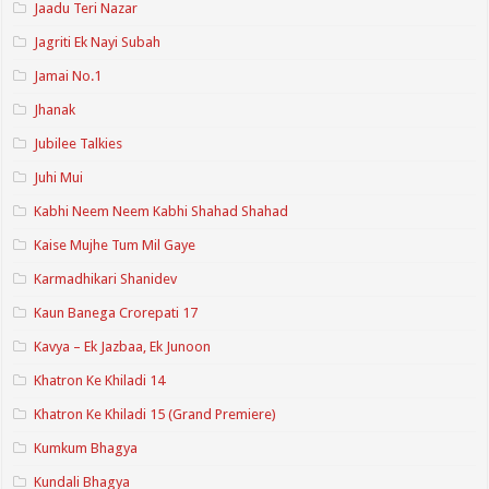
Jaadu Teri Nazar
Jagriti Ek Nayi Subah
Jamai No.1
Jhanak
Jubilee Talkies
Juhi Mui
Kabhi Neem Neem Kabhi Shahad Shahad
Kaise Mujhe Tum Mil Gaye
Karmadhikari Shanidev
Kaun Banega Crorepati 17
Kavya – Ek Jazbaa, Ek Junoon
Khatron Ke Khiladi 14
Khatron Ke Khiladi 15 (Grand Premiere)
Kumkum Bhagya
Kundali Bhagya