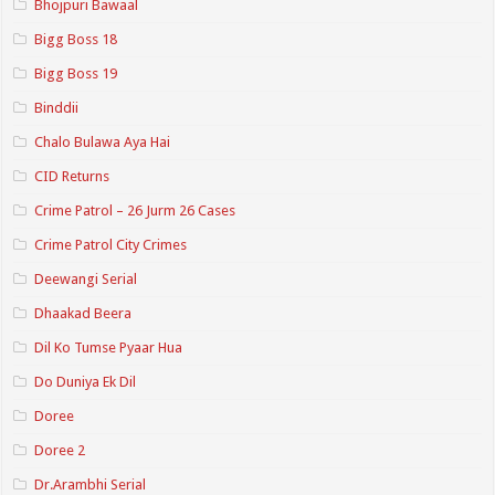
Bhojpuri Bawaal
Bigg Boss 18
Bigg Boss 19
Binddii
Chalo Bulawa Aya Hai
CID Returns
Crime Patrol – 26 Jurm 26 Cases
Crime Patrol City Crimes
Deewangi Serial
Dhaakad Beera
Dil Ko Tumse Pyaar Hua
Do Duniya Ek Dil
Doree
Doree 2
Dr.Arambhi Serial