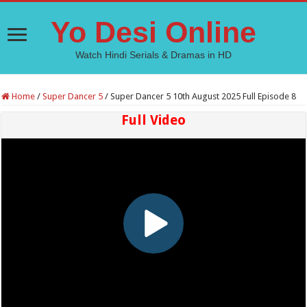
Yo Desi Online
Watch Hindi Serials & Dramas in HD
Home
/
Super Dancer 5
/
Super Dancer 5 10th August 2025 Full Episode 8
Full Video