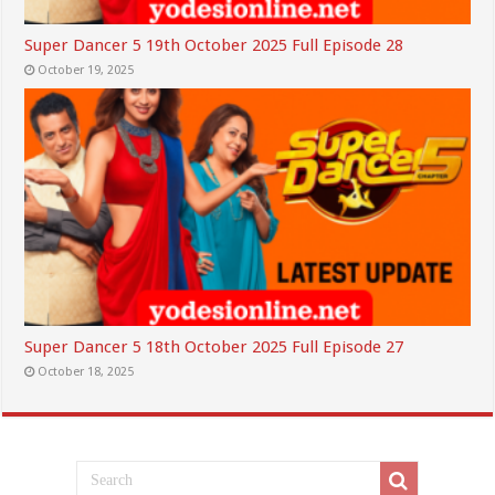
Super Dancer 5 19th October 2025 Full Episode 28
October 19, 2025
Super Dancer 5 18th October 2025 Full Episode 27
October 18, 2025