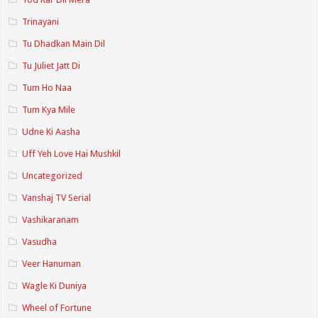
Trinayani
Tu Dhadkan Main Dil
Tu Juliet Jatt Di
Tum Ho Naa
Tum Kya Mile
Udne Ki Aasha
Uff Yeh Love Hai Mushkil
Uncategorized
Vanshaj TV Serial
Vashikaranam
Vasudha
Veer Hanuman
Wagle Ki Duniya
Wheel of Fortune