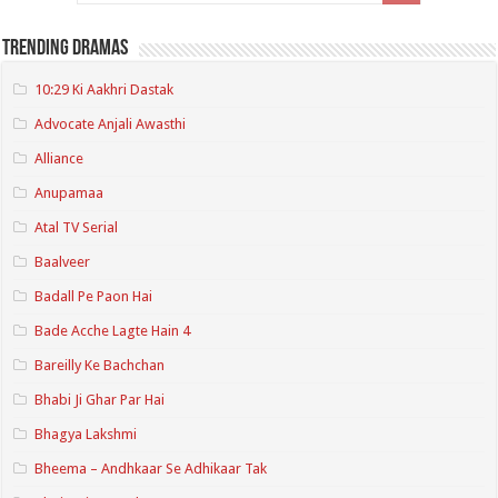
Trending Dramas
10:29 Ki Aakhri Dastak
Advocate Anjali Awasthi
Alliance
Anupamaa
Atal TV Serial
Baalveer
Badall Pe Paon Hai
Bade Acche Lagte Hain 4
Bareilly Ke Bachchan
Bhabi Ji Ghar Par Hai
Bhagya Lakshmi
Bheema – Andhkaar Se Adhikaar Tak