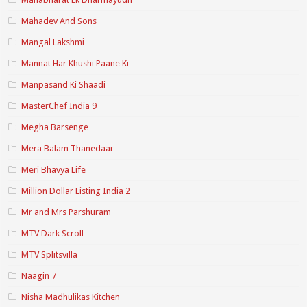
Mahadev And Sons
Mangal Lakshmi
Mannat Har Khushi Paane Ki
Manpasand Ki Shaadi
MasterChef India 9
Megha Barsenge
Mera Balam Thanedaar
Meri Bhavya Life
Million Dollar Listing India 2
Mr and Mrs Parshuram
MTV Dark Scroll
MTV Splitsvilla
Naagin 7
Nisha Madhulikas Kitchen