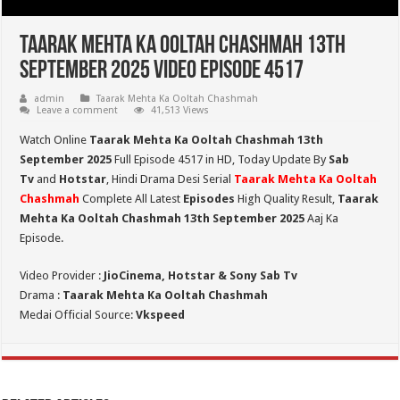
Taarak Mehta Ka Ooltah Chashmah 13th
September 2025 Video Episode 4517
admin
Taarak Mehta Ka Ooltah Chashmah
Leave a comment
41,513 Views
Watch Online
Taarak Mehta Ka Ooltah Chashmah 13th
September 2025
Full Episode 4517 in HD,
Today Update By
Sab
Tv
and
Hotstar
, Hindi Drama Desi Serial
Taarak Mehta Ka Ooltah
Chashmah
Complete All Latest
Episodes
High Quality Result,
Taarak
Mehta Ka Ooltah Chashmah 13th September 2025
Aaj Ka
Episode.
Video Provider :
JioCinema, Hotstar & Sony Sab Tv
Drama :
Taarak Mehta Ka Ooltah Chashmah
Medai Official Source:
Vkspeed