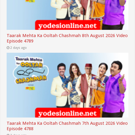
Taarak Mehta Ka Ooltah Chashmah 8th August 2026 Video
Episode 4789
2 days ago
Taarak Mehta Ka Ooltah Chashmah 7th August 2026 Video
Episode 4788