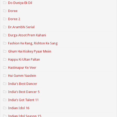
Do Duniya Ek Dil
Doree
Doree 2
Dr.Arambhi Serial
Durga Atoot Prem Kahani
Fashion Ke Rang, Rishton Ke Sang
Ghum Hai Kisikey Pyaar Meiin
Happu Ki Ultan Paltan
Hastinapur Ke Veer
Hui Gumm Yaadein
India's Best Dancer
India’s Best Dancer 5
India’s Got Talent 11
Indian Idol 16
Indian Idol Season 15