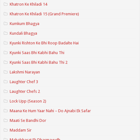
Khatron Ke Khiladi 14
Khatron Ke Khiladi 15 (Grand Premiere)
Kumkum Bhagya
Kundali Bhagya
Kyunki Rishton Ke Bhi Roop Badalte Hai
Kyunki Saas Bhi Kabhi Bahu Thi
Kyunki Saas Bhi Kabhi Bahu Thi 2
Lakshmi Narayan
Laughter Chef 3
Laughter Chefs 2
Lock Upp (Season 2)
Maana Ke Hum Yaar Nahi – Do Ajnabi Ek Safar
Maati Se Bandhi Dor
Maddam Sir
Mahabharat Ek Dharmayudh