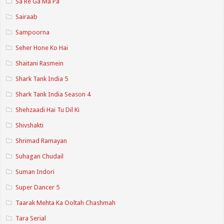
Sa Re Ga Ma Pa
Sairaab
Sampoorna
Seher Hone Ko Hai
Shaitani Rasmein
Shark Tank India 5
Shark Tank India Season 4
Shehzaadi Hai Tu Dil Ki
Shivshakti
Shrimad Ramayan
Suhagan Chudail
Suman Indori
Super Dancer 5
Taarak Mehta Ka Ooltah Chashmah
Tara Serial