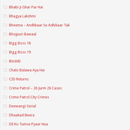
Bhabi Ji Ghar Par Hai
Bhagya Lakshmi
Bheema – Andhkaar Se Adhikaar Tak
Bhojpuri Bawaal
Bigg Boss 18
Bigg Boss 19
Binddii
Chalo Bulawa Aya Hai
CID Returns
Crime Patrol – 26 Jurm 26 Cases
Crime Patrol City Crimes
Deewangi Serial
Dhaakad Beera
Dil Ko Tumse Pyaar Hua