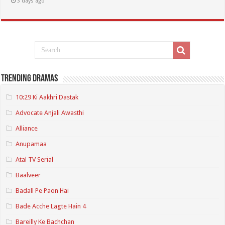
3 days ago
Trending Dramas
10:29 Ki Aakhri Dastak
Advocate Anjali Awasthi
Alliance
Anupamaa
Atal TV Serial
Baalveer
Badall Pe Paon Hai
Bade Acche Lagte Hain 4
Bareilly Ke Bachchan