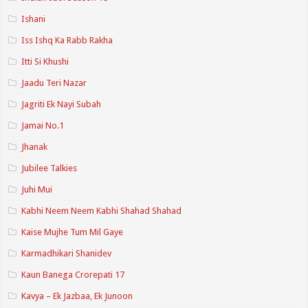
Ishani
Iss Ishq Ka Rabb Rakha
Itti Si Khushi
Jaadu Teri Nazar
Jagriti Ek Nayi Subah
Jamai No.1
Jhanak
Jubilee Talkies
Juhi Mui
Kabhi Neem Neem Kabhi Shahad Shahad
Kaise Mujhe Tum Mil Gaye
Karmadhikari Shanidev
Kaun Banega Crorepati 17
Kavya – Ek Jazbaa, Ek Junoon