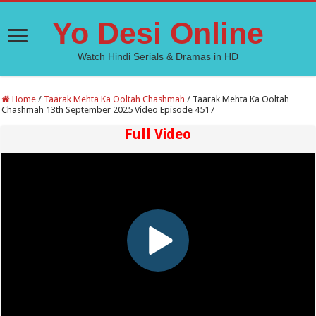
Yo Desi Online
Watch Hindi Serials & Dramas in HD
Home
/
Taarak Mehta Ka Ooltah Chashmah
/
Taarak Mehta Ka Ooltah
Chashmah 13th September 2025 Video Episode 4517
Full Video