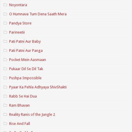
Noyontara
O Humnava Tum Dena Saath Mera
Pandya Store
Parineetii
Pati Patni Aur Baby
Pati Patni Aur Panga
Pocket Mein Aasmaan
Pukaar Dil Se Dil Tak
Pushpa Impossible
Pyaar Ka Pehla Adhyaya ShivShakti
Rabb Se Hai Dua
Ram Bhavan
Reality Ranis of the Jungle 2
Rise And Fall