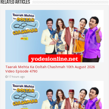
Related Articles
Taarak Mehta Ka Ooltah Chashmah 10th August 2026
Video Episode 4790
17 hours ago