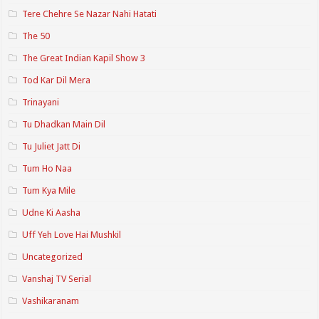
Tere Chehre Se Nazar Nahi Hatati
The 50
The Great Indian Kapil Show 3
Tod Kar Dil Mera
Trinayani
Tu Dhadkan Main Dil
Tu Juliet Jatt Di
Tum Ho Naa
Tum Kya Mile
Udne Ki Aasha
Uff Yeh Love Hai Mushkil
Uncategorized
Vanshaj TV Serial
Vashikaranam