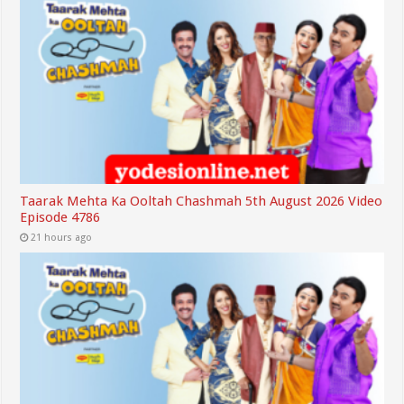
Taarak Mehta Ka Ooltah Chashmah 5th August 2026 Video
Episode 4786
21 hours ago