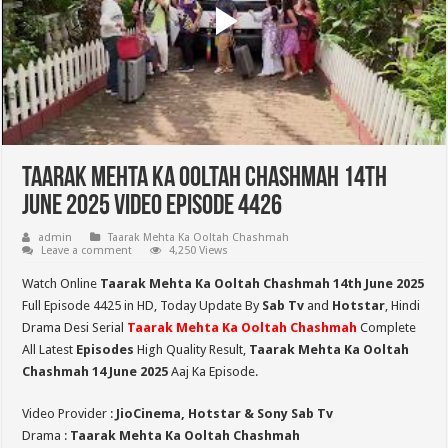
Taarak Mehta Ka Ooltah Chashmah 14th
June 2025 Video Episode 4426
admin
Taarak Mehta Ka Ooltah Chashmah
Leave a comment
4,250 Views
Watch Online
Taarak Mehta Ka Ooltah Chashmah 14th June 2025
Full Episode 4425 in HD,
Today Update By
Sab Tv
and
Hotstar
, Hindi
Drama Desi Serial
Taarak Mehta Ka Ooltah Chashmah
Complete
All Latest
Episodes
High Quality Result,
Taarak Mehta Ka Ooltah
Chashmah 14 June 2025
Aaj Ka Episode.
Video Provider :
JioCinema, Hotstar & Sony Sab Tv
Drama :
Taarak Mehta Ka Ooltah Chashmah