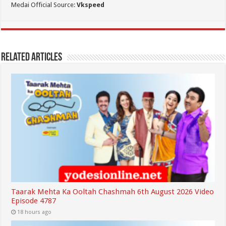
Medai Official Source:
Vkspeed
Related Articles
Taarak Mehta Ka Ooltah Chashmah 6th August 2026 Video
Episode 4787
18 hours ago