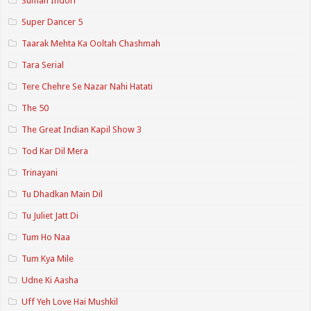
Suman Indori
Super Dancer 5
Taarak Mehta Ka Ooltah Chashmah
Tara Serial
Tere Chehre Se Nazar Nahi Hatati
The 50
The Great Indian Kapil Show 3
Tod Kar Dil Mera
Trinayani
Tu Dhadkan Main Dil
Tu Juliet Jatt Di
Tum Ho Naa
Tum Kya Mile
Udne Ki Aasha
Uff Yeh Love Hai Mushkil