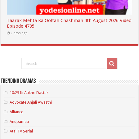
Taarak Mehta Ka Ooltah Chashmah 4th August 2026 Video
Episode 4785
2 days ago
Trending Dramas
10:29 Ki Aakhri Dastak
Advocate Anjali Awasthi
Alliance
Anupamaa
Atal TV Serial