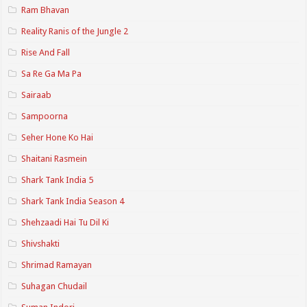
Ram Bhavan
Reality Ranis of the Jungle 2
Rise And Fall
Sa Re Ga Ma Pa
Sairaab
Sampoorna
Seher Hone Ko Hai
Shaitani Rasmein
Shark Tank India 5
Shark Tank India Season 4
Shehzaadi Hai Tu Dil Ki
Shivshakti
Shrimad Ramayan
Suhagan Chudail