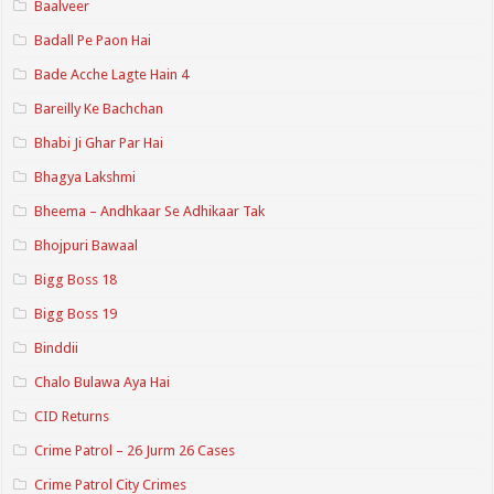
Baalveer
Badall Pe Paon Hai
Bade Acche Lagte Hain 4
Bareilly Ke Bachchan
Bhabi Ji Ghar Par Hai
Bhagya Lakshmi
Bheema – Andhkaar Se Adhikaar Tak
Bhojpuri Bawaal
Bigg Boss 18
Bigg Boss 19
Binddii
Chalo Bulawa Aya Hai
CID Returns
Crime Patrol – 26 Jurm 26 Cases
Crime Patrol City Crimes