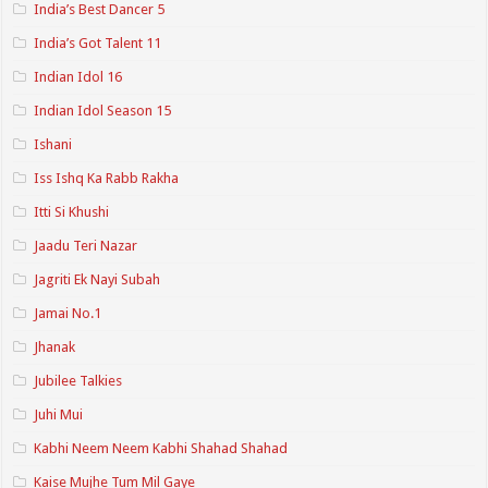
India’s Best Dancer 5
India’s Got Talent 11
Indian Idol 16
Indian Idol Season 15
Ishani
Iss Ishq Ka Rabb Rakha
Itti Si Khushi
Jaadu Teri Nazar
Jagriti Ek Nayi Subah
Jamai No.1
Jhanak
Jubilee Talkies
Juhi Mui
Kabhi Neem Neem Kabhi Shahad Shahad
Kaise Mujhe Tum Mil Gaye