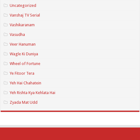
Uncategorized
Vanshaj TV Serial
Vashikaranam
Vasudha
Veer Hanuman
Wagle Ki Duniya
Wheel of Fortune
Ye Fitoor Tera
Yeh Hai Chahatein
Yeh Rishta Kya Kehlata Hai
Zyada Mat Udd