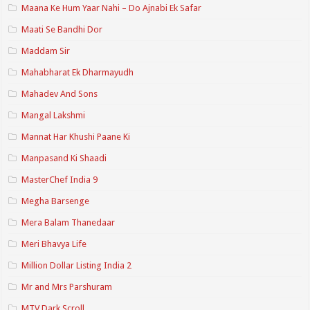
Maana Ke Hum Yaar Nahi – Do Ajnabi Ek Safar
Maati Se Bandhi Dor
Maddam Sir
Mahabharat Ek Dharmayudh
Mahadev And Sons
Mangal Lakshmi
Mannat Har Khushi Paane Ki
Manpasand Ki Shaadi
MasterChef India 9
Megha Barsenge
Mera Balam Thanedaar
Meri Bhavya Life
Million Dollar Listing India 2
Mr and Mrs Parshuram
MTV Dark Scroll