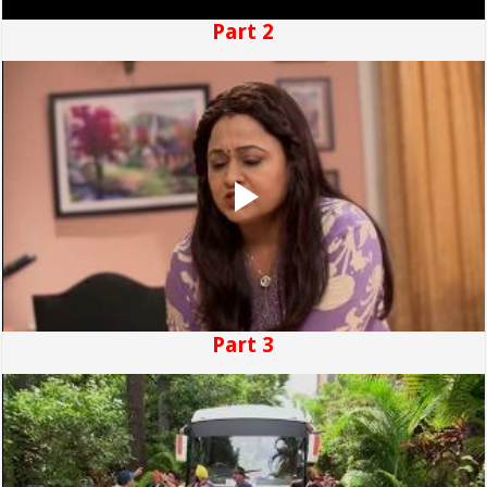
Part 2
Part 3