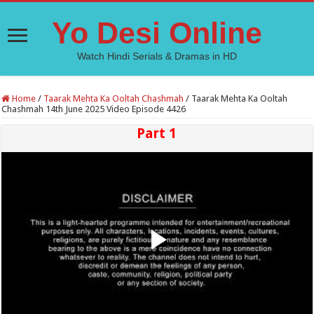
Yo Desi Online
Watch Hindi Serials & Dramas in HD
Home
/
Taarak Mehta Ka Ooltah Chashmah
/
Taarak Mehta Ka Ooltah
Chashmah 14th June 2025 Video Episode 4426
Part 1