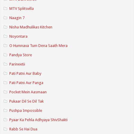
MTV Splitsvilla
Naagin 7
Nisha Madhulikas Kitchen
Noyontara
O Humnava Tum Dena Saath Mera
Pandya Store
Parineetii
Pati Patni Aur Baby
Pati Patni Aur Panga
Pocket Mein Aasmaan
Pukaar Dil Se Dil Tak
Pushpa Impossible
Pyaar Ka Pehla Adhyaya ShivShakti
Rabb Se Hai Dua