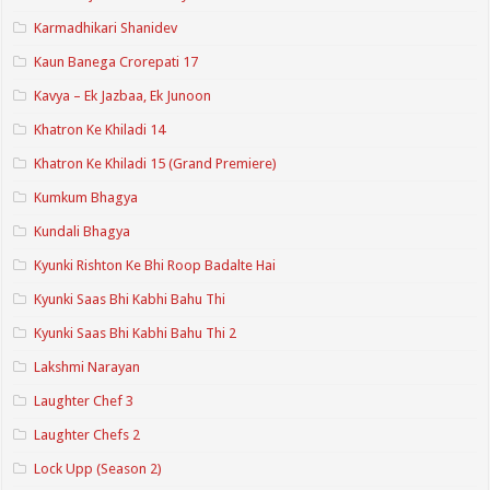
Karmadhikari Shanidev
Kaun Banega Crorepati 17
Kavya – Ek Jazbaa, Ek Junoon
Khatron Ke Khiladi 14
Khatron Ke Khiladi 15 (Grand Premiere)
Kumkum Bhagya
Kundali Bhagya
Kyunki Rishton Ke Bhi Roop Badalte Hai
Kyunki Saas Bhi Kabhi Bahu Thi
Kyunki Saas Bhi Kabhi Bahu Thi 2
Lakshmi Narayan
Laughter Chef 3
Laughter Chefs 2
Lock Upp (Season 2)