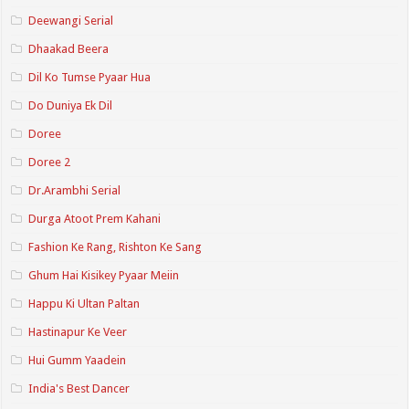
Deewangi Serial
Dhaakad Beera
Dil Ko Tumse Pyaar Hua
Do Duniya Ek Dil
Doree
Doree 2
Dr.Arambhi Serial
Durga Atoot Prem Kahani
Fashion Ke Rang, Rishton Ke Sang
Ghum Hai Kisikey Pyaar Meiin
Happu Ki Ultan Paltan
Hastinapur Ke Veer
Hui Gumm Yaadein
India's Best Dancer