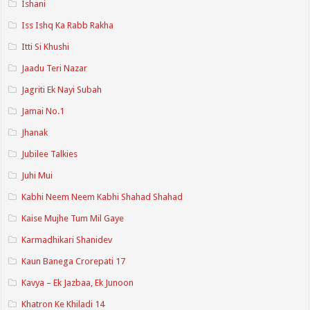
Ishani
Iss Ishq Ka Rabb Rakha
Itti Si Khushi
Jaadu Teri Nazar
Jagriti Ek Nayi Subah
Jamai No.1
Jhanak
Jubilee Talkies
Juhi Mui
Kabhi Neem Neem Kabhi Shahad Shahad
Kaise Mujhe Tum Mil Gaye
Karmadhikari Shanidev
Kaun Banega Crorepati 17
Kavya – Ek Jazbaa, Ek Junoon
Khatron Ke Khiladi 14