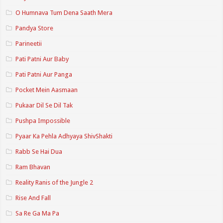
O Humnava Tum Dena Saath Mera
Pandya Store
Parineetii
Pati Patni Aur Baby
Pati Patni Aur Panga
Pocket Mein Aasmaan
Pukaar Dil Se Dil Tak
Pushpa Impossible
Pyaar Ka Pehla Adhyaya ShivShakti
Rabb Se Hai Dua
Ram Bhavan
Reality Ranis of the Jungle 2
Rise And Fall
Sa Re Ga Ma Pa