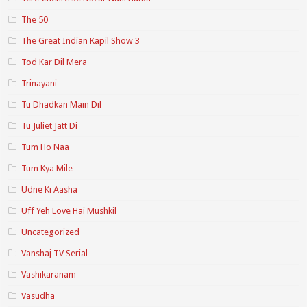
The 50
The Great Indian Kapil Show 3
Tod Kar Dil Mera
Trinayani
Tu Dhadkan Main Dil
Tu Juliet Jatt Di
Tum Ho Naa
Tum Kya Mile
Udne Ki Aasha
Uff Yeh Love Hai Mushkil
Uncategorized
Vanshaj TV Serial
Vashikaranam
Vasudha