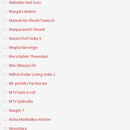
Mahadev And Sons
Mangal Lakshmi
Mannat Har Khushi Paane Ki
Manpasand Ki Shaadi
MasterChef India 9
Megha Barsenge
Mera Balam Thanedaar
Meri Bhavya Life
Million Dollar Listing India 2
Mr and Mrs Parshuram
MTV Dark Scroll
MTV Splitsvilla
Naagin 7
Nisha Madhulikas Kitchen
Noyontara