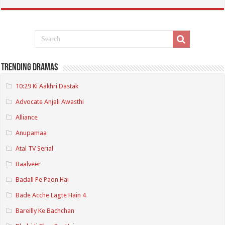
Trending Dramas
10:29 Ki Aakhri Dastak
Advocate Anjali Awasthi
Alliance
Anupamaa
Atal TV Serial
Baalveer
Badall Pe Paon Hai
Bade Acche Lagte Hain 4
Bareilly Ke Bachchan