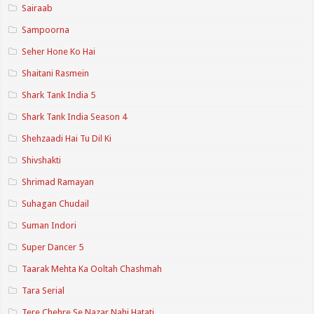
Sairaab
Sampoorna
Seher Hone Ko Hai
Shaitani Rasmein
Shark Tank India 5
Shark Tank India Season 4
Shehzaadi Hai Tu Dil Ki
Shivshakti
Shrimad Ramayan
Suhagan Chudail
Suman Indori
Super Dancer 5
Taarak Mehta Ka Ooltah Chashmah
Tara Serial
Tere Chehre Se Nazar Nahi Hatati