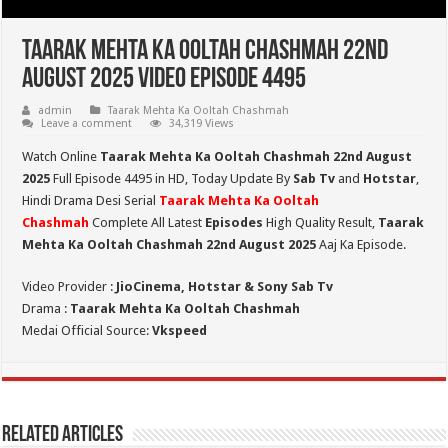
Taarak Mehta Ka Ooltah Chashmah 22nd
August 2025 Video Episode 4495
admin
Taarak Mehta Ka Ooltah Chashmah
Leave a comment
34,319 Views
Watch Online
Taarak Mehta Ka Ooltah Chashmah 22nd August
2025
Full Episode 4495 in HD,
Today Update By
Sab Tv
and
Hotstar
,
Hindi Drama Desi Serial
Taarak Mehta Ka Ooltah
Chashmah
Complete All Latest
Episodes
High Quality Result,
Taarak
Mehta Ka Ooltah Chashmah 22nd August 2025
Aaj Ka Episode.
Video Provider :
JioCinema, Hotstar & Sony Sab Tv
Drama :
Taarak Mehta Ka Ooltah Chashmah
Medai Official Source:
Vkspeed
Related Articles