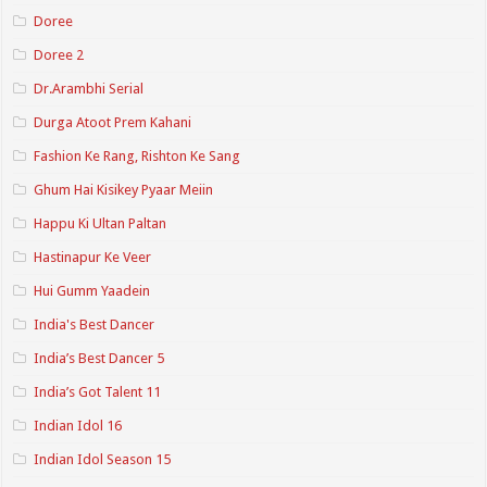
Doree
Doree 2
Dr.Arambhi Serial
Durga Atoot Prem Kahani
Fashion Ke Rang, Rishton Ke Sang
Ghum Hai Kisikey Pyaar Meiin
Happu Ki Ultan Paltan
Hastinapur Ke Veer
Hui Gumm Yaadein
India's Best Dancer
India’s Best Dancer 5
India’s Got Talent 11
Indian Idol 16
Indian Idol Season 15