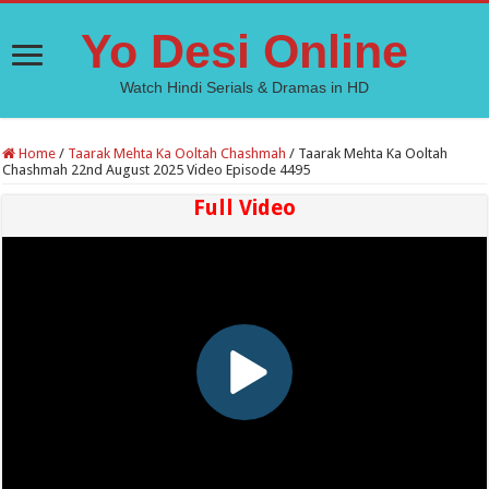
Yo Desi Online
Watch Hindi Serials & Dramas in HD
Home
/
Taarak Mehta Ka Ooltah Chashmah
/
Taarak Mehta Ka Ooltah
Chashmah 22nd August 2025 Video Episode 4495
Full Video