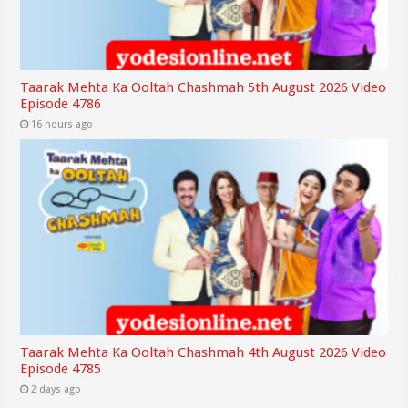
Taarak Mehta Ka Ooltah Chashmah 5th August 2026 Video
Episode 4786
16 hours ago
Taarak Mehta Ka Ooltah Chashmah 4th August 2026 Video
Episode 4785
2 days ago