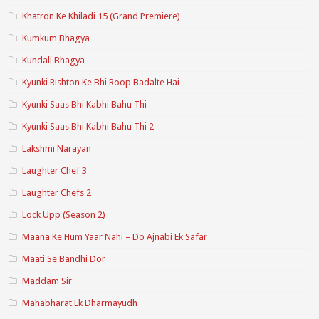
Khatron Ke Khiladi 15 (Grand Premiere)
Kumkum Bhagya
Kundali Bhagya
Kyunki Rishton Ke Bhi Roop Badalte Hai
Kyunki Saas Bhi Kabhi Bahu Thi
Kyunki Saas Bhi Kabhi Bahu Thi 2
Lakshmi Narayan
Laughter Chef 3
Laughter Chefs 2
Lock Upp (Season 2)
Maana Ke Hum Yaar Nahi – Do Ajnabi Ek Safar
Maati Se Bandhi Dor
Maddam Sir
Mahabharat Ek Dharmayudh