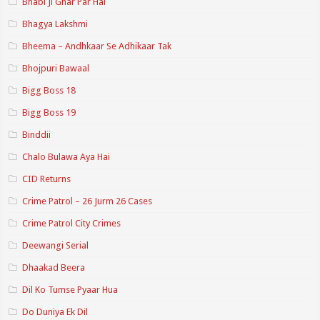
Bhabi Ji Ghar Par Hai
Bhagya Lakshmi
Bheema – Andhkaar Se Adhikaar Tak
Bhojpuri Bawaal
Bigg Boss 18
Bigg Boss 19
Binddii
Chalo Bulawa Aya Hai
CID Returns
Crime Patrol – 26 Jurm 26 Cases
Crime Patrol City Crimes
Deewangi Serial
Dhaakad Beera
Dil Ko Tumse Pyaar Hua
Do Duniya Ek Dil