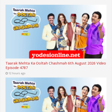
Taarak Mehta Ka Ooltah Chashmah 6th August 2026 Video
Episode 4787
12 hours ago