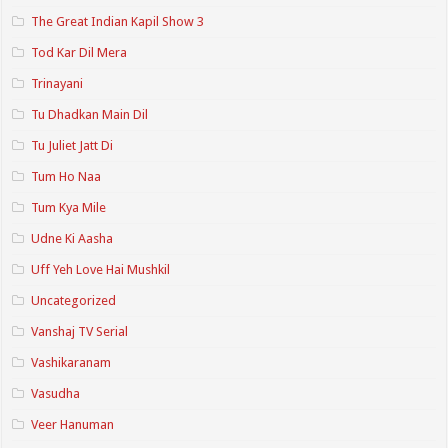
The Great Indian Kapil Show 3
Tod Kar Dil Mera
Trinayani
Tu Dhadkan Main Dil
Tu Juliet Jatt Di
Tum Ho Naa
Tum Kya Mile
Udne Ki Aasha
Uff Yeh Love Hai Mushkil
Uncategorized
Vanshaj TV Serial
Vashikaranam
Vasudha
Veer Hanuman