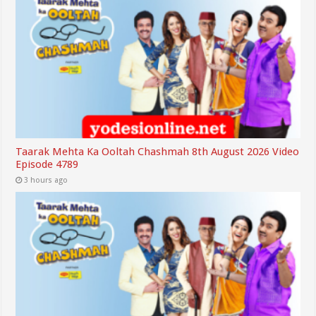
Taarak Mehta Ka Ooltah Chashmah 8th August 2026 Video
Episode 4789
3 hours ago