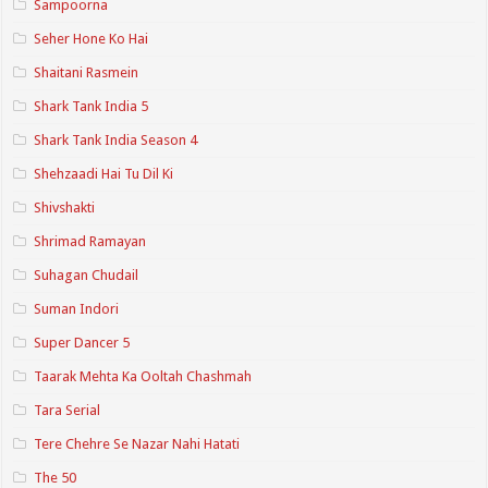
Sampoorna
Seher Hone Ko Hai
Shaitani Rasmein
Shark Tank India 5
Shark Tank India Season 4
Shehzaadi Hai Tu Dil Ki
Shivshakti
Shrimad Ramayan
Suhagan Chudail
Suman Indori
Super Dancer 5
Taarak Mehta Ka Ooltah Chashmah
Tara Serial
Tere Chehre Se Nazar Nahi Hatati
The 50