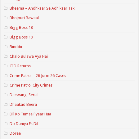
Bheema – Andhkaar Se Adhikaar Tak
Bhojpuri Bawaal
Bigg Boss 18
Bigg Boss 19
Binddii
Chalo Bulawa Aya Hai
CID Returns
Crime Patrol – 26 Jurm 26 Cases
Crime Patrol City Crimes
Deewangi Serial
Dhaakad Beera
Dil Ko Tumse Pyaar Hua
Do Duniya Ek Dil
Doree