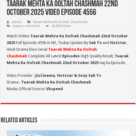
Taarak Mehta Ka Ooltah Chashmah 22nd
October 2025 Video Episode 4556
admin
Taarak Mehta Ka Ooltah Chashmah
Leave a comment
50,428 Views
Watch Online
Taarak Mehta Ka Ooltah Chashmah 22nd October
2025
Full Episode 4556 in HD,
Today Update By
Sab Tv
and
Hotstar
,
Hindi Drama Desi Serial
Taarak Mehta Ka Ooltah
Chashmah
Complete All Latest
Episodes
High Quality Result,
Taarak
Mehta Ka Ooltah Chashmah 22nd October 2025
Aaj Ka Episode.
Video Provider :
JioCinema, Hotstar & Sony Sab Tv
Drama :
Taarak Mehta Ka Ooltah Chashmah
Medai Official Source:
Vkspeed
Related Articles