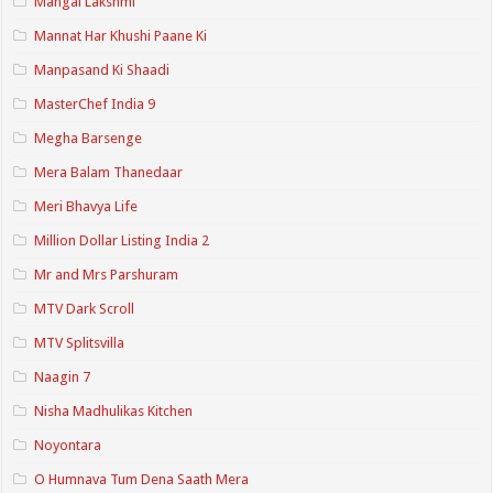
Mangal Lakshmi
Mannat Har Khushi Paane Ki
Manpasand Ki Shaadi
MasterChef India 9
Megha Barsenge
Mera Balam Thanedaar
Meri Bhavya Life
Million Dollar Listing India 2
Mr and Mrs Parshuram
MTV Dark Scroll
MTV Splitsvilla
Naagin 7
Nisha Madhulikas Kitchen
Noyontara
O Humnava Tum Dena Saath Mera