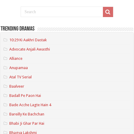
Trending Dramas
10:29 Ki Aakhri Dastak
Advocate Anjali Awasthi
Alliance
Anupamaa
Atal TV Serial
Baalveer
Badall Pe Paon Hai
Bade Acche Lagte Hain 4
Bareilly Ke Bachchan
Bhabi Ji Ghar Par Hai
Bhagya Lakshmi