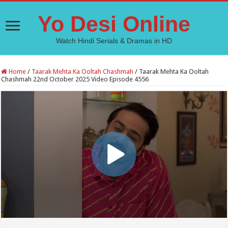
Yo Desi Online
Watch Hindi Serials & Dramas in HD
Home
/
Taarak Mehta Ka Ooltah Chashmah
/
Taarak Mehta Ka Ooltah
Chashmah 22nd October 2025 Video Episode 4556