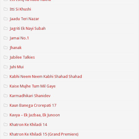
Itti Si Khushi
Jaadu Teri Nazar
Jagriti Ek Nayi Subah
Jamai No.1
Jhanak
Jubilee Talkies
Juhi Mui
Kabhi Neem Neem Kabhi Shahad Shahad
Kaise Mujhe Tum Mil Gaye
Karmadhikari Shanidev
Kaun Banega Crorepati 17
Kavya – Ek Jazbaa, Ek Junoon
Khatron Ke Khiladi 14
Khatron Ke Khiladi 15 (Grand Premiere)