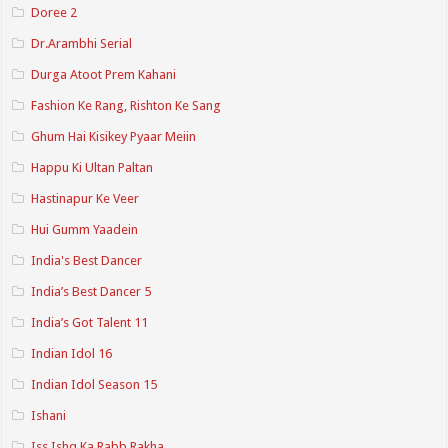
Doree 2
Dr.Arambhi Serial
Durga Atoot Prem Kahani
Fashion Ke Rang, Rishton Ke Sang
Ghum Hai Kisikey Pyaar Meiin
Happu Ki Ultan Paltan
Hastinapur Ke Veer
Hui Gumm Yaadein
India's Best Dancer
India’s Best Dancer 5
India’s Got Talent 11
Indian Idol 16
Indian Idol Season 15
Ishani
Iss Ishq Ka Rabb Rakha