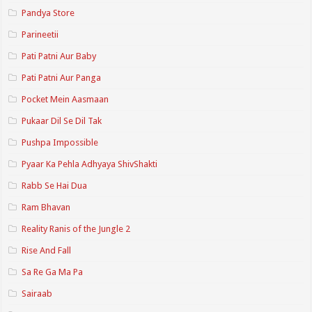
Pandya Store
Parineetii
Pati Patni Aur Baby
Pati Patni Aur Panga
Pocket Mein Aasmaan
Pukaar Dil Se Dil Tak
Pushpa Impossible
Pyaar Ka Pehla Adhyaya ShivShakti
Rabb Se Hai Dua
Ram Bhavan
Reality Ranis of the Jungle 2
Rise And Fall
Sa Re Ga Ma Pa
Sairaab