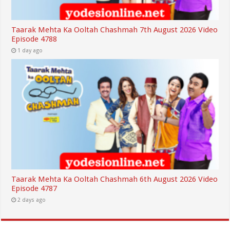
Taarak Mehta Ka Ooltah Chashmah 7th August 2026 Video
Episode 4788
1 day ago
Taarak Mehta Ka Ooltah Chashmah 6th August 2026 Video
Episode 4787
2 days ago