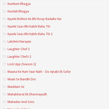
Kumkum Bhagya
Kundali Bhagya
Kyunki Rishton Ke Bhi Roop Badalte Hai
Kyunki Saas Bhi Kabhi Bahu Thi
Kyunki Saas Bhi Kabhi Bahu Thi 2
Lakshmi Narayan
Laughter Chef 3
Laughter Chefs 2
Lock Upp (Season 2)
Maana Ke Hum Yaar Nahi – Do Ajnabi Ek Safar
Maati Se Bandhi Dor
Maddam Sir
Mahabharat Ek Dharmayudh
Mahadev And Sons