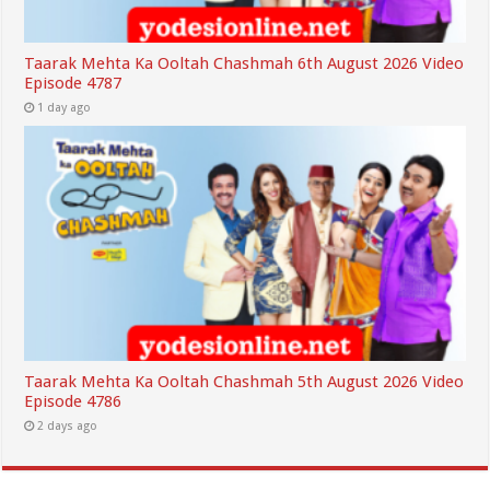
Taarak Mehta Ka Ooltah Chashmah 6th August 2026 Video
Episode 4787
1 day ago
Taarak Mehta Ka Ooltah Chashmah 5th August 2026 Video
Episode 4786
2 days ago