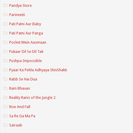
Pandya Store
Parineetii
Pati Patni Aur Baby
Pati Patni Aur Panga
Pocket Mein Aasmaan
Pukaar Dil Se Dil Tak
Pushpa Impossible
Pyaar Ka Pehla Adhyaya ShivShakti
Rabb Se Hai Dua
Ram Bhavan
Reality Ranis of the Jungle 2
Rise And Fall
Sa Re Ga Ma Pa
Sairaab