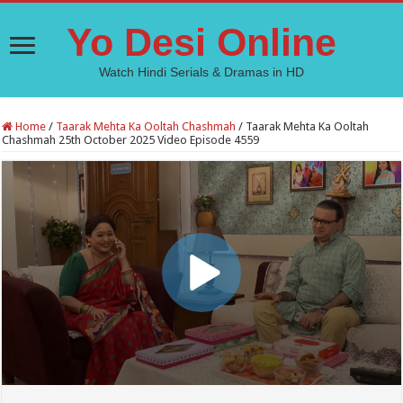
Yo Desi Online
Watch Hindi Serials & Dramas in HD
Home
/
Taarak Mehta Ka Ooltah Chashmah
/
Taarak Mehta Ka Ooltah
Chashmah 25th October 2025 Video Episode 4559