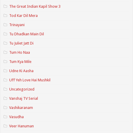
The Great Indian Kapil Show 3
Tod Kar Dil Mera
Trinayani
Tu Dhadkan Main Dil
Tu Juliet Jatt Di
Tum Ho Naa
Tum Kya Mile
Udne Ki Aasha
Uff Yeh Love Hai Mushkil
Uncategorized
Vanshaj TV Serial
Vashikaranam
Vasudha
Veer Hanuman