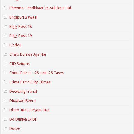
Bheema – Andhkaar Se Adhikaar Tak
Bhojpuri Bawaal
Bigg Boss 18
Bigg Boss 19
Binddii
Chalo Bulawa Aya Hai
CID Returns
Crime Patrol – 26 Jurm 26 Cases
Crime Patrol City Crimes
Deewangi Serial
Dhaakad Beera
Dil Ko Tumse Pyaar Hua
Do Duniya Ek Dil
Doree