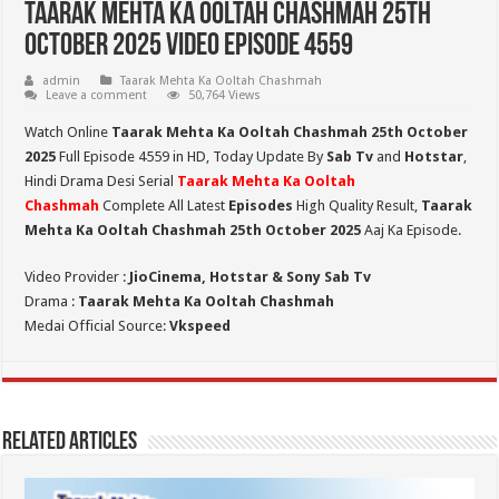
Taarak Mehta Ka Ooltah Chashmah 25th
October 2025 Video Episode 4559
admin
Taarak Mehta Ka Ooltah Chashmah
Leave a comment
50,764 Views
Watch Online
Taarak Mehta Ka Ooltah Chashmah 25th October
2025
Full Episode 4559 in HD,
Today Update By
Sab Tv
and
Hotstar
,
Hindi Drama Desi Serial
Taarak Mehta Ka Ooltah
Chashmah
Complete All Latest
Episodes
High Quality Result,
Taarak
Mehta Ka Ooltah Chashmah 25th October 2025
Aaj Ka Episode.
Video Provider :
JioCinema, Hotstar & Sony Sab Tv
Drama :
Taarak Mehta Ka Ooltah Chashmah
Medai Official Source:
Vkspeed
Related Articles