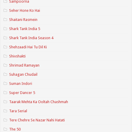
Sampoorna
Seher Hone Ko Hai
Shaitani Rasmein
Shark Tank India 5
Shark Tank India Season 4
Shehzaadi Hai Tu Dil Ki
Shivshakti
Shrimad Ramayan
Suhagan Chudail
Suman Indori
Super Dancer 5
Taarak Mehta Ka Ooltah Chashmah
Tara Serial
Tere Chehre Se Nazar Nahi Hatati
The 50