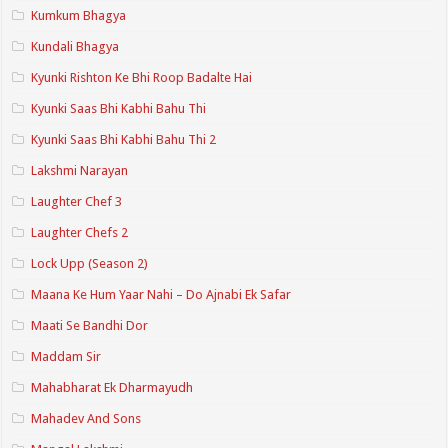
Kumkum Bhagya
Kundali Bhagya
Kyunki Rishton Ke Bhi Roop Badalte Hai
Kyunki Saas Bhi Kabhi Bahu Thi
Kyunki Saas Bhi Kabhi Bahu Thi 2
Lakshmi Narayan
Laughter Chef 3
Laughter Chefs 2
Lock Upp (Season 2)
Maana Ke Hum Yaar Nahi – Do Ajnabi Ek Safar
Maati Se Bandhi Dor
Maddam Sir
Mahabharat Ek Dharmayudh
Mahadev And Sons