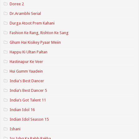
Doree 2
Dr.Arambhi Serial
Durga Atoot Prem Kahani
Fashion Ke Rang, Rishton Ke Sang
Ghum Hai Kisikey Pyaar Meiin
Happu Ki Ultan Paltan
Hastinapur Ke Veer
Hui Gumm Yaadein
India's Best Dancer
India’s Best Dancer 5
India’s Got Talent 11
Indian Idol 16
Indian Idol Season 15
Ishani
Iss Ishq Ka Rabb Rakha