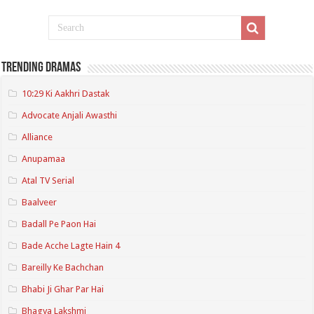
Trending Dramas
10:29 Ki Aakhri Dastak
Advocate Anjali Awasthi
Alliance
Anupamaa
Atal TV Serial
Baalveer
Badall Pe Paon Hai
Bade Acche Lagte Hain 4
Bareilly Ke Bachchan
Bhabi Ji Ghar Par Hai
Bhagya Lakshmi