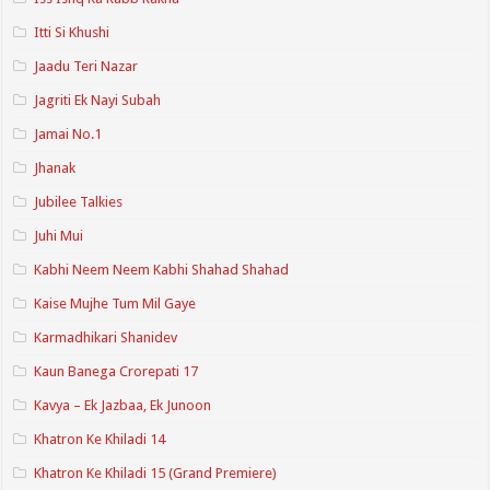
Itti Si Khushi
Jaadu Teri Nazar
Jagriti Ek Nayi Subah
Jamai No.1
Jhanak
Jubilee Talkies
Juhi Mui
Kabhi Neem Neem Kabhi Shahad Shahad
Kaise Mujhe Tum Mil Gaye
Karmadhikari Shanidev
Kaun Banega Crorepati 17
Kavya – Ek Jazbaa, Ek Junoon
Khatron Ke Khiladi 14
Khatron Ke Khiladi 15 (Grand Premiere)