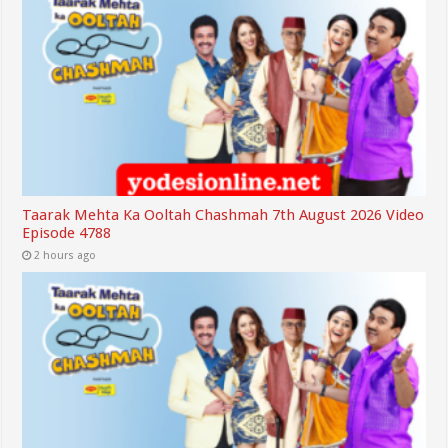
Taarak Mehta Ka Ooltah Chashmah 7th August 2026 Video
Episode 4788
2 hours ago