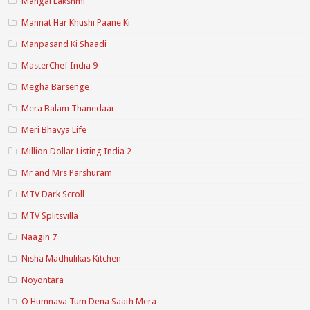
Mangal Lakshmi
Mannat Har Khushi Paane Ki
Manpasand Ki Shaadi
MasterChef India 9
Megha Barsenge
Mera Balam Thanedaar
Meri Bhavya Life
Million Dollar Listing India 2
Mr and Mrs Parshuram
MTV Dark Scroll
MTV Splitsvilla
Naagin 7
Nisha Madhulikas Kitchen
Noyontara
O Humnava Tum Dena Saath Mera