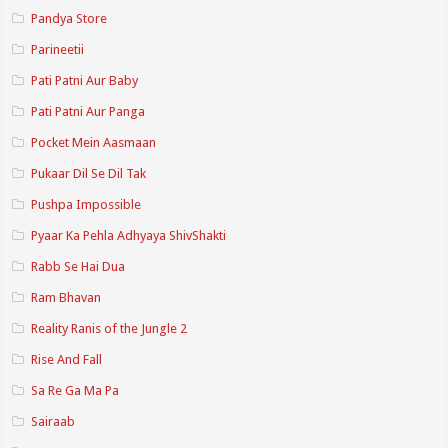
Pandya Store
Parineetii
Pati Patni Aur Baby
Pati Patni Aur Panga
Pocket Mein Aasmaan
Pukaar Dil Se Dil Tak
Pushpa Impossible
Pyaar Ka Pehla Adhyaya ShivShakti
Rabb Se Hai Dua
Ram Bhavan
Reality Ranis of the Jungle 2
Rise And Fall
Sa Re Ga Ma Pa
Sairaab