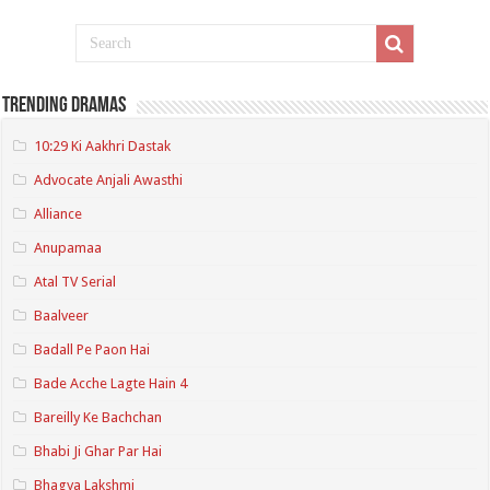
Trending Dramas
10:29 Ki Aakhri Dastak
Advocate Anjali Awasthi
Alliance
Anupamaa
Atal TV Serial
Baalveer
Badall Pe Paon Hai
Bade Acche Lagte Hain 4
Bareilly Ke Bachchan
Bhabi Ji Ghar Par Hai
Bhagya Lakshmi