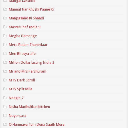
Mangal Lakshmi
Mannat Har Khushi Paane Ki
Manpasand Ki Shaadi
MasterChef India 9
Megha Barsenge
Mera Balam Thanedaar
Meri Bhavya Life
Million Dollar Listing India 2
Mr and Mrs Parshuram
MTV Dark Scroll
MTV Splitsvilla
Naagin 7
Nisha Madhulikas Kitchen
Noyontara
O Humnava Tum Dena Saath Mera