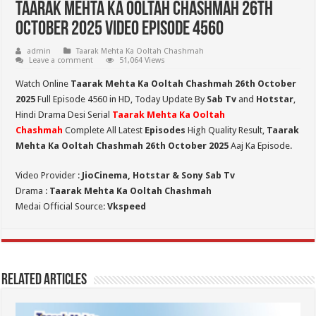
Taarak Mehta Ka Ooltah Chashmah 26th
October 2025 Video Episode 4560
admin
Taarak Mehta Ka Ooltah Chashmah
Leave a comment
51,064 Views
Watch Online
Taarak Mehta Ka Ooltah Chashmah 26th October
2025
Full Episode 4560 in HD,
Today Update By
Sab Tv
and
Hotstar
,
Hindi Drama Desi Serial
Taarak Mehta Ka Ooltah
Chashmah
Complete All Latest
Episodes
High Quality Result,
Taarak
Mehta Ka Ooltah Chashmah 26th October 2025
Aaj Ka Episode.
Video Provider :
JioCinema, Hotstar & Sony Sab Tv
Drama :
Taarak Mehta Ka Ooltah Chashmah
Medai Official Source:
Vkspeed
Related Articles