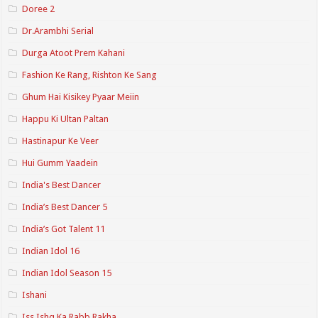
Doree 2
Dr.Arambhi Serial
Durga Atoot Prem Kahani
Fashion Ke Rang, Rishton Ke Sang
Ghum Hai Kisikey Pyaar Meiin
Happu Ki Ultan Paltan
Hastinapur Ke Veer
Hui Gumm Yaadein
India's Best Dancer
India’s Best Dancer 5
India’s Got Talent 11
Indian Idol 16
Indian Idol Season 15
Ishani
Iss Ishq Ka Rabb Rakha