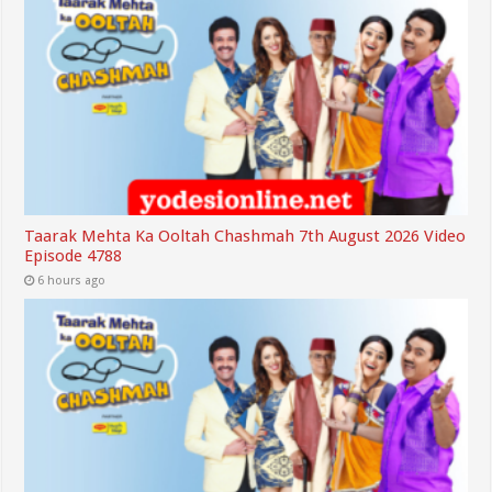
Taarak Mehta Ka Ooltah Chashmah 7th August 2026 Video
Episode 4788
6 hours ago