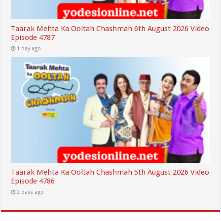
Taarak Mehta Ka Ooltah Chashmah 6th August 2026 Video
Episode 4787
1 day ago
Taarak Mehta Ka Ooltah Chashmah 5th August 2026 Video
Episode 4786
2 days ago