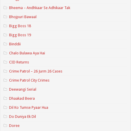
Bheema – Andhkaar Se Adhikaar Tak
Bhojpuri Bawaal
Bigg Boss 18
Bigg Boss 19
Binddii
Chalo Bulawa Aya Hai
CID Returns
Crime Patrol – 26 Jurm 26 Cases
Crime Patrol City Crimes
Deewangi Serial
Dhaakad Beera
Dil Ko Tumse Pyaar Hua
Do Duniya Ek Dil
Doree