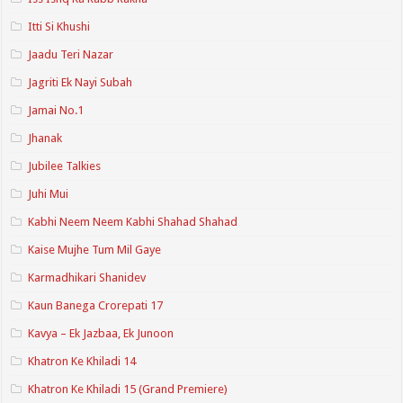
Itti Si Khushi
Jaadu Teri Nazar
Jagriti Ek Nayi Subah
Jamai No.1
Jhanak
Jubilee Talkies
Juhi Mui
Kabhi Neem Neem Kabhi Shahad Shahad
Kaise Mujhe Tum Mil Gaye
Karmadhikari Shanidev
Kaun Banega Crorepati 17
Kavya – Ek Jazbaa, Ek Junoon
Khatron Ke Khiladi 14
Khatron Ke Khiladi 15 (Grand Premiere)