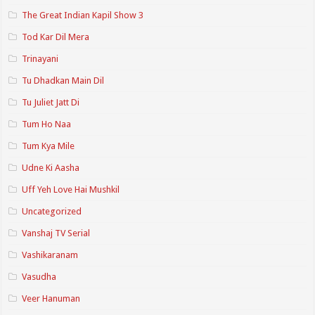
The Great Indian Kapil Show 3
Tod Kar Dil Mera
Trinayani
Tu Dhadkan Main Dil
Tu Juliet Jatt Di
Tum Ho Naa
Tum Kya Mile
Udne Ki Aasha
Uff Yeh Love Hai Mushkil
Uncategorized
Vanshaj TV Serial
Vashikaranam
Vasudha
Veer Hanuman