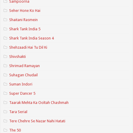
Sampoorna
Seher Hone Ko Hai
Shaitani Rasmein
Shark Tank India 5
Shark Tank India Season 4
Shehzaadi Hai Tu Dil Ki
Shivshakti
Shrimad Ramayan
Suhagan Chudail
Suman Indori
Super Dancer 5
Taarak Mehta Ka Ooltah Chashmah
Tara Serial
Tere Chehre Se Nazar Nahi Hatati
The 50