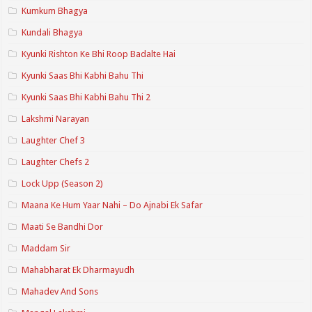
Kumkum Bhagya
Kundali Bhagya
Kyunki Rishton Ke Bhi Roop Badalte Hai
Kyunki Saas Bhi Kabhi Bahu Thi
Kyunki Saas Bhi Kabhi Bahu Thi 2
Lakshmi Narayan
Laughter Chef 3
Laughter Chefs 2
Lock Upp (Season 2)
Maana Ke Hum Yaar Nahi – Do Ajnabi Ek Safar
Maati Se Bandhi Dor
Maddam Sir
Mahabharat Ek Dharmayudh
Mahadev And Sons