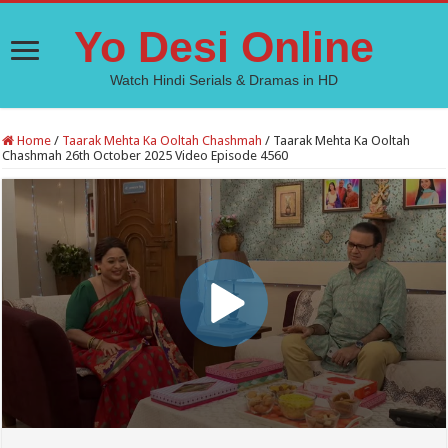
Yo Desi Online
Watch Hindi Serials & Dramas in HD
Home
/
Taarak Mehta Ka Ooltah Chashmah
/
Taarak Mehta Ka Ooltah
Chashmah 26th October 2025 Video Episode 4560