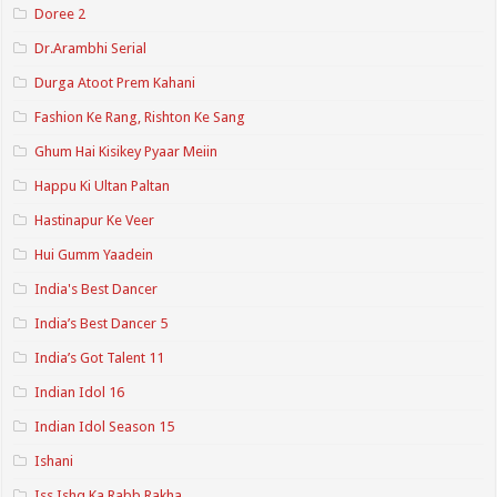
Doree 2
Dr.Arambhi Serial
Durga Atoot Prem Kahani
Fashion Ke Rang, Rishton Ke Sang
Ghum Hai Kisikey Pyaar Meiin
Happu Ki Ultan Paltan
Hastinapur Ke Veer
Hui Gumm Yaadein
India's Best Dancer
India’s Best Dancer 5
India’s Got Talent 11
Indian Idol 16
Indian Idol Season 15
Ishani
Iss Ishq Ka Rabb Rakha