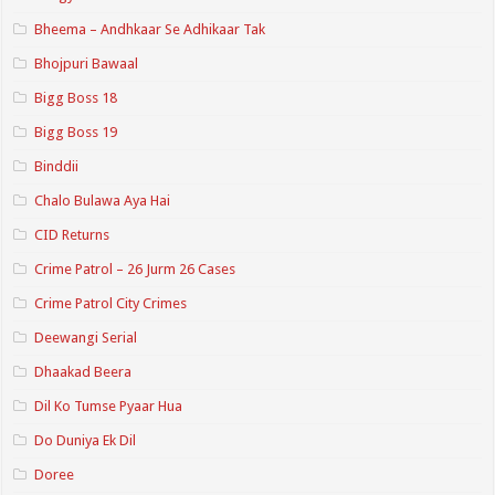
Bheema – Andhkaar Se Adhikaar Tak
Bhojpuri Bawaal
Bigg Boss 18
Bigg Boss 19
Binddii
Chalo Bulawa Aya Hai
CID Returns
Crime Patrol – 26 Jurm 26 Cases
Crime Patrol City Crimes
Deewangi Serial
Dhaakad Beera
Dil Ko Tumse Pyaar Hua
Do Duniya Ek Dil
Doree