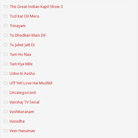
The Great Indian Kapil Show 3
Tod Kar Dil Mera
Trinayani
Tu Dhadkan Main Dil
Tu Juliet Jatt Di
Tum Ho Naa
Tum Kya Mile
Udne Ki Aasha
Uff Yeh Love Hai Mushkil
Uncategorized
Vanshaj TV Serial
Vashikaranam
Vasudha
Veer Hanuman