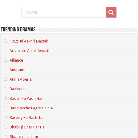
Trending Dramas
10:29 Ki Aakhri Dastak
Advocate Anjali Awasthi
Alliance
Anupamaa
Atal TV Serial
Baalveer
Badall Pe Paon Hai
Bade Acche Lagte Hain 4
Bareilly Ke Bachchan
Bhabi Ji Ghar Par Hai
Bhagya Lakshmi