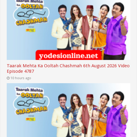
Taarak Mehta Ka Ooltah Chashmah 6th August 2026 Video
Episode 4787
10 hours ago