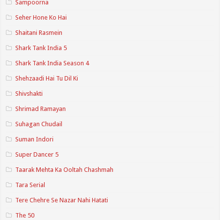
Sampoorna
Seher Hone Ko Hai
Shaitani Rasmein
Shark Tank India 5
Shark Tank India Season 4
Shehzaadi Hai Tu Dil Ki
Shivshakti
Shrimad Ramayan
Suhagan Chudail
Suman Indori
Super Dancer 5
Taarak Mehta Ka Ooltah Chashmah
Tara Serial
Tere Chehre Se Nazar Nahi Hatati
The 50