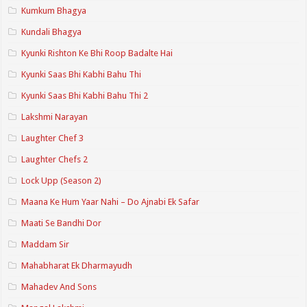
Kumkum Bhagya
Kundali Bhagya
Kyunki Rishton Ke Bhi Roop Badalte Hai
Kyunki Saas Bhi Kabhi Bahu Thi
Kyunki Saas Bhi Kabhi Bahu Thi 2
Lakshmi Narayan
Laughter Chef 3
Laughter Chefs 2
Lock Upp (Season 2)
Maana Ke Hum Yaar Nahi – Do Ajnabi Ek Safar
Maati Se Bandhi Dor
Maddam Sir
Mahabharat Ek Dharmayudh
Mahadev And Sons