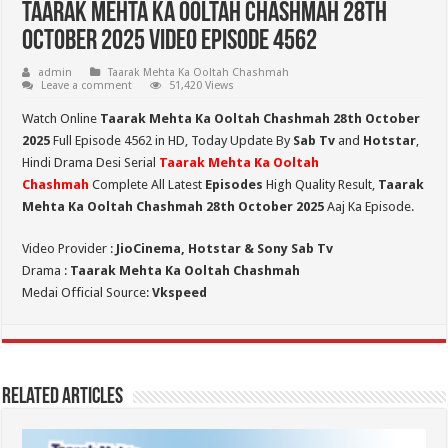
Taarak Mehta Ka Ooltah Chashmah 28th
October 2025 Video Episode 4562
admin
Taarak Mehta Ka Ooltah Chashmah
Leave a comment
51,420 Views
Watch Online
Taarak Mehta Ka Ooltah Chashmah 28th October
2025
Full Episode 4562 in HD,
Today Update By
Sab Tv
and
Hotstar
,
Hindi Drama Desi Serial
Taarak Mehta Ka Ooltah
Chashmah
Complete All Latest
Episodes
High Quality Result,
Taarak
Mehta Ka Ooltah Chashmah 28th October 2025
Aaj Ka Episode.
Video Provider :
JioCinema, Hotstar & Sony Sab Tv
Drama :
Taarak Mehta Ka Ooltah Chashmah
Medai Official Source:
Vkspeed
Related Articles