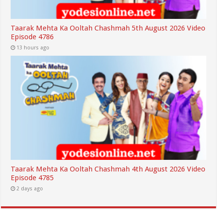
Taarak Mehta Ka Ooltah Chashmah 5th August 2026 Video
Episode 4786
13 hours ago
Taarak Mehta Ka Ooltah Chashmah 4th August 2026 Video
Episode 4785
2 days ago