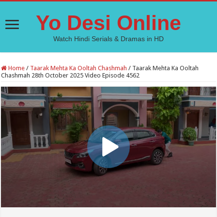
Yo Desi Online
Watch Hindi Serials & Dramas in HD
Home
/
Taarak Mehta Ka Ooltah Chashmah
/
Taarak Mehta Ka Ooltah
Chashmah 28th October 2025 Video Episode 4562