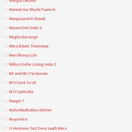
Mangal Lakshmi
Mannat Har Khushi Paane Ki
Manpasand Ki Shaadi
MasterChef India 9
Megha Barsenge
Mera Balam Thanedaar
Meri Bhavya Life
Million Dollar Listing India 2
Mr and Mrs Parshuram
MTV Dark Scroll
MTV Splitsvilla
Naagin 7
Nisha Madhulikas Kitchen
Noyontara
O Humnava Tum Dena Saath Mera