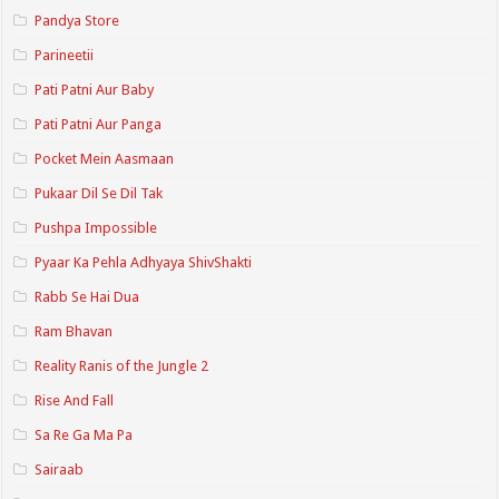
Pandya Store
Parineetii
Pati Patni Aur Baby
Pati Patni Aur Panga
Pocket Mein Aasmaan
Pukaar Dil Se Dil Tak
Pushpa Impossible
Pyaar Ka Pehla Adhyaya ShivShakti
Rabb Se Hai Dua
Ram Bhavan
Reality Ranis of the Jungle 2
Rise And Fall
Sa Re Ga Ma Pa
Sairaab