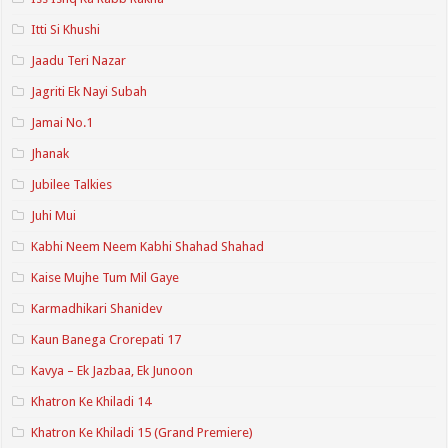
Itti Si Khushi
Jaadu Teri Nazar
Jagriti Ek Nayi Subah
Jamai No.1
Jhanak
Jubilee Talkies
Juhi Mui
Kabhi Neem Neem Kabhi Shahad Shahad
Kaise Mujhe Tum Mil Gaye
Karmadhikari Shanidev
Kaun Banega Crorepati 17
Kavya – Ek Jazbaa, Ek Junoon
Khatron Ke Khiladi 14
Khatron Ke Khiladi 15 (Grand Premiere)