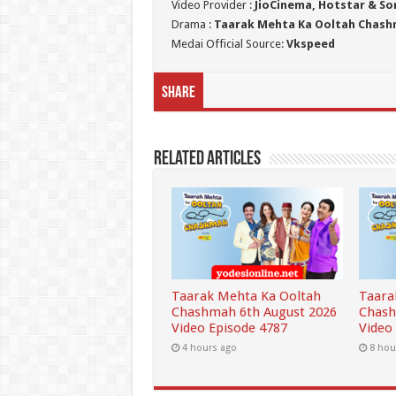
Video Provider :
JioCinema, Hotstar & So
Drama :
Taarak Mehta Ka Ooltah Chas
Medai Official Source:
Vkspeed
Share
Related Articles
Taarak Mehta Ka Ooltah
Taara
Chashmah 6th August 2026
Chash
Video Episode 4787
Video
4 hours ago
8 hou