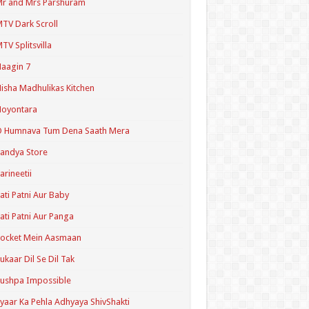
r and Mrs Parshuram
TV Dark Scroll
TV Splitsvilla
aagin 7
isha Madhulikas Kitchen
Noyontara
O Humnava Tum Dena Saath Mera
andya Store
arineetii
ati Patni Aur Baby
ati Patni Aur Panga
ocket Mein Aasmaan
ukaar Dil Se Dil Tak
ushpa Impossible
yaar Ka Pehla Adhyaya ShivShakti