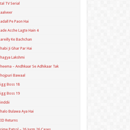
tal TV Serial
aalveer
adall Pe Paon Hai
ade Acche Lagte Hain 4
areilly Ke Bachchan
habi Ji Ghar Par Hai
hagya Lakshmi
heema – Andhkaar Se Adhikaar Tak
hojpuri Bawaal
igg Boss 18
igg Boss 19
inddii
halo Bulawa Aya Hai
ID Returns
rime Patrol – 26 Jurm 26 Cases