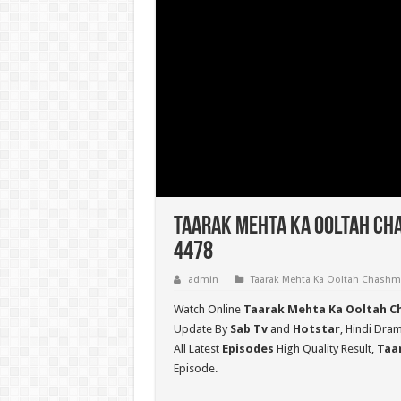
Taarak Mehta Ka Ooltah Cha
4478
admin
Taarak Mehta Ka Ooltah Chash
Watch Online
Taarak Mehta Ka Ooltah C
Update By
Sab Tv
and
Hotstar
, Hindi Dra
All Latest
Episodes
High Quality Result,
Taa
Episode.