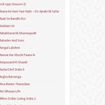
ock Upp (Season 2)
aana Ke Hum Yaar Nahi – Do Ajnabi Ek Safar
aati Se Bandhi Dor
Maddam Sir
Mahabharat Ek Dharmayudh
Mahadev And Sons
angal Lakshmi
annat Har Khushi Paane Ki
anpasand Ki Shaadi
asterChef India 9
Megha Barsenge
Mera Balam Thanedaar
eri Bhavya Life
illion Dollar Listing India 2