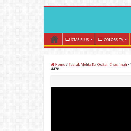
STAR PLUS
COLORS TV
Home
/
Taarak Mehta Ka Ooltah Chashmah
/
4478