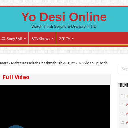
Yo Desi Online
Watch Hindi Serials & Dramas in HD
Sony SAB
&TV Shows
ZEE TV
Taarak Mehta Ka Ooltah Chashmah 5th August 2025 Video Episode
Full Video
Tren
1
A
A