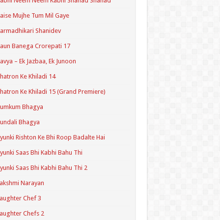
Kabhi Neem Neem Kabhi Shahad Shahad
aise Mujhe Tum Mil Gaye
armadhikari Shanidev
aun Banega Crorepati 17
avya – Ek Jazbaa, Ek Junoon
hatron Ke Khiladi 14
hatron Ke Khiladi 15 (Grand Premiere)
Kumkum Bhagya
undali Bhagya
yunki Rishton Ke Bhi Roop Badalte Hai
yunki Saas Bhi Kabhi Bahu Thi
yunki Saas Bhi Kabhi Bahu Thi 2
akshmi Narayan
aughter Chef 3
aughter Chefs 2