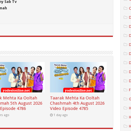
ny Sab Tv
hmah
C
D
D
D
D
D
D
F
k Mehta Ka Ooltah
Taarak Mehta Ka Ooltah
G
mah 5th August 2026
Chashmah 4th August 2026
 Episode 4786
Video Episode 4785
H
rs ago
1 day ago
H