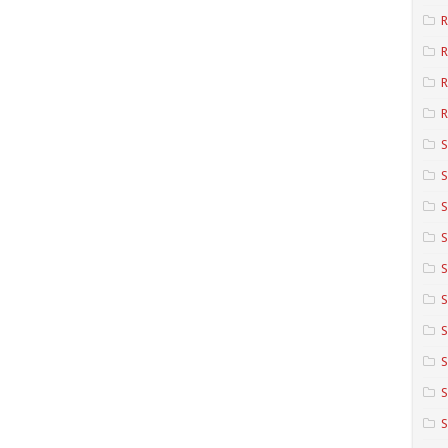
R
R
R
S
S
S
S
S
S
S
S