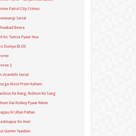
rime Patrol City Crimes
eewangi Serial
Dhaakad Beera
il Ko Tumse Pyaar Hua
o Duniya Ek Dil
Doree
oree 2
r.Arambhi Serial
urga Atoot Prem Kahani
ashion Ke Rang, Rishton Ke Sang
hum Hai Kisikey Pyaar Meiin
appu Ki Ultan Paltan
astinapur Ke Veer
Hui Gumm Yaadein