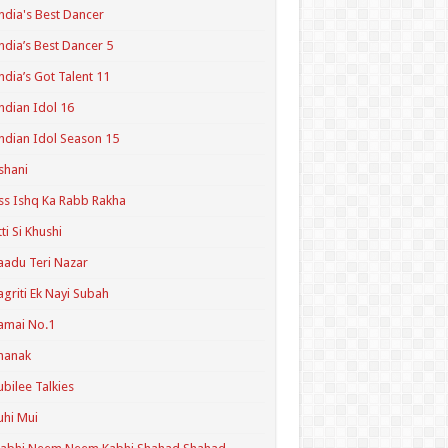
ndia's Best Dancer
ndia’s Best Dancer 5
ndia’s Got Talent 11
ndian Idol 16
ndian Idol Season 15
shani
ss Ishq Ka Rabb Rakha
tti Si Khushi
aadu Teri Nazar
agriti Ek Nayi Subah
amai No.1
hanak
ubilee Talkies
uhi Mui