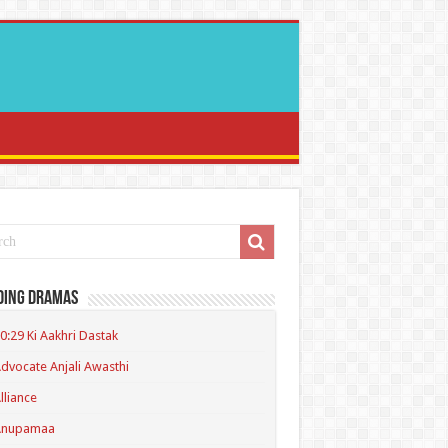
ding Dramas
0:29 Ki Aakhri Dastak
dvocate Anjali Awasthi
lliance
Anupamaa