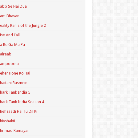
abb Se Hai Dua
Ram Bhavan
eality Ranis of the Jungle 2
ise And Fall
a Re Ga Ma Pa
airaab
Sampoorna
eher Hone Ko Hai
haitani Rasmein
hark Tank India 5
hark Tank India Season 4
hehzaadi Hai Tu Dil Ki
hivshakti
Shrimad Ramayan