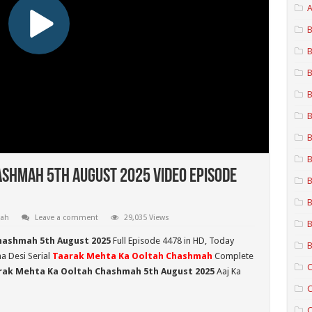
A
B
B
B
B
B
B
B
shmah 5th August 2025 Video Episode
B
B
mah
Leave a comment
29,035 Views
B
hashmah 5th August 2025
Full Episode 4478 in HD,
Today
B
ma Desi Serial
Taarak Mehta Ka Ooltah Chashmah
Complete
C
rak Mehta Ka Ooltah Chashmah 5th August 2025
Aaj Ka
C
C