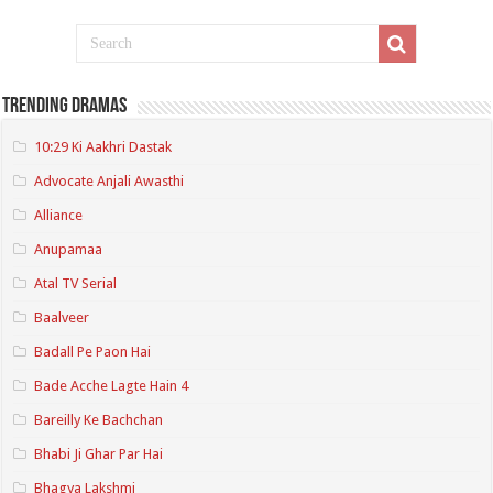
Trending Dramas
10:29 Ki Aakhri Dastak
Advocate Anjali Awasthi
Alliance
Anupamaa
Atal TV Serial
Baalveer
Badall Pe Paon Hai
Bade Acche Lagte Hain 4
Bareilly Ke Bachchan
Bhabi Ji Ghar Par Hai
Bhagya Lakshmi