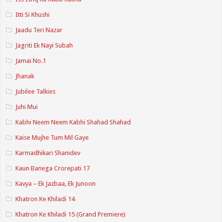
Itti Si Khushi
Jaadu Teri Nazar
Jagriti Ek Nayi Subah
Jamai No.1
Jhanak
Jubilee Talkies
Juhi Mui
Kabhi Neem Neem Kabhi Shahad Shahad
Kaise Mujhe Tum Mil Gaye
Karmadhikari Shanidev
Kaun Banega Crorepati 17
Kavya – Ek Jazbaa, Ek Junoon
Khatron Ke Khiladi 14
Khatron Ke Khiladi 15 (Grand Premiere)