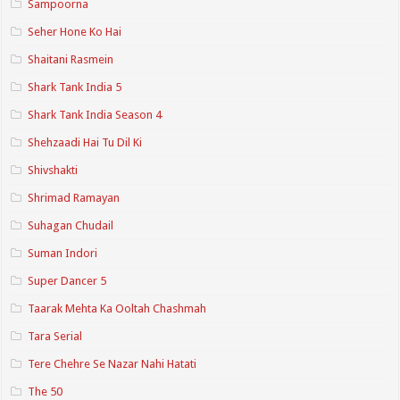
Sampoorna
Seher Hone Ko Hai
Shaitani Rasmein
Shark Tank India 5
Shark Tank India Season 4
Shehzaadi Hai Tu Dil Ki
Shivshakti
Shrimad Ramayan
Suhagan Chudail
Suman Indori
Super Dancer 5
Taarak Mehta Ka Ooltah Chashmah
Tara Serial
Tere Chehre Se Nazar Nahi Hatati
The 50