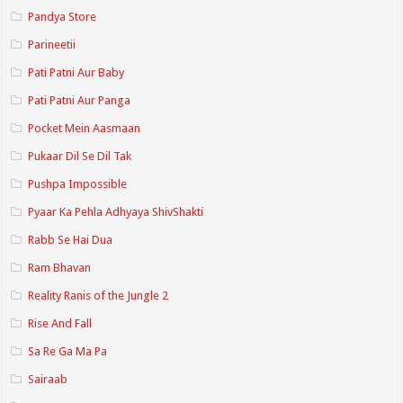
Pandya Store
Parineetii
Pati Patni Aur Baby
Pati Patni Aur Panga
Pocket Mein Aasmaan
Pukaar Dil Se Dil Tak
Pushpa Impossible
Pyaar Ka Pehla Adhyaya ShivShakti
Rabb Se Hai Dua
Ram Bhavan
Reality Ranis of the Jungle 2
Rise And Fall
Sa Re Ga Ma Pa
Sairaab