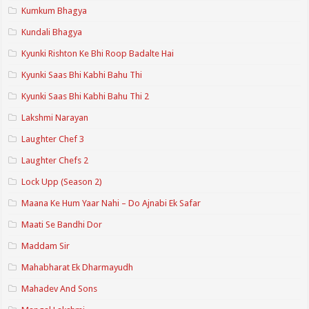
Kumkum Bhagya
Kundali Bhagya
Kyunki Rishton Ke Bhi Roop Badalte Hai
Kyunki Saas Bhi Kabhi Bahu Thi
Kyunki Saas Bhi Kabhi Bahu Thi 2
Lakshmi Narayan
Laughter Chef 3
Laughter Chefs 2
Lock Upp (Season 2)
Maana Ke Hum Yaar Nahi – Do Ajnabi Ek Safar
Maati Se Bandhi Dor
Maddam Sir
Mahabharat Ek Dharmayudh
Mahadev And Sons