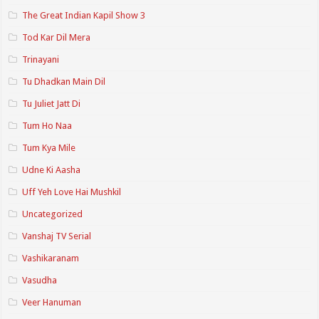
The Great Indian Kapil Show 3
Tod Kar Dil Mera
Trinayani
Tu Dhadkan Main Dil
Tu Juliet Jatt Di
Tum Ho Naa
Tum Kya Mile
Udne Ki Aasha
Uff Yeh Love Hai Mushkil
Uncategorized
Vanshaj TV Serial
Vashikaranam
Vasudha
Veer Hanuman