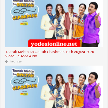
Taarak Mehta Ka Ooltah Chashmah 10th August 2026
Video Episode 4790
1 hour ago