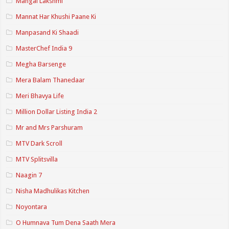
Mangal Lakshmi
Mannat Har Khushi Paane Ki
Manpasand Ki Shaadi
MasterChef India 9
Megha Barsenge
Mera Balam Thanedaar
Meri Bhavya Life
Million Dollar Listing India 2
Mr and Mrs Parshuram
MTV Dark Scroll
MTV Splitsvilla
Naagin 7
Nisha Madhulikas Kitchen
Noyontara
O Humnava Tum Dena Saath Mera