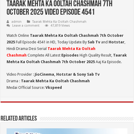
Taarak Mehta Ka Ooltah Chashmah 7th
October 2025 Video Episode 4541
admin
Taarak Mehta Ka Ooltah Chashmah
Leave a comment
47,819 Views
Watch Online
Taarak Mehta Ka Ooltah Chashmah 7th October
2025
Full Episode 4541 in HD,
Today Update By
Sab Tv
and
Hotstar
,
Hindi Drama Desi Serial
Taarak Mehta Ka Ooltah
Chashmah
Complete All Latest
Episodes
High Quality Result,
Taarak
Mehta Ka Ooltah Chashmah 7th October 2025
Aaj Ka Episode.
Video Provider :
JioCinema, Hotstar & Sony Sab Tv
Drama :
Taarak Mehta Ka Ooltah Chashmah
Medai Official Source:
Vkspeed
Related Articles