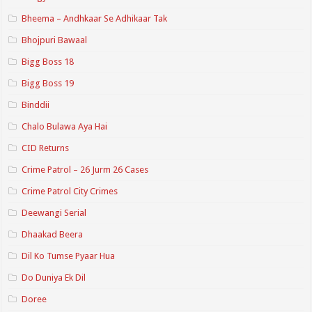
Bheema – Andhkaar Se Adhikaar Tak
Bhojpuri Bawaal
Bigg Boss 18
Bigg Boss 19
Binddii
Chalo Bulawa Aya Hai
CID Returns
Crime Patrol – 26 Jurm 26 Cases
Crime Patrol City Crimes
Deewangi Serial
Dhaakad Beera
Dil Ko Tumse Pyaar Hua
Do Duniya Ek Dil
Doree