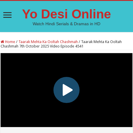
Yo Desi Online
Watch Hindi Serials & Dramas in HD
Home
/
Taarak Mehta Ka Ooltah Chashmah
/
Taarak Mehta Ka Ooltah
Chashmah 7th October 2025 Video Episode 4541