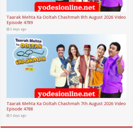
Taarak Mehta Ka Ooltah Chashmah 8th August 2026 Video
Episode 4789
2 days ago
Taarak Mehta Ka Ooltah Chashmah 7th August 2026 Video
Episode 4788
3 days ago