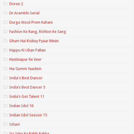
Doree 2
Dr.Arambhi Serial
Durga Atoot Prem Kahani
Fashion Ke Rang, Rishton Ke Sang
Ghum Hai Kisikey Pyaar Meiin
Happu Ki Ultan Paltan
Hastinapur Ke Veer
Hui Gumm Yaadein
India's Best Dancer
India’s Best Dancer 5
India’s Got Talent 11
Indian Idol 16
Indian Idol Season 15
Ishani
Iss Ishq Ka Rabb Rakha