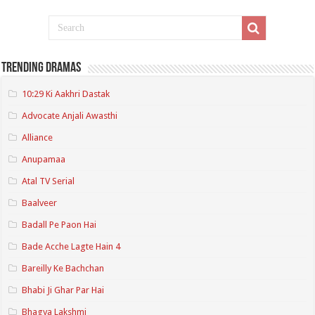
Trending Dramas
10:29 Ki Aakhri Dastak
Advocate Anjali Awasthi
Alliance
Anupamaa
Atal TV Serial
Baalveer
Badall Pe Paon Hai
Bade Acche Lagte Hain 4
Bareilly Ke Bachchan
Bhabi Ji Ghar Par Hai
Bhagya Lakshmi