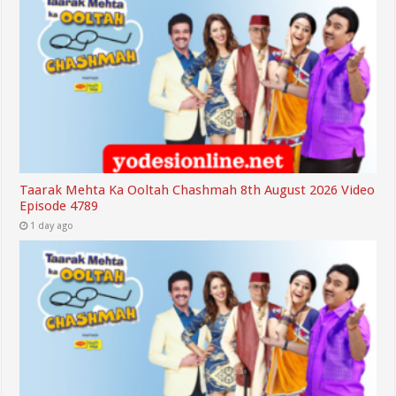
Taarak Mehta Ka Ooltah Chashmah 8th August 2026 Video
Episode 4789
1 day ago