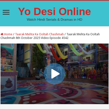
Yo Desi Online
Watch Hindi Serials & Dramas in HD
Home
/
Taarak Mehta Ka Ooltah Chashmah
/
Taarak Mehta Ka Ooltah
Chashmah 8th October 2025 Video Episode 4542