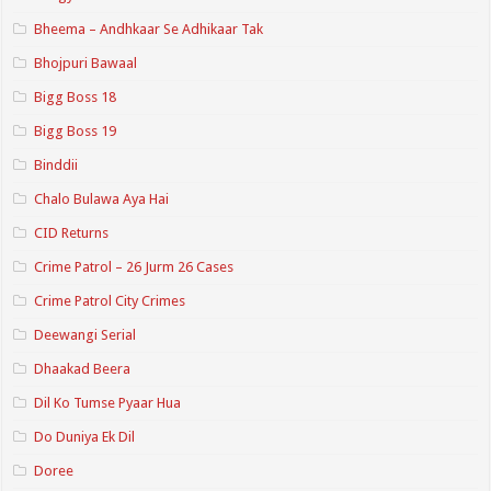
Bheema – Andhkaar Se Adhikaar Tak
Bhojpuri Bawaal
Bigg Boss 18
Bigg Boss 19
Binddii
Chalo Bulawa Aya Hai
CID Returns
Crime Patrol – 26 Jurm 26 Cases
Crime Patrol City Crimes
Deewangi Serial
Dhaakad Beera
Dil Ko Tumse Pyaar Hua
Do Duniya Ek Dil
Doree