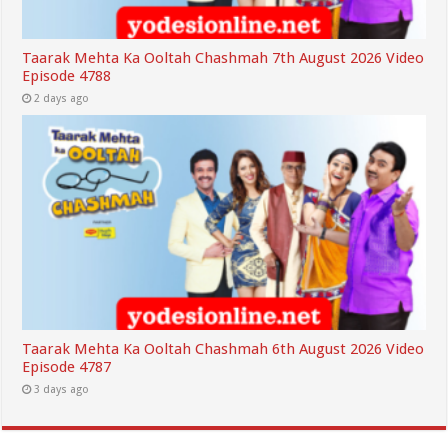
Taarak Mehta Ka Ooltah Chashmah 7th August 2026 Video
Episode 4788
2 days ago
Taarak Mehta Ka Ooltah Chashmah 6th August 2026 Video
Episode 4787
3 days ago