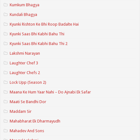
Kumkum Bhagya
Kundali Bhagya
Kyunki Rishton Ke Bhi Roop Badalte Hai
Kyunki Saas Bhi Kabhi Bahu Thi
Kyunki Saas Bhi Kabhi Bahu Thi 2
Lakshmi Narayan
Laughter Chef 3
Laughter Chefs 2
Lock Upp (Season 2)
Maana Ke Hum Yaar Nahi – Do Ajnabi Ek Safar
Maati Se Bandhi Dor
Maddam Sir
Mahabharat Ek Dharmayudh
Mahadev And Sons