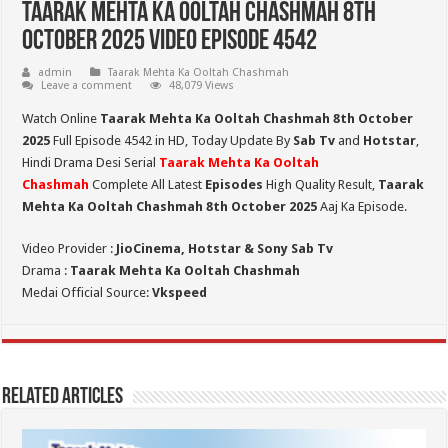
Taarak Mehta Ka Ooltah Chashmah 8th
October 2025 Video Episode 4542
admin
Taarak Mehta Ka Ooltah Chashmah
Leave a comment
48,079 Views
Watch Online
Taarak Mehta Ka Ooltah Chashmah 8th October
2025
Full Episode 4542 in HD,
Today Update By
Sab Tv
and
Hotstar
,
Hindi Drama Desi Serial
Taarak Mehta Ka Ooltah
Chashmah
Complete All Latest
Episodes
High Quality Result,
Taarak
Mehta Ka Ooltah Chashmah 8th October 2025
Aaj Ka Episode.
Video Provider :
JioCinema, Hotstar & Sony Sab Tv
Drama :
Taarak Mehta Ka Ooltah Chashmah
Medai Official Source:
Vkspeed
Related Articles