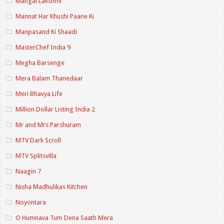
Mangal Lakshmi
Mannat Har Khushi Paane Ki
Manpasand Ki Shaadi
MasterChef India 9
Megha Barsenge
Mera Balam Thanedaar
Meri Bhavya Life
Million Dollar Listing India 2
Mr and Mrs Parshuram
MTV Dark Scroll
MTV Splitsvilla
Naagin 7
Nisha Madhulikas Kitchen
Noyontara
O Humnava Tum Dena Saath Mera