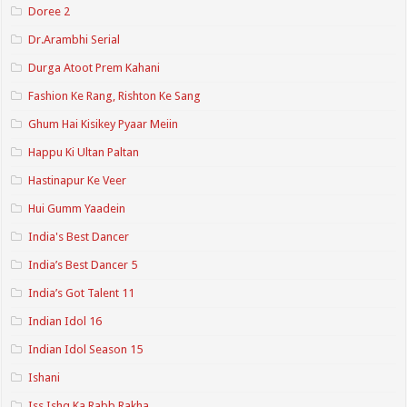
Doree 2
Dr.Arambhi Serial
Durga Atoot Prem Kahani
Fashion Ke Rang, Rishton Ke Sang
Ghum Hai Kisikey Pyaar Meiin
Happu Ki Ultan Paltan
Hastinapur Ke Veer
Hui Gumm Yaadein
India's Best Dancer
India’s Best Dancer 5
India’s Got Talent 11
Indian Idol 16
Indian Idol Season 15
Ishani
Iss Ishq Ka Rabb Rakha