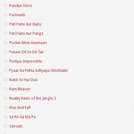
Pandya Store
Parineetii
Pati Patni Aur Baby
Pati Patni Aur Panga
Pocket Mein Aasmaan
Pukaar Dil Se Dil Tak
Pushpa Impossible
Pyaar Ka Pehla Adhyaya ShivShakti
Rabb Se Hai Dua
Ram Bhavan
Reality Ranis of the Jungle 2
Rise And Fall
Sa Re Ga Ma Pa
Sairaab