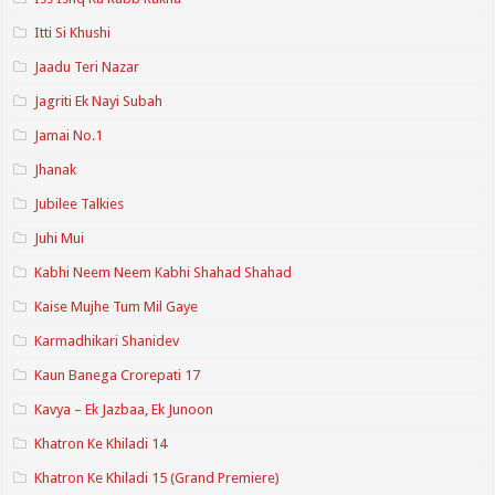
Itti Si Khushi
Jaadu Teri Nazar
Jagriti Ek Nayi Subah
Jamai No.1
Jhanak
Jubilee Talkies
Juhi Mui
Kabhi Neem Neem Kabhi Shahad Shahad
Kaise Mujhe Tum Mil Gaye
Karmadhikari Shanidev
Kaun Banega Crorepati 17
Kavya – Ek Jazbaa, Ek Junoon
Khatron Ke Khiladi 14
Khatron Ke Khiladi 15 (Grand Premiere)