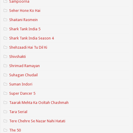
Sampoorna
Seher Hone Ko Hai
Shaitani Rasmein
Shark Tank India 5
Shark Tank India Season 4
Shehzaadi Hai Tu Dil Ki
Shivshakti
Shrimad Ramayan
Suhagan Chudail
Suman Indori
Super Dancer 5
Taarak Mehta Ka Ooltah Chashmah
Tara Serial
Tere Chehre Se Nazar Nahi Hatati
The 50