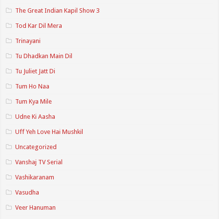
The Great Indian Kapil Show 3
Tod Kar Dil Mera
Trinayani
Tu Dhadkan Main Dil
Tu Juliet Jatt Di
Tum Ho Naa
Tum Kya Mile
Udne Ki Aasha
Uff Yeh Love Hai Mushkil
Uncategorized
Vanshaj TV Serial
Vashikaranam
Vasudha
Veer Hanuman