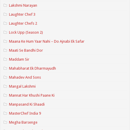
Lakshmi Narayan
Laughter Chef 3
Laughter Chefs 2
Lock Upp (Season 2)
Maana Ke Hum Yaar Nahi – Do Ajnabi Ek Safar
Maati Se Bandhi Dor
Maddam Sir
Mahabharat Ek Dharmayudh
Mahadev And Sons
Mangal Lakshmi
Mannat Har Khushi Paane Ki
Manpasand Ki Shaadi
MasterChef India 9
Megha Barsenge