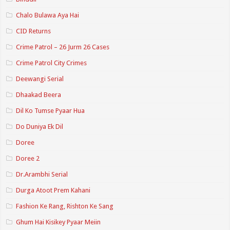
Chalo Bulawa Aya Hai
CID Returns
Crime Patrol – 26 Jurm 26 Cases
Crime Patrol City Crimes
Deewangi Serial
Dhaakad Beera
Dil Ko Tumse Pyaar Hua
Do Duniya Ek Dil
Doree
Doree 2
Dr.Arambhi Serial
Durga Atoot Prem Kahani
Fashion Ke Rang, Rishton Ke Sang
Ghum Hai Kisikey Pyaar Meiin