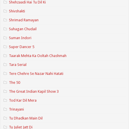
Shehzaadi Hai Tu Dil Ki
Shivshakti
Shrimad Ramayan
Suhagan Chudail
Suman Indori
Super Dancer 5
Taarak Mehta Ka Ooltah Chashmah
Tara Serial
Tere Chehre Se Nazar Nahi Hatati
The 50
The Great Indian Kapil Show 3
Tod Kar Dil Mera
Trinayani
Tu Dhadkan Main Dil
Tu Juliet Jatt Di