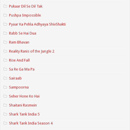
Pukaar Dil Se Dil Tak
Pushpa Impossible
Pyaar Ka Pehla Adhyaya ShivShakti
Rabb Se Hai Dua
Ram Bhavan
Reality Ranis of the Jungle 2
Rise And Fall
Sa Re Ga Ma Pa
Sairaab
Sampoorna
Seher Hone Ko Hai
Shaitani Rasmein
Shark Tank India 5
Shark Tank India Season 4