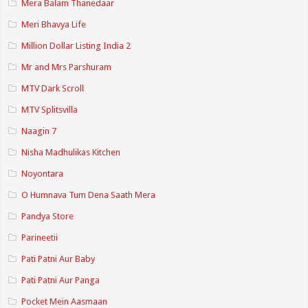
Mera Balam Thanedaar
Meri Bhavya Life
Million Dollar Listing India 2
Mr and Mrs Parshuram
MTV Dark Scroll
MTV Splitsvilla
Naagin 7
Nisha Madhulikas Kitchen
Noyontara
O Humnava Tum Dena Saath Mera
Pandya Store
Parineetii
Pati Patni Aur Baby
Pati Patni Aur Panga
Pocket Mein Aasmaan