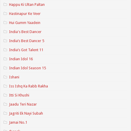
Happu Ki Ultan Paltan
Hastinapur Ke Veer
Hui Gumm Yaadein
India's Best Dancer
India’s Best Dancer 5
India’s Got Talent 11
Indian Idol 16
Indian Idol Season 15
Ishani
Iss Ishq Ka Rabb Rakha
Itti Si Khushi
Jaadu Teri Nazar
Jagriti Ek Nayi Subah
Jamai No.1