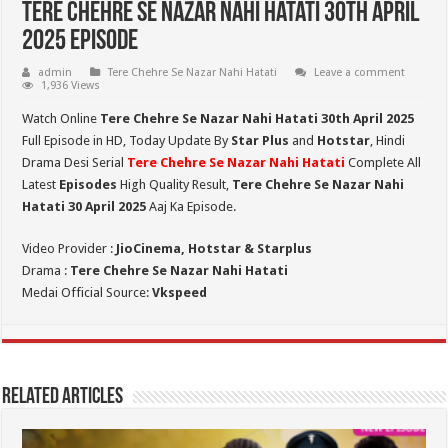
Tere Chehre Se Nazar Nahi Hatati 30th April
2025 Episode
admin
Tere Chehre Se Nazar Nahi Hatati
Leave a comment
1,936 Views
Watch Online
Tere Chehre Se Nazar Nahi Hatati 30th
April 2025
Full Episode in HD,
Today Update By
Star Plus
and
Hotstar
, Hindi
Drama Desi Serial
Tere Chehre Se Nazar Nahi Hatati
Complete All
Latest
Episodes
High Quality Result,
Tere Chehre Se Nazar Nahi
Hatati 30 April 2025
Aaj Ka Episode.
Video Provider :
JioCinema, Hotstar & Starplus
Drama :
Tere Chehre Se Nazar Nahi Hatati
Medai Official Source:
Vkspeed
Related Articles