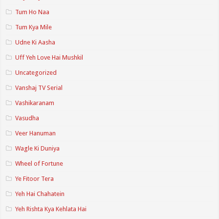
Tum Ho Naa
Tum Kya Mile
Udne Ki Aasha
Uff Yeh Love Hai Mushkil
Uncategorized
Vanshaj TV Serial
Vashikaranam
Vasudha
Veer Hanuman
Wagle Ki Duniya
Wheel of Fortune
Ye Fitoor Tera
Yeh Hai Chahatein
Yeh Rishta Kya Kehlata Hai