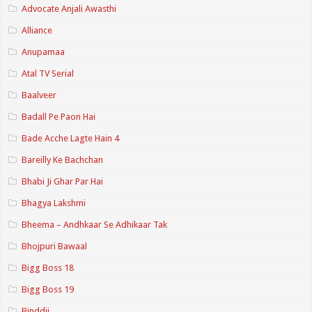
Advocate Anjali Awasthi
Alliance
Anupamaa
Atal TV Serial
Baalveer
Badall Pe Paon Hai
Bade Acche Lagte Hain 4
Bareilly Ke Bachchan
Bhabi Ji Ghar Par Hai
Bhagya Lakshmi
Bheema – Andhkaar Se Adhikaar Tak
Bhojpuri Bawaal
Bigg Boss 18
Bigg Boss 19
Binddii