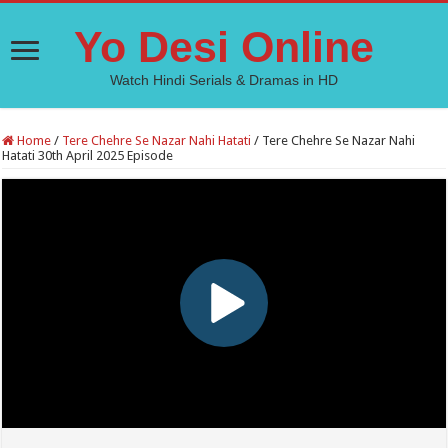
Yo Desi Online
Watch Hindi Serials & Dramas in HD
Home
/
Tere Chehre Se Nazar Nahi Hatati
/
Tere Chehre Se Nazar Nahi
Hatati 30th April 2025 Episode