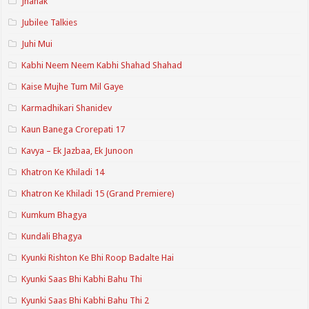
Jhanak
Jubilee Talkies
Juhi Mui
Kabhi Neem Neem Kabhi Shahad Shahad
Kaise Mujhe Tum Mil Gaye
Karmadhikari Shanidev
Kaun Banega Crorepati 17
Kavya – Ek Jazbaa, Ek Junoon
Khatron Ke Khiladi 14
Khatron Ke Khiladi 15 (Grand Premiere)
Kumkum Bhagya
Kundali Bhagya
Kyunki Rishton Ke Bhi Roop Badalte Hai
Kyunki Saas Bhi Kabhi Bahu Thi
Kyunki Saas Bhi Kabhi Bahu Thi 2