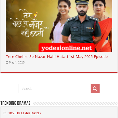
Tere Chehre Se Nazar Nahi Hatati 1st May 2025 Episode
May 1, 2025
Trending Dramas
10:29 Ki Aakhri Dastak