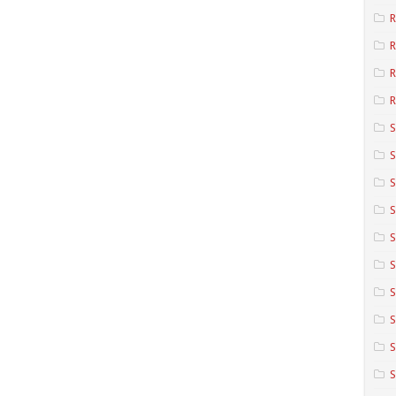
R
R
R
S
S
S
S
S
S
S
S