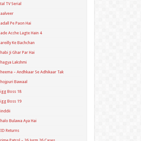
tal TV Serial
aalveer
adall Pe Paon Hai
ade Acche Lagte Hain 4
areilly Ke Bachchan
habi Ji Ghar Par Hai
hagya Lakshmi
heema – Andhkaar Se Adhikaar Tak
hojpuri Bawaal
igg Boss 18
igg Boss 19
inddii
halo Bulawa Aya Hai
ID Returns
rime Patrol – 26 Jurm 26 Cases