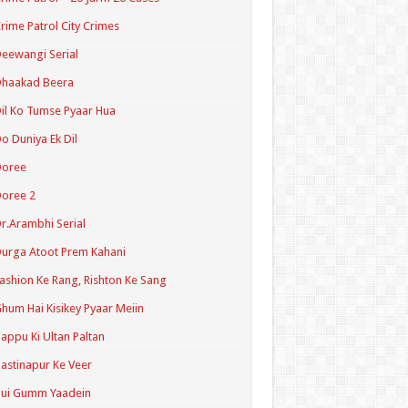
rime Patrol City Crimes
eewangi Serial
Dhaakad Beera
il Ko Tumse Pyaar Hua
o Duniya Ek Dil
Doree
oree 2
r.Arambhi Serial
urga Atoot Prem Kahani
ashion Ke Rang, Rishton Ke Sang
hum Hai Kisikey Pyaar Meiin
appu Ki Ultan Paltan
astinapur Ke Veer
Hui Gumm Yaadein