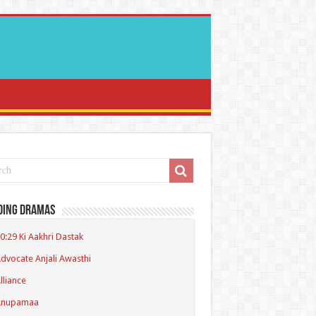
ding Dramas
0:29 Ki Aakhri Dastak
dvocate Anjali Awasthi
lliance
Anupamaa