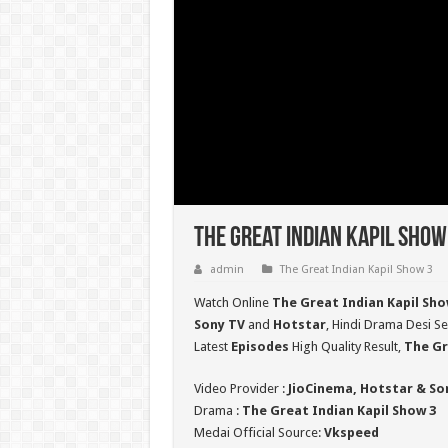
The Great Indian Kapil Show
admin
The Great Indian Kapil Show 3
Watch Online
The Great Indian Kapil Sho
Sony TV
and
Hotstar
, Hindi Drama Desi Se
Latest
Episodes
High Quality Result,
The Gr
Video Provider :
JioCinema, Hotstar & So
Drama :
The Great Indian Kapil Show 3
Medai Official Source:
Vkspeed