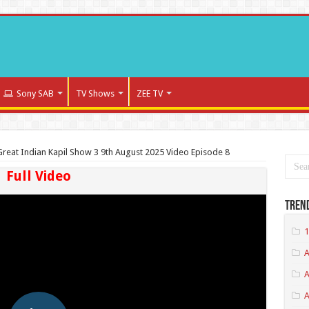
Sony SAB
TV Shows
ZEE TV
reat Indian Kapil Show 3 9th August 2025 Video Episode 8
Full Video
Tren
1
A
A