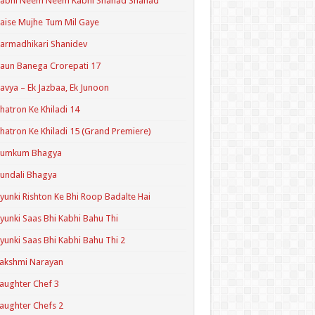
Kabhi Neem Neem Kabhi Shahad Shahad
aise Mujhe Tum Mil Gaye
armadhikari Shanidev
aun Banega Crorepati 17
avya – Ek Jazbaa, Ek Junoon
hatron Ke Khiladi 14
hatron Ke Khiladi 15 (Grand Premiere)
Kumkum Bhagya
undali Bhagya
yunki Rishton Ke Bhi Roop Badalte Hai
yunki Saas Bhi Kabhi Bahu Thi
yunki Saas Bhi Kabhi Bahu Thi 2
akshmi Narayan
aughter Chef 3
aughter Chefs 2