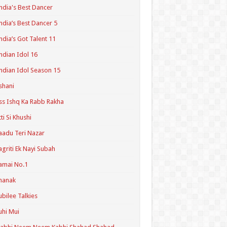
ndia's Best Dancer
ndia’s Best Dancer 5
ndia’s Got Talent 11
ndian Idol 16
ndian Idol Season 15
shani
ss Ishq Ka Rabb Rakha
tti Si Khushi
aadu Teri Nazar
agriti Ek Nayi Subah
amai No.1
hanak
ubilee Talkies
uhi Mui