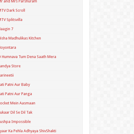
r and Mrs Parshuram
TV Dark Scroll
TV Splitsvilla
aagin 7
isha Madhulikas Kitchen
Noyontara
O Humnava Tum Dena Saath Mera
andya Store
arineetii
ati Patni Aur Baby
ati Patni Aur Panga
ocket Mein Aasmaan
ukaar Dil Se Dil Tak
ushpa Impossible
yaar Ka Pehla Adhyaya ShivShakti