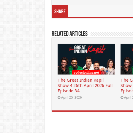
Share
Related Articles
The Great Indian Kapil
The G
Show 4 26th April 2026 Full
Show 4
Episode 34
Episo
April 25, 2026
April 