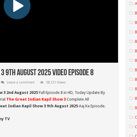
A
B
B
B
B
B
B
B
 3 9th August 2025 Video Episode 8
B
Leave a comment
58,121 Views
B
w 3 2nd August
2025
Full Episode 8 in HD,
Today Update By
B
rial
The Great Indian Kapil Show 3
Complete All
eat Indian Kapil Show 3 9th August 2025
Aaj Ka Episode.
B
C
ny TV
C
C