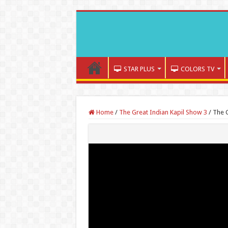
STAR PLUS
COLORS TV
Home
/
The Great Indian Kapil Show 3
/
The G