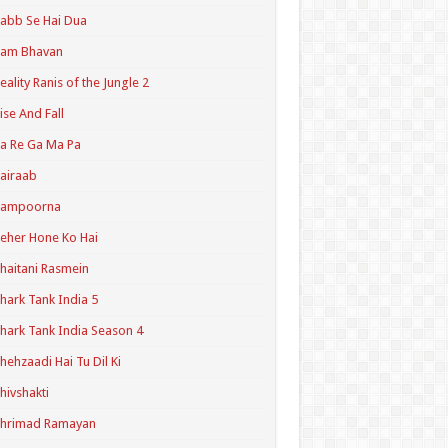
abb Se Hai Dua
Ram Bhavan
eality Ranis of the Jungle 2
ise And Fall
a Re Ga Ma Pa
airaab
Sampoorna
eher Hone Ko Hai
haitani Rasmein
hark Tank India 5
hark Tank India Season 4
hehzaadi Hai Tu Dil Ki
hivshakti
Shrimad Ramayan