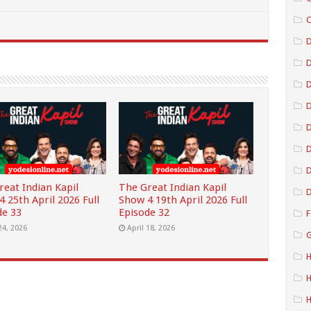
C
D
D
D
D
D
reat Indian Kapil
The Great Indian Kapil
D
 25th April 2026 Full
Show 4 19th April 2026 Full
de 33
Episode 32
F
24, 2026
April 18, 2026
G
H
H