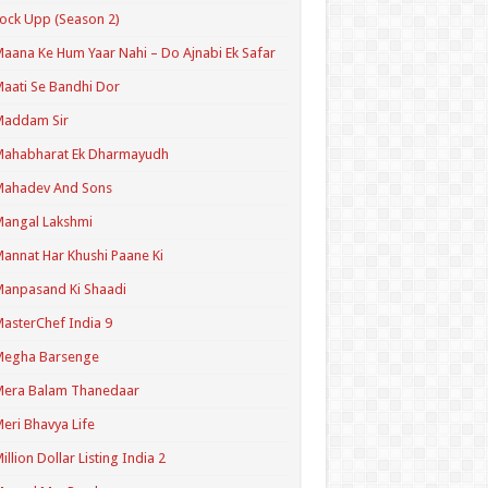
ock Upp (Season 2)
aana Ke Hum Yaar Nahi – Do Ajnabi Ek Safar
aati Se Bandhi Dor
Maddam Sir
Mahabharat Ek Dharmayudh
Mahadev And Sons
angal Lakshmi
annat Har Khushi Paane Ki
anpasand Ki Shaadi
asterChef India 9
Megha Barsenge
Mera Balam Thanedaar
eri Bhavya Life
illion Dollar Listing India 2