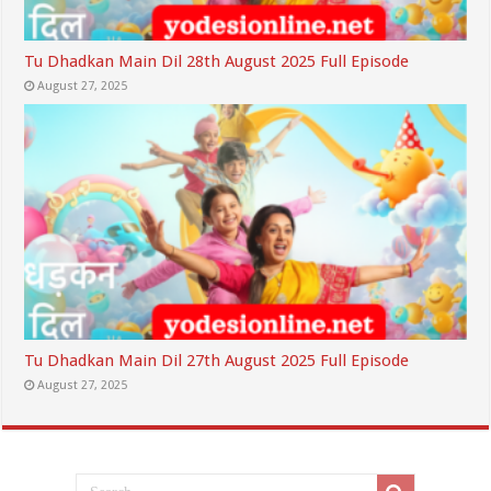
Tu Dhadkan Main Dil 28th August 2025 Full Episode
August 27, 2025
Tu Dhadkan Main Dil 27th August 2025 Full Episode
August 27, 2025