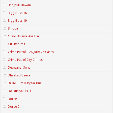
Bhojpuri Bawaal
Bigg Boss 18
Bigg Boss 19
Binddii
Chalo Bulawa Aya Hai
CID Returns
Crime Patrol – 26 Jurm 26 Cases
Crime Patrol City Crimes
Deewangi Serial
Dhaakad Beera
Dil Ko Tumse Pyaar Hua
Do Duniya Ek Dil
Doree
Doree 2