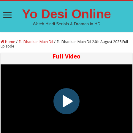
Yo Desi Online
Watch Hindi Serials & Dramas in HD
Home
/
Tu Dhadkan Main Dil
/
Tu Dhadkan Main Dil 24th August 2025 Full
Episode
Full Video