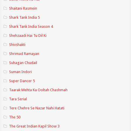
Shaitani Rasmein
Shark Tank India 5
Shark Tank India Season 4
Shehzaadi Hai Tu Dil Ki
Shivshakti
Shrimad Ramayan
Suhagan Chudail
Suman Indori
Super Dancer 5
Taarak Mehta Ka Ooltah Chashmah
Tara Serial
Tere Chehre Se Nazar Nahi Hatati
The 50
The Great Indian Kapil Show 3