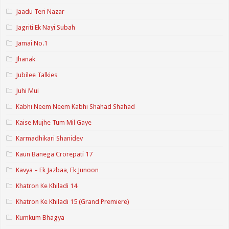
Jaadu Teri Nazar
Jagriti Ek Nayi Subah
Jamai No.1
Jhanak
Jubilee Talkies
Juhi Mui
Kabhi Neem Neem Kabhi Shahad Shahad
Kaise Mujhe Tum Mil Gaye
Karmadhikari Shanidev
Kaun Banega Crorepati 17
Kavya – Ek Jazbaa, Ek Junoon
Khatron Ke Khiladi 14
Khatron Ke Khiladi 15 (Grand Premiere)
Kumkum Bhagya