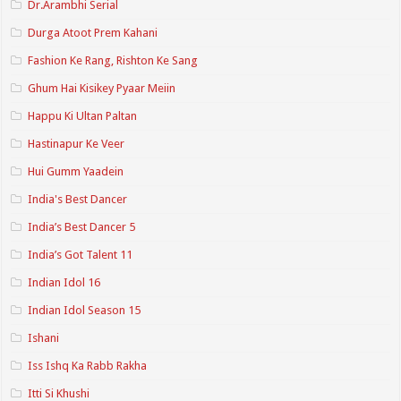
Dr.Arambhi Serial
Durga Atoot Prem Kahani
Fashion Ke Rang, Rishton Ke Sang
Ghum Hai Kisikey Pyaar Meiin
Happu Ki Ultan Paltan
Hastinapur Ke Veer
Hui Gumm Yaadein
India's Best Dancer
India’s Best Dancer 5
India’s Got Talent 11
Indian Idol 16
Indian Idol Season 15
Ishani
Iss Ishq Ka Rabb Rakha
Itti Si Khushi