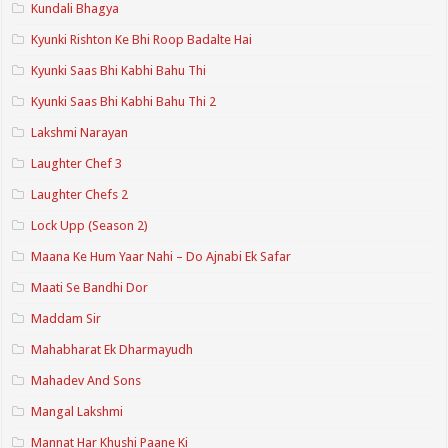
Kundali Bhagya
Kyunki Rishton Ke Bhi Roop Badalte Hai
Kyunki Saas Bhi Kabhi Bahu Thi
Kyunki Saas Bhi Kabhi Bahu Thi 2
Lakshmi Narayan
Laughter Chef 3
Laughter Chefs 2
Lock Upp (Season 2)
Maana Ke Hum Yaar Nahi – Do Ajnabi Ek Safar
Maati Se Bandhi Dor
Maddam Sir
Mahabharat Ek Dharmayudh
Mahadev And Sons
Mangal Lakshmi
Mannat Har Khushi Paane Ki