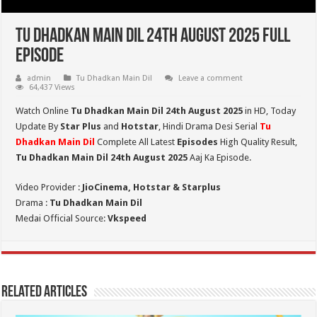
Tu Dhadkan Main Dil 24th August 2025 Full
Episode
admin
Tu Dhadkan Main Dil
Leave a comment
64,437 Views
Watch Online
Tu Dhadkan Main Dil 24th August 2025
in HD,
Today
Update By
Star Plus
and
Hotstar
, Hindi Drama Desi Serial
Tu
Dhadkan Main Dil
Complete All Latest
Episodes
High Quality Result,
Tu Dhadkan Main Dil 24th August 2025
Aaj Ka Episode.
Video Provider :
JioCinema, Hotstar & Starplus
Drama :
Tu Dhadkan Main Dil
Medai Official Source:
Vkspeed
Related Articles