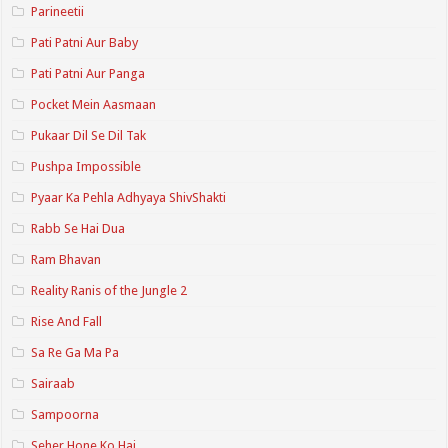
Parineetii
Pati Patni Aur Baby
Pati Patni Aur Panga
Pocket Mein Aasmaan
Pukaar Dil Se Dil Tak
Pushpa Impossible
Pyaar Ka Pehla Adhyaya ShivShakti
Rabb Se Hai Dua
Ram Bhavan
Reality Ranis of the Jungle 2
Rise And Fall
Sa Re Ga Ma Pa
Sairaab
Sampoorna
Seher Hone Ko Hai