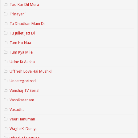
Tod Kar Dil Mera
Trinayani
Tu Dhadkan Main Dil
Tu Juliet Jatt Di
Tum Ho Naa
Tum Kya Mile
Udne Ki Aasha
Uff Yeh Love Hai Mushkil
Uncategorized
Vanshaj TV Serial
Vashikaranam
Vasudha
Veer Hanuman
Wagle Ki Duniya