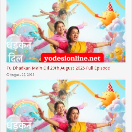
Tu Dhadkan Main Dil 29th August 2025 Full Episode
August 29, 2025