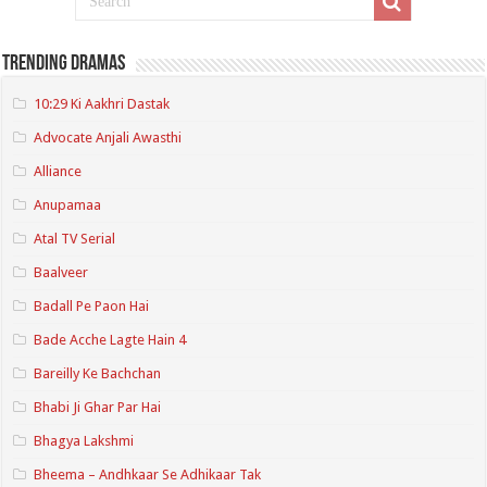
Trending Dramas
10:29 Ki Aakhri Dastak
Advocate Anjali Awasthi
Alliance
Anupamaa
Atal TV Serial
Baalveer
Badall Pe Paon Hai
Bade Acche Lagte Hain 4
Bareilly Ke Bachchan
Bhabi Ji Ghar Par Hai
Bhagya Lakshmi
Bheema – Andhkaar Se Adhikaar Tak