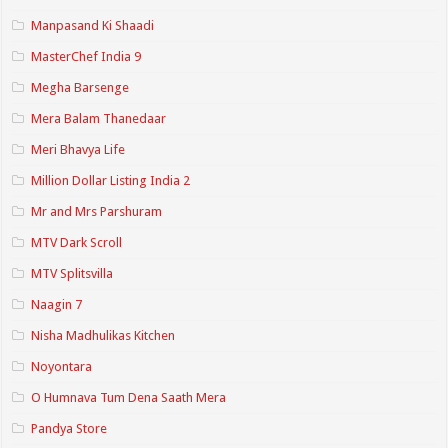
Manpasand Ki Shaadi
MasterChef India 9
Megha Barsenge
Mera Balam Thanedaar
Meri Bhavya Life
Million Dollar Listing India 2
Mr and Mrs Parshuram
MTV Dark Scroll
MTV Splitsvilla
Naagin 7
Nisha Madhulikas Kitchen
Noyontara
O Humnava Tum Dena Saath Mera
Pandya Store