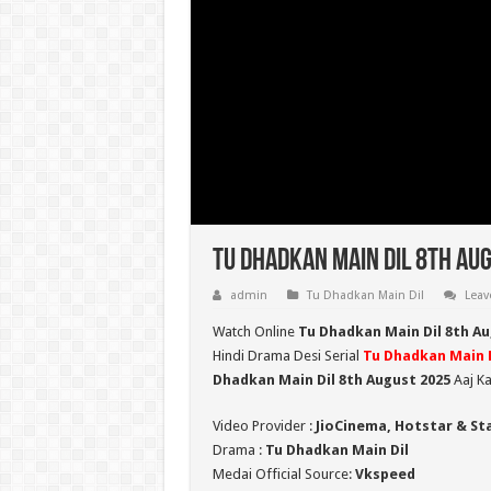
Tu Dhadkan Main Dil 8th Aug
admin
Tu Dhadkan Main Dil
Leav
Watch Online
Tu Dhadkan Main Dil 8th A
Hindi Drama Desi Serial
Tu Dhadkan Main D
Dhadkan Main Dil 8th August 2025
Aaj Ka
Video Provider :
JioCinema, Hotstar & St
Drama :
Tu Dhadkan Main Dil
Medai Official Source:
Vkspeed