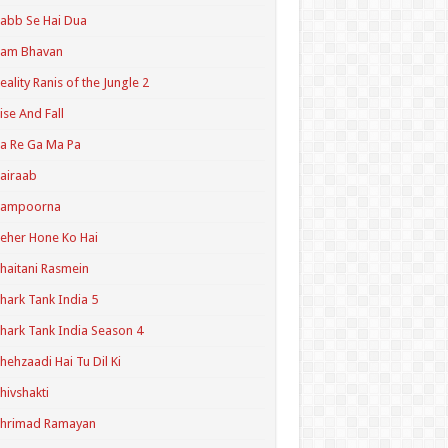
abb Se Hai Dua
Ram Bhavan
eality Ranis of the Jungle 2
ise And Fall
a Re Ga Ma Pa
airaab
Sampoorna
eher Hone Ko Hai
haitani Rasmein
hark Tank India 5
hark Tank India Season 4
hehzaadi Hai Tu Dil Ki
hivshakti
Shrimad Ramayan