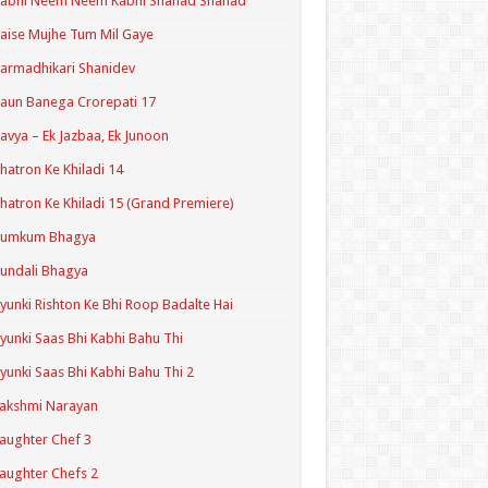
Kabhi Neem Neem Kabhi Shahad Shahad
aise Mujhe Tum Mil Gaye
armadhikari Shanidev
aun Banega Crorepati 17
avya – Ek Jazbaa, Ek Junoon
hatron Ke Khiladi 14
hatron Ke Khiladi 15 (Grand Premiere)
Kumkum Bhagya
undali Bhagya
yunki Rishton Ke Bhi Roop Badalte Hai
yunki Saas Bhi Kabhi Bahu Thi
yunki Saas Bhi Kabhi Bahu Thi 2
akshmi Narayan
aughter Chef 3
aughter Chefs 2