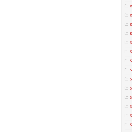
R
R
R
S
S
S
S
S
S
S
S