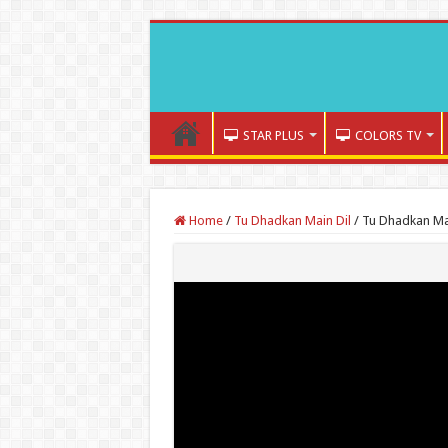
STAR PLUS
COLORS TV
Home
/
Tu Dhadkan Main Dil
/
Tu Dhadkan Mai