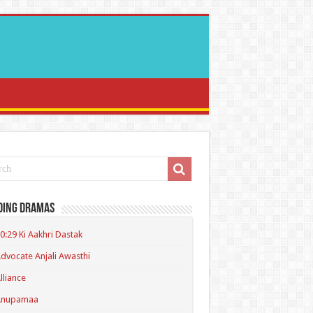
ding Dramas
0:29 Ki Aakhri Dastak
dvocate Anjali Awasthi
lliance
Anupamaa