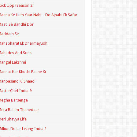
ock Upp (Season 2)
aana Ke Hum Yaar Nahi – Do Ajnabi Ek Safar
aati Se Bandhi Dor
Maddam Sir
Mahabharat Ek Dharmayudh
Mahadev And Sons
angal Lakshmi
annat Har Khushi Paane Ki
anpasand Ki Shaadi
asterChef India 9
Megha Barsenge
Mera Balam Thanedaar
eri Bhavya Life
illion Dollar Listing India 2