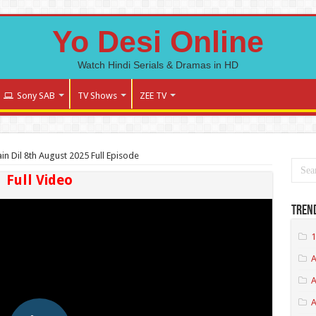
Yo Desi Online
Watch Hindi Serials & Dramas in HD
Sony SAB
TV Shows
ZEE TV
n Dil 8th August 2025 Full Episode
Full Video
Tren
1
A
A