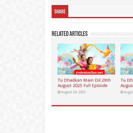
Share
Related Articles
Tu Dhadkan Main Dil 29th
Tu Dh
August 2025 Full Episode
Augus
August 29, 2025
Augus