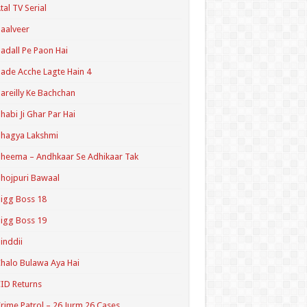
tal TV Serial
aalveer
adall Pe Paon Hai
ade Acche Lagte Hain 4
areilly Ke Bachchan
habi Ji Ghar Par Hai
hagya Lakshmi
heema – Andhkaar Se Adhikaar Tak
hojpuri Bawaal
igg Boss 18
igg Boss 19
inddii
halo Bulawa Aya Hai
ID Returns
rime Patrol – 26 Jurm 26 Cases