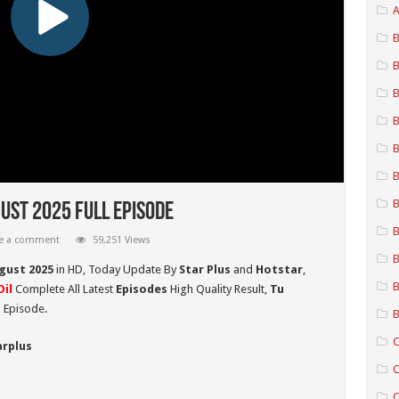
A
B
B
B
B
B
B
B
ust 2025 Full Episode
B
e a comment
59,251 Views
B
ugust 2025
in HD,
Today Update By
Star Plus
and
Hotstar
,
B
il
Complete All Latest
Episodes
High Quality Result,
Tu
 Episode.
B
C
arplus
C
C