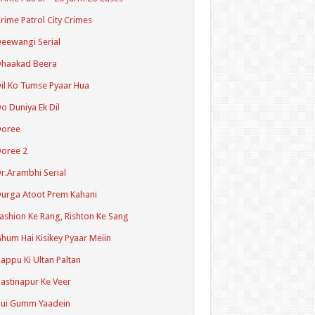
rime Patrol City Crimes
eewangi Serial
Dhaakad Beera
il Ko Tumse Pyaar Hua
o Duniya Ek Dil
Doree
oree 2
r.Arambhi Serial
urga Atoot Prem Kahani
ashion Ke Rang, Rishton Ke Sang
hum Hai Kisikey Pyaar Meiin
appu Ki Ultan Paltan
astinapur Ke Veer
Hui Gumm Yaadein