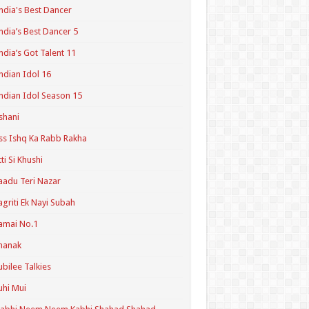
ndia's Best Dancer
ndia’s Best Dancer 5
ndia’s Got Talent 11
ndian Idol 16
ndian Idol Season 15
shani
ss Ishq Ka Rabb Rakha
tti Si Khushi
aadu Teri Nazar
agriti Ek Nayi Subah
amai No.1
hanak
ubilee Talkies
uhi Mui