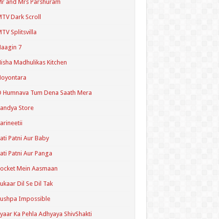
r and Mrs Parshuram
TV Dark Scroll
TV Splitsvilla
aagin 7
isha Madhulikas Kitchen
Noyontara
O Humnava Tum Dena Saath Mera
andya Store
arineetii
ati Patni Aur Baby
ati Patni Aur Panga
ocket Mein Aasmaan
ukaar Dil Se Dil Tak
ushpa Impossible
yaar Ka Pehla Adhyaya ShivShakti