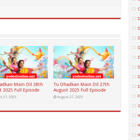
C
D
D
D
D
D
adkan Main Dil 28th
Tu Dhadkan Main Dil 27th
D
t 2025 Full Episode
August 2025 Full Episode
F
t 27, 2025
August 27, 2025
G
H
H