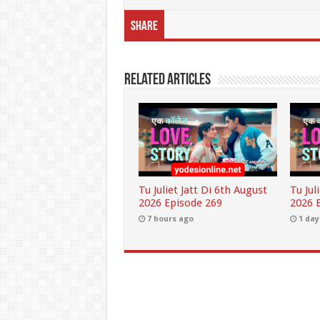
Share
Related Articles
Tu Juliet Jatt Di 6th August
Tu Jul
2026 Episode 269
2026 
7 hours ago
1 day