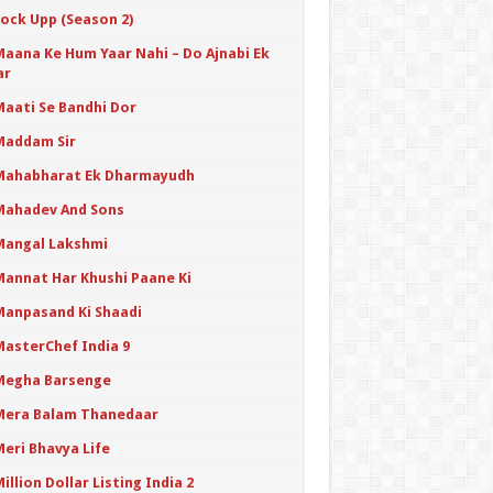
Lock Upp (Season 2)
Maana Ke Hum Yaar Nahi – Do Ajnabi Ek
ar
Maati Se Bandhi Dor
Maddam Sir
Mahabharat Ek Dharmayudh
Mahadev And Sons
Mangal Lakshmi
Mannat Har Khushi Paane Ki
Manpasand Ki Shaadi
MasterChef India 9
Megha Barsenge
Mera Balam Thanedaar
Meri Bhavya Life
illion Dollar Listing India 2