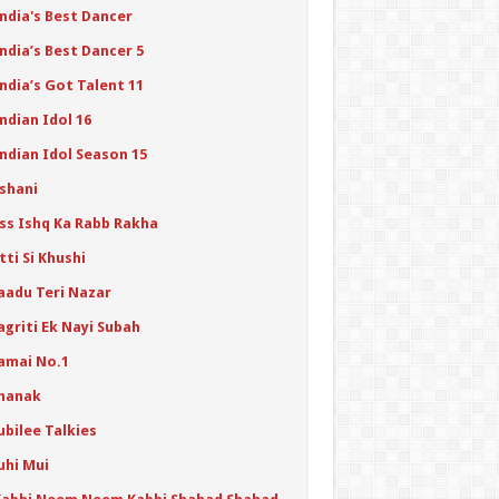
India's Best Dancer
ndia’s Best Dancer 5
ndia’s Got Talent 11
ndian Idol 16
ndian Idol Season 15
Ishani
Iss Ishq Ka Rabb Rakha
tti Si Khushi
Jaadu Teri Nazar
agriti Ek Nayi Subah
Jamai No.1
Jhanak
ubilee Talkies
uhi Mui