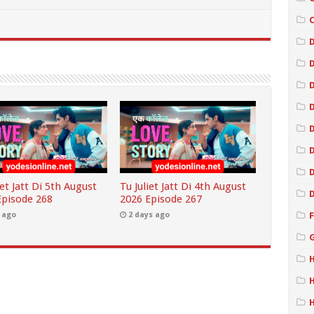
D
iet Jatt Di 5th August
Tu Juliet Jatt Di 4th August
Episode 268
2026 Episode 267
 ago
2 days ago