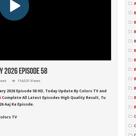
A
B
B
ry 2026 Episode 58
ment
114,521 Views
B
uary 2026
Episode 58 HD,
Today Update By
Colors TV
and
i
Complete All Latest Episodes High Quality Result,
Tu
B
26
Aaj Ka Episode.
B
Colors TV
C