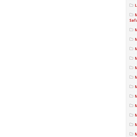
Saf
M