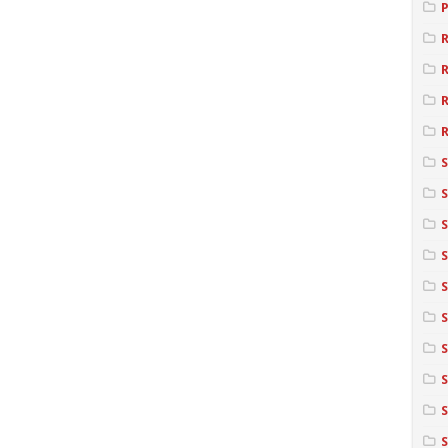
R
R
S
S