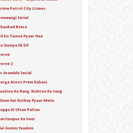
Crime Patrol City Crimes
Deewangi Serial
Dhaakad Beera
Dil Ko Tumse Pyaar Hua
o Duniya Ek Dil
Doree
Doree 2
Dr.Arambhi Serial
Durga Atoot Prem Kahani
Fashion Ke Rang, Rishton Ke Sang
Ghum Hai Kisikey Pyaar Meiin
Happu Ki Ultan Paltan
Hastinapur Ke Veer
Hui Gumm Yaadein