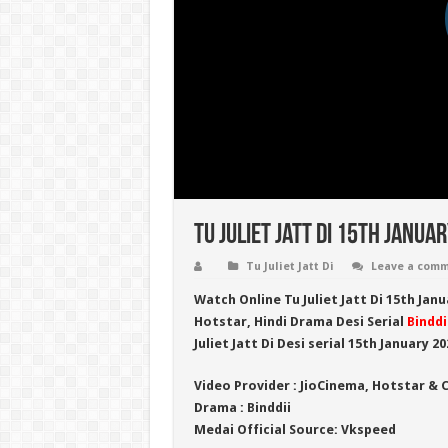
Tu Juliet Jatt Di 15th Janua
Tu Juliet Jatt Di
Leave a com
Watch Online
Tu Juliet Jatt Di 15th Jan
Hotstar
, Hindi Drama Desi Serial
Binddi
Juliet Jatt Di
Desi serial 15th January 20
Video Provider :
JioCinema, Hotstar & 
Drama :
Binddii
Medai Official Source:
Vkspeed