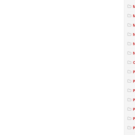
M
P
P
P