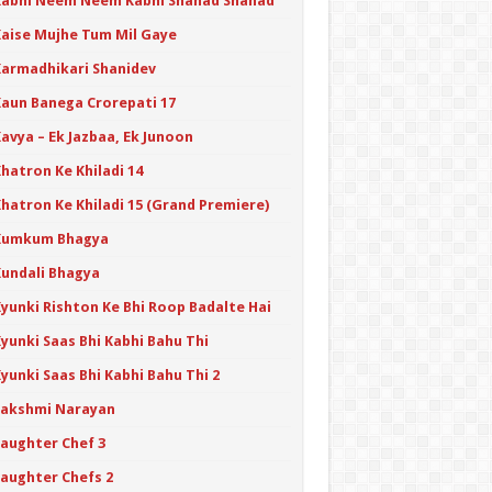
Kabhi Neem Neem Kabhi Shahad Shahad
Kaise Mujhe Tum Mil Gaye
Karmadhikari Shanidev
Kaun Banega Crorepati 17
avya – Ek Jazbaa, Ek Junoon
hatron Ke Khiladi 14
Khatron Ke Khiladi 15 (Grand Premiere)
Kumkum Bhagya
Kundali Bhagya
Kyunki Rishton Ke Bhi Roop Badalte Hai
yunki Saas Bhi Kabhi Bahu Thi
yunki Saas Bhi Kabhi Bahu Thi 2
Lakshmi Narayan
Laughter Chef 3
Laughter Chefs 2