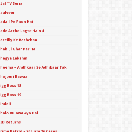
tal TV Serial
Baalveer
adall Pe Paon Hai
Bade Acche Lagte Hain 4
Bareilly Ke Bachchan
habi Ji Ghar Par Hai
Bhagya Lakshmi
Bheema – Andhkaar Se Adhikaar Tak
Bhojpuri Bawaal
igg Boss 18
igg Boss 19
inddii
Chalo Bulawa Aya Hai
CID Returns
rime Patrol – 26 Jurm 26 Cases