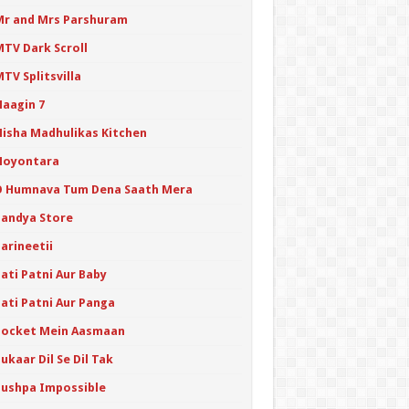
Mr and Mrs Parshuram
MTV Dark Scroll
TV Splitsvilla
Naagin 7
Nisha Madhulikas Kitchen
Noyontara
O Humnava Tum Dena Saath Mera
Pandya Store
arineetii
ati Patni Aur Baby
Pati Patni Aur Panga
Pocket Mein Aasmaan
ukaar Dil Se Dil Tak
Pushpa Impossible