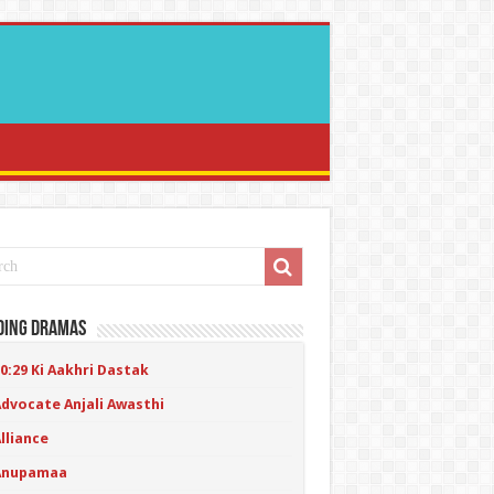
ding Dramas
0:29 Ki Aakhri Dastak
Advocate Anjali Awasthi
lliance
Anupamaa