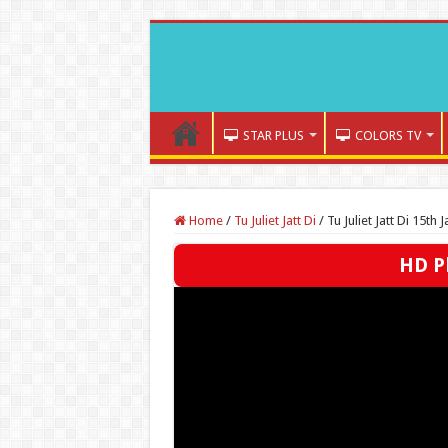
STAR PLUS
COLORS TV
Home
/
Tu Juliet Jatt Di
/
Tu Juliet Jatt Di 15th
HD Pl