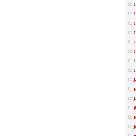
I
I
I
I
I
J
J
J