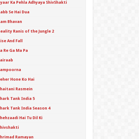
Pyaar Ka Pehla Adhyaya ShivShakti
Rabb Se Hai Dua
Ram Bhavan
eality Ranis of the Jungle 2
ise And Fall
Sa Re Ga Ma Pa
Sairaab
Sampoorna
Seher Hone Ko Hai
Shaitani Rasmein
hark Tank India 5
Shark Tank India Season 4
hehzaadi Hai Tu Dil Ki
Shivshakti
Shrimad Ramayan