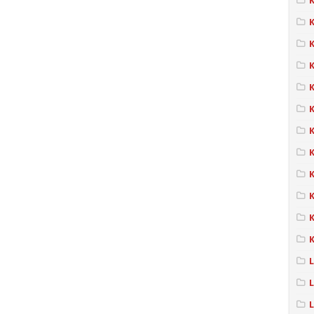
K
K
K
K