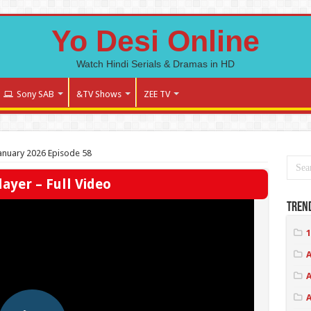
Yo Desi Online
Watch Hindi Serials & Dramas in HD
Sony SAB
&TV Shows
ZEE TV
 January 2026 Episode 58
ayer – Full Video
Tren
1
A