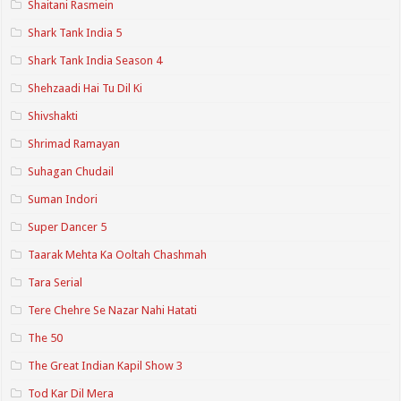
Shaitani Rasmein
Shark Tank India 5
Shark Tank India Season 4
Shehzaadi Hai Tu Dil Ki
Shivshakti
Shrimad Ramayan
Suhagan Chudail
Suman Indori
Super Dancer 5
Taarak Mehta Ka Ooltah Chashmah
Tara Serial
Tere Chehre Se Nazar Nahi Hatati
The 50
The Great Indian Kapil Show 3
Tod Kar Dil Mera