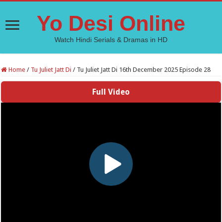
Yo Desi Online
Watch Hindi Serials & Dramas in HD
Home
/
Tu Juliet Jatt Di
/
Tu Juliet Jatt Di 16th December 2025 Episode 28
Full Video