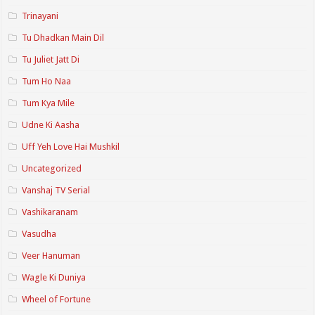
Trinayani
Tu Dhadkan Main Dil
Tu Juliet Jatt Di
Tum Ho Naa
Tum Kya Mile
Udne Ki Aasha
Uff Yeh Love Hai Mushkil
Uncategorized
Vanshaj TV Serial
Vashikaranam
Vasudha
Veer Hanuman
Wagle Ki Duniya
Wheel of Fortune