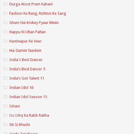
Durga Atoot Prem Kahani
Fashion Ke Rang, Rishton Ke Sang
Ghum Hai Kisikey Pyaar Meiin
Happu Ki Ultan Paltan
Hastinapur Ke Veer
Hui Gumm Yaadein
India's Best Dancer
India’s Best Dancer 5
India’s Got Talent 11
Indian Idol 16
Indian Idol Season 15
Ishani
Iss Ishq Ka Rabb Rakha
Itti Si Khushi
Jaadu Teri Nazar