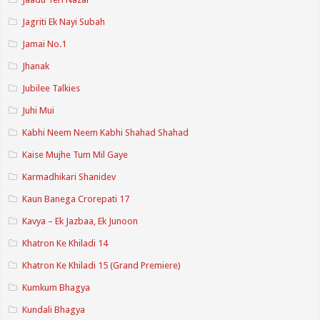
Jagriti Ek Nayi Subah
Jamai No.1
Jhanak
Jubilee Talkies
Juhi Mui
Kabhi Neem Neem Kabhi Shahad Shahad
Kaise Mujhe Tum Mil Gaye
Karmadhikari Shanidev
Kaun Banega Crorepati 17
Kavya – Ek Jazbaa, Ek Junoon
Khatron Ke Khiladi 14
Khatron Ke Khiladi 15 (Grand Premiere)
Kumkum Bhagya
Kundali Bhagya