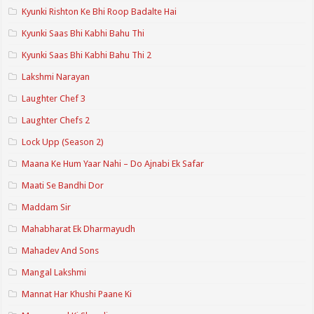
Kyunki Rishton Ke Bhi Roop Badalte Hai
Kyunki Saas Bhi Kabhi Bahu Thi
Kyunki Saas Bhi Kabhi Bahu Thi 2
Lakshmi Narayan
Laughter Chef 3
Laughter Chefs 2
Lock Upp (Season 2)
Maana Ke Hum Yaar Nahi – Do Ajnabi Ek Safar
Maati Se Bandhi Dor
Maddam Sir
Mahabharat Ek Dharmayudh
Mahadev And Sons
Mangal Lakshmi
Mannat Har Khushi Paane Ki