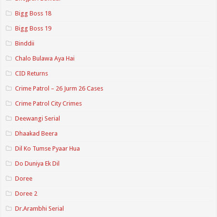
Bigg Boss 18
Bigg Boss 19
Binddii
Chalo Bulawa Aya Hai
CID Returns
Crime Patrol – 26 Jurm 26 Cases
Crime Patrol City Crimes
Deewangi Serial
Dhaakad Beera
Dil Ko Tumse Pyaar Hua
Do Duniya Ek Dil
Doree
Doree 2
Dr.Arambhi Serial