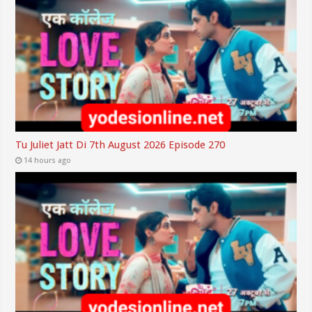
Tu Juliet Jatt Di 7th August 2026 Episode 270
14 hours ago