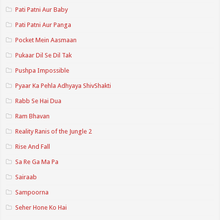
Pati Patni Aur Baby
Pati Patni Aur Panga
Pocket Mein Aasmaan
Pukaar Dil Se Dil Tak
Pushpa Impossible
Pyaar Ka Pehla Adhyaya ShivShakti
Rabb Se Hai Dua
Ram Bhavan
Reality Ranis of the Jungle 2
Rise And Fall
Sa Re Ga Ma Pa
Sairaab
Sampoorna
Seher Hone Ko Hai