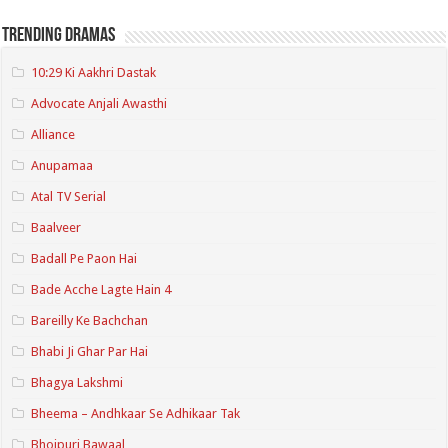
Trending Dramas
10:29 Ki Aakhri Dastak
Advocate Anjali Awasthi
Alliance
Anupamaa
Atal TV Serial
Baalveer
Badall Pe Paon Hai
Bade Acche Lagte Hain 4
Bareilly Ke Bachchan
Bhabi Ji Ghar Par Hai
Bhagya Lakshmi
Bheema – Andhkaar Se Adhikaar Tak
Bhojpuri Bawaal