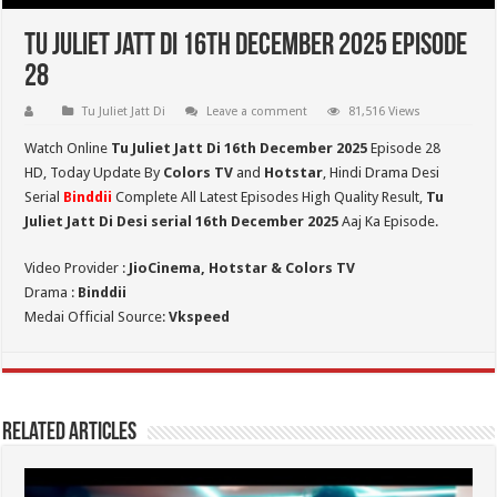
Tu Juliet Jatt Di 16th December 2025 Episode
28
Tu Juliet Jatt Di
Leave a comment
81,516 Views
Watch Online
Tu Juliet Jatt Di 16th December 2025
Episode 28
HD,
Today Update By
Colors TV
and
Hotstar
, Hindi Drama Desi
Serial
Binddii
Complete All Latest Episodes High Quality Result,
Tu
Juliet Jatt Di
Desi serial 16th December
2025
Aaj Ka Episode.
Video Provider :
JioCinema, Hotstar & Colors TV
Drama :
Binddii
Medai Official Source:
Vkspeed
Related Articles