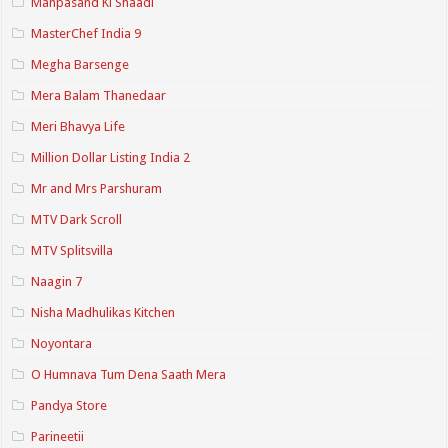
Manpasand Ki Shaadi
MasterChef India 9
Megha Barsenge
Mera Balam Thanedaar
Meri Bhavya Life
Million Dollar Listing India 2
Mr and Mrs Parshuram
MTV Dark Scroll
MTV Splitsvilla
Naagin 7
Nisha Madhulikas Kitchen
Noyontara
O Humnava Tum Dena Saath Mera
Pandya Store
Parineetii