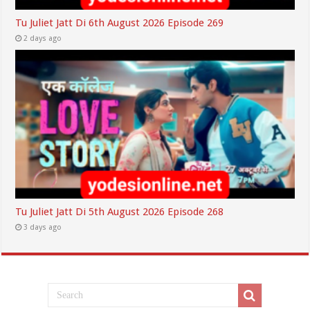
Tu Juliet Jatt Di 6th August 2026 Episode 269
2 days ago
Tu Juliet Jatt Di 5th August 2026 Episode 268
3 days ago