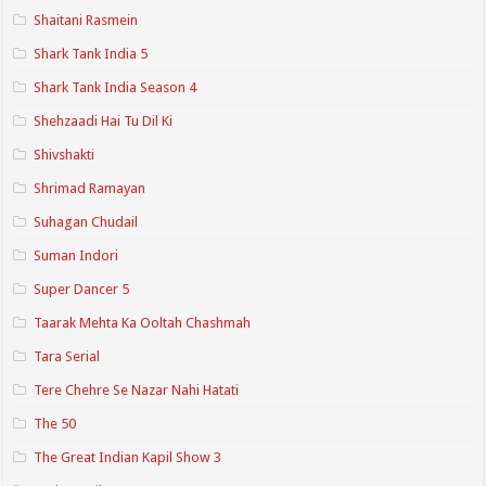
Shaitani Rasmein
Shark Tank India 5
Shark Tank India Season 4
Shehzaadi Hai Tu Dil Ki
Shivshakti
Shrimad Ramayan
Suhagan Chudail
Suman Indori
Super Dancer 5
Taarak Mehta Ka Ooltah Chashmah
Tara Serial
Tere Chehre Se Nazar Nahi Hatati
The 50
The Great Indian Kapil Show 3