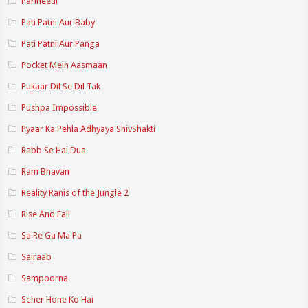
Parineetii
Pati Patni Aur Baby
Pati Patni Aur Panga
Pocket Mein Aasmaan
Pukaar Dil Se Dil Tak
Pushpa Impossible
Pyaar Ka Pehla Adhyaya ShivShakti
Rabb Se Hai Dua
Ram Bhavan
Reality Ranis of the Jungle 2
Rise And Fall
Sa Re Ga Ma Pa
Sairaab
Sampoorna
Seher Hone Ko Hai