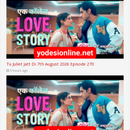
Tu Juliet Jatt Di 7th August 2026 Episode 270
5 hours ago