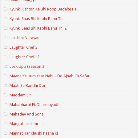
Kyunki Rishton Ke Bhi Roop Badalte Hai
Kyunki Saas Bhi Kabhi Bahu Thi
Kyunki Saas Bhi Kabhi Bahu Thi 2
Lakshmi Narayan
Laughter Chef 3
Laughter Chefs 2
Lock Upp (Season 2)
Maana Ke Hum Yaar Nahi – Do Ajnabi Ek Safar
Maati Se Bandhi Dor
Maddam Sir
Mahabharat Ek Dharmayudh
Mahadev And Sons
Mangal Lakshmi
Mannat Har Khushi Paane Ki