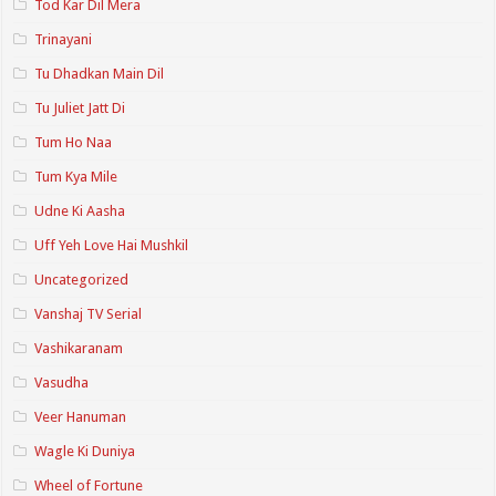
Tod Kar Dil Mera
Trinayani
Tu Dhadkan Main Dil
Tu Juliet Jatt Di
Tum Ho Naa
Tum Kya Mile
Udne Ki Aasha
Uff Yeh Love Hai Mushkil
Uncategorized
Vanshaj TV Serial
Vashikaranam
Vasudha
Veer Hanuman
Wagle Ki Duniya
Wheel of Fortune