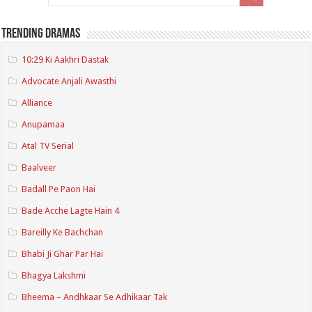
Trending Dramas
10:29 Ki Aakhri Dastak
Advocate Anjali Awasthi
Alliance
Anupamaa
Atal TV Serial
Baalveer
Badall Pe Paon Hai
Bade Acche Lagte Hain 4
Bareilly Ke Bachchan
Bhabi Ji Ghar Par Hai
Bhagya Lakshmi
Bheema – Andhkaar Se Adhikaar Tak