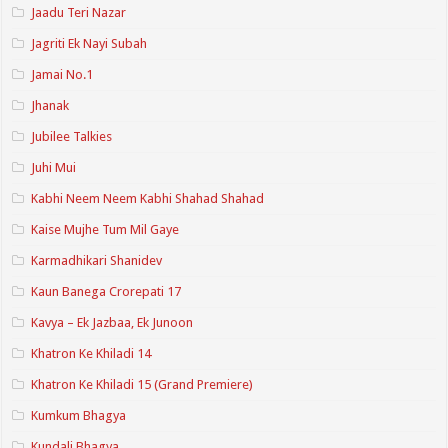
Jaadu Teri Nazar
Jagriti Ek Nayi Subah
Jamai No.1
Jhanak
Jubilee Talkies
Juhi Mui
Kabhi Neem Neem Kabhi Shahad Shahad
Kaise Mujhe Tum Mil Gaye
Karmadhikari Shanidev
Kaun Banega Crorepati 17
Kavya – Ek Jazbaa, Ek Junoon
Khatron Ke Khiladi 14
Khatron Ke Khiladi 15 (Grand Premiere)
Kumkum Bhagya
Kundali Bhagya