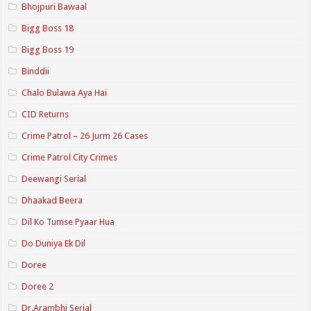
Bhojpuri Bawaal
Bigg Boss 18
Bigg Boss 19
Binddii
Chalo Bulawa Aya Hai
CID Returns
Crime Patrol – 26 Jurm 26 Cases
Crime Patrol City Crimes
Deewangi Serial
Dhaakad Beera
Dil Ko Tumse Pyaar Hua
Do Duniya Ek Dil
Doree
Doree 2
Dr.Arambhi Serial