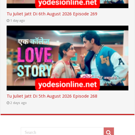
Tu Juliet Jatt Di 6th August 2026 Episode 269
1 day ago
Tu Juliet Jatt Di 5th August 2026 Episode 268
2 days ago