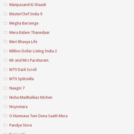
Manpasand Ki Shaadi
MasterChef India 9
Megha Barsenge
Mera Balam Thanedaar
Meri Bhavya Life
Million Dollar Listing India 2
Mr and Mrs Parshuram
MTV Dark Scroll
MTV Splitsvilla
Naagin 7
Nisha Madhulikas Kitchen
Noyontara
O Humnava Tum Dena Saath Mera
Pandya Store