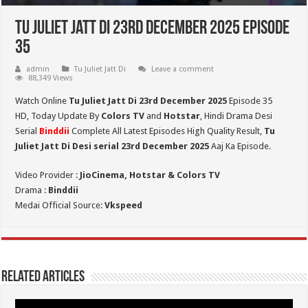
Tu Juliet Jatt Di 23rd December 2025 Episode
35
admin
Tu Juliet Jatt Di
Leave a comment
88,349 Views
Watch Online
Tu Juliet Jatt Di 23rd December 2025
Episode 35
HD,
Today Update By
Colors TV
and
Hotstar
, Hindi Drama Desi
Serial
Binddii
Complete All Latest Episodes High Quality Result,
Tu
Juliet Jatt Di
Desi serial 23rd December
2025
Aaj Ka Episode.
Video Provider :
JioCinema, Hotstar & Colors TV
Drama :
Binddii
Medai Official Source:
Vkspeed
Related Articles