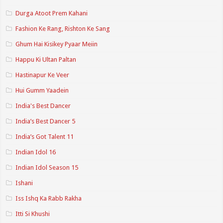
Durga Atoot Prem Kahani
Fashion Ke Rang, Rishton Ke Sang
Ghum Hai Kisikey Pyaar Meiin
Happu Ki Ultan Paltan
Hastinapur Ke Veer
Hui Gumm Yaadein
India's Best Dancer
India’s Best Dancer 5
India’s Got Talent 11
Indian Idol 16
Indian Idol Season 15
Ishani
Iss Ishq Ka Rabb Rakha
Itti Si Khushi