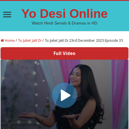
Yo Desi Online
Watch Hindi Serials & Dramas in HD
Home
/
Tu Juliet Jatt Di
/
Tu Juliet Jatt Di 23rd December 2025 Episode 35
Full Video