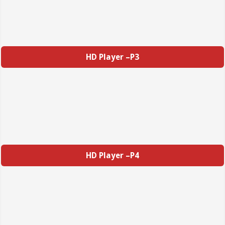
HD Player –P3
HD Player –P4