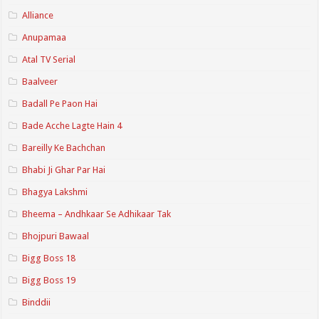
Alliance
Anupamaa
Atal TV Serial
Baalveer
Badall Pe Paon Hai
Bade Acche Lagte Hain 4
Bareilly Ke Bachchan
Bhabi Ji Ghar Par Hai
Bhagya Lakshmi
Bheema – Andhkaar Se Adhikaar Tak
Bhojpuri Bawaal
Bigg Boss 18
Bigg Boss 19
Binddii