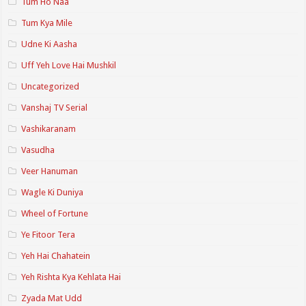
Tum Ho Naa
Tum Kya Mile
Udne Ki Aasha
Uff Yeh Love Hai Mushkil
Uncategorized
Vanshaj TV Serial
Vashikaranam
Vasudha
Veer Hanuman
Wagle Ki Duniya
Wheel of Fortune
Ye Fitoor Tera
Yeh Hai Chahatein
Yeh Rishta Kya Kehlata Hai
Zyada Mat Udd