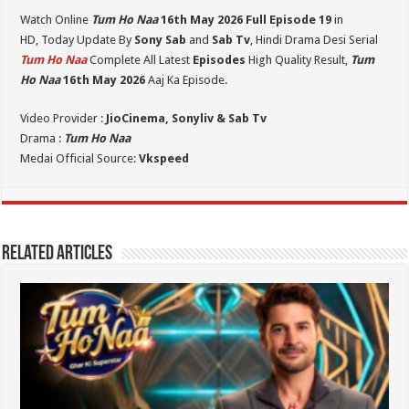
Watch Online
Tum Ho Naa
16th May 2026 Full Episode 19
in
HD,
Today Update By
Sony Sab
and
Sab Tv
, Hindi Drama Desi Serial
Tum Ho Naa
Complete All Latest
Episodes
High Quality Result,
Tum
Ho Naa
16th May 2026
Aaj Ka Episode.
Video Provider :
JioCinema, Sonyliv & Sab Tv
Drama :
Tum Ho Naa
Medai Official Source:
Vkspeed
Related Articles