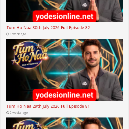
Tum Ho Naa 30th July 2026 Full Episode 82
1 week ago
Tum Ho Naa 29th July 2026 Full Episode 81
2 weeks ago