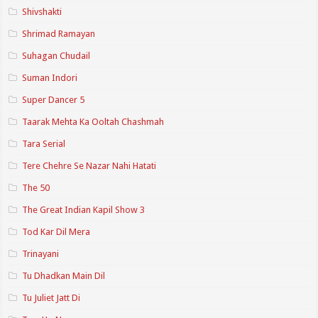
Shivshakti
Shrimad Ramayan
Suhagan Chudail
Suman Indori
Super Dancer 5
Taarak Mehta Ka Ooltah Chashmah
Tara Serial
Tere Chehre Se Nazar Nahi Hatati
The 50
The Great Indian Kapil Show 3
Tod Kar Dil Mera
Trinayani
Tu Dhadkan Main Dil
Tu Juliet Jatt Di