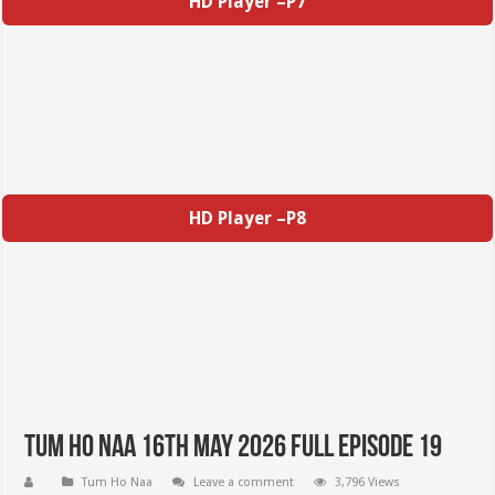
HD Player –P7
HD Player –P8
Tum Ho Naa 16th May 2026 Full Episode 19
Tum Ho Naa
Leave a comment
3,796 Views