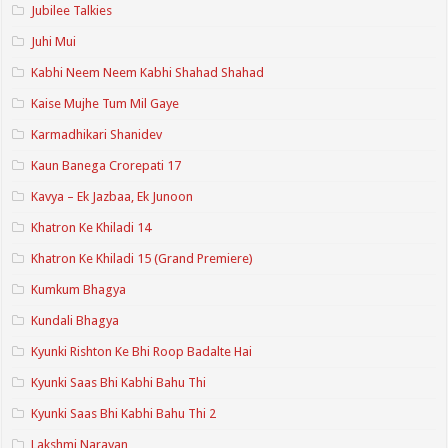
Jubilee Talkies
Juhi Mui
Kabhi Neem Neem Kabhi Shahad Shahad
Kaise Mujhe Tum Mil Gaye
Karmadhikari Shanidev
Kaun Banega Crorepati 17
Kavya – Ek Jazbaa, Ek Junoon
Khatron Ke Khiladi 14
Khatron Ke Khiladi 15 (Grand Premiere)
Kumkum Bhagya
Kundali Bhagya
Kyunki Rishton Ke Bhi Roop Badalte Hai
Kyunki Saas Bhi Kabhi Bahu Thi
Kyunki Saas Bhi Kabhi Bahu Thi 2
Lakshmi Narayan