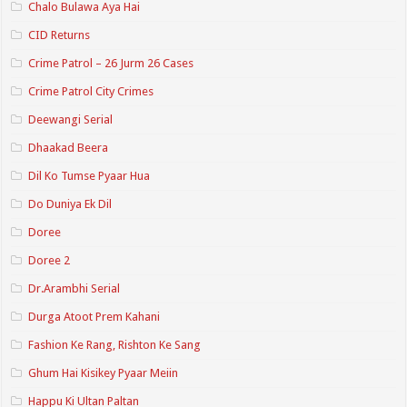
Chalo Bulawa Aya Hai
CID Returns
Crime Patrol – 26 Jurm 26 Cases
Crime Patrol City Crimes
Deewangi Serial
Dhaakad Beera
Dil Ko Tumse Pyaar Hua
Do Duniya Ek Dil
Doree
Doree 2
Dr.Arambhi Serial
Durga Atoot Prem Kahani
Fashion Ke Rang, Rishton Ke Sang
Ghum Hai Kisikey Pyaar Meiin
Happu Ki Ultan Paltan