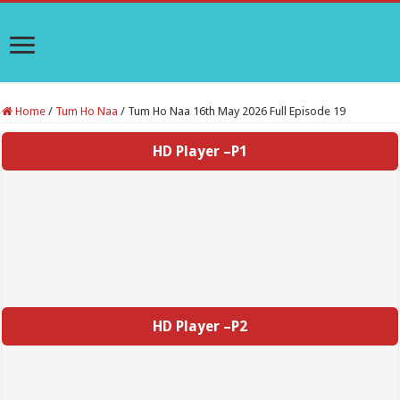
Home
/
Tum Ho Naa
/
Tum Ho Naa 16th May 2026 Full Episode 19
HD Player –P1
HD Player –P2