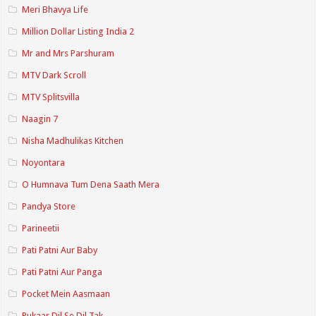
Meri Bhavya Life
Million Dollar Listing India 2
Mr and Mrs Parshuram
MTV Dark Scroll
MTV Splitsvilla
Naagin 7
Nisha Madhulikas Kitchen
Noyontara
O Humnava Tum Dena Saath Mera
Pandya Store
Parineetii
Pati Patni Aur Baby
Pati Patni Aur Panga
Pocket Mein Aasmaan
Pukaar Dil Se Dil Tak