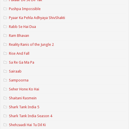
Pushpa Impossible
Pyaar Ka Pehla Adhyaya ShivShakti
Rabb Se Hai Dua
Ram Bhavan
Reality Ranis of the Jungle 2
Rise And Fall
Sa Re Ga Ma Pa
Sairaab
Sampoorna
Seher Hone Ko Hai
Shaitani Rasmein
Shark Tank India 5
Shark Tank India Season 4
Shehzaadi Hai Tu Dil Ki