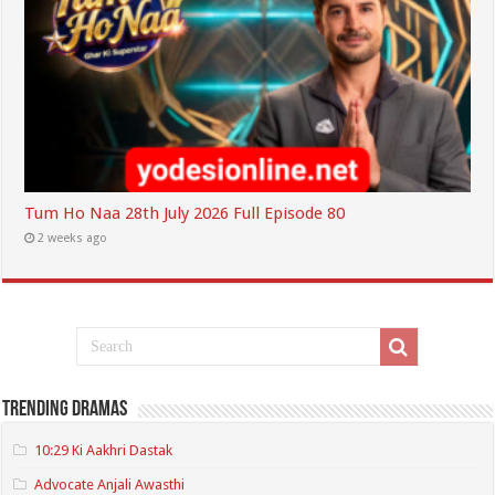
Tum Ho Naa 28th July 2026 Full Episode 80
2 weeks ago
Trending Dramas
10:29 Ki Aakhri Dastak
Advocate Anjali Awasthi