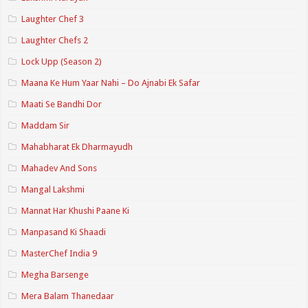
Laughter Chef 3
Laughter Chefs 2
Lock Upp (Season 2)
Maana Ke Hum Yaar Nahi – Do Ajnabi Ek Safar
Maati Se Bandhi Dor
Maddam Sir
Mahabharat Ek Dharmayudh
Mahadev And Sons
Mangal Lakshmi
Mannat Har Khushi Paane Ki
Manpasand Ki Shaadi
MasterChef India 9
Megha Barsenge
Mera Balam Thanedaar