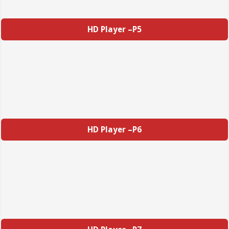
HD Player –P5
HD Player –P6