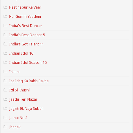
Hastinapur Ke Veer
Hui Gumm Yaadein
India's Best Dancer
India’s Best Dancer 5
India’s Got Talent 11
Indian Idol 16
Indian Idol Season 15
Ishani
Iss Ishq Ka Rabb Rakha
Itti Si Khushi
Jaadu Teri Nazar
Jagriti Ek Nayi Subah
Jamai No.1
Jhanak