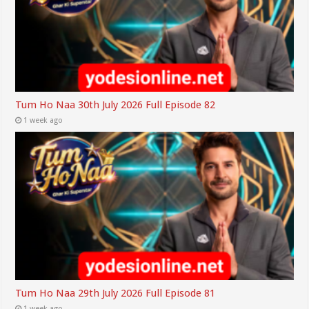
Tum Ho Naa 30th July 2026 Full Episode 82
1 week ago
Tum Ho Naa 29th July 2026 Full Episode 81
1 week ago