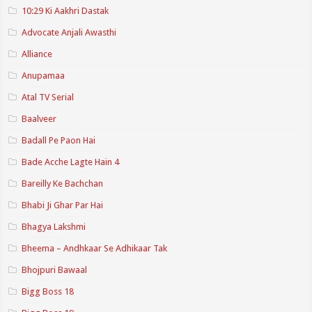
10:29 Ki Aakhri Dastak
Advocate Anjali Awasthi
Alliance
Anupamaa
Atal TV Serial
Baalveer
Badall Pe Paon Hai
Bade Acche Lagte Hain 4
Bareilly Ke Bachchan
Bhabi Ji Ghar Par Hai
Bhagya Lakshmi
Bheema – Andhkaar Se Adhikaar Tak
Bhojpuri Bawaal
Bigg Boss 18