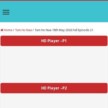
Home
/
Tum Ho Naa
/
Tum Ho Naa 18th May 2026 Full Episode 21
HD Player –P1
HD Player –P2