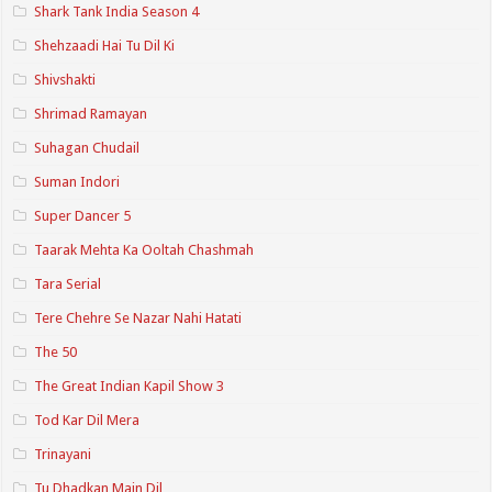
Shark Tank India Season 4
Shehzaadi Hai Tu Dil Ki
Shivshakti
Shrimad Ramayan
Suhagan Chudail
Suman Indori
Super Dancer 5
Taarak Mehta Ka Ooltah Chashmah
Tara Serial
Tere Chehre Se Nazar Nahi Hatati
The 50
The Great Indian Kapil Show 3
Tod Kar Dil Mera
Trinayani
Tu Dhadkan Main Dil