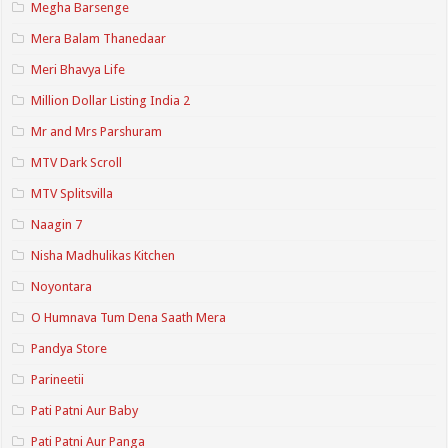
Megha Barsenge
Mera Balam Thanedaar
Meri Bhavya Life
Million Dollar Listing India 2
Mr and Mrs Parshuram
MTV Dark Scroll
MTV Splitsvilla
Naagin 7
Nisha Madhulikas Kitchen
Noyontara
O Humnava Tum Dena Saath Mera
Pandya Store
Parineetii
Pati Patni Aur Baby
Pati Patni Aur Panga