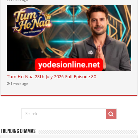
Tum Ho Naa 28th July 2026 Full Episode 80
1 week ago
Trending Dramas