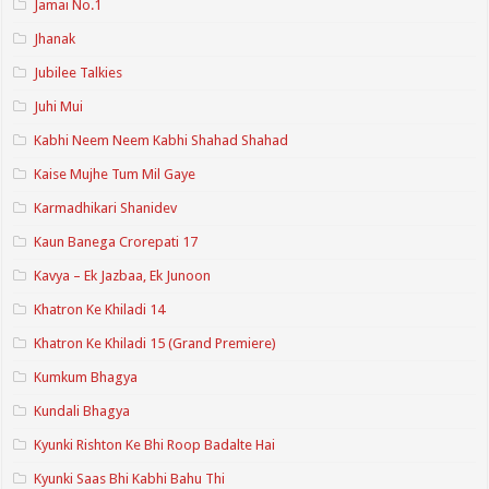
Jamai No.1
Jhanak
Jubilee Talkies
Juhi Mui
Kabhi Neem Neem Kabhi Shahad Shahad
Kaise Mujhe Tum Mil Gaye
Karmadhikari Shanidev
Kaun Banega Crorepati 17
Kavya – Ek Jazbaa, Ek Junoon
Khatron Ke Khiladi 14
Khatron Ke Khiladi 15 (Grand Premiere)
Kumkum Bhagya
Kundali Bhagya
Kyunki Rishton Ke Bhi Roop Badalte Hai
Kyunki Saas Bhi Kabhi Bahu Thi