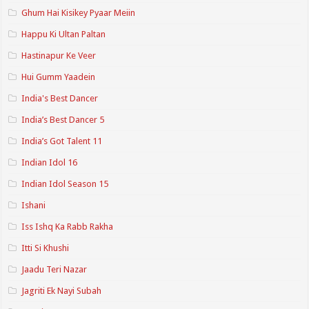
Ghum Hai Kisikey Pyaar Meiin
Happu Ki Ultan Paltan
Hastinapur Ke Veer
Hui Gumm Yaadein
India's Best Dancer
India’s Best Dancer 5
India’s Got Talent 11
Indian Idol 16
Indian Idol Season 15
Ishani
Iss Ishq Ka Rabb Rakha
Itti Si Khushi
Jaadu Teri Nazar
Jagriti Ek Nayi Subah