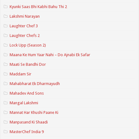
Kyunki Saas Bhi Kabhi Bahu Thi 2
Lakshmi Narayan
Laughter Chef 3
Laughter Chefs 2
Lock Upp (Season 2)
Maana Ke Hum Yaar Nahi – Do Ajnabi Ek Safar
Maati Se Bandhi Dor
Maddam Sir
Mahabharat Ek Dharmayudh
Mahadev And Sons
Mangal Lakshmi
Mannat Har Khushi Paane Ki
Manpasand Ki Shaadi
MasterChef India 9