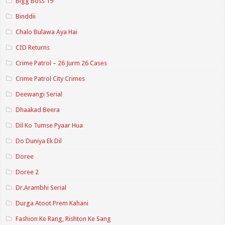
Bigg Boss 19
Binddii
Chalo Bulawa Aya Hai
CID Returns
Crime Patrol – 26 Jurm 26 Cases
Crime Patrol City Crimes
Deewangi Serial
Dhaakad Beera
Dil Ko Tumse Pyaar Hua
Do Duniya Ek Dil
Doree
Doree 2
Dr.Arambhi Serial
Durga Atoot Prem Kahani
Fashion Ke Rang, Rishton Ke Sang