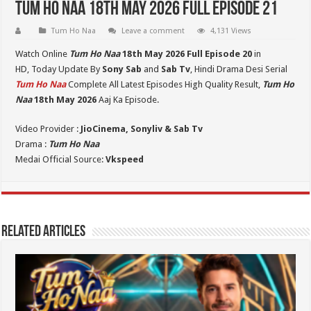
Tum Ho Naa 18th May 2026 Full Episode 21
Tum Ho Naa
Leave a comment
4,131 Views
Watch Online
Tum Ho Naa
18th May 2026 Full Episode 20
in
HD,
Today Update By
Sony Sab
and
Sab Tv
, Hindi Drama Desi Serial
Tum Ho Naa
Complete All Latest Episodes High Quality Result,
Tum Ho
Naa
18th May 2026
Aaj Ka Episode.
Video Provider :
JioCinema, Sonyliv & Sab Tv
Drama :
Tum Ho Naa
Medai Official Source:
Vkspeed
Related Articles