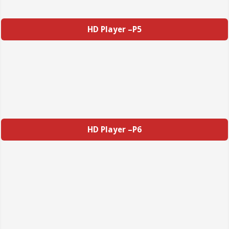
HD Player –P5
HD Player –P6