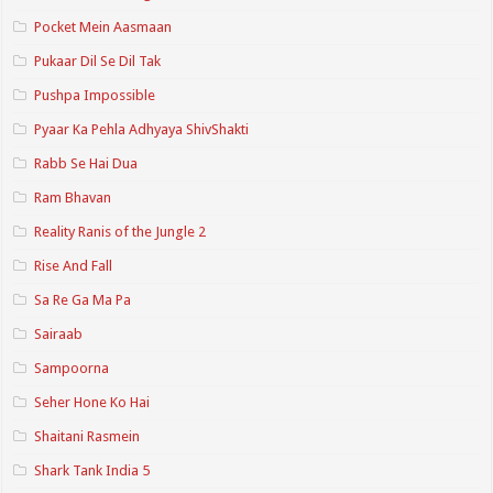
Pocket Mein Aasmaan
Pukaar Dil Se Dil Tak
Pushpa Impossible
Pyaar Ka Pehla Adhyaya ShivShakti
Rabb Se Hai Dua
Ram Bhavan
Reality Ranis of the Jungle 2
Rise And Fall
Sa Re Ga Ma Pa
Sairaab
Sampoorna
Seher Hone Ko Hai
Shaitani Rasmein
Shark Tank India 5