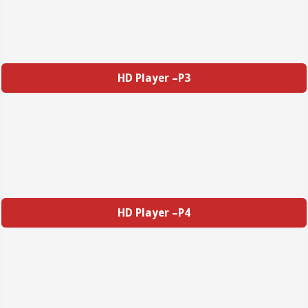
HD Player –P3
HD Player –P4