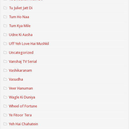
Tu Juliet Jatt Di
Tum Ho Naa
Tum Kya Mile
Udne Ki Aasha
Uff Yeh Love Hai Mushkil
Uncategorized
Vanshaj TV Serial
Vashikaranam
Vasudha
Veer Hanuman
Wagle Ki Duniya
Wheel of Fortune
Ye Fitoor Tera
Yeh Hai Chahatein