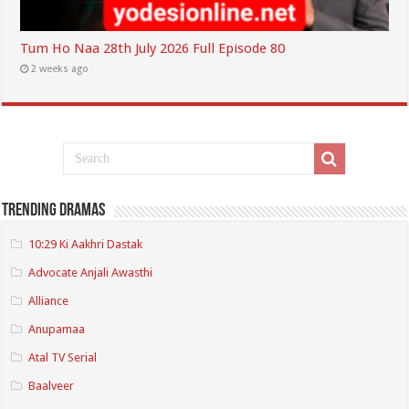
Tum Ho Naa 28th July 2026 Full Episode 80
2 weeks ago
Trending Dramas
10:29 Ki Aakhri Dastak
Advocate Anjali Awasthi
Alliance
Anupamaa
Atal TV Serial
Baalveer