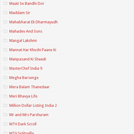
Maati Se Bandhi Dor
Maddam Sir
Mahabharat Ek Dharmayudh
Mahadev And Sons
Mangal Lakshmi
Mannat Har Khushi Paane Ki
Manpasand Ki Shaadi
MasterChef India 9
Megha Barsenge
Mera Balam Thanedaar
Meri Bhavya Life
Million Dollar Listing India 2
Mr and Mrs Parshuram
MTV Dark Scroll
MTV Splitsvilla