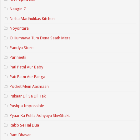
Naagin 7
Nisha Madhulikas Kitchen
Noyontara
O Humnava Tum Dena Saath Mera
Pandya Store
Parineetii
Pati Patni Aur Baby
Pati Patni Aur Panga
Pocket Mein Aasmaan
Pukaar Dil Se Dil Tak
Pushpa Impossible
Pyaar Ka Pehla Adhyaya ShivShakti
Rabb Se Hai Dua
Ram Bhavan