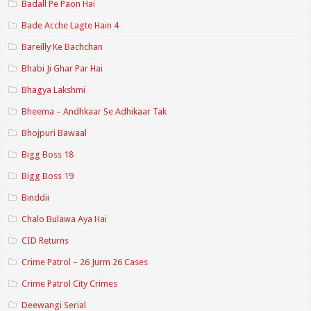
Badall Pe Paon Hai
Bade Acche Lagte Hain 4
Bareilly Ke Bachchan
Bhabi Ji Ghar Par Hai
Bhagya Lakshmi
Bheema – Andhkaar Se Adhikaar Tak
Bhojpuri Bawaal
Bigg Boss 18
Bigg Boss 19
Binddii
Chalo Bulawa Aya Hai
CID Returns
Crime Patrol – 26 Jurm 26 Cases
Crime Patrol City Crimes
Deewangi Serial