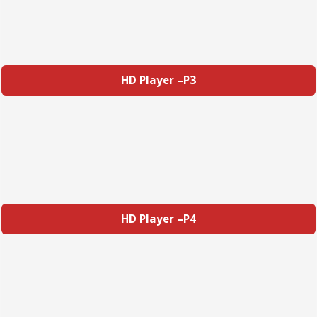
HD Player –P3
HD Player –P4