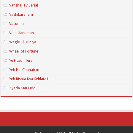
Vanshaj TV Serial
Vashikaranam
Vasudha
Veer Hanuman
Wagle Ki Duniya
Wheel of Fortune
Ye Fitoor Tera
Yeh Hai Chahatein
Yeh Rishta Kya Kehlata Hai
Zyada Mat Udd