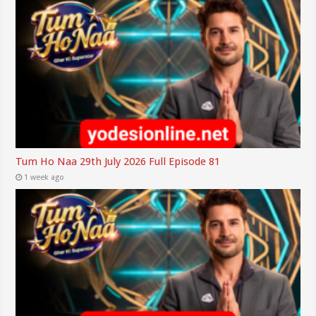
Tum Ho Naa 29th July 2026 Full Episode 81
1 week ago