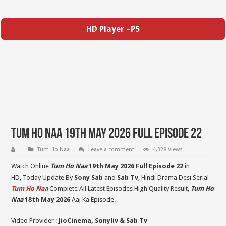
HD Player –P5
Tum Ho Naa 19th May 2026 Full Episode 22
Tum Ho Naa
Leave a comment
4,328 Views
Watch Online
Tum Ho Naa
19th May 2026 Full Episode 22
in
HD,
Today Update By
Sony Sab
and
Sab Tv
, Hindi Drama Desi Serial
Tum Ho Naa
Complete All Latest Episodes High Quality Result,
Tum Ho
Naa
18th May 2026
Aaj Ka Episode.
Video Provider :
JioCinema, Sonyliv & Sab Tv