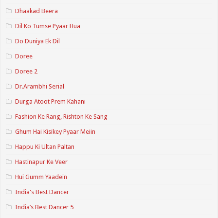
Dhaakad Beera
Dil Ko Tumse Pyaar Hua
Do Duniya Ek Dil
Doree
Doree 2
Dr.Arambhi Serial
Durga Atoot Prem Kahani
Fashion Ke Rang, Rishton Ke Sang
Ghum Hai Kisikey Pyaar Meiin
Happu Ki Ultan Paltan
Hastinapur Ke Veer
Hui Gumm Yaadein
India's Best Dancer
India’s Best Dancer 5