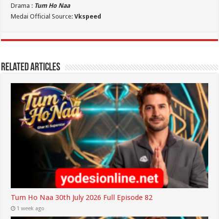
Drama :
Tum Ho Naa
Medai Official Source:
Vkspeed
Related Articles
Tum Ho Naa 30th July 2026 Full Episode 82
1 week ago