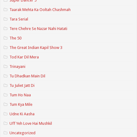
Super Dancer 5
Taarak Mehta Ka Ooltah Chashmah
Tara Serial
Tere Chehre Se Nazar Nahi Hatati
The 50
The Great Indian Kapil Show 3
Tod Kar Dil Mera
Trinayani
Tu Dhadkan Main Dil
Tu Juliet Jatt Di
Tum Ho Naa
Tum Kya Mile
Udne Ki Aasha
Uff Yeh Love Hai Mushkil
Uncategorized