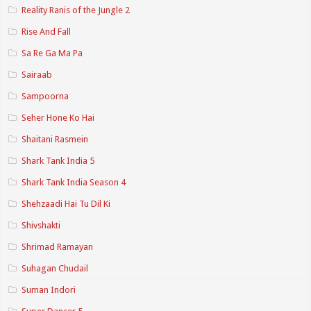
Reality Ranis of the Jungle 2
Rise And Fall
Sa Re Ga Ma Pa
Sairaab
Sampoorna
Seher Hone Ko Hai
Shaitani Rasmein
Shark Tank India 5
Shark Tank India Season 4
Shehzaadi Hai Tu Dil Ki
Shivshakti
Shrimad Ramayan
Suhagan Chudail
Suman Indori