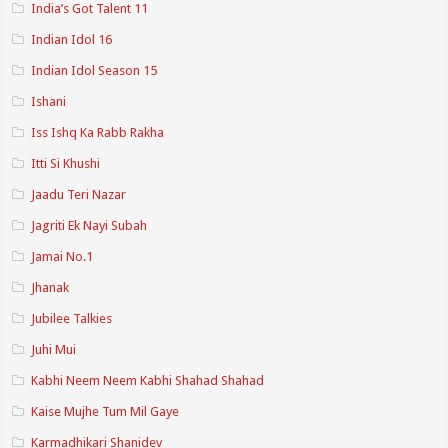
India’s Got Talent 11
Indian Idol 16
Indian Idol Season 15
Ishani
Iss Ishq Ka Rabb Rakha
Itti Si Khushi
Jaadu Teri Nazar
Jagriti Ek Nayi Subah
Jamai No.1
Jhanak
Jubilee Talkies
Juhi Mui
Kabhi Neem Neem Kabhi Shahad Shahad
Kaise Mujhe Tum Mil Gaye
Karmadhikari Shanidev