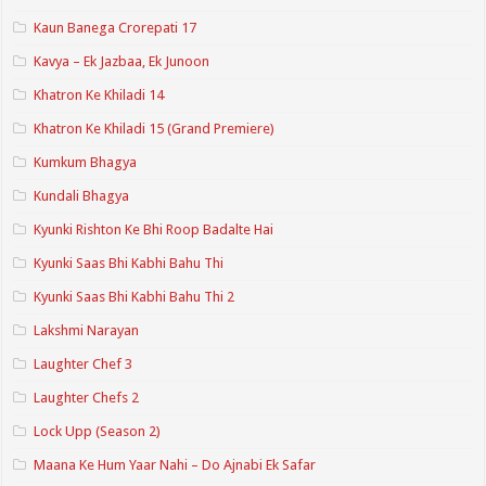
Kaun Banega Crorepati 17
Kavya – Ek Jazbaa, Ek Junoon
Khatron Ke Khiladi 14
Khatron Ke Khiladi 15 (Grand Premiere)
Kumkum Bhagya
Kundali Bhagya
Kyunki Rishton Ke Bhi Roop Badalte Hai
Kyunki Saas Bhi Kabhi Bahu Thi
Kyunki Saas Bhi Kabhi Bahu Thi 2
Lakshmi Narayan
Laughter Chef 3
Laughter Chefs 2
Lock Upp (Season 2)
Maana Ke Hum Yaar Nahi – Do Ajnabi Ek Safar