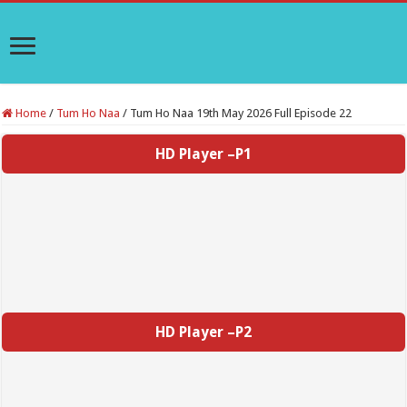
Home
/
Tum Ho Naa
/
Tum Ho Naa 19th May 2026 Full Episode 22
HD Player –P1
HD Player –P2