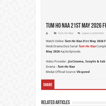
Tum Ho Naa 21st May 2026 Fu
Tum Ho Naa
Leave a comment
Watch Online
Tum Ho Naa
21st May 2026 F
Hindi Drama Desi Serial
Tum Ho Naa
Complet
May 2026
Aaj Ka Episode.
Video Provider :
JioCinema, Sonyliv & Sab
Drama :
Tum Ho Naa
Medai Official Source:
Vkspeed
Share
Related Articles