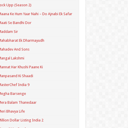
ock Upp (Season 2)
aana Ke Hum Yaar Nahi – Do Ajnabi Ek Safar
aati Se Bandhi Dor
Maddam Sir
Mahabharat Ek Dharmayudh
Mahadev And Sons
angal Lakshmi
annat Har Khushi Paane Ki
anpasand Ki Shaadi
asterChef India 9
Megha Barsenge
Mera Balam Thanedaar
eri Bhavya Life
illion Dollar Listing India 2