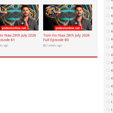
K
K
K
K
o Naa 29th July 2026
Tum Ho Naa 28th July 2026
K
pisode 81
Full Episode 80
ks ago
2 weeks ago
K
K
K
K
K
L
L
L