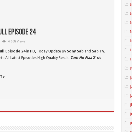
I
I
I
ll Episode 24
I
I
4,608 Views
I
ull Episode 24
in HD,
Today Update By
Sony Sab
and
Sab Tv
,
e All Latest Episodes High Quality Result,
Tum Ho Naa
21st
I
I
 Tv
J
J
J
J
J
J