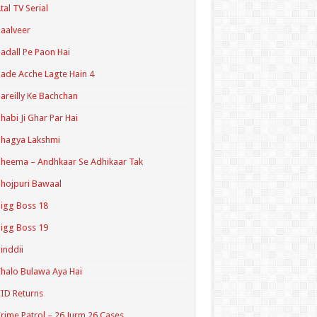
tal TV Serial
aalveer
adall Pe Paon Hai
ade Acche Lagte Hain 4
areilly Ke Bachchan
habi Ji Ghar Par Hai
hagya Lakshmi
heema – Andhkaar Se Adhikaar Tak
hojpuri Bawaal
igg Boss 18
igg Boss 19
inddii
halo Bulawa Aya Hai
ID Returns
rime Patrol – 26 Jurm 26 Cases