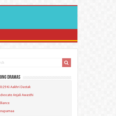
ding Dramas
0:29 Ki Aakhri Dastak
dvocate Anjali Awasthi
lliance
Anupamaa