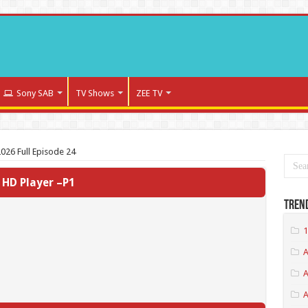
Sony SAB
TV Shows
ZEE TV
026 Full Episode 24
HD Player –P1
Tren
1
A
A