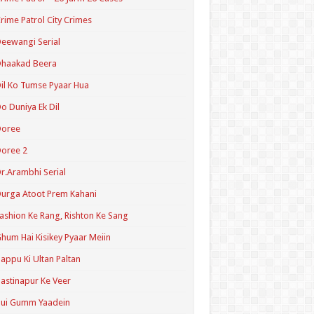
rime Patrol City Crimes
eewangi Serial
Dhaakad Beera
il Ko Tumse Pyaar Hua
o Duniya Ek Dil
Doree
oree 2
r.Arambhi Serial
urga Atoot Prem Kahani
ashion Ke Rang, Rishton Ke Sang
hum Hai Kisikey Pyaar Meiin
appu Ki Ultan Paltan
astinapur Ke Veer
Hui Gumm Yaadein