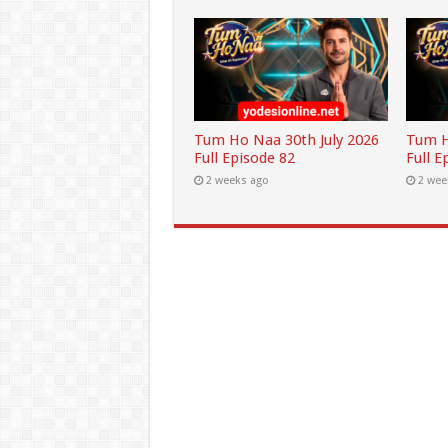
Tum Ho Naa 30th July 2026
Tum H
Full Episode 82
Full E
2 weeks ago
2 wee