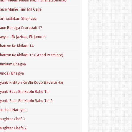
Kabhi Neem Neem Kabhi Shahad Shahad
aise Mujhe Tum Mil Gaye
armadhikari Shanidev
aun Banega Crorepati 17
avya – Ek Jazbaa, Ek Junoon
hatron Ke Khiladi 14
hatron Ke Khiladi 15 (Grand Premiere)
Kumkum Bhagya
undali Bhagya
yunki Rishton Ke Bhi Roop Badalte Hai
yunki Saas Bhi Kabhi Bahu Thi
yunki Saas Bhi Kabhi Bahu Thi 2
akshmi Narayan
aughter Chef 3
aughter Chefs 2