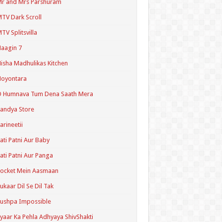
r and Mrs Parshuram
TV Dark Scroll
TV Splitsvilla
aagin 7
isha Madhulikas Kitchen
Noyontara
O Humnava Tum Dena Saath Mera
andya Store
arineetii
ati Patni Aur Baby
ati Patni Aur Panga
ocket Mein Aasmaan
ukaar Dil Se Dil Tak
ushpa Impossible
yaar Ka Pehla Adhyaya ShivShakti