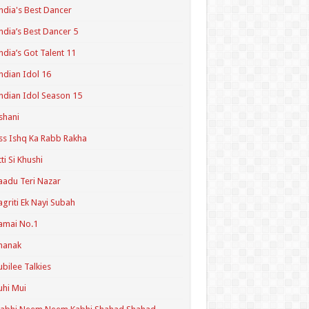
ndia's Best Dancer
ndia’s Best Dancer 5
ndia’s Got Talent 11
ndian Idol 16
ndian Idol Season 15
shani
ss Ishq Ka Rabb Rakha
tti Si Khushi
aadu Teri Nazar
agriti Ek Nayi Subah
amai No.1
hanak
ubilee Talkies
uhi Mui