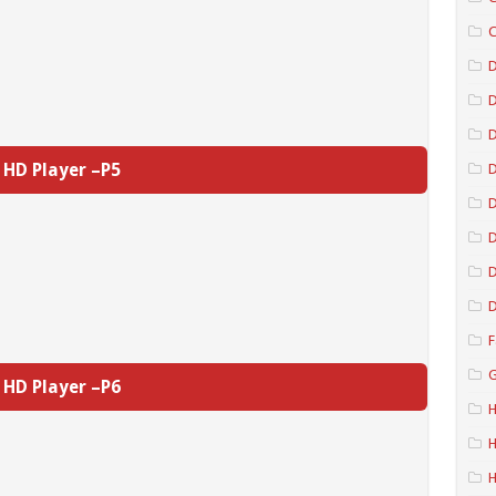
C
D
D
HD Player –P5
D
D
D
D
F
G
HD Player –P6
H
H