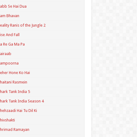
abb Se Hai Dua
Ram Bhavan
eality Ranis of the Jungle 2
ise And Fall
a Re Ga Ma Pa
airaab
Sampoorna
eher Hone Ko Hai
haitani Rasmein
hark Tank India 5
hark Tank India Season 4
hehzaadi Hai Tu Dil Ki
hivshakti
Shrimad Ramayan