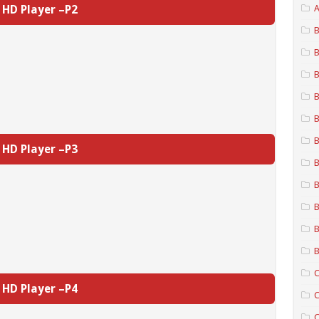
HD Player –P2
A
B
B
B
B
B
B
HD Player –P3
B
B
B
B
B
C
HD Player –P4
C
C