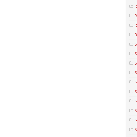
R
R
R
S
S
S
S
S
S
S
S