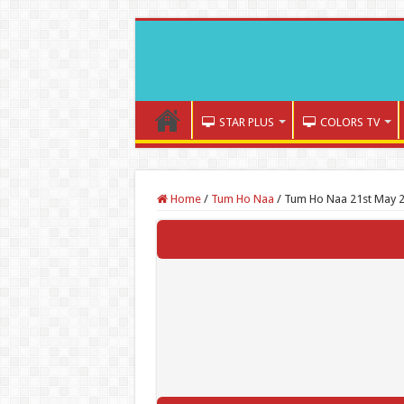
STAR PLUS
COLORS TV
Home
/
Tum Ho Naa
/
Tum Ho Naa 21st May 2