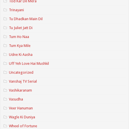
Tod Kar Dil Mera
Trinayani
Tu Dhadkan Main Dil
Tu Juliet Jatt Di
Tum Ho Naa
Tum Kya Mile
Udne Ki Aasha
Uff Yeh Love Hai Mushkil
Uncategorized
Vanshaj TV Serial
Vashikaranam
Vasudha
Veer Hanuman
Wagle Ki Duniya
Wheel of Fortune