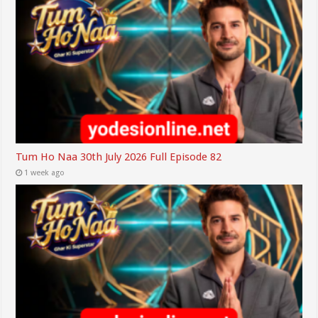
Tum Ho Naa 30th July 2026 Full Episode 82
1 week ago