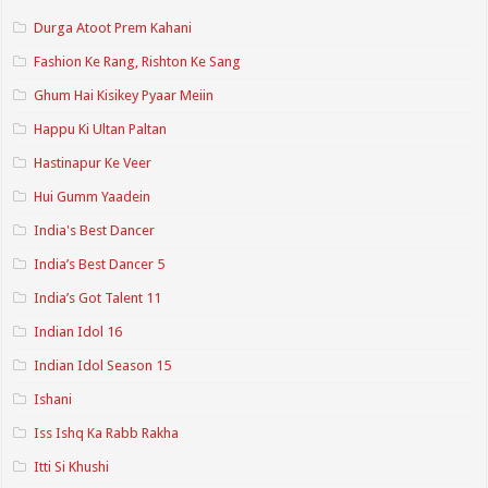
Durga Atoot Prem Kahani
Fashion Ke Rang, Rishton Ke Sang
Ghum Hai Kisikey Pyaar Meiin
Happu Ki Ultan Paltan
Hastinapur Ke Veer
Hui Gumm Yaadein
India's Best Dancer
India’s Best Dancer 5
India’s Got Talent 11
Indian Idol 16
Indian Idol Season 15
Ishani
Iss Ishq Ka Rabb Rakha
Itti Si Khushi