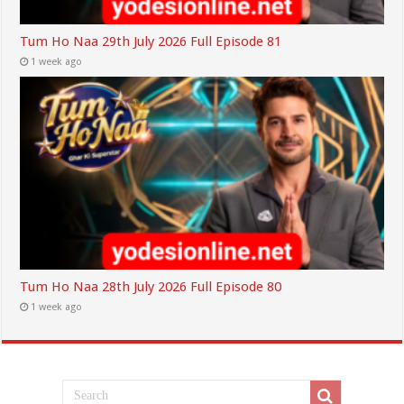
Tum Ho Naa 29th July 2026 Full Episode 81
1 week ago
Tum Ho Naa 28th July 2026 Full Episode 80
1 week ago