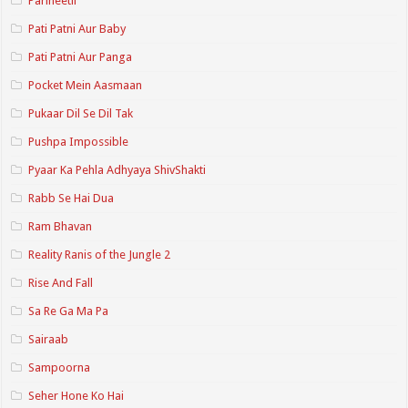
Parineetii
Pati Patni Aur Baby
Pati Patni Aur Panga
Pocket Mein Aasmaan
Pukaar Dil Se Dil Tak
Pushpa Impossible
Pyaar Ka Pehla Adhyaya ShivShakti
Rabb Se Hai Dua
Ram Bhavan
Reality Ranis of the Jungle 2
Rise And Fall
Sa Re Ga Ma Pa
Sairaab
Sampoorna
Seher Hone Ko Hai