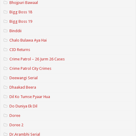
Bhojpuri Bawaal
Bigg Boss 18
Bigg Boss 19
Binddii
Chalo Bulawa Aya Hai
CID Returns
Crime Patrol – 26 Jurm 26 Cases
Crime Patrol City Crimes
Deewangi Serial
Dhaakad Beera
Dil Ko Tumse Pyaar Hua
Do Duniya Ek Dil
Doree
Doree 2
Dr.Arambhi Serial