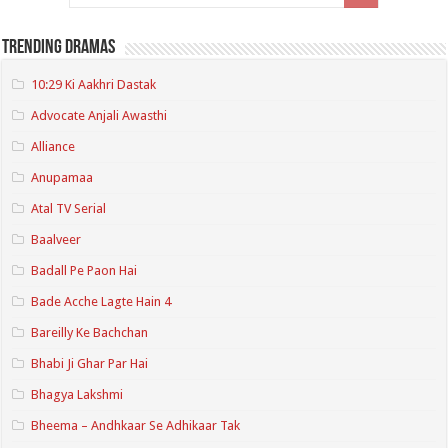
Trending Dramas
10:29 Ki Aakhri Dastak
Advocate Anjali Awasthi
Alliance
Anupamaa
Atal TV Serial
Baalveer
Badall Pe Paon Hai
Bade Acche Lagte Hain 4
Bareilly Ke Bachchan
Bhabi Ji Ghar Par Hai
Bhagya Lakshmi
Bheema – Andhkaar Se Adhikaar Tak