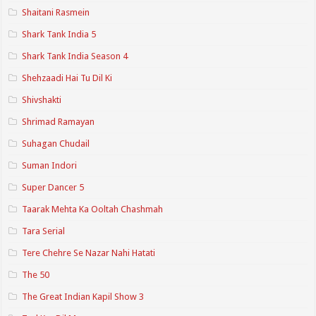
Shaitani Rasmein
Shark Tank India 5
Shark Tank India Season 4
Shehzaadi Hai Tu Dil Ki
Shivshakti
Shrimad Ramayan
Suhagan Chudail
Suman Indori
Super Dancer 5
Taarak Mehta Ka Ooltah Chashmah
Tara Serial
Tere Chehre Se Nazar Nahi Hatati
The 50
The Great Indian Kapil Show 3