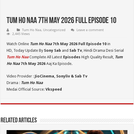
Tum Ho Naa 7th May 2026 Full Episode 10
Tum Ho Naa
,
Uncategorized
Leave a comment
2,445 Views
Watch Online
Tum Ho Naa
7th May 2026 Full Episode 10
in
HD,
Today Update By
Sony Sab
and
Sab Tv
, Hindi Drama Desi Serial
Tum Ho Naa
Complete All Latest
Episodes
High Quality Result,
Tum
Ho Naa
7th May 2026
Aaj Ka Episode.
Video Provider :
JioCinema, Sonyliv & Sab Tv
Drama :
Tum Ho Naa
Medai Official Source:
Vkspeed
Related Articles