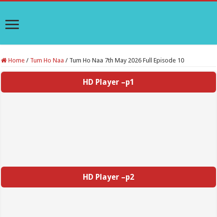
Home
/
Tum Ho Naa
/
Tum Ho Naa 7th May 2026 Full Episode 10
HD Player –p1
HD Player –p2