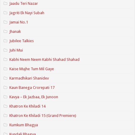
Jaadu Teri Nazar
Jagriti Ek Nayi Subah
Jamai No.1
Jhanak
Jubilee Talkies
Juhi Mui
Kabhi Neem Neem Kabhi Shahad Shahad
Kaise Mujhe Tum Mil Gaye
Karmadhikari Shanidev
Kaun Banega Crorepati 17
Kavya – Ek Jazbaa, Ek Junoon
Khatron Ke Khiladi 14
Khatron Ke Khiladi 15 (Grand Premiere)
Kumkum Bhagya
Kundali Bhagya