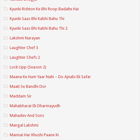
Kyunki Rishton Ke Bhi Roop Badalte Hai
Kyunki Saas Bhi Kabhi Bahu Thi
Kyunki Saas Bhi Kabhi Bahu Thi 2
Lakshmi Narayan
Laughter Chef 3
Laughter Chefs 2
Lock Upp (Season 2)
Maana Ke Hum Yaar Nahi – Do Ajnabi Ek Safar
Maati Se Bandhi Dor
Maddam Sir
Mahabharat Ek Dharmayudh
Mahadev And Sons
Mangal Lakshmi
Mannat Har Khushi Paane Ki