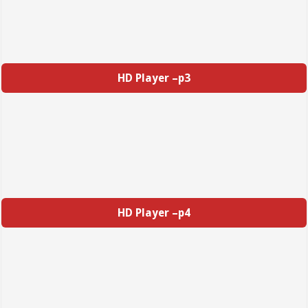
HD Player –p3
HD Player –p4