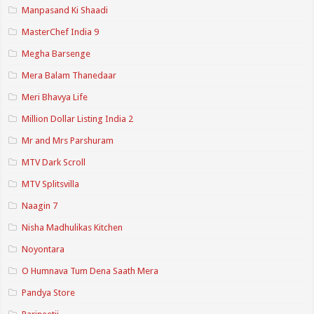
Manpasand Ki Shaadi
MasterChef India 9
Megha Barsenge
Mera Balam Thanedaar
Meri Bhavya Life
Million Dollar Listing India 2
Mr and Mrs Parshuram
MTV Dark Scroll
MTV Splitsvilla
Naagin 7
Nisha Madhulikas Kitchen
Noyontara
O Humnava Tum Dena Saath Mera
Pandya Store