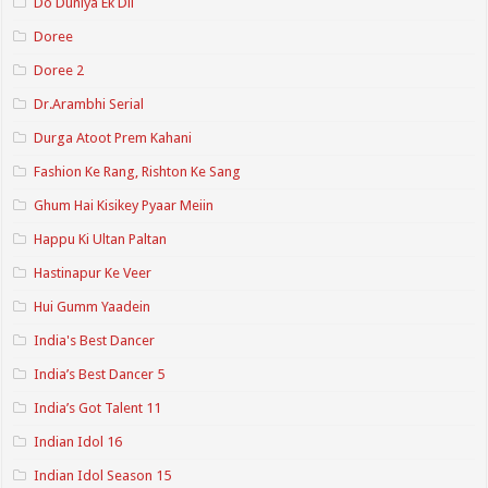
Do Duniya Ek Dil
Doree
Doree 2
Dr.Arambhi Serial
Durga Atoot Prem Kahani
Fashion Ke Rang, Rishton Ke Sang
Ghum Hai Kisikey Pyaar Meiin
Happu Ki Ultan Paltan
Hastinapur Ke Veer
Hui Gumm Yaadein
India's Best Dancer
India’s Best Dancer 5
India’s Got Talent 11
Indian Idol 16
Indian Idol Season 15