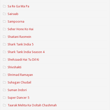
Sa Re Ga Ma Pa
Sairaab
Sampoorna
Seher Hone Ko Hai
Shaitani Rasmein
Shark Tank India 5
Shark Tank India Season 4
Shehzaadi Hai Tu Dil Ki
Shivshakti
Shrimad Ramayan
Suhagan Chudail
Suman Indori
Super Dancer 5
Taarak Mehta Ka Ooltah Chashmah