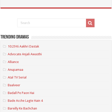
Trending Dramas
10:29 Ki Aakhri Dastak
Advocate Anjali Awasthi
Alliance
Anupamaa
Atal TV Serial
Baalveer
Badall Pe Paon Hai
Bade Acche Lagte Hain 4
Bareilly Ke Bachchan