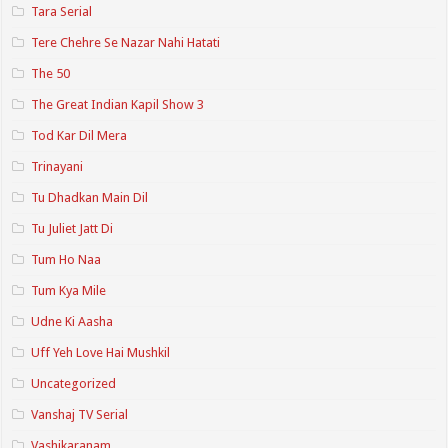
Tara Serial
Tere Chehre Se Nazar Nahi Hatati
The 50
The Great Indian Kapil Show 3
Tod Kar Dil Mera
Trinayani
Tu Dhadkan Main Dil
Tu Juliet Jatt Di
Tum Ho Naa
Tum Kya Mile
Udne Ki Aasha
Uff Yeh Love Hai Mushkil
Uncategorized
Vanshaj TV Serial
Vashikaranam