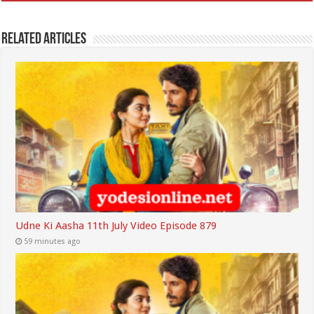
Related Articles
Udne Ki Aasha 11th July Video Episode 879
59 minutes ago