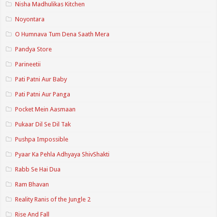
Nisha Madhulikas Kitchen
Noyontara
O Humnava Tum Dena Saath Mera
Pandya Store
Parineetii
Pati Patni Aur Baby
Pati Patni Aur Panga
Pocket Mein Aasmaan
Pukaar Dil Se Dil Tak
Pushpa Impossible
Pyaar Ka Pehla Adhyaya ShivShakti
Rabb Se Hai Dua
Ram Bhavan
Reality Ranis of the Jungle 2
Rise And Fall