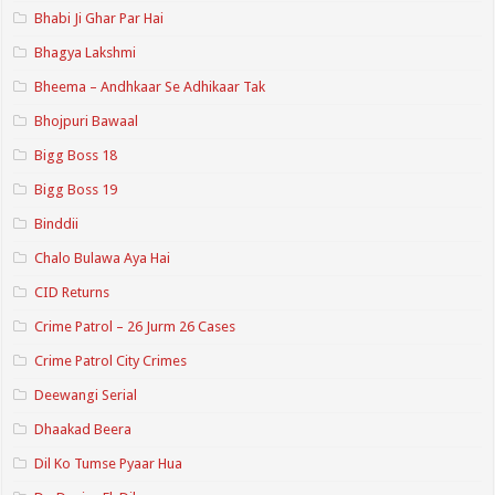
Bhabi Ji Ghar Par Hai
Bhagya Lakshmi
Bheema – Andhkaar Se Adhikaar Tak
Bhojpuri Bawaal
Bigg Boss 18
Bigg Boss 19
Binddii
Chalo Bulawa Aya Hai
CID Returns
Crime Patrol – 26 Jurm 26 Cases
Crime Patrol City Crimes
Deewangi Serial
Dhaakad Beera
Dil Ko Tumse Pyaar Hua