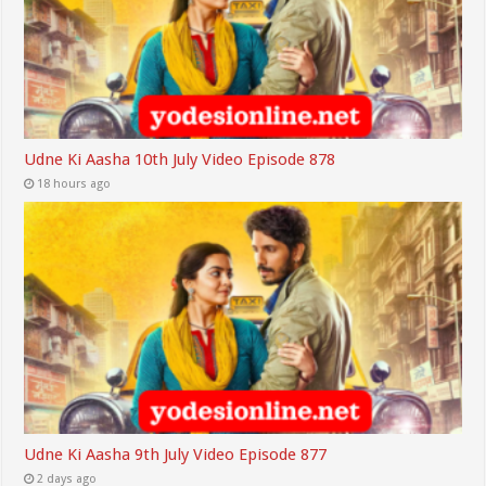
Udne Ki Aasha 10th July Video Episode 878
18 hours ago
Udne Ki Aasha 9th July Video Episode 877
2 days ago