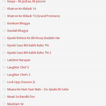
Kavya – Ek Jazbaa, Ek Junoon
Khatron Ke Khiladi 14
Khatron Ke Khiladi 15 (Grand Premiere)
Kumkum Bhagya
Kundali Bhagya
Kyunki Rishton Ke Bhi Roop Badalte Hai
Kyunki Saas Bhi Kabhi Bahu Thi
Kyunki Saas Bhi Kabhi Bahu Thi 2
Lakshmi Narayan
Laughter Chef 3
Laughter Chefs 2
Lock Upp (Season 2)
Maana Ke Hum Yaar Nahi – Do Ajnabi Ek Safar
Maati Se Bandhi Dor
Maddam Sir