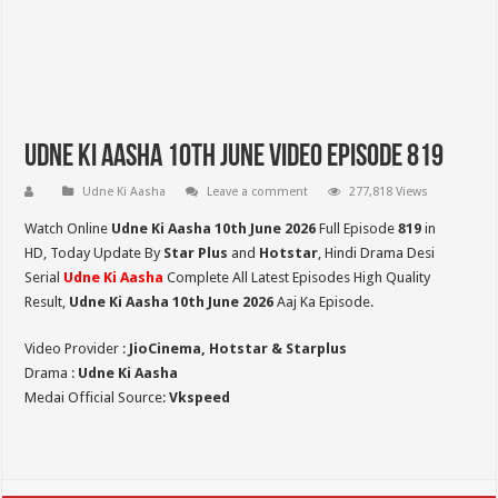
Udne Ki Aasha 10th June Video Episode 819
Udne Ki Aasha
Leave a comment
277,818 Views
Watch Online
Udne Ki Aasha 10th June 2026
Full Episode
819
in
HD,
Today Update By
Star Plus
and
Hotstar
, Hindi Drama Desi
Serial
Udne Ki Aasha
Complete All Latest Episodes High Quality
Result,
Udne Ki Aasha 10th June 2026
Aaj Ka Episode.
Video Provider :
JioCinema, Hotstar & Starplus
Drama :
Udne Ki Aasha
Medai Official Source:
Vkspeed