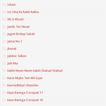
Ishani
Iss Ishq Ka Rabb Rakha
Itti Si Khushi
Jaadu Teri Nazar
Jagriti Ek Nayi Subah
Jamai No.1
Jhanak
Jubilee Talkies
Juhi Mui
Kabhi Neem Neem Kabhi Shahad Shahad
Kaise Mujhe Tum Mil Gaye
Karmadhikari Shanidev
Kaun Banega Crorepati 17
Kaun Banega Crorepati 18