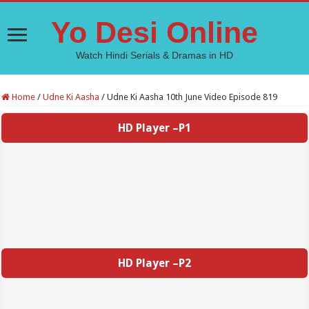
Yo Desi Online
Watch Hindi Serials & Dramas in HD
Home
/
Udne Ki Aasha
/
Udne Ki Aasha 10th June Video Episode 819
HD Player –P1
HD Player –P2