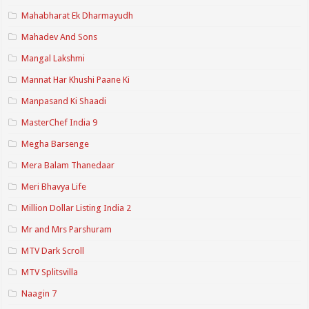
Mahabharat Ek Dharmayudh
Mahadev And Sons
Mangal Lakshmi
Mannat Har Khushi Paane Ki
Manpasand Ki Shaadi
MasterChef India 9
Megha Barsenge
Mera Balam Thanedaar
Meri Bhavya Life
Million Dollar Listing India 2
Mr and Mrs Parshuram
MTV Dark Scroll
MTV Splitsvilla
Naagin 7